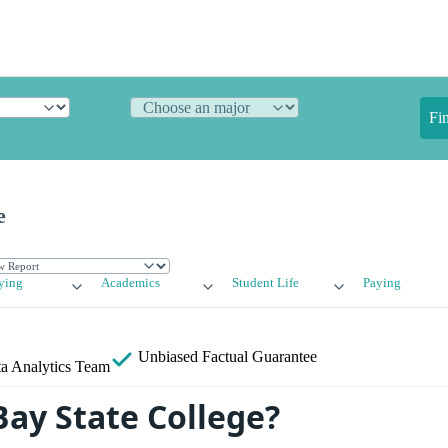
Fi
e
ying
Academics
Student Life
Paying
Unbiased
Factual Guarantee
a Analytics Team
Bay State College?