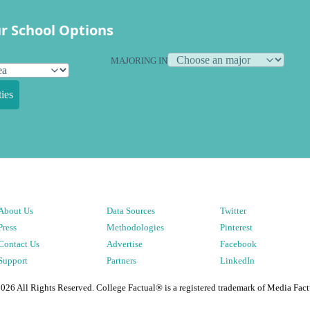
r School Options
MAJORING IN
ies
About Us
Data Sources
Twitter
Press
Methodologies
Pinterest
Contact Us
Advertise
Facebook
Support
Partners
LinkedIn
2026
All Rights Reserved. College Factual® is a registered trademark of Media Fact