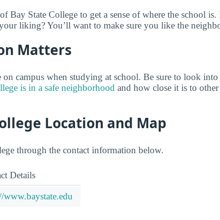
of Bay State College to get a sense of where the school is.
our liking? You’ll want to make sure you like the neighb
on Matters
 on campus when studying at school. Be sure to look into
lege is in a safe neighborhood
and how close it is to other 
College Location and Map
ege through the contact information below.
ct Details
://www.baystate.edu