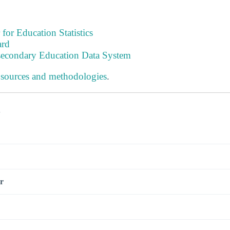
 for Education Statistics
ard
tsecondary Education Data System
 sources and methodologies
.
s
r