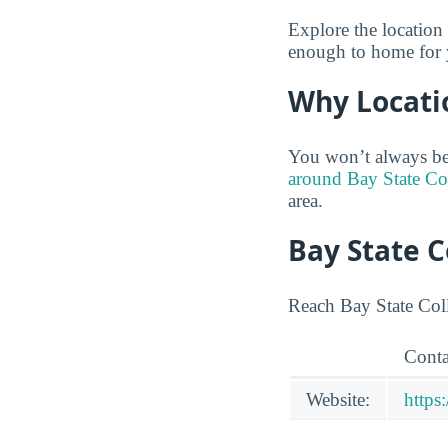
Explore the location 
enough to home for y
Why Locati
You won’t always be
around Bay State Col
area.
Bay State 
Reach Bay State Coll
Conta
Website:
https