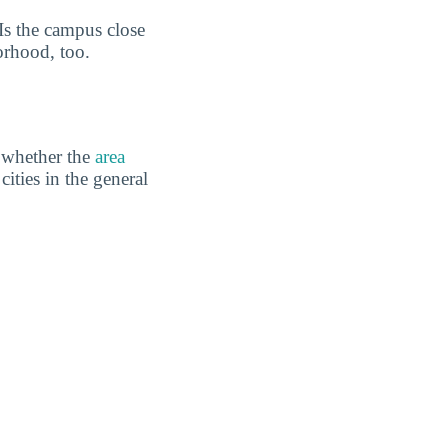
 Is the campus close
orhood, too.
 whether the
area
cities in the general