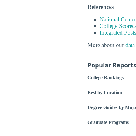
References
National Center
College Scorec
Integrated Pos
More about our
data
Popular Report
College Rankings
Best by Location
Degree Guides by Majo
Graduate Programs