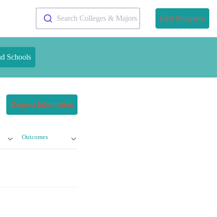
Search Colleges & Majors
Find Programs
nd Schools
Request Information
Outcomes