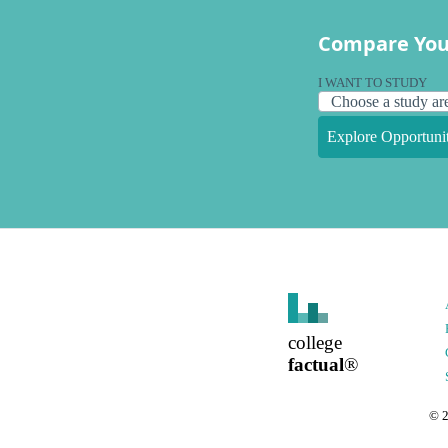
Compare You
I WANT TO STUDY
Explore Opportunit
college
factual
®
©