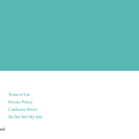
Terms of Use
Privacy Policy
California Notice
Do Not Sell My Info
ual.