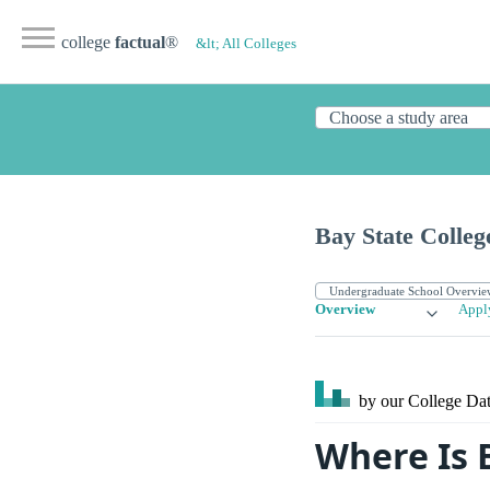
college
factual
®
&lt; All Colleges
Bay State Colleg
Overview
Appl
by our College
Dat
Where Is 