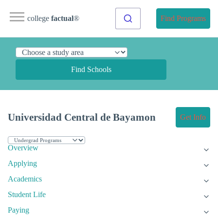
college
factual
®
Find Programs
Find Schools
Universidad Central de Bayamon
Get Info
Overview
Applying
Academics
Student Life
Paying