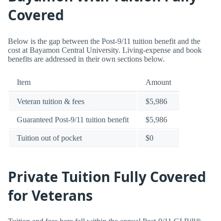
Covered
Below is the gap between the Post-9/11 tuition benefit and the
cost at Bayamon Central University. Living-expense and book
benefits are addressed in their own sections below.
Item
Amount
Veteran tuition & fees
$5,986
Guaranteed Post-9/11 tuition benefit
$5,986
Tuition out of pocket
$0
Private Tuition Fully Covered
for Veterans