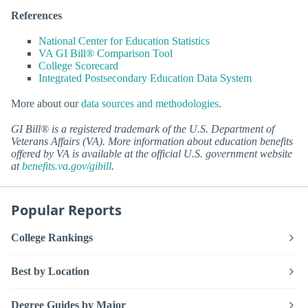
References
National Center for Education Statistics
VA GI Bill® Comparison Tool
College Scorecard
Integrated Postsecondary Education Data System
More about our
data sources and methodologies
.
GI Bill® is a registered trademark of the U.S. Department of
Veterans Affairs (VA). More information about education benefits
offered by VA is available at the official U.S. government website
at
benefits.va.gov/gibill
.
Popular Reports
College Rankings
Best by Location
Degree Guides by Major