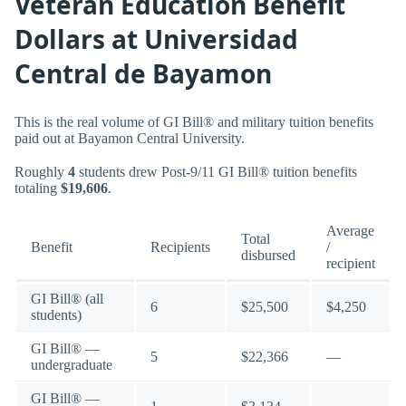
Veteran Education Benefit
Dollars at Universidad
Central de Bayamon
This is the real volume of GI Bill® and military tuition benefits
paid out at Bayamon Central University.
Roughly
4
students drew Post-9/11 GI Bill® tuition benefits
totaling
$19,606
.
Average
Total
Benefit
Recipients
/
disbursed
recipient
GI Bill® (all
6
$25,500
$4,250
students)
GI Bill® —
5
$22,366
—
undergraduate
GI Bill® —