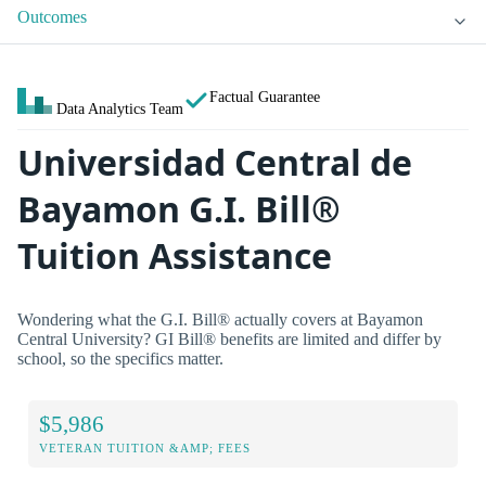
Outcomes
Factual Guarantee
Data Analytics Team
Universidad Central de
Bayamon G.I. Bill®
Tuition Assistance
Wondering what the G.I. Bill® actually covers at Bayamon
Central University? GI Bill® benefits are limited and differ by
school, so the specifics matter.
$5,986
VETERAN TUITION &AMP; FEES