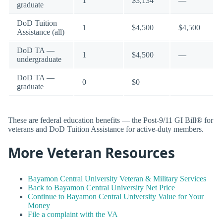
1
$3,134
—
graduate
DoD Tuition
1
$4,500
$4,500
Assistance (all)
DoD TA —
1
$4,500
—
undergraduate
DoD TA —
0
$0
—
graduate
These are federal education benefits — the Post-9/11 GI Bill® for
veterans and DoD Tuition Assistance for active-duty members.
More Veteran Resources
Bayamon Central University Veteran & Military Services
Back to Bayamon Central University Net Price
Continue to Bayamon Central University Value for Your
Money
File a complaint with the VA