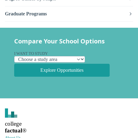
Graduate Programs
Compare Your School Options
I WANT TO STUDY
Explore Opportunities
college
factual
®
About Us