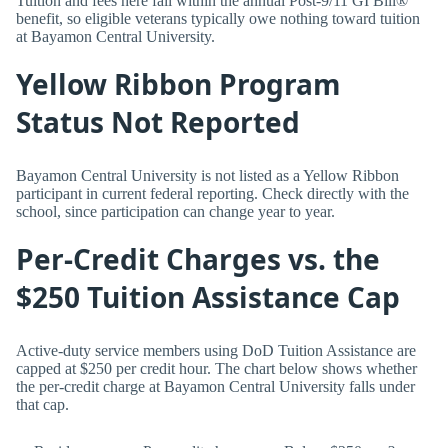
Tuition and fees here fall within the annual Post-9/11 GI Bill®
benefit, so eligible veterans typically owe nothing toward tuition
at Bayamon Central University.
Yellow Ribbon Program
Status Not Reported
Bayamon Central University is not listed as a Yellow Ribbon
participant in current federal reporting. Check directly with the
school, since participation can change year to year.
Per-Credit Charges vs. the
$250 Tuition Assistance Cap
Active-duty service members using DoD Tuition Assistance are
capped at $250 per credit hour. The chart below shows whether
the per-credit charge at Bayamon Central University falls under
that cap.