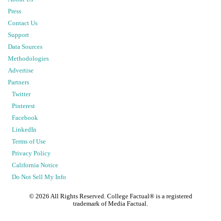
Press
Contact Us
Support
Data Sources
Methodologies
Advertise
Partners
Twitter
Pinterest
Facebook
LinkedIn
Terms of Use
Privacy Policy
California Notice
Do Not Sell My Info
©
2026
All Rights Reserved. College Factual® is a registered
trademark of Media Factual.