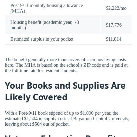
Post-9/11 monthly housing allowance
$2,222/mo
(MHA)
Housing benefit (academic year, ~8
$17,776
months)
Estimated surplus in your pocket
$11,814
The benefit generally more than covers off-campus living costs
here. The MHA is based on the school’s ZIP code and is paid at
the full-time rate for resident students.
Your Books and Supplies Are
Likely Covered
With a Post-9/11 book stipend of up to $1,000 per year, the
estimated $1,504 in supply costs at Bayamon Central University,
leaving about $504 out of pocket.