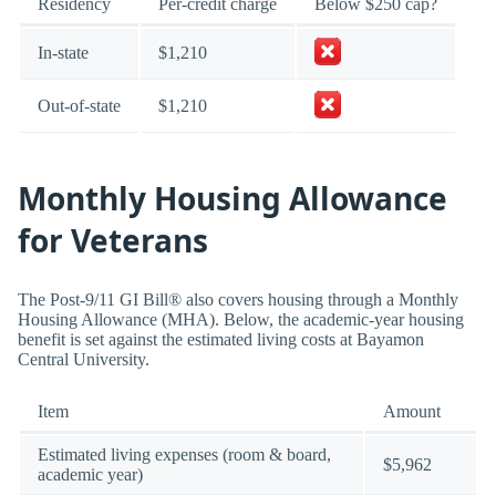
Residency
Per-credit charge
Below $250 cap?
In-state
$1,210
Out-of-state
$1,210
Monthly Housing Allowance
for Veterans
The Post-9/11 GI Bill® also covers housing through a Monthly
Housing Allowance (MHA). Below, the academic-year housing
benefit is set against the estimated living costs at Bayamon
Central University.
Item
Amount
Estimated living expenses (room & board,
$5,962
academic year)