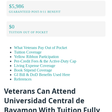
$5,986
GUARANTEED POST-9/11 BENEFIT
$0
TUITION OUT OF POCKET
What Veterans Pay Out of Pocket
Tuition Coverage
Yellow Ribbon Participation
Per-Credit Fees & the Active-Duty Cap
Living Expense Coverage
Book Stipend Coverage
GI Bill & DoD Benefits Used Here
References
Veterans Can Attend
Universidad Central de
Bayamon With Tuition Fully