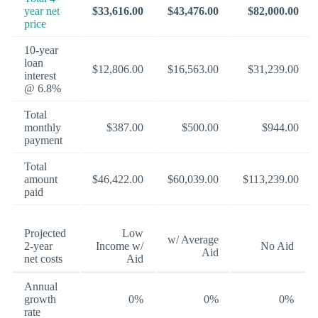
year net
$33,616.00
$43,476.00
$82,000.00
price
10-year
loan
$12,806.00
$16,563.00
$31,239.00
interest
@ 6.8%
Total
monthly
$387.00
$500.00
$944.00
payment
Total
amount
$46,422.00
$60,039.00
$113,239.00
paid
Projected
Low
w/ Average
2-year
Income w/
No Aid
Aid
net costs
Aid
Annual
growth
0%
0%
0%
rate