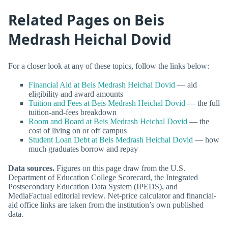
Related Pages on Beis
Medrash Heichal Dovid
For a closer look at any of these topics, follow the links below:
Financial Aid at Beis Medrash Heichal Dovid
— aid
eligibility and award amounts
Tuition and Fees at Beis Medrash Heichal Dovid
— the full
tuition-and-fees breakdown
Room and Board at Beis Medrash Heichal Dovid
— the
cost of living on or off campus
Student Loan Debt at Beis Medrash Heichal Dovid
— how
much graduates borrow and repay
Data sources.
Figures on this page draw from the U.S.
Department of Education College Scorecard, the Integrated
Postsecondary Education Data System (IPEDS), and
MediaFactual editorial review. Net-price calculator and financial-
aid office links are taken from the institution’s own published
data.