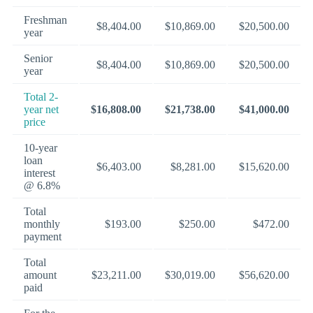
Freshman
$8,404.00
$10,869.00
$20,500.00
year
Senior
$8,404.00
$10,869.00
$20,500.00
year
Total 2-
year net
$16,808.00
$21,738.00
$41,000.00
price
10-year
loan
$6,403.00
$8,281.00
$15,620.00
interest
@ 6.8%
Total
monthly
$193.00
$250.00
$472.00
payment
Total
amount
$23,211.00
$30,019.00
$56,620.00
paid