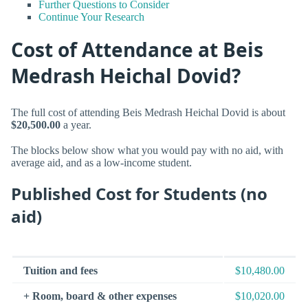
Further Questions to Consider
Continue Your Research
Cost of Attendance at Beis
Medrash Heichal Dovid?
The full cost of attending Beis Medrash Heichal Dovid is about
$20,500.00
a year.
The blocks below show what you would pay with no aid, with
average aid, and as a low-income student.
Published Cost for Students (no
aid)
Tuition and fees
$10,480.00
+ Room, board & other expenses
$10,020.00