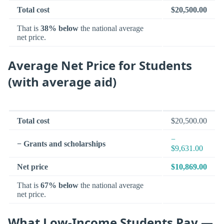
Total cost
$20,500.00
That is
38% below
the national average
net price.
Average Net Price for Students
(with average aid)
Total cost
$20,500.00
−
− Grants and scholarships
$9,631.00
Net price
$10,869.00
That is
67% below
the national average
net price.
What Low-Income Students Pay —