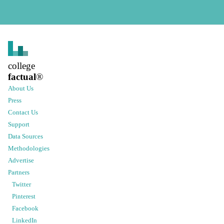
college
factual
®
About Us
Press
Contact Us
Support
Data Sources
Methodologies
Advertise
Partners
Twitter
Pinterest
Facebook
LinkedIn