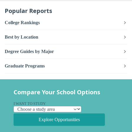
Popular Reports
College Rankings
Best by Location
Degree Guides by Major
Graduate Programs
Compare Your School Options
I WANT TO STUDY
Explore Opportunities