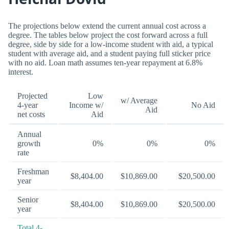
The projections below extend the current annual cost across a
degree. The tables below project the cost forward across a full
degree, side by side for a low-income student with aid, a typical
student with average aid, and a student paying full sticker price
with no aid. Loan math assumes ten-year repayment at 6.8%
interest.
Projected
Low
w/ Average
4-year
Income w/
No Aid
Aid
net costs
Aid
Annual
growth
0%
0%
0%
rate
Freshman
$8,404.00
$10,869.00
$20,500.00
year
Senior
$8,404.00
$10,869.00
$20,500.00
year
Total 4-