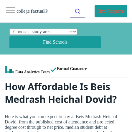
college
factual
®
Find Programs
Find Schools
Factual Guarantee
Data Analytics Team
How Affordable Is Beis
Medrash Heichal Dovid?
Here is what you can expect to pay at Beis Medrash Heichal
Dovid, from the published cost of attendance and projected
degree cost through to net price, median student debt at