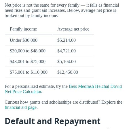
Net price is not the same for every family — it falls as financial
need rises and grant aid increases. Below, average net price is
broken out by family income:
Family income
Average net price
Under $30,000
$5,214.00
$30,000 to $48,000
$4,721.00
$48,001 to $75,000
$5,104.00
$75,001 to $110,000
$12,450.00
For a personalized estimate, try the
Beis Medrash Heichal Dovid
Net Price Calculator
.
Curious how grants and scholarships are distributed? Explore the
financial aid page
.
Default and Repayment