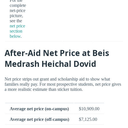
For the
complete
net-price
picture,
see the
net price
section
below
.
After-Aid Net Price at Beis
Medrash Heichal Dovid
Net price strips out grant and scholarship aid to show what
families really pay. For most prospective students, net price gives
a more realistic estimate than sticker tuition.
Average net price (on-campus)
$10,909.00
Average net price (off-campus)
$7,125.00