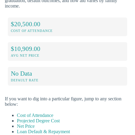
graduation, default outcomes, and how aid varies by family
income.
$20,500.00
COST OF ATTENDANCE
$10,909.00
AVG NET PRICE
No Data
DEFAULT RATE
If you want to dig into a particular figure, jump to any section
below:
Cost of Attendance
Projected Degree Cost
Net Price
Loan Default & Repayment