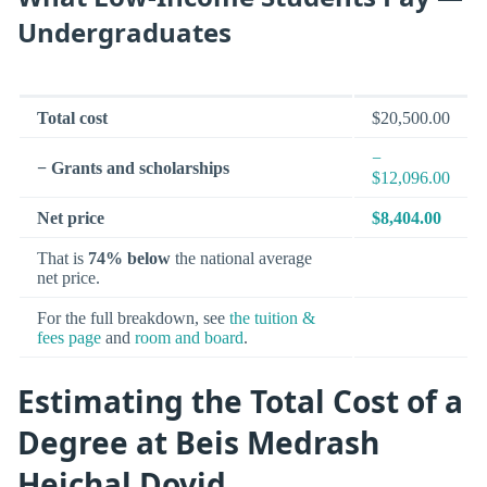
Undergraduates
Total cost
$20,500.00
−
− Grants and scholarships
$12,096.00
Net price
$8,404.00
That is
74% below
the national average
net price.
For the full breakdown, see
the tuition &
fees page
and
room and board
.
Estimating the Total Cost of a
Degree at Beis Medrash
Heichal Dovid