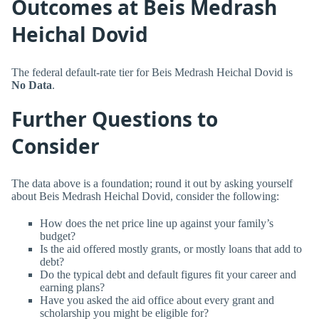
Outcomes at Beis Medrash
Heichal Dovid
The federal default-rate tier for Beis Medrash Heichal Dovid is
No Data
.
Further Questions to
Consider
The data above is a foundation; round it out by asking yourself
about Beis Medrash Heichal Dovid, consider the following:
How does the net price line up against your family’s
budget?
Is the aid offered mostly grants, or mostly loans that add to
debt?
Do the typical debt and default figures fit your career and
earning plans?
Have you asked the aid office about every grant and
scholarship you might be eligible for?