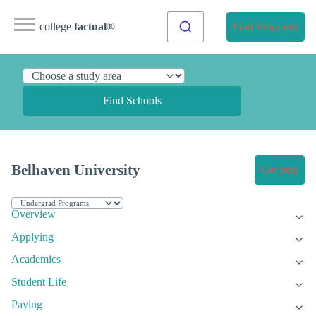
college
factual
®
Find Programs
Find Schools
Belhaven University
Get Info
Overview
Applying
Academics
Student Life
Paying