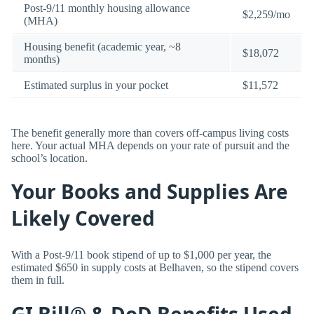
Post-9/11 monthly housing allowance
$2,259/mo
(MHA)
Housing benefit (academic year, ~8
$18,072
months)
Estimated surplus in your pocket
$11,572
The benefit generally more than covers off-campus living costs
here. Your actual MHA depends on your rate of pursuit and the
school’s location.
Your Books and Supplies Are
Likely Covered
With a Post-9/11 book stipend of up to $1,000 per year, the
estimated $650 in supply costs at Belhaven, so the stipend covers
them in full.
GI Bill® & DoD Benefits Used