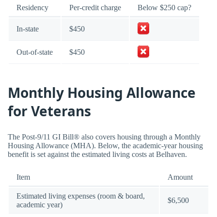
Residency
Per-credit charge
Below $250 cap?
In-state
$450
Out-of-state
$450
Monthly Housing Allowance
for Veterans
The Post-9/11 GI Bill® also covers housing through a Monthly
Housing Allowance (MHA). Below, the academic-year housing
benefit is set against the estimated living costs at Belhaven.
Item
Amount
Estimated living expenses (room & board,
$6,500
academic year)