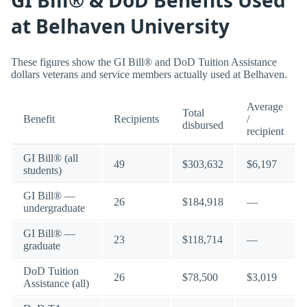
at Belhaven University
These figures show the GI Bill® and DoD Tuition Assistance
dollars veterans and service members actually used at Belhaven.
Average
Total
Benefit
Recipients
/
disbursed
recipient
GI Bill® (all
49
$303,632
$6,197
students)
GI Bill® —
26
$184,918
—
undergraduate
GI Bill® —
23
$118,714
—
graduate
DoD Tuition
26
$78,500
$3,019
Assistance (all)