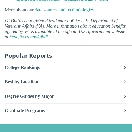
More about our
data sources and methodologies
.
GI Bill® is a registered trademark of the U.S. Department of
Veterans Affairs (VA). More information about education benefits
offered by VA is available at the official U.S. government website
at
benefits.va.gov/gibill
.
Popular Reports
College Rankings
Best by Location
Degree Guides by Major
Graduate Programs