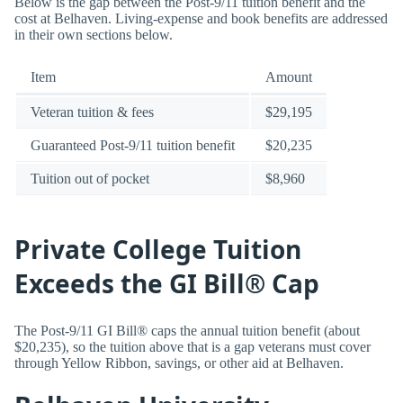
Below is the gap between the Post-9/11 tuition benefit and the
cost at Belhaven. Living-expense and book benefits are addressed
in their own sections below.
Item
Amount
Veteran tuition & fees
$29,195
Guaranteed Post-9/11 tuition benefit
$20,235
Tuition out of pocket
$8,960
Private College Tuition
Exceeds the GI Bill® Cap
The Post-9/11 GI Bill® caps the annual tuition benefit (about
$20,235), so the tuition above that is a gap veterans must cover
through Yellow Ribbon, savings, or other aid at Belhaven.