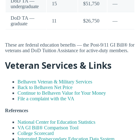
DoD TA —
15
$51,750
—
undergraduate
DoD TA —
11
$26,750
—
graduate
These are federal education benefits — the Post-9/11 GI Bill® for
veterans and DoD Tuition Assistance for active-duty members.
Veteran Services & Links
Belhaven Veteran & Military Services
Back to Belhaven Net Price
Continue to Belhaven Value for Your Money
File a complaint with the VA
References
National Center for Education Statistics
VA GI Bill® Comparison Tool
College Scorecard
Integrated Postsecondary Education Data System