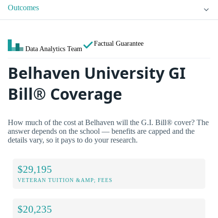
Outcomes
Factual Guarantee
Data Analytics Team
Belhaven University GI
Bill® Coverage
How much of the cost at Belhaven will the G.I. Bill® cover? The
answer depends on the school — benefits are capped and the
details vary, so it pays to do your research.
$29,195
VETERAN TUITION &AMP; FEES
$20,235