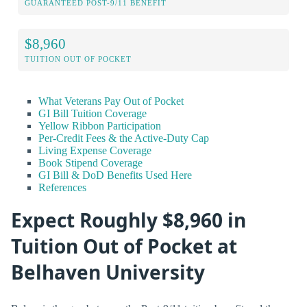
GUARANTEED POST-9/11 BENEFIT
$8,960
TUITION OUT OF POCKET
What Veterans Pay Out of Pocket
GI Bill Tuition Coverage
Yellow Ribbon Participation
Per-Credit Fees & the Active-Duty Cap
Living Expense Coverage
Book Stipend Coverage
GI Bill & DoD Benefits Used Here
References
Expect Roughly $8,960 in
Tuition Out of Pocket at
Belhaven University