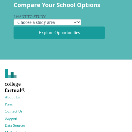
Compare Your School Options
I WANT TO STUDY
Explore Opportunities
college
factual
®
About Us
Press
Contact Us
Support
Data Sources