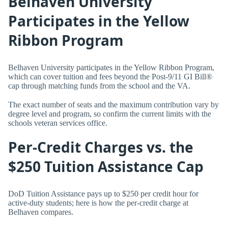
Belhaven University
Participates in the Yellow
Ribbon Program
Belhaven University participates in the Yellow Ribbon Program,
which can cover tuition and fees beyond the Post-9/11 GI Bill®
cap through matching funds from the school and the VA.
The exact number of seats and the maximum contribution vary by
degree level and program, so confirm the current limits with the
schools veteran services office.
Per-Credit Charges vs. the
$250 Tuition Assistance Cap
DoD Tuition Assistance pays up to $250 per credit hour for
active-duty students; here is how the per-credit charge at
Belhaven compares.