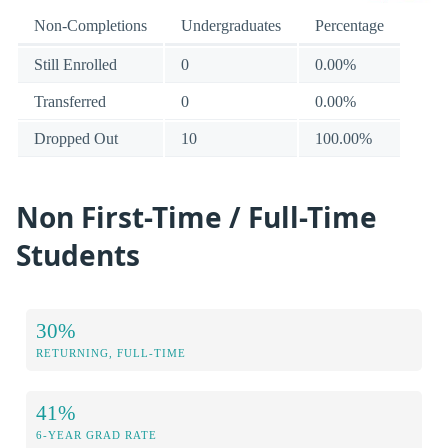
Non-Completions
Undergraduates
Percentage
Still Enrolled
0
0.00%
Transferred
0
0.00%
Dropped Out
10
100.00%
Non First-Time / Full-Time
Students
30%
RETURNING, FULL-TIME
41%
6-YEAR GRAD RATE