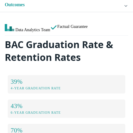
Outcomes
Factual Guarantee
Data Analytics Team
BAC Graduation Rate &
Retention Rates
39%
4-YEAR GRADUATION RATE
43%
6-YEAR GRADUATION RATE
70%