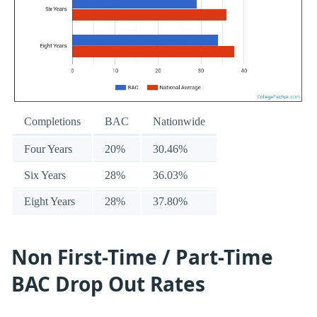
Completions
BAC
Nationwide
Four Years
20%
30.46%
Six Years
28%
36.03%
Eight Years
28%
37.80%
Non First-Time / Part-Time
BAC Drop Out Rates