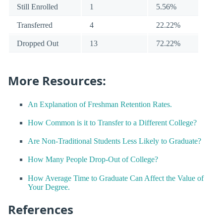
Still Enrolled
1
5.56%
Transferred
4
22.22%
Dropped Out
13
72.22%
More Resources:
An Explanation of Freshman Retention Rates.
How Common is it to Transfer to a Different College?
Are Non-Traditional Students Less Likely to Graduate?
How Many People Drop-Out of College?
How Average Time to Graduate Can Affect the Value of
Your Degree.
References