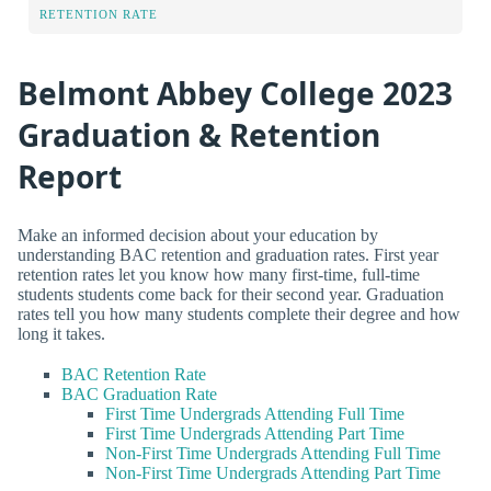
RETENTION RATE
Belmont Abbey College 2023
Graduation & Retention
Report
Make an informed decision about your education by
understanding BAC retention and graduation rates. First year
retention rates let you know how many first-time, full-time
students students come back for their second year. Graduation
rates tell you how many students complete their degree and how
long it takes.
BAC Retention Rate
BAC Graduation Rate
First Time Undergrads Attending Full Time
First Time Undergrads Attending Part Time
Non-First Time Undergrads Attending Full Time
Non-First Time Undergrads Attending Part Time