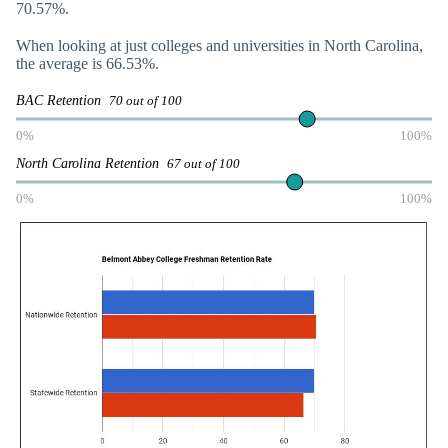
70.57%.
When looking at just colleges and universities in North Carolina,
the average is 66.53%.
BAC Retention
70 out of 100
0%
100%
North Carolina Retention
67 out of 100
0%
100%