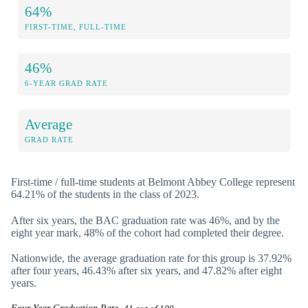
64%
FIRST-TIME, FULL-TIME
46%
6-YEAR GRAD RATE
Average
GRAD RATE
First-time / full-time students at Belmont Abbey College represent
64.21% of the students in the class of 2023.
After six years, the BAC graduation rate was 46%, and by the
eight year mark, 48% of the cohort had completed their degree.
Nationwide, the average graduation rate for this group is 37.92%
after four years, 46.43% after six years, and 47.82% after eight
years.
Four Year Graduation Rate