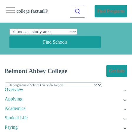
college
factual
®
Find Programs
Find Schools
Belmont Abbey College
Get Info
Overview
Applying
Academics
Student Life
Paying