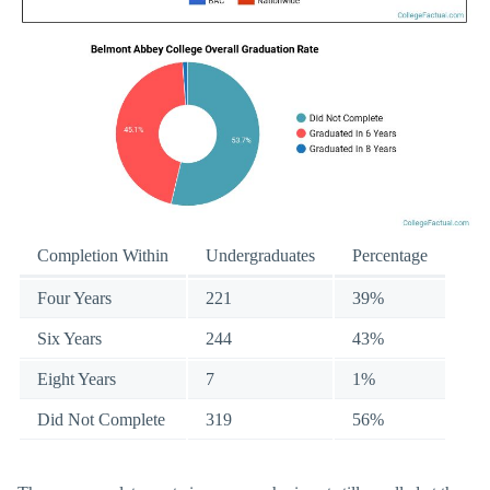
Completion Within
Undergraduates
Percentage
Four Years
221
39%
Six Years
244
43%
Eight Years
7
1%
Did Not Complete
319
56%