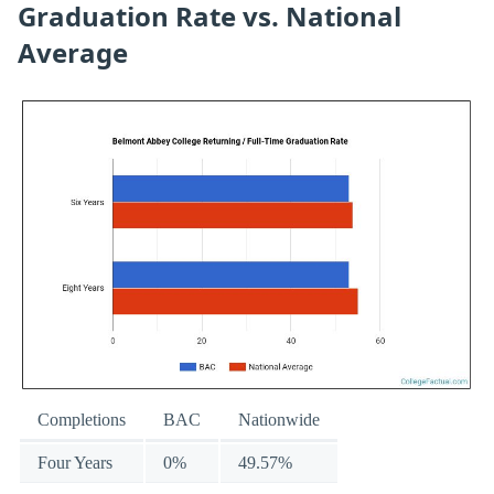
Graduation Rate vs. National
Average
Completions
BAC
Nationwide
Four Years
0%
49.57%