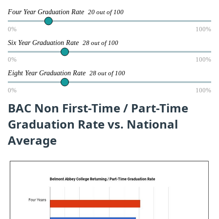
Four Year Graduation Rate
20 out of 100
0%
100%
Six Year Graduation Rate
28 out of 100
0%
100%
Eight Year Graduation Rate
28 out of 100
0%
100%
BAC Non First-Time / Part-Time
Graduation Rate vs. National
Average