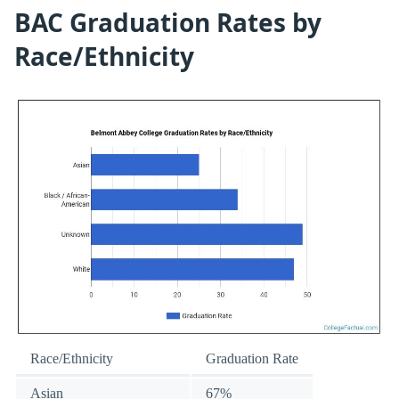
BAC Graduation Rates by
Race/Ethnicity
Race/Ethnicity
Graduation Rate
Asian
67%