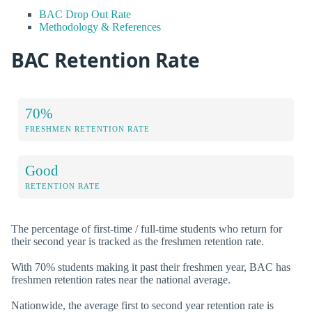
BAC Drop Out Rate
Methodology & References
BAC Retention Rate
70%
FRESHMEN RETENTION RATE
Good
RETENTION RATE
The percentage of first-time / full-time students who return for
their second year is tracked as the freshmen retention rate.
With 70% students making it past their freshmen year, BAC has
freshmen retention rates near the national average.
Nationwide, the average first to second year retention rate is