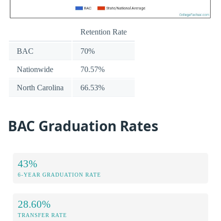
Retention Rate
BAC
70%
Nationwide
70.57%
North Carolina
66.53%
BAC Graduation Rates
43%
6-YEAR GRADUATION RATE
28.60%
TRANSFER RATE