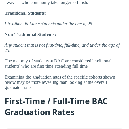
away — who commonly take longer to finish.
Traditional Students:
First-time, full-time students under the age of 25.
Non-Traditional Students:
Any student that is not first-time, full-time, and under the age of
25.
The majority of students at BAC are considered 'traditional
students' who are first-time attending full-time.
Examining the graduation rates of the specific cohorts shown
below may be more revealing than looking at the overall
graduaton rates.
First-Time / Full-Time BAC
Graduation Rates