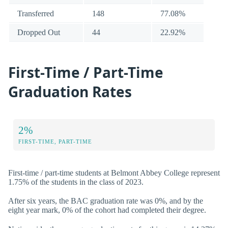
Transferred
148
77.08%
Dropped Out
44
22.92%
First-Time / Part-Time
Graduation Rates
2%
FIRST-TIME, PART-TIME
First-time / part-time students at Belmont Abbey College represent
1.75% of the students in the class of 2023.
After six years, the BAC graduation rate was 0%, and by the
eight year mark, 0% of the cohort had completed their degree.