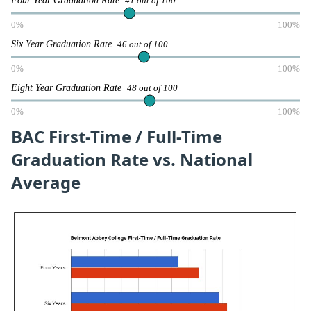
41 out of 100
0%
100%
Six Year Graduation Rate
46 out of 100
0%
100%
Eight Year Graduation Rate
48 out of 100
0%
100%
BAC First-Time / Full-Time
Graduation Rate vs. National
Average