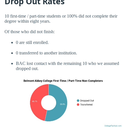
Drop Out Rates
10 first-time / part-time students or 100% did not complete their
degree within eight years.
Of those who did not finish:
0 are still enrolled.
0 transferred to another institution.
BAC lost contact with the remaining 10 who we assumed
dropped out.