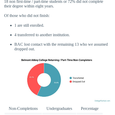
18 non first-time / part-time students or 72% did not complete
their degree within eight years.
Of those who did not finish:
1 are still enrolled.
4 transferred to another institution.
BAC lost contact with the remaining 13 who we assumed
dropped out.
Non-Completions
Undergraduates
Percentage