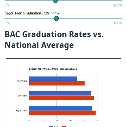
0%
100%
Eight Year Graduation Rate
44%
0%
100%
BAC Graduation Rates vs.
National Average