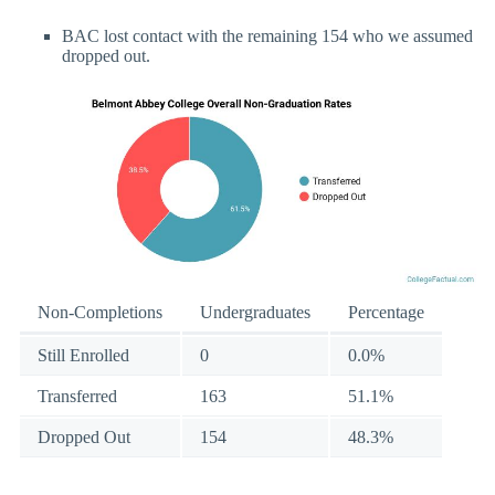
BAC lost contact with the remaining 154 who we assumed
dropped out.
Non-Completions
Undergraduates
Percentage
Still Enrolled
0
0.0%
Transferred
163
51.1%
Dropped Out
154
48.3%