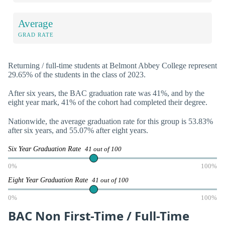
Average
GRAD RATE
Returning / full-time students at Belmont Abbey College represent
29.65% of the students in the class of 2023.
After six years, the BAC graduation rate was 41%, and by the
eight year mark, 41% of the cohort had completed their degree.
Nationwide, the average graduation rate for this group is 53.83%
after six years, and 55.07% after eight years.
Six Year Graduation Rate
41 out of 100
0%
100%
Eight Year Graduation Rate
41 out of 100
0%
100%
BAC Non First-Time / Full-Time