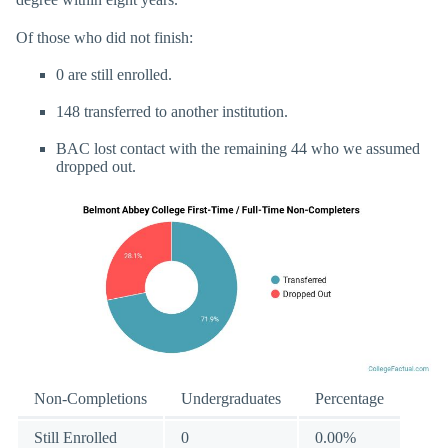
Of those who did not finish:
0 are still enrolled.
148 transferred to another institution.
BAC lost contact with the remaining 44 who we assumed
dropped out.
Non-Completions
Undergraduates
Percentage
Still Enrolled
0
0.00%