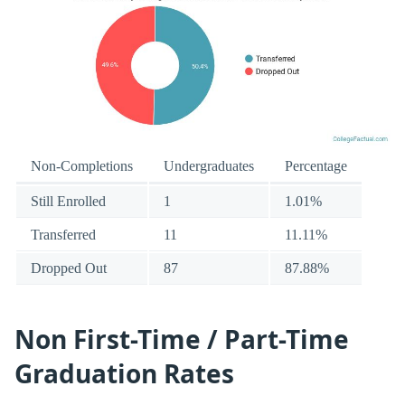
Non-Completions
Undergraduates
Percentage
Still Enrolled
1
1.01%
Transferred
11
11.11%
Dropped Out
87
87.88%
Non First-Time / Part-Time
Graduation Rates