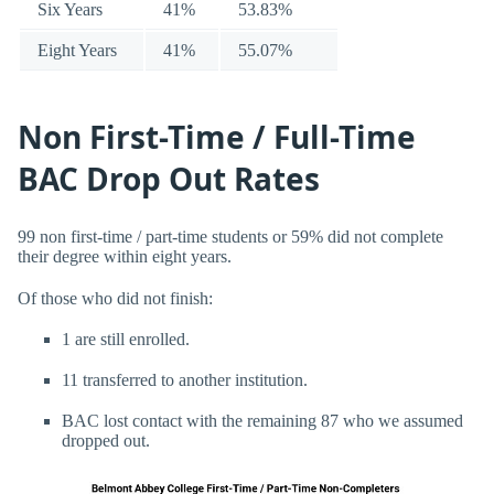
Six Years
41%
53.83%
Eight Years
41%
55.07%
Non First-Time / Full-Time
BAC Drop Out Rates
99 non first-time / part-time students or 59% did not complete
their degree within eight years.
Of those who did not finish:
1 are still enrolled.
11 transferred to another institution.
BAC lost contact with the remaining 87 who we assumed
dropped out.