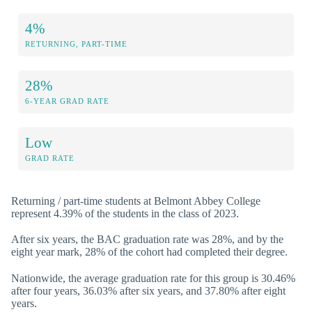
4%
RETURNING, PART-TIME
28%
6-YEAR GRAD RATE
Low
GRAD RATE
Returning / part-time students at Belmont Abbey College
represent 4.39% of the students in the class of 2023.
After six years, the BAC graduation rate was 28%, and by the
eight year mark, 28% of the cohort had completed their degree.
Nationwide, the average graduation rate for this group is 30.46%
after four years, 36.03% after six years, and 37.80% after eight
years.