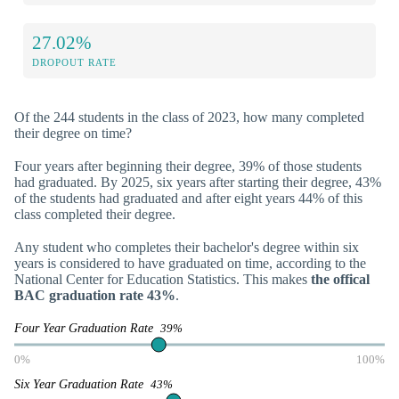
27.02%
DROPOUT RATE
Of the 244 students in the class of 2023, how many completed
their degree on time?
Four years after beginning their degree, 39% of those students
had graduated. By 2025, six years after starting their degree, 43%
of the students had graduated and after eight years 44% of this
class completed their degree.
Any student who completes their bachelor's degree within six
years is considered to have graduated on time, according to the
National Center for Education Statistics. This makes
the offical
BAC graduation rate 43%
.
Four Year Graduation Rate
39%
0%
100%
Six Year Graduation Rate
43%