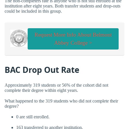
The non-completers rate is anyone who is not still enrolled at the
institution after eight years. Both transfer students and drop-outs
could be included in this group.
Request More Info About Belmont
Abbey College >
BAC Drop Out Rate
Approximately 319 students or 56% of the cohort did not
complete their degree within eight years.
What happened to the 319 students who did not complete their
degree?
0 are still enrolled.
163 transferred to another institution.