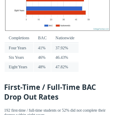
Completions
BAC
Nationwide
Four Years
41%
37.92%
Six Years
46%
46.43%
Eight Years
48%
47.82%
First-Time / Full-Time BAC
Drop Out Rates
192 first-time / full-time students or 52% did not complete their
degree within eight years.