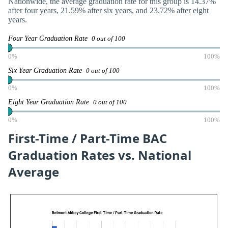
Nationwide, the average graduation rate for this group is 14.37%
after four years, 21.59% after six years, and 23.72% after eight
years.
Four Year Graduation Rate
0 out of 100
0%
100%
Six Year Graduation Rate
0 out of 100
0%
100%
Eight Year Graduation Rate
0 out of 100
0%
100%
First-Time / Part-Time BAC
Graduation Rates vs. National
Average