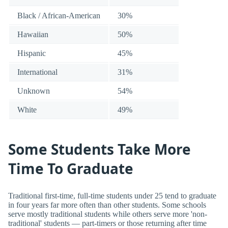
Black / African-American
30%
Hawaiian
50%
Hispanic
45%
International
31%
Unknown
54%
White
49%
Some Students Take More
Time To Graduate
Traditional first-time, full-time students under 25 tend to graduate
in four years far more often than other students. Some schools
serve mostly traditional students while others serve more 'non-
traditional' students — part-timers or those returning after time