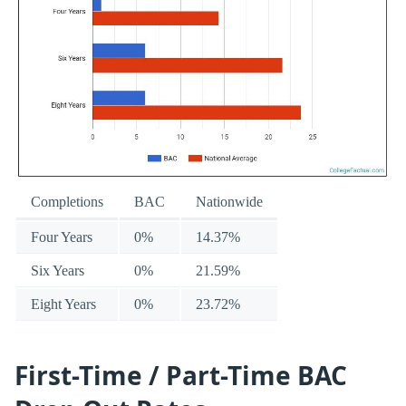
Completions
BAC
Nationwide
Four Years
0%
14.37%
Six Years
0%
21.59%
Eight Years
0%
23.72%
First-Time / Part-Time BAC