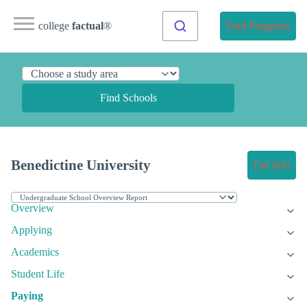
college
factual
®
Find Programs
Find Schools
Benedictine University
Get Info
Overview
Applying
Academics
Student Life
Paying