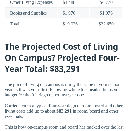
Other Living Expenses
$3,488
$4,770
Books and Supplies
$1,976
$1,976
Total
$19,936
$22,650
The Projected Cost of Living
On Campus? Projected Four-
Year Total: $83,291
The price of living on campus is rarely the same in your senior
year as it was your first. Knowing where it is headed helps you
budget for the full degree, not just year one.
Carried across a typical four-year degree, room, board and other
living costs add up to about
$83,291
in room, board and other
essentials.
This is how on-campus room and board has tracked over the last