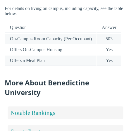
For details on living on campus, including capacity, see the table
below.
Question
Answer
On-Campus Room Capacity (Per Occupant)
503
Offers On-Campus Housing
Yes
Offers a Meal Plan
Yes
More About Benedictine
University
Notable Rankings