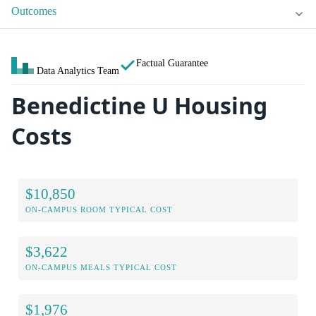
Outcomes
Factual Guarantee
Data Analytics Team
Benedictine U Housing
Costs
$10,850
ON-CAMPUS ROOM TYPICAL COST
$3,622
ON-CAMPUS MEALS TYPICAL COST
$1,976