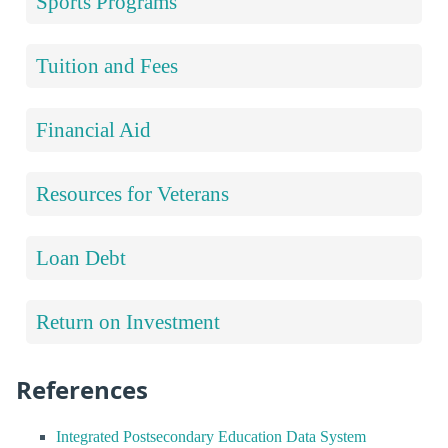
Sports Programs
Tuition and Fees
Financial Aid
Resources for Veterans
Loan Debt
Return on Investment
References
Integrated Postsecondary Education Data System