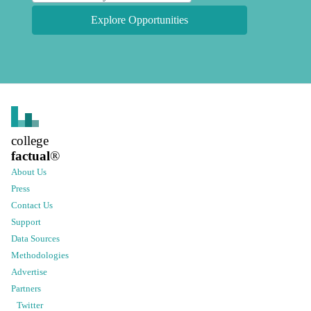
Explore Opportunities
college
factual
®
About Us
Press
Contact Us
Support
Data Sources
Methodologies
Advertise
Partners
Twitter