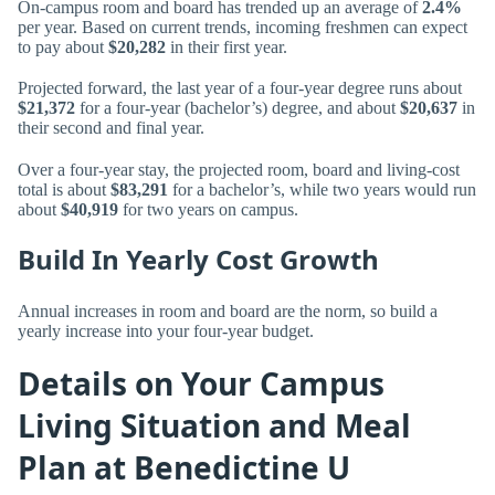
On-campus room and board has trended up an average of
2.4%
per year. Based on current trends, incoming freshmen can expect
to pay about
$20,282
in their first year.
Projected forward, the last year of a four-year degree runs about
$21,372
for a four-year (bachelor’s) degree, and about
$20,637
in
their second and final year.
Over a four-year stay, the projected room, board and living-cost
total is about
$83,291
for a bachelor’s, while two years would run
about
$40,919
for two years on campus.
Build In Yearly Cost Growth
Annual increases in room and board are the norm, so build a
yearly increase into your four-year budget.
Details on Your Campus
Living Situation and Meal
Plan at Benedictine U