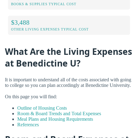
BOOKS & SUPPLIES TYPICAL COST
$3,488
OTHER LIVING EXPENSES TYPICAL COST
What Are the Living Expenses
at Benedictine U?
It is important to understand all of the costs associated with going
to college so you can plan accordingly at Benedictine University.
On this page you will find:
Outline of Housing Costs
Room & Board Trends and Total Expenses
Meal Plans and Housing Requirements
References