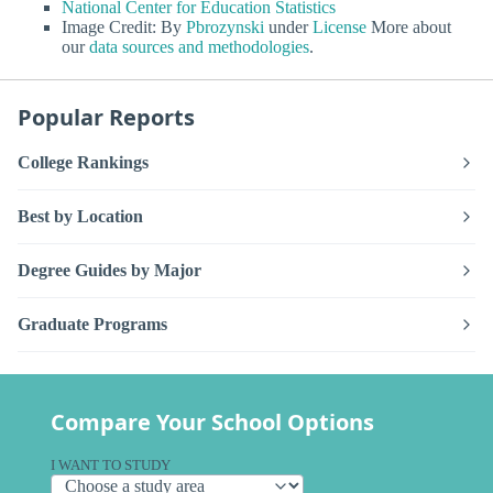
National Center for Education Statistics
Image Credit: By
Pbrozynski
under
License
More about
our
data sources and methodologies
.
Popular Reports
College Rankings
Best by Location
Degree Guides by Major
Graduate Programs
Compare Your School Options
I WANT TO STUDY