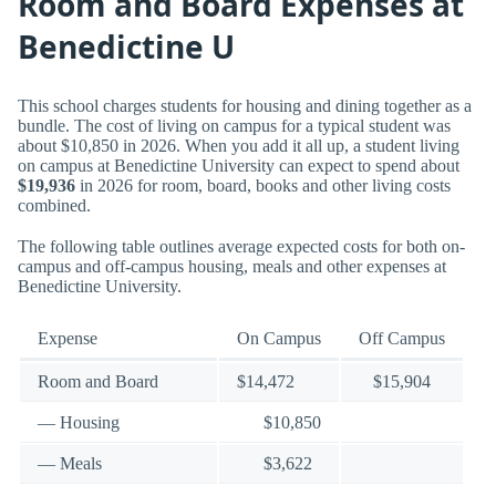
Room and Board Expenses at
Benedictine U
This school charges students for housing and dining together as a
bundle. The cost of living on campus for a typical student was
about $10,850 in 2026. When you add it all up, a student living
on campus at Benedictine University can expect to spend about
$19,936
in 2026 for room, board, books and other living costs
combined.
The following table outlines average expected costs for both on-
campus and off-campus housing, meals and other expenses at
Benedictine University.
Expense
On Campus
Off Campus
Room and Board
$14,472
$15,904
— Housing
$10,850
— Meals
$3,622