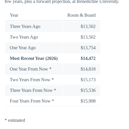
few years, plus a forward projection, at Benedictine University.
Year
Room & Board
Three Years Ago
$13,502
Two Years Ago
$13,502
One Year Ago
$13,754
Most Recent Year (2026)
$14,472
One Year From Now *
$14,818
Two Years From Now *
$15,173
Three Years From Now *
$15,536
Four Years From Now *
$15,908
* estimated