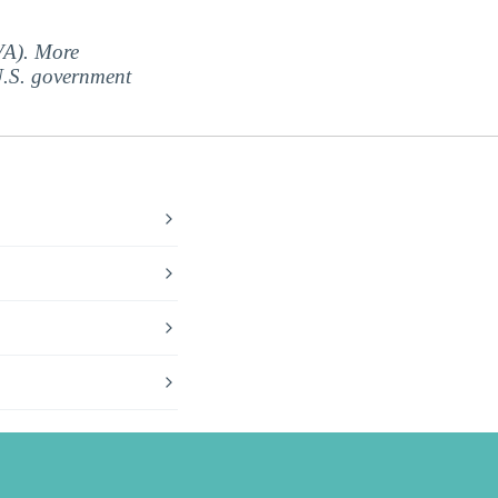
(VA). More
 U.S. government