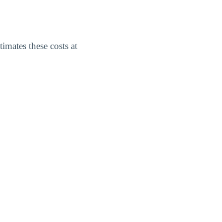
imates these costs at