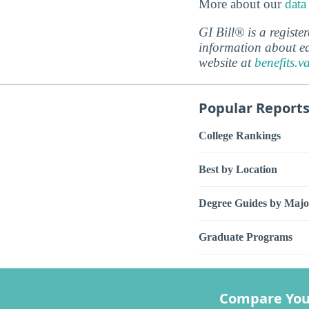
More about our
data
GI Bill® is a regist
information about ed
website at
benefits.v
Popular Report
College Rankings
Best by Location
Degree Guides by Majo
Graduate Programs
Compare You