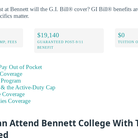
at Bennett will the G.I. Bill® cover? GI Bill® benefits are
cifics matter.
$19,140
$0
MP; FEES
GUARANTEED POST-9/11
TUITION 
BENEFIT
Pay Out of Pocket
 Coverage
 Program
s & the Active-Duty Cap
e Coverage
ies Coverage
n Attend Bennett College With 
ed