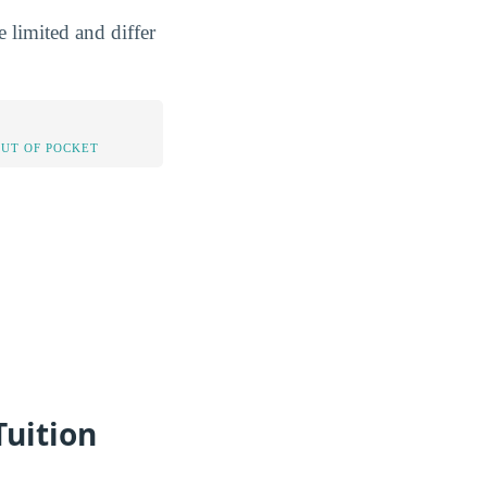
 limited and differ
OUT OF POCKET
Tuition