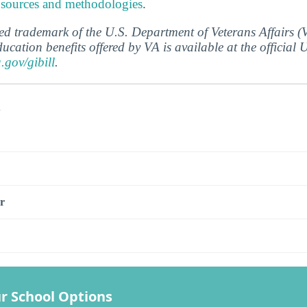
 sources and methodologies
.
ered trademark of the U.S. Department of Veterans Affairs 
ucation benefits offered by VA is available at the official
a.gov/gibill
.
s
r
r School Options