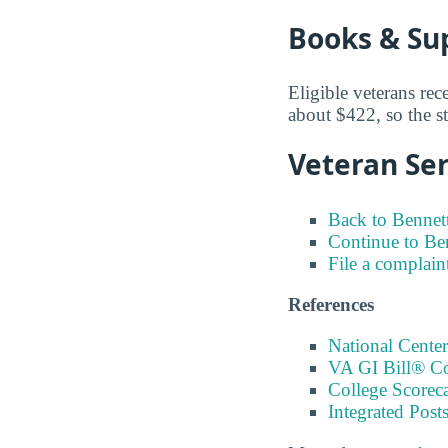
Books & Su
Eligible veterans rec
about $422, so the st
Veteran Ser
Back to Bennett
Continue to Be
File a complain
References
National Center
VA GI Bill® C
College Scorec
Integrated Pos