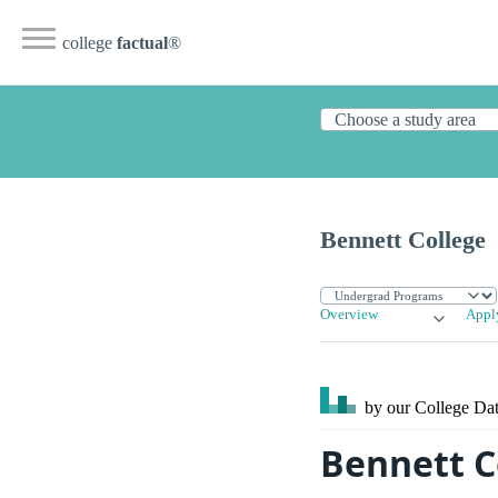
college
factual
®
Bennett College
Overview
Appl
by our College
Dat
Bennett C