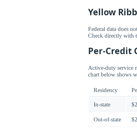
Yellow Rib
Federal data does not
Check directly with t
Per-Credit 
Active-duty service 
chart below shows whe
Residency
Pe
In-state
$
Out-of-state
$