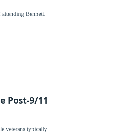
f attending Bennett.
he Post-9/11
le veterans typically