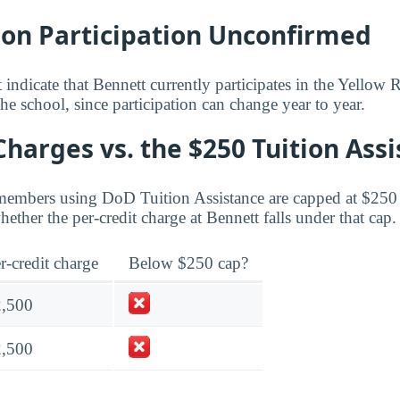
bon Participation Unconfirmed
 indicate that Bennett currently participates in the Yello
he school, since participation can change year to year.
Charges vs. the $250 Tuition Ass
members using DoD Tuition Assistance are capped at $250 
ther the per-credit charge at Bennett falls under that cap.
r-credit charge
Below $250 cap?
2,500
2,500