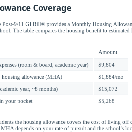
lowance Coverage
the Post-9/11 GI Bill® provides a Monthly Housing Allowa
hool. The table compares the housing benefit to estimated 
Amount
expenses (room & board, academic year)
$9,804
y housing allowance (MHA)
$1,884/mo
academic year, ~8 months)
$15,072
in your pocket
$5,268
tudents the housing allowance covers the cost of living of
al MHA depends on your rate of pursuit and the school’s loc