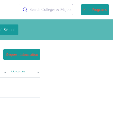
Search Colleges & Majors
Find Programs
nd Schools
Request Information
Outcomes