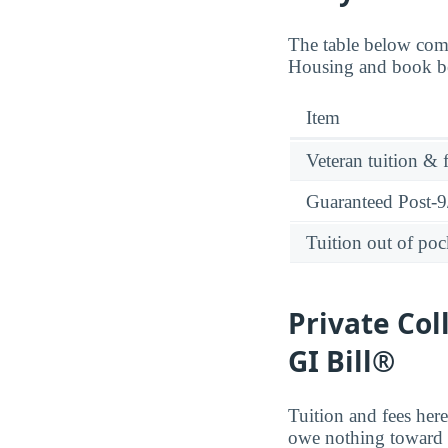
The table below comp
Housing and book ben
Item
Veteran tuition & 
Guaranteed Post-9/
Tuition out of poc
Private Col
GI Bill®
Tuition and fees here
owe nothing toward t