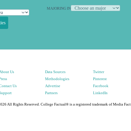
MAJORING IN
ies
About Us
Data Sources
Twitter
Press
Methodologies
Pinterest
Contact Us
Advertise
Facebook
Support
Partners
LinkedIn
2026
All Rights Reserved. College Factual® is a registered trademark of Media Fact