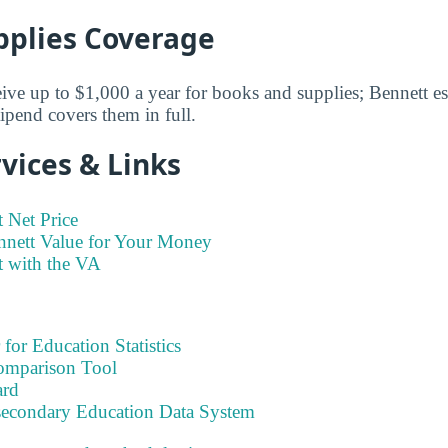
pplies Coverage
eive up to $1,000 a year for books and supplies; Bennett est
ipend covers them in full.
vices & Links
 Net Price
nnett Value for Your Money
t with the VA
 for Education Statistics
omparison Tool
ard
tsecondary Education Data System