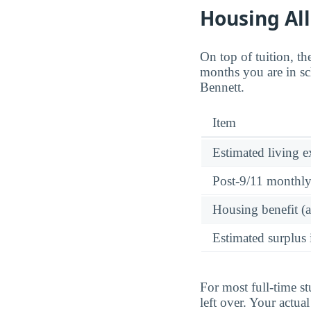
Housing Al
On top of tuition, 
months you are in sc
Bennett.
Item
Estimated living 
Post-9/11 monthl
Housing benefit (
Estimated surplus 
For most full-time s
left over. Your actu