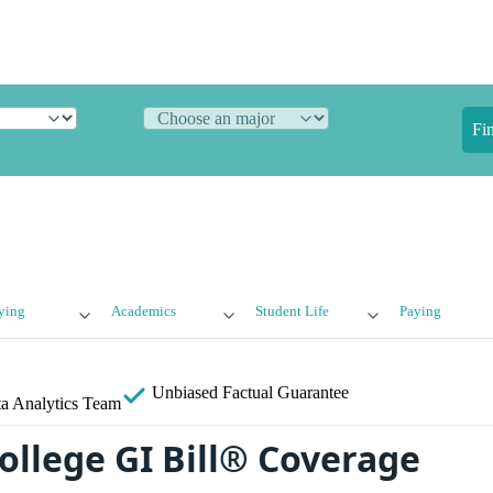
Fi
ying
Academics
Student Life
Paying
Unbiased
Factual Guarantee
a Analytics Team
ollege GI Bill® Coverage