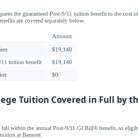
ares the guaranteed Post-9/11 tuition benefit to the cost o
efits are covered separately below.
Amount
fees
$19,140
11 tuition benefit
$19,140
ket
$0
lege Tuition Covered in Full by t
 fall within the annual Post-9/11 GI Bill® benefit, so eligib
uition at Bennett.