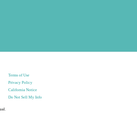
Terms of Use
Privacy Policy
California Notice
Do Not Sell My Info
ual.