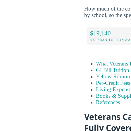
How much of the cost 
by school, so the spe
$19,140
VETERAN TUITION &A
What Veterans 
GI Bill Tuition
Yellow Ribbon
Per-Credit Fee
Living Expens
Books & Suppl
References
Veterans Ca
Fully Cover