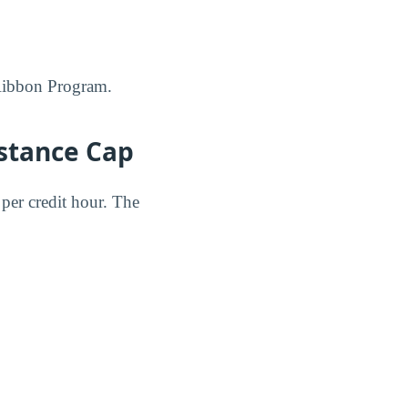
w Ribbon Program.
istance Cap
per credit hour. The