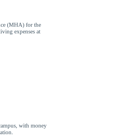
nce (MHA) for the
living expenses at
f campus, with money
ation.