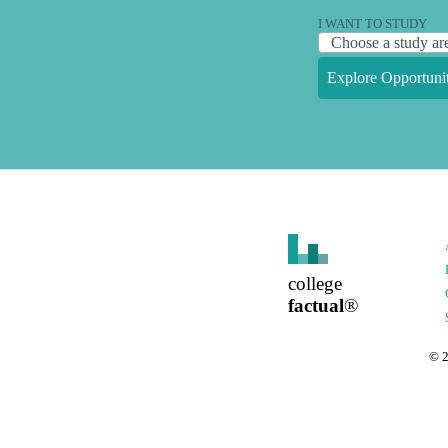
I WANT TO STUDY
Explore Opportunit
college
factual
®
©