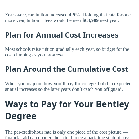
Year over year, tuition increased
4.9%
. Holding that rate for one
more year, tuition + fees would be near
$63,989
next year.
Plan for Annual Cost Increases
Most schools raise tuition gradually each year, so budget for the
cost climbing as you progress.
Plan Around the Cumulative Cost
When you map out how you’ll pay for college, build in expected
annual increases so the later years don’t catch you off guard.
Ways to Pay for Your Bentley
Degree
The per-credit-hour rate is only one piece of the cost picture —
financial aid can change the actual price a part-time student pays