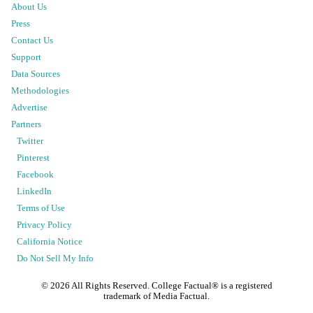
About Us
Press
Contact Us
Support
Data Sources
Methodologies
Advertise
Partners
Twitter
Pinterest
Facebook
LinkedIn
Terms of Use
Privacy Policy
California Notice
Do Not Sell My Info
©
2026
All Rights Reserved. College Factual® is a registered
trademark of Media Factual.