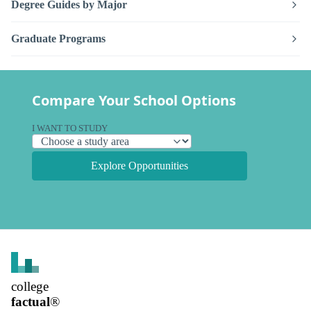
Degree Guides by Major
Graduate Programs
Compare Your School Options
I WANT TO STUDY
Explore Opportunities
college
factual
®