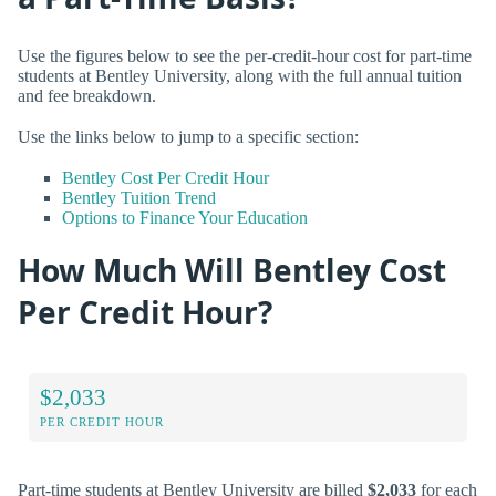
Use the figures below to see the per-credit-hour cost for part-time
students at Bentley University, along with the full annual tuition
and fee breakdown.
Use the links below to jump to a specific section:
Bentley Cost Per Credit Hour
Bentley Tuition Trend
Options to Finance Your Education
How Much Will Bentley Cost
Per Credit Hour?
$2,033
PER CREDIT HOUR
Part-time students at Bentley University are billed
$2,033
for each