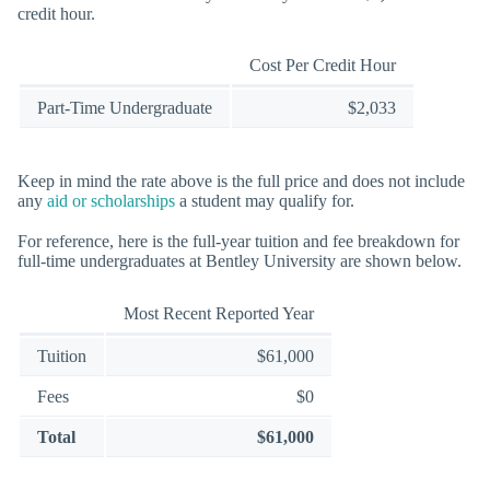
credit hour.
Cost Per Credit Hour
Part-Time Undergraduate
$2,033
Keep in mind the rate above is the full price and does not include
any
aid or scholarships
a student may qualify for.
For reference, here is the full-year tuition and fee breakdown for
full-time undergraduates at Bentley University are shown below.
Most Recent Reported Year
Tuition
$61,000
Fees
$0
Total
$61,000