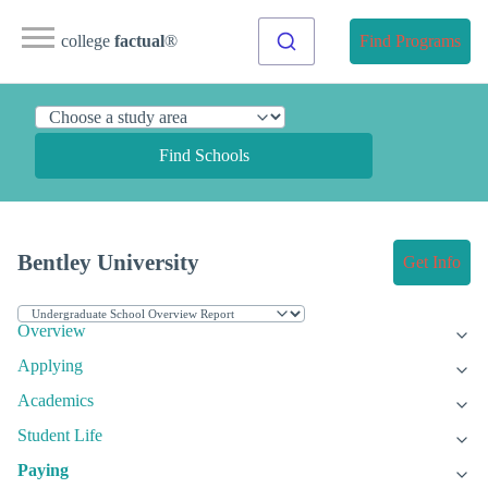
college
factual
®
Find Programs
Find Schools
Bentley University
Get Info
Overview
Applying
Academics
Student Life
Paying