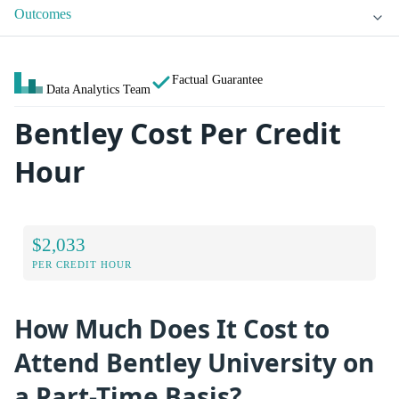
Outcomes
Factual Guarantee
Data Analytics Team
Bentley Cost Per Credit
Hour
$2,033
PER CREDIT HOUR
How Much Does It Cost to
Attend Bentley University on
a Part-Time Basis?