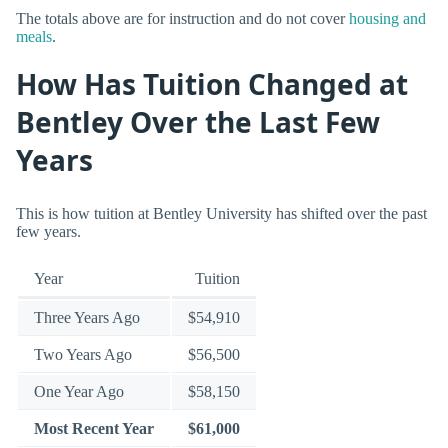
The totals above are for instruction and do not cover
housing and
meals
.
How Has Tuition Changed at
Bentley Over the Last Few
Years
This is how tuition at Bentley University has shifted over the past
few years.
Year
Tuition
Three Years Ago
$54,910
Two Years Ago
$56,500
One Year Ago
$58,150
Most Recent Year
$61,000