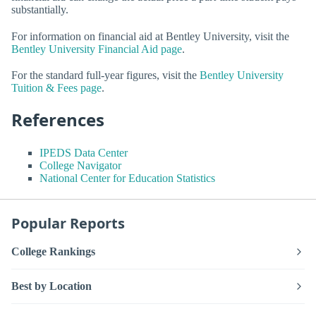
substantially.
For information on financial aid at Bentley University, visit the
Bentley University Financial Aid page
.
For the standard full-year figures, visit the
Bentley University
Tuition & Fees page
.
References
IPEDS Data Center
College Navigator
National Center for Education Statistics
Popular Reports
College Rankings
Best by Location