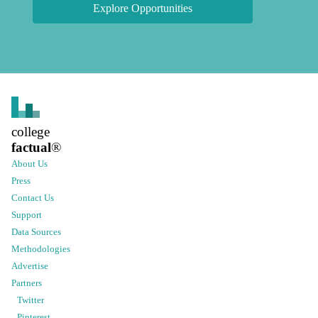
Explore Opportunities
college
factual
®
About Us
Press
Contact Us
Support
Data Sources
Methodologies
Advertise
Partners
Twitter
Pinterest