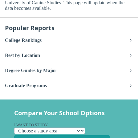
University of Canine Studies. This page will update when the
data becomes available.
Popular Reports
College Rankings
Best by Location
Degree Guides by Major
Graduate Programs
Compare Your School Options
I WANT TO STUDY