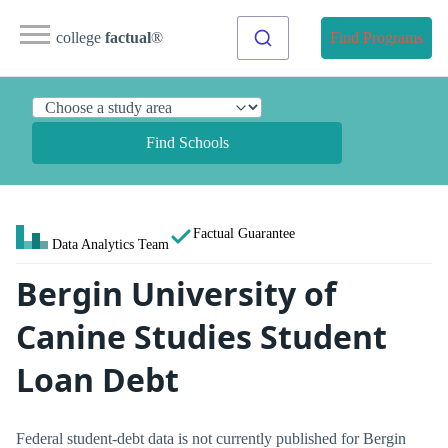
college
factual
®
Find Programs
Find Schools
Factual Guarantee
Data Analytics Team
Bergin University of
Canine Studies Student
Loan Debt
Federal student-debt data is not currently published for Bergin