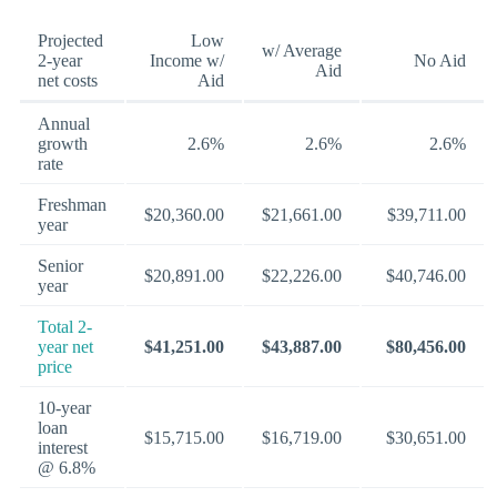
Projected
Low
w/ Average
2-year
Income w/
No Aid
Aid
net costs
Aid
Annual
growth
2.6%
2.6%
2.6%
rate
Freshman
$20,360.00
$21,661.00
$39,711.00
year
Senior
$20,891.00
$22,226.00
$40,746.00
year
Total 2-
year net
$41,251.00
$43,887.00
$80,456.00
price
10-year
loan
$15,715.00
$16,719.00
$30,651.00
interest
@ 6.8%