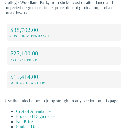
College-Woodland Park, from sticker cost of attendance and
projected degree cost to net price, debt at graduation, and aid
breakdowns.
$38,702.00
COST OF ATTENDANCE
$27,100.00
AVG NET PRICE
$15,414.00
MEDIAN GRAD DEBT
Use the links below to jump straight to any section on this page:
Cost of Attendance
Projected Degree Cost
Net Price
Student Debt