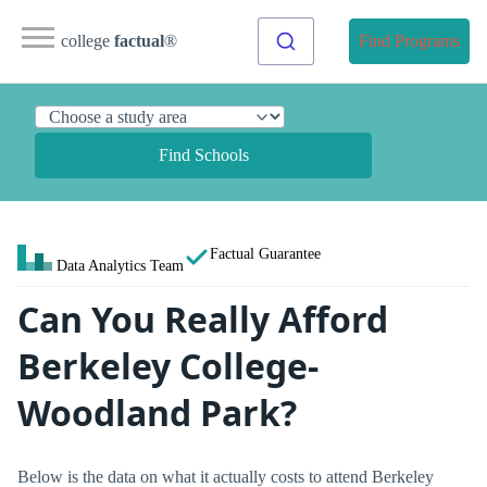
college
factual
®
Find Programs
Find Schools
Factual Guarantee
Data Analytics Team
Can You Really Afford
Berkeley College-
Woodland Park?
Below is the data on what it actually costs to attend Berkeley