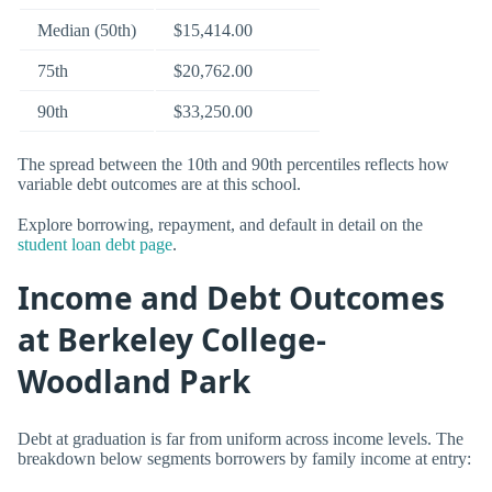
Median (50th)
$15,414.00
75th
$20,762.00
90th
$33,250.00
The spread between the 10th and 90th percentiles reflects how
variable debt outcomes are at this school.
Explore borrowing, repayment, and default in detail on the
student loan debt page
.
Income and Debt Outcomes
at Berkeley College-
Woodland Park
Debt at graduation is far from uniform across income levels. The
breakdown below segments borrowers by family income at entry: