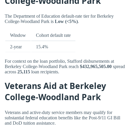
College-Woodland Park
The Department of Education default-rate tier for Berkeley
College-Woodland Park is
Low (<5%)
.
Window
Cohort default rate
2-year
15.4%
For context on the loan portfolio, Stafford disbursements at
Berkeley College-Woodland Park reach
$432,965,505.00
spread
across
25,115
loan recipients.
Veterans Aid at Berkeley
College-Woodland Park
Veterans and active-duty service members may qualify for
substantial federal education benefits like the Post-9/11 GI Bill
and DoD tuition assistance.