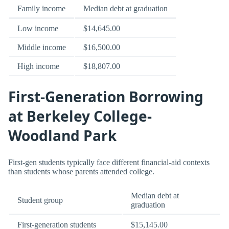
Family income
Median debt at graduation
Low income
$14,645.00
Middle income
$16,500.00
High income
$18,807.00
First-Generation Borrowing
at Berkeley College-
Woodland Park
First-gen students typically face different financial-aid contexts
than students whose parents attended college.
Median debt at
Student group
graduation
First-generation students
$15,145.00