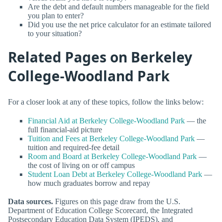
Are the debt and default numbers manageable for the field
you plan to enter?
Did you use the net price calculator for an estimate tailored
to your situation?
Related Pages on Berkeley
College-Woodland Park
For a closer look at any of these topics, follow the links below:
Financial Aid at Berkeley College-Woodland Park
— the
full financial-aid picture
Tuition and Fees at Berkeley College-Woodland Park
—
tuition and required-fee detail
Room and Board at Berkeley College-Woodland Park
—
the cost of living on or off campus
Student Loan Debt at Berkeley College-Woodland Park
—
how much graduates borrow and repay
Data sources.
Figures on this page draw from the U.S.
Department of Education College Scorecard, the Integrated
Postsecondary Education Data System (IPEDS), and