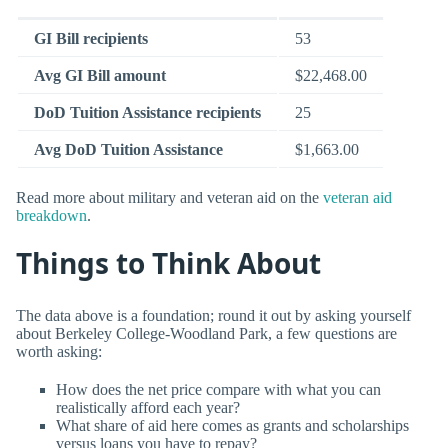
GI Bill recipients
53
Avg GI Bill amount
$22,468.00
DoD Tuition Assistance recipients
25
Avg DoD Tuition Assistance
$1,663.00
Read more about military and veteran aid on the
veteran aid
breakdown
.
Things to Think About
The data above is a foundation; round it out by asking yourself
about Berkeley College-Woodland Park, a few questions are
worth asking:
How does the net price compare with what you can
realistically afford each year?
What share of aid here comes as grants and scholarships
versus loans you have to repay?