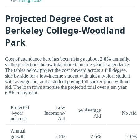
and
living costs
.
Projected Degree Cost at
Berkeley College-Woodland
Park
Cost of attendance here has been rising at about
2.6%
annually,
so the projections below total more than one year of attendance.
The tables below project the cost forward across a full degree,
side by side for a low-income student with aid, a typical student
with average aid, and a student paying full sticker price with no
aid. The loan rows amortise the projected total over a ten-year,
6.8% repayment.
Projected
Low
w/ Average
4-year
Income w/
No Aid
Aid
net costs
Aid
Annual
growth
2.6%
2.6%
2.6%