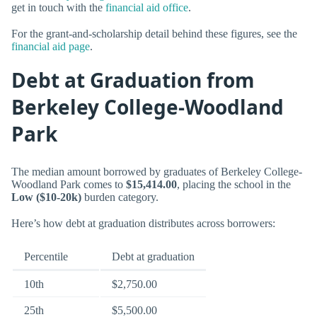
get in touch with the
financial aid office
.
For the grant-and-scholarship detail behind these figures, see the
financial aid page
.
Debt at Graduation from
Berkeley College-Woodland
Park
The median amount borrowed by graduates of Berkeley College-
Woodland Park comes to
$15,414.00
, placing the school in the
Low ($10-20k)
burden category.
Here’s how debt at graduation distributes across borrowers:
Percentile
Debt at graduation
10th
$2,750.00
25th
$5,500.00