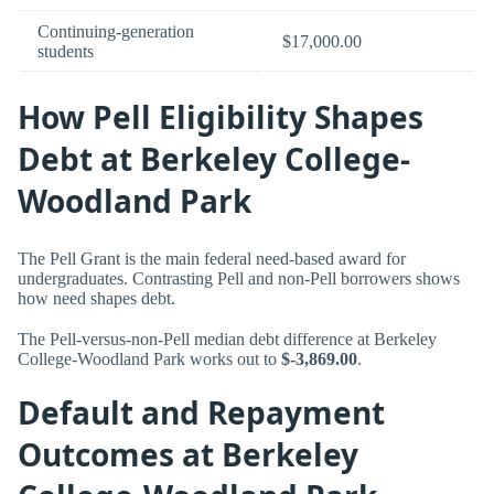
Continuing-generation
$17,000.00
students
How Pell Eligibility Shapes
Debt at Berkeley College-
Woodland Park
The Pell Grant is the main federal need-based award for
undergraduates. Contrasting Pell and non-Pell borrowers shows
how need shapes debt.
The Pell-versus-non-Pell median debt difference at Berkeley
College-Woodland Park works out to
$-3,869.00
.
Default and Repayment
Outcomes at Berkeley