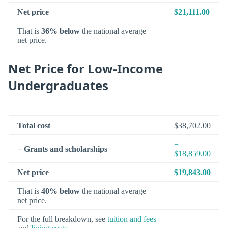
Net price
$21,111.00
That is
36% below
the national average
net price.
Net Price for Low-Income
Undergraduates
Total cost
$38,702.00
−
− Grants and scholarships
$18,859.00
Net price
$19,843.00
That is
40% below
the national average
net price.
For the full breakdown, see
tuition and fees