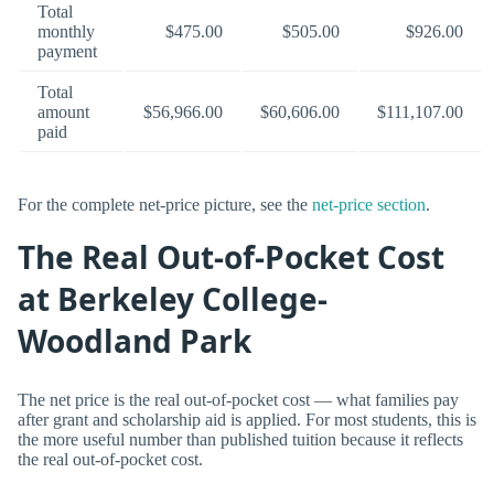
Total
monthly
$475.00
$505.00
$926.00
payment
Total
amount
$56,966.00
$60,606.00
$111,107.00
paid
For the complete net-price picture, see the
net-price section
.
The Real Out-of-Pocket Cost
at Berkeley College-
Woodland Park
The net price is the real out-of-pocket cost — what families pay
after grant and scholarship aid is applied. For most students, this is
the more useful number than published tuition because it reflects
the real out-of-pocket cost.