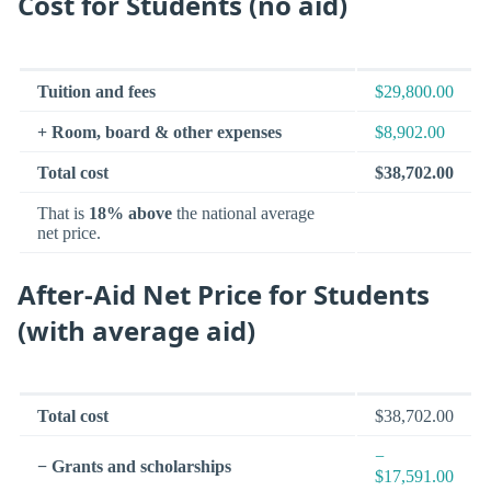
Cost for Students (no aid)
Tuition and fees
$29,800.00
+ Room, board & other expenses
$8,902.00
Total cost
$38,702.00
That is
18% above
the national average
net price.
After-Aid Net Price for Students
(with average aid)
Total cost
$38,702.00
−
− Grants and scholarships
$17,591.00