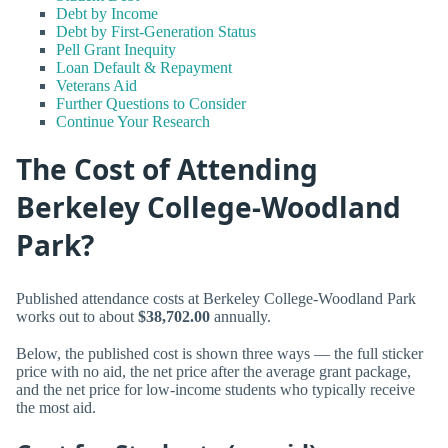
Debt by Income
Debt by First-Generation Status
Pell Grant Inequity
Loan Default & Repayment
Veterans Aid
Further Questions to Consider
Continue Your Research
The Cost of Attending
Berkeley College-Woodland
Park?
Published attendance costs at Berkeley College-Woodland Park
works out to about
$38,702.00
annually.
Below, the published cost is shown three ways — the full sticker
price with no aid, the net price after the average grant package,
and the net price for low-income students who typically receive
the most aid.