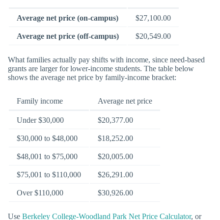
Average net price (on-campus)
$27,100.00
Average net price (off-campus)
$20,549.00
What families actually pay shifts with income, since need-based
grants are larger for lower-income students. The table below
shows the average net price by family-income bracket:
Family income
Average net price
Under $30,000
$20,377.00
$30,000 to $48,000
$18,252.00
$48,001 to $75,000
$20,005.00
$75,001 to $110,000
$26,291.00
Over $110,000
$30,926.00
Use
Berkeley College-Woodland Park Net Price Calculator
, or