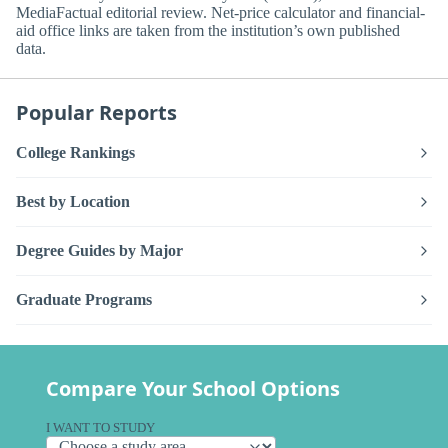
MediaFactual editorial review. Net-price calculator and financial-
aid office links are taken from the institution’s own published
data.
Popular Reports
College Rankings
Best by Location
Degree Guides by Major
Graduate Programs
Compare Your School Options
I WANT TO STUDY