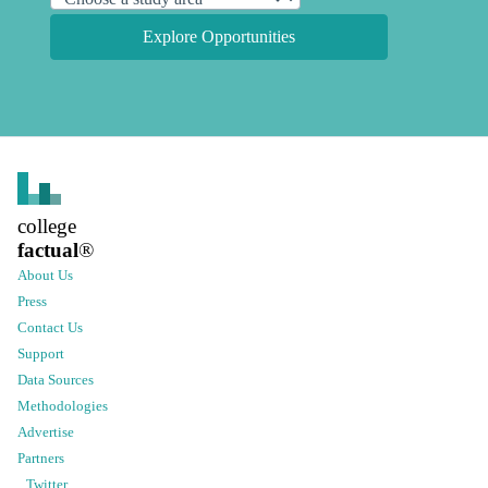
Explore Opportunities
college
factual
®
About Us
Press
Contact Us
Support
Data Sources
Methodologies
Advertise
Partners
Twitter