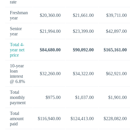
rate
Freshman
$20,360.00
$21,661.00
$39,711.00
year
Senior
$21,994.00
$23,399.00
$42,897.00
year
Total 4-
year net
$84,680.00
$90,092.00
$165,161.00
price
10-year
loan
$32,260.00
$34,322.00
$62,921.00
interest
@ 6.8%
Total
monthly
$975.00
$1,037.00
$1,901.00
payment
Total
amount
$116,940.00
$124,413.00
$228,082.00
paid