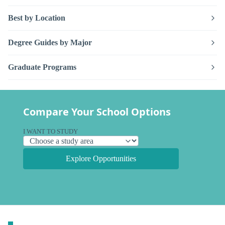
Best by Location
Degree Guides by Major
Graduate Programs
Compare Your School Options
I WANT TO STUDY
Explore Opportunities