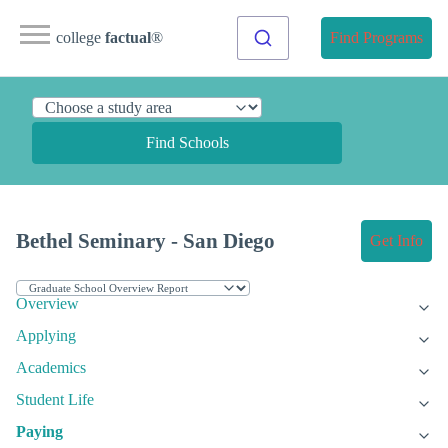
college
factual
®
Find Programs
Find Schools
Bethel Seminary - San Diego
Get Info
Overview
Applying
Academics
Student Life
Paying