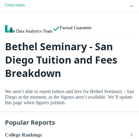
Outcomes
Factual Guarantee
Data Analytics Team
Bethel Seminary - San
Diego Tuition and Fees
Breakdown
We aren’t able to report tuition and fees for Bethel Seminary - San
Diego at the moment, as the figures aren’t available. We’ll update
this page when figures publish.
Popular Reports
College Rankings