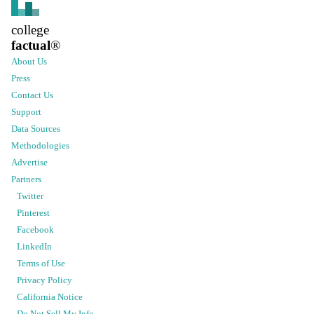
college
factual
®
About Us
Press
Contact Us
Support
Data Sources
Methodologies
Advertise
Partners
Twitter
Pinterest
Facebook
LinkedIn
Terms of Use
Privacy Policy
California Notice
Do Not Sell My Info