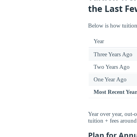
the Last Fe
Below is how tuitio
Year
Three Years Ago
Two Years Ago
One Year Ago
Most Recent Yea
Year over year, out-o
tuition + fees aroun
Plan for Annu