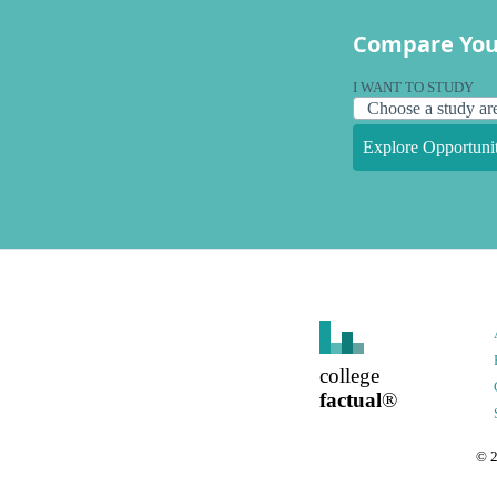
Compare You
I WANT TO STUDY
Explore Opportunit
college
factual
®
©