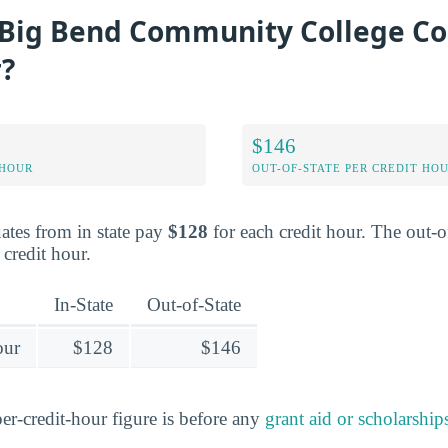
Big Bend Community College Co
r?
$146
 HOUR
OUT-OF-STATE PER CREDIT HO
ates from in state pay
$128
for each credit hour. The out-of
 credit hour.
In-State
Out-of-State
our
$128
$146
er-credit-hour figure is before any
grant aid or scholarship