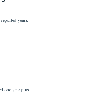
reported years.
rd one year puts