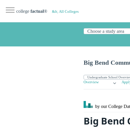
college
factual
®
&lt; All Colleges
Big Bend Commu
Overview
Appl
by our College
Dat
Big Bend 