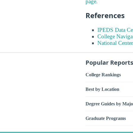
page
.
References
IPEDS Data Ce
College Naviga
National Center
Popular Report
College Rankings
Best by Location
Degree Guides by Majo
Graduate Programs