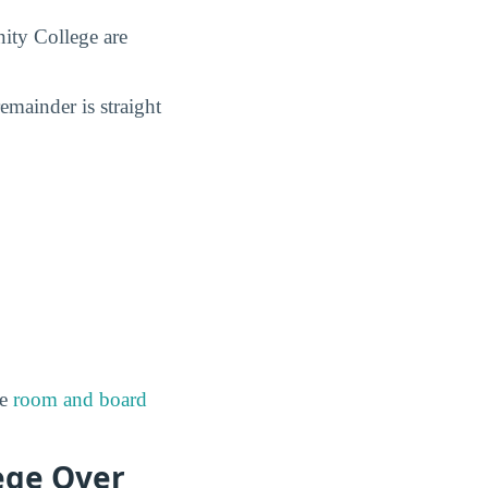
ity College are
remainder is straight
de
room and board
ege Over