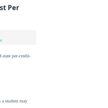
st Per
UR
-state per-credit-
s
a student may