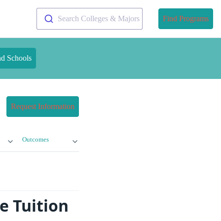
Search Colleges & Majors
Find Programs
nd Schools
Request Information
Outcomes
e Tuition