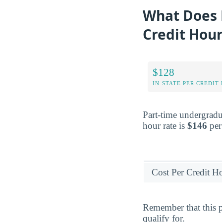
What Does 
Credit Hou
$128
IN-STATE PER CREDIT
Part-time undergradu
hour rate is
$146
per
Cost Per Credit H
Remember that this p
qualify for.