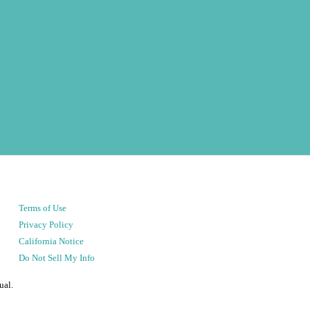
Terms of Use
Privacy Policy
California Notice
Do Not Sell My Info
ual.