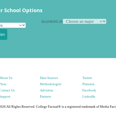
r School Options
MAJORING IN
ies
About Us
Data Sources
Twitter
Press
Methodologies
Pinterest
Contact Us
Advertise
Facebook
Support
Partners
LinkedIn
2026
All Rights Reserved. College Factual® is a registered trademark of Media Fact