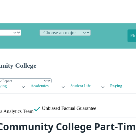
Fi
nity College
ying
Academics
Student Life
Paying
Unbiased
Factual Guarantee
a Analytics Team
Community College Part-Tim