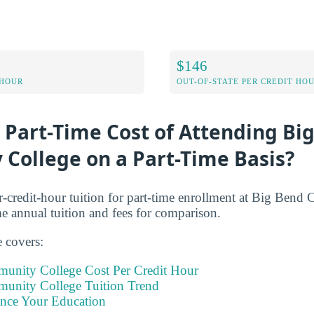
$146
 HOUR
OUT-OF-STATE PER CREDIT HO
 Part-Time Cost of Attending Bi
College on a Part-Time Basis?
r-credit-hour tuition for part-time enrollment at Big Ben
me annual tuition and fees for comparison.
e covers:
unity College Cost Per Credit Hour
unity College Tuition Trend
ance Your Education