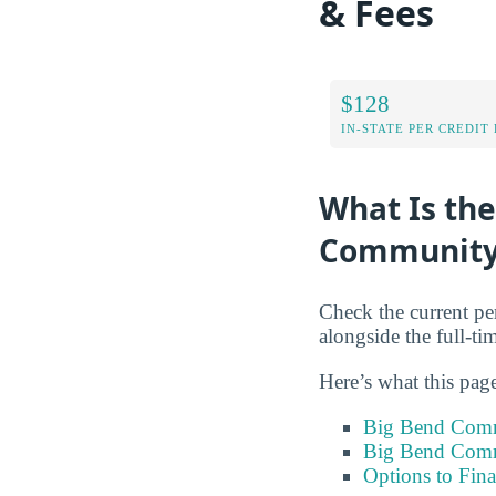
& Fees
$128
IN-STATE PER CREDIT
What Is the
Community 
Check the current pe
alongside the full-ti
Here’s what this pag
Big Bend Comm
Big Bend Comm
Options to Fin