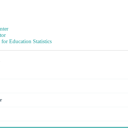
nter
tor
 for Education Statistics
s
r