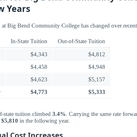
w Years
n at Big Bend Community College has changed over recent 
In-State Tuition
Out-of-State Tuition
$4,343
$4,812
$4,458
$4,948
$4,623
$5,157
r
$4,773
$5,333
f-state tuition climbed
3.4%
. Carrying the same rate forwa
d
$5,810
in the following year.
al Cost Increases