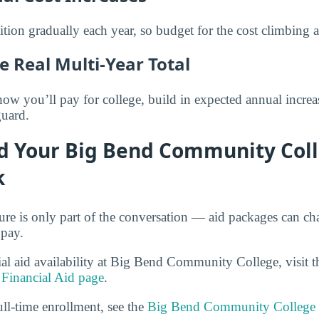
ition gradually each year, so budget for the cost climbing 
e Real Multi-Year Total
 you’ll pay for college, build in expected annual increase
guard.
d Your Big Bend Community Col
k
gure is only part of the conversation — aid packages can c
 pay.
cial aid availability at Big Bend Community College, visit 
Financial Aid page
.
ull-time enrollment, see the
Big Bend Community College 