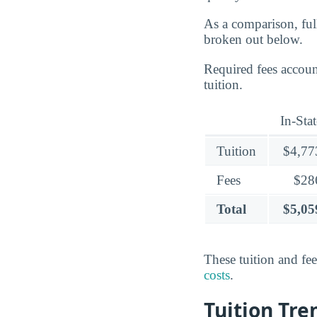
As a comparison, ful
broken out below.
Required fees accoun
tuition.
In-Stat
Tuition
$4,77
Fees
$28
Total
$5,05
These tuition and fe
costs
.
Tuition Tr