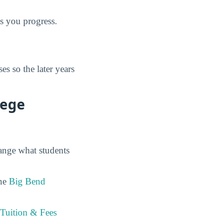
as you progress.
s so the later years
lege
hange what students
the
Big Bend
Tuition & Fees