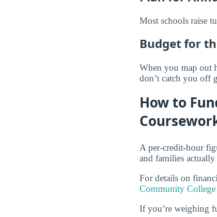
Most schools raise tu
Budget for th
When you map out how
don’t catch you off 
How to Fun
Coursewor
A per-credit-hour fi
and families actually
For details on finan
Community College 
If you’re weighing f