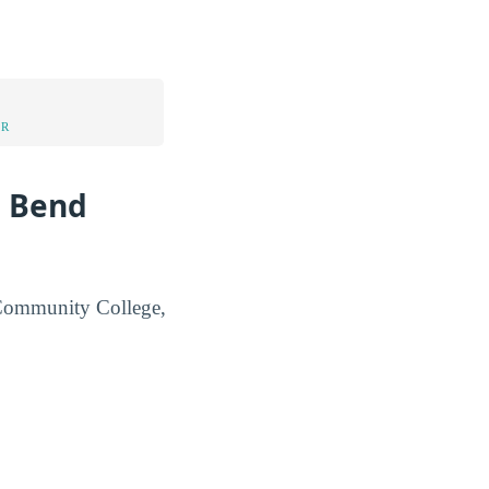
UR
g Bend
d Community College,