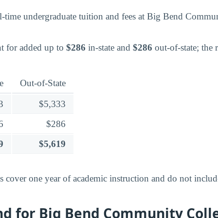
l-time undergraduate tuition and fees at Big Bend Commun
t for added up to
$286
in-state and
$286
out-of-state; the 
e
Out-of-State
3
$5,333
6
$286
9
$5,619
es cover one year of academic instruction and do not inclu
end for Big Bend Community Coll