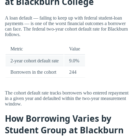
at Blackburn College
A loan default — failing to keep up with federal student-loan
payments — is one of the worst financial outcomes a borrower
can face. The federal two-year cohort default rate for Blackburn
follows.
Metric
Value
2-year cohort default rate
9.0%
Borrowers in the cohort
244
The cohort default rate tracks borrowers who entered repayment
in a given year and defaulted within the two-year measurement
window.
How Borrowing Varies by
Student Group at Blackburn