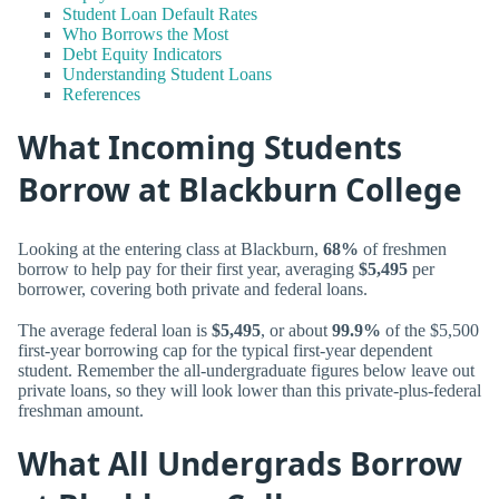
Student Loan Default Rates
Who Borrows the Most
Debt Equity Indicators
Understanding Student Loans
References
What Incoming Students
Borrow at Blackburn College
Looking at the entering class at Blackburn,
68%
of freshmen
borrow to help pay for their first year, averaging
$5,495
per
borrower, covering both private and federal loans.
The average federal loan is
$5,495
, or about
99.9%
of the $5,500
first-year borrowing cap for the typical first-year dependent
student. Remember the all-undergraduate figures below leave out
private loans, so they will look lower than this private-plus-federal
freshman amount.
What All Undergrads Borrow