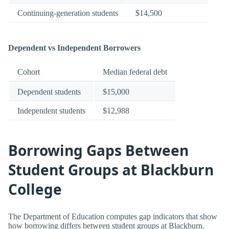
Continuing-generation students
$14,500
Dependent vs Independent Borrowers
Cohort
Median federal debt
Dependent students
$15,000
Independent students
$12,988
Borrowing Gaps Between
Student Groups at Blackburn
College
The Department of Education computes gap indicators that show
how borrowing differs between student groups at Blackburn.