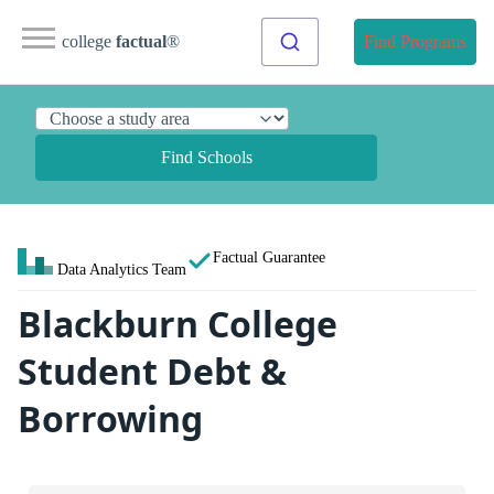
college
factual
®
Find Programs
Find Schools
Factual Guarantee
Data Analytics Team
Blackburn College
Student Debt &
Borrowing