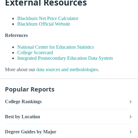
External Resources
Blackburn Net Price Calculator
Blackburn Official Website
References
National Center for Education Statistics
College Scorecard
Integrated Postsecondary Education Data System
More about our
data sources and methodologies
.
Popular Reports
College Rankings
Best by Location
Degree Guides by Major