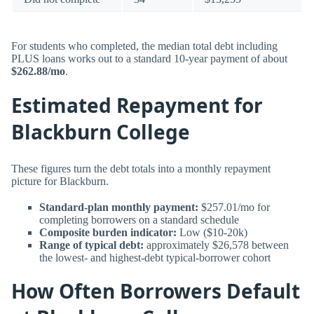
For students who completed, the median total debt including
PLUS loans works out to a standard 10-year payment of about
$262.88/mo
.
Estimated Repayment for
Blackburn College
These figures turn the debt totals into a monthly repayment
picture for Blackburn.
Standard-plan monthly payment:
$257.01/mo for
completing borrowers on a standard schedule
Composite burden indicator:
Low ($10-20k)
Range of typical debt:
approximately $26,578 between
the lowest- and highest-debt typical-borrower cohort
How Often Borrowers Default