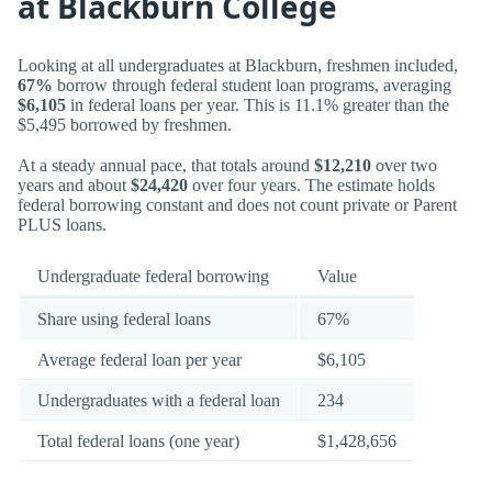
at Blackburn College
Looking at all undergraduates at Blackburn, freshmen included,
67%
borrow through federal student loan programs, averaging
$6,105
in federal loans per year. This is 11.1% greater than the
$5,495 borrowed by freshmen.
At a steady annual pace, that totals around
$12,210
over two
years and about
$24,420
over four years. The estimate holds
federal borrowing constant and does not count private or Parent
PLUS loans.
Undergraduate federal borrowing
Value
Share using federal loans
67%
Average federal loan per year
$6,105
Undergraduates with a federal loan
234
Total federal loans (one year)
$1,428,656