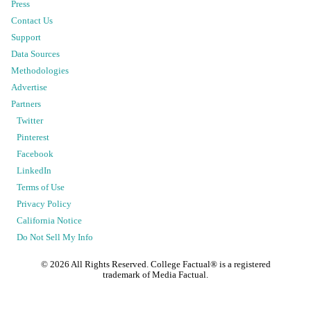
Press
Contact Us
Support
Data Sources
Methodologies
Advertise
Partners
Twitter
Pinterest
Facebook
LinkedIn
Terms of Use
Privacy Policy
California Notice
Do Not Sell My Info
©
2026
All Rights Reserved. College Factual® is a registered
trademark of Media Factual.