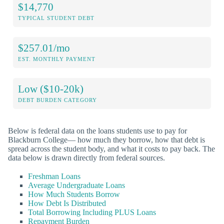
$14,770
TYPICAL STUDENT DEBT
$257.01/mo
EST. MONTHLY PAYMENT
Low ($10-20k)
DEBT BURDEN CATEGORY
Below is federal data on the loans students use to pay for
Blackburn College— how much they borrow, how that debt is
spread across the student body, and what it costs to pay back. The
data below is drawn directly from federal sources.
Freshman Loans
Average Undergraduate Loans
How Much Students Borrow
How Debt Is Distributed
Total Borrowing Including PLUS Loans
Repayment Burden