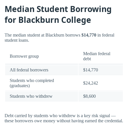
Median Student Borrowing
for Blackburn College
The median student at Blackburn borrows
$14,770
in federal
student loans.
Median federal
Borrower group
debt
All federal borrowers
$14,770
Students who completed
$24,242
(graduates)
Students who withdrew
$8,600
Debt carried by students who withdrew is a key risk signal —
these borrowers owe money without having earned the credential.