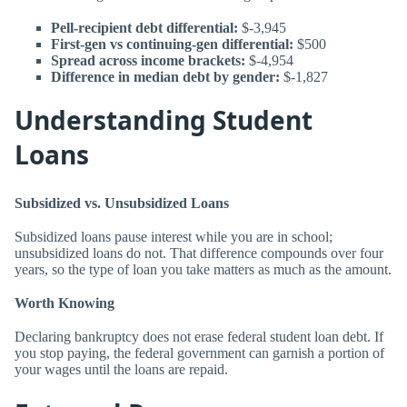
Pell-recipient debt differential:
$-3,945
First-gen vs continuing-gen differential:
$500
Spread across income brackets:
$-4,954
Difference in median debt by gender:
$-1,827
Understanding Student
Loans
Subsidized vs. Unsubsidized Loans
Subsidized loans pause interest while you are in school;
unsubsidized loans do not. That difference compounds over four
years, so the type of loan you take matters as much as the amount.
Worth Knowing
Declaring bankruptcy does not erase federal student loan debt. If
you stop paying, the federal government can garnish a portion of
your wages until the loans are repaid.