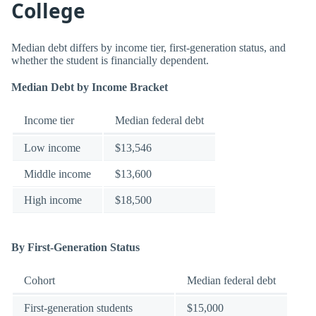
College
Median debt differs by income tier, first-generation status, and
whether the student is financially dependent.
Median Debt by Income Bracket
Income tier
Median federal debt
Low income
$13,546
Middle income
$13,600
High income
$18,500
By First-Generation Status
Cohort
Median federal debt
First-generation students
$15,000