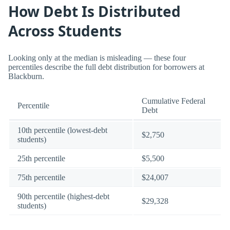
How Debt Is Distributed
Across Students
Looking only at the median is misleading — these four
percentiles describe the full debt distribution for borrowers at
Blackburn.
Cumulative Federal
Percentile
Debt
10th percentile (lowest-debt
$2,750
students)
25th percentile
$5,500
75th percentile
$24,007
90th percentile (highest-debt
$29,328
students)