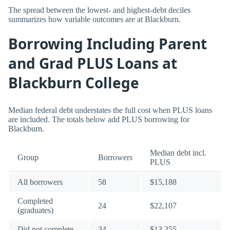
The spread between the lowest- and highest-debt deciles
summarizes how variable outcomes are at Blackburn.
Borrowing Including Parent
and Grad PLUS Loans at
Blackburn College
Median federal debt understates the full cost when PLUS loans
are included. The totals below add PLUS borrowing for
Blackburn.
Median debt incl.
Group
Borrowers
PLUS
All borrowers
58
$15,188
Completed
24
$22,107
(graduates)
Did not complete
34
$13,255