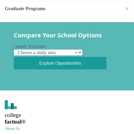
Graduate Programs
Compare Your School Options
I WANT TO STUDY
Explore Opportunities
college
factual
®
About Us