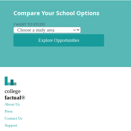
Compare Your School Options
I WANT TO STUDY
Explore Opportunities
college
factual
®
About Us
Press
Contact Us
Support