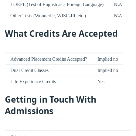
TOEFL (Test of English as a Foreign Language)
N\A
Other Tests (Wonderlic, WISC-III, etc.)
N\A
What Credits Are Accepted
Advanced Placement Credits Accepted?
Implied no
Dual-Credit Classes
Implied no
Life Experience Credits
Yes
Getting in Touch With
Admissions