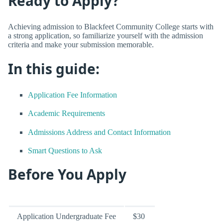
Ready to Apply?
Achieving admission to Blackfeet Community College starts with
a strong application, so familiarize yourself with the admission
criteria and make your submission memorable.
In this guide:
Application Fee Information
Academic Requirements
Admissions Address and Contact Information
Smart Questions to Ask
Before You Apply
Application Undergraduate Fee
$30