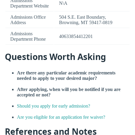
Admissions
N\A
Department Website
Admissions Office
504 S.E. East Boundary,
Address
Browning, MT 59417-0819
Admissions
40633854412201
Department Phone
Questions Worth Asking
Are there any particular academic requirements
needed to apply to your desired major?
After applying, when will you be notified if you are
accepted or not?
Should you apply for early admission?
Are you eligible for an application fee waiver?
References and Notes