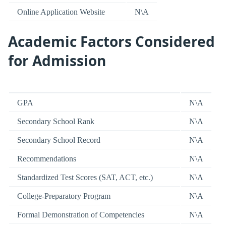
Online Application Website
N\A
Academic Factors Considered
for Admission
GPA
N\A
Secondary School Rank
N\A
Secondary School Record
N\A
Recommendations
N\A
Standardized Test Scores (SAT, ACT, etc.)
N\A
College-Preparatory Program
N\A
Formal Demonstration of Competencies
N\A