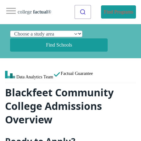
college
factual
®
Find Programs
Find Schools
Factual Guarantee
Data Analytics Team
Blackfeet Community
College Admissions
Overview