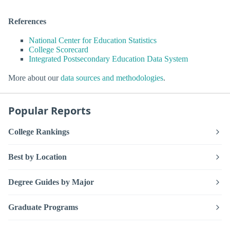
References
National Center for Education Statistics
College Scorecard
Integrated Postsecondary Education Data System
More about our
data sources and methodologies
.
Popular Reports
College Rankings
Best by Location
Degree Guides by Major
Graduate Programs