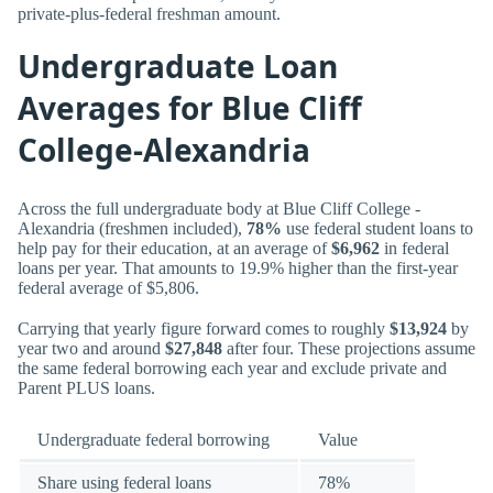
private-plus-federal freshman amount.
Undergraduate Loan
Averages for Blue Cliff
College-Alexandria
Across the full undergraduate body at Blue Cliff College -
Alexandria (freshmen included),
78%
use federal student loans to
help pay for their education, at an average of
$6,962
in federal
loans per year. That amounts to 19.9% higher than the first-year
federal average of $5,806.
Carrying that yearly figure forward comes to roughly
$13,924
by
year two and around
$27,848
after four. These projections assume
the same federal borrowing each year and exclude private and
Parent PLUS loans.
Undergraduate federal borrowing
Value
Share using federal loans
78%