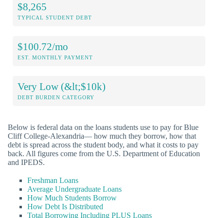
$8,265
TYPICAL STUDENT DEBT
$100.72/mo
EST. MONTHLY PAYMENT
Very Low (&lt;$10k)
DEBT BURDEN CATEGORY
Below is federal data on the loans students use to pay for Blue
Cliff College-Alexandria— how much they borrow, how that
debt is spread across the student body, and what it costs to pay
back. All figures come from the U.S. Department of Education
and IPEDS.
Freshman Loans
Average Undergraduate Loans
How Much Students Borrow
How Debt Is Distributed
Total Borrowing Including PLUS Loans