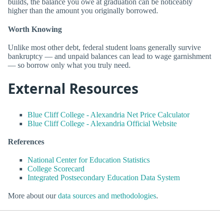
builds, the balance you owe at graduation can be noticeably
higher than the amount you originally borrowed.
Worth Knowing
Unlike most other debt, federal student loans generally survive
bankruptcy — and unpaid balances can lead to wage garnishment
— so borrow only what you truly need.
External Resources
Blue Cliff College - Alexandria Net Price Calculator
Blue Cliff College - Alexandria Official Website
References
National Center for Education Statistics
College Scorecard
Integrated Postsecondary Education Data System
More about our
data sources and methodologies
.