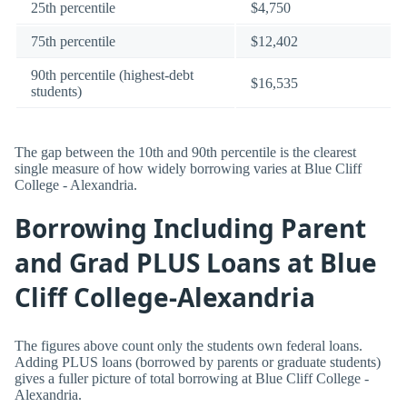
25th percentile
$4,750
75th percentile
$12,402
90th percentile (highest-debt
$16,535
students)
The gap between the 10th and 90th percentile is the clearest
single measure of how widely borrowing varies at Blue Cliff
College - Alexandria.
Borrowing Including Parent
and Grad PLUS Loans at Blue
Cliff College-Alexandria
The figures above count only the students own federal loans.
Adding PLUS loans (borrowed by parents or graduate students)
gives a fuller picture of total borrowing at Blue Cliff College -
Alexandria.