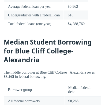
Average federal loan per year
$6,962
Undergraduates with a federal loan
616
Total federal loans (one year)
$4,288,760
Median Student Borrowing
for Blue Cliff College-
Alexandria
The middle borrower at Blue Cliff College - Alexandria owes
$8,265
in federal borrowing.
Median federal
Borrower group
debt
All federal borrowers
$8,265