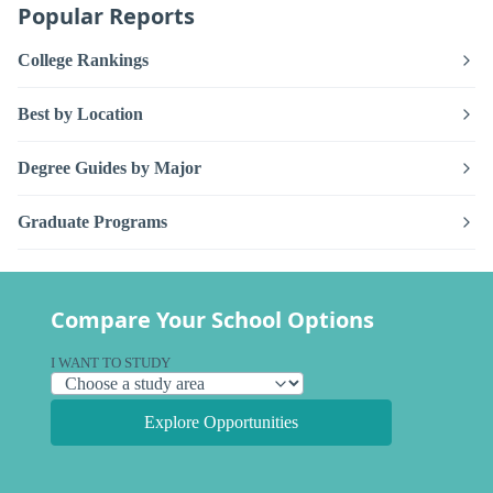
Popular Reports
College Rankings
Best by Location
Degree Guides by Major
Graduate Programs
Compare Your School Options
I WANT TO STUDY
Explore Opportunities