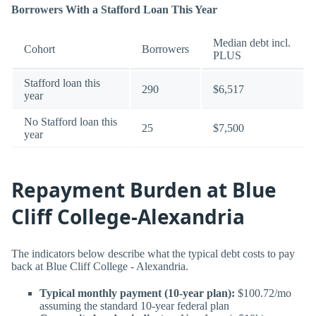
Borrowers With a Stafford Loan This Year
Median debt incl.
Cohort
Borrowers
PLUS
Stafford loan this
290
$6,517
year
No Stafford loan this
25
$7,500
year
Repayment Burden at Blue
Cliff College-Alexandria
The indicators below describe what the typical debt costs to pay
back at Blue Cliff College - Alexandria.
Typical monthly payment (10-year plan):
$100.72/mo
assuming the standard 10-year federal plan