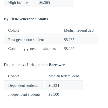
High income
$6,365
By First-Generation Status
Cohort
Median federal debt
First-generation students
$8,265
Continuing-generation students
$8,265
Dependent vs Independent Borrowers
Cohort
Median federal debt
Dependent students
$6,334
Independent students
$9,500