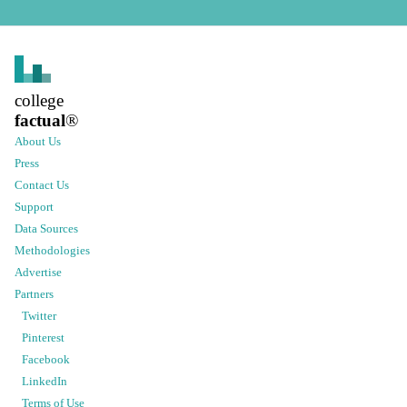
college
factual
®
About Us
Press
Contact Us
Support
Data Sources
Methodologies
Advertise
Partners
Twitter
Pinterest
Facebook
LinkedIn
Terms of Use