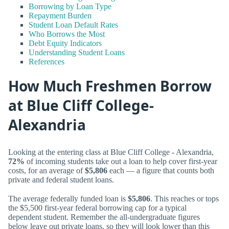
Borrowing by Loan Type
Repayment Burden
Student Loan Default Rates
Who Borrows the Most
Debt Equity Indicators
Understanding Student Loans
References
How Much Freshmen Borrow
at Blue Cliff College-
Alexandria
Looking at the entering class at Blue Cliff College - Alexandria,
72%
of incoming students take out a loan to help cover first-year
costs, for an average of
$5,806
each — a figure that counts both
private and federal student loans.
The average federally funded loan is
$5,806
. This reaches or tops
the $5,500 first-year federal borrowing cap for a typical
dependent student. Remember the all-undergraduate figures
below leave out private loans, so they will look lower than this