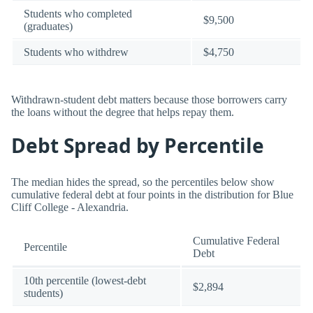
Students who completed
$9,500
(graduates)
Students who withdrew
$4,750
Withdrawn-student debt matters because those borrowers carry
the loans without the degree that helps repay them.
Debt Spread by Percentile
The median hides the spread, so the percentiles below show
cumulative federal debt at four points in the distribution for Blue
Cliff College - Alexandria.
Cumulative Federal
Percentile
Debt
10th percentile (lowest-debt
$2,894
students)