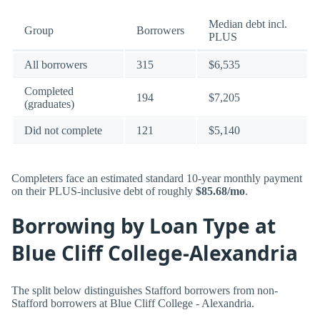
Median debt incl.
Group
Borrowers
PLUS
All borrowers
315
$6,535
Completed
194
$7,205
(graduates)
Did not complete
121
$5,140
Completers face an estimated standard 10-year monthly payment
on their PLUS-inclusive debt of roughly
$85.68/mo
.
Borrowing by Loan Type at
Blue Cliff College-Alexandria
The split below distinguishes Stafford borrowers from non-
Stafford borrowers at Blue Cliff College - Alexandria.