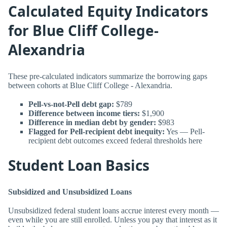
Calculated Equity Indicators
for Blue Cliff College-
Alexandria
These pre-calculated indicators summarize the borrowing gaps
between cohorts at Blue Cliff College - Alexandria.
Pell-vs-not-Pell debt gap:
$789
Difference between income tiers:
$1,900
Difference in median debt by gender:
$983
Flagged for Pell-recipient debt inequity:
Yes — Pell-
recipient debt outcomes exceed federal thresholds here
Student Loan Basics
Subsidized and Unsubsidized Loans
Unsubsidized federal student loans accrue interest every month —
even while you are still enrolled. Unless you pay that interest as it