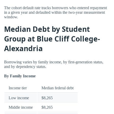
The cohort default rate tracks borrowers who entered repayment
in a given year and defaulted within the two-year measurement
window.
Median Debt by Student
Group at Blue Cliff College-
Alexandria
Borrowing varies by family income, by first-generation status,
and by dependency status.
By Family Income
Income tier
Median federal debt
Low income
$8,265
Middle income
$8,265