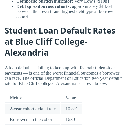
Composite burden indicator:
Very Low (<$10k)
Debt spread across cohorts:
approximately $13,641
between the lowest- and highest-debt typical-borrower
cohort
Student Loan Default Rates
at Blue Cliff College-
Alexandria
A loan default — failing to keep up with federal student-loan
payments — is one of the worst financial outcomes a borrower
can face. The official Department of Education two-year default
rate for Blue Cliff College - Alexandria is shown below.
Metric
Value
2-year cohort default rate
10.8%
Borrowers in the cohort
1680