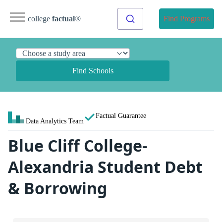
college
factual
®
Find Programs
Find Schools
Factual Guarantee
Data Analytics Team
Blue Cliff College-
Alexandria Student Debt
& Borrowing