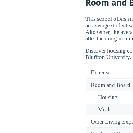
Room and B
This school offers s
an average student w
Altogether, the aver
after factoring in ho
Discover housing cos
Bluffton University.
Expense
Room and Board
— Housing
— Meals
Other Living Exp