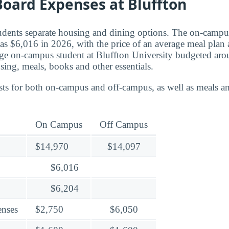
oard Expenses at Bluffton
tudents separate housing and dining options. The on-campu
as $6,016 in 2026, with the price of an average meal plan 
age on-campus student at Bluffton University budgeted ar
using, meals, books and other essentials.
ts for both on-campus and off-campus, as well as meals an
On Campus
Off Campus
$14,970
$14,097
$6,016
$6,204
enses
$2,750
$6,050