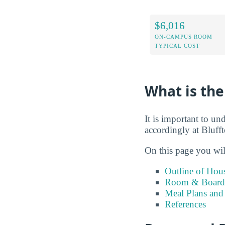
$6,016
ON-CAMPUS ROOM
TYPICAL COST
What is the
It is important to un
accordingly at Bluff
On this page you wil
Outline of Hou
Room & Board 
Meal Plans and
References