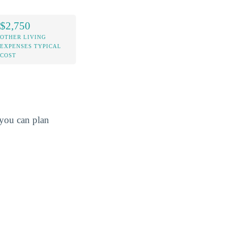
$2,750
OTHER LIVING
EXPENSES TYPICAL
COST
o you can plan