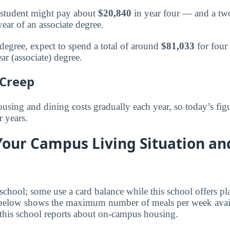
 a student might pay about
$20,840
in year four — and a two
year of an associate degree.
 degree, expect to spend a total of around
$81,033
for four 
ar (associate) degree.
 Creep
using and dining costs gradually each year, so today’s figu
r years.
Your Campus Living Situation an
 school; some use a card balance while this school offers p
 below shows the maximum number of meals per week avail
this school reports about on-campus housing.