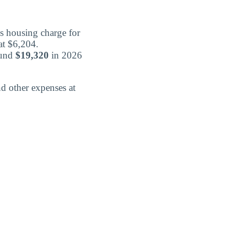
s housing charge for
at $6,204.
ound
$19,320
in 2026
d other expenses at