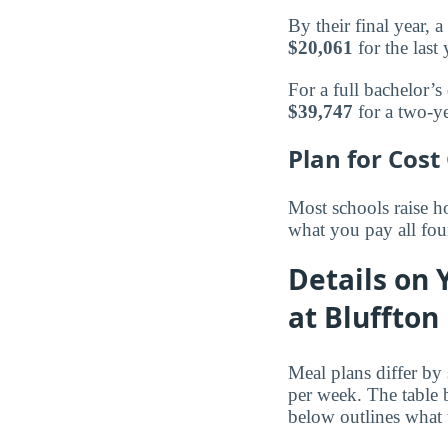
By their final year,
$20,061
for the last 
For a full bachelor’s
$39,747
for a two-ye
Plan for Cost
Most schools raise ho
what you pay all fou
Details on 
at Bluffton
Meal plans differ by
per week. The table
below outlines what 