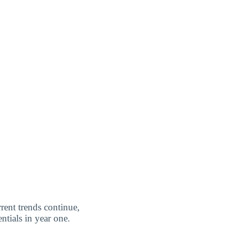
rrent trends continue,
ntials in year one.