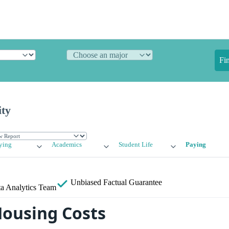
Fi
ity
ying
Academics
Student Life
Paying
Unbiased
Factual Guarantee
a Analytics Team
Housing Costs