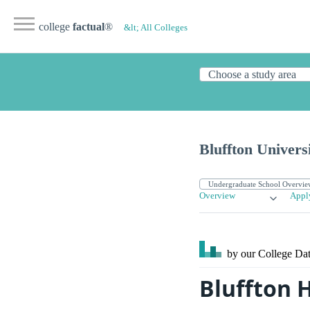
college
factual
®
&lt; All Colleges
Bluffton Univers
Overview
Appl
by our College
Dat
Bluffton 