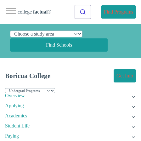
college
factual
®
Find Programs
Find Schools
Boricua College
Get Info
Overview
Applying
Academics
Student Life
Paying