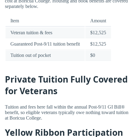
cost at Boricua College. Housing and book benefits are covered
separately below.
Item
Amount
Veteran tuition & fees
$12,525
Guaranteed Post-9/11 tuition benefit
$12,525
Tuition out of pocket
$0
Private Tuition Fully Covered
for Veterans
Tuition and fees here fall within the annual Post-9/11 GI Bill®
benefit, so eligible veterans typically owe nothing toward tuition
at Boricua College.
Yellow Ribbon Participation