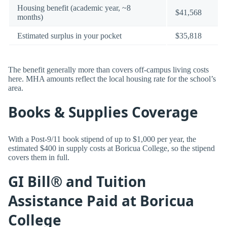
Housing benefit (academic year, ~8
$41,568
months)
Estimated surplus in your pocket
$35,818
The benefit generally more than covers off-campus living costs
here. MHA amounts reflect the local housing rate for the school’s
area.
Books & Supplies Coverage
With a Post-9/11 book stipend of up to $1,000 per year, the
estimated $400 in supply costs at Boricua College, so the stipend
covers them in full.
GI Bill® and Tuition
Assistance Paid at Boricua
College