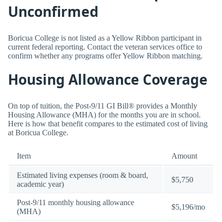
Unconfirmed
Boricua College is not listed as a Yellow Ribbon participant in
current federal reporting. Contact the veteran services office to
confirm whether any programs offer Yellow Ribbon matching.
Housing Allowance Coverage
On top of tuition, the Post-9/11 GI Bill® provides a Monthly
Housing Allowance (MHA) for the months you are in school.
Here is how that benefit compares to the estimated cost of living
at Boricua College.
Item
Amount
Estimated living expenses (room & board,
$5,750
academic year)
Post-9/11 monthly housing allowance
$5,196/mo
(MHA)