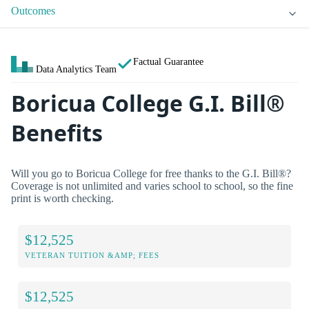
Outcomes
Factual Guarantee
Data Analytics Team
Boricua College G.I. Bill®
Benefits
Will you go to Boricua College for free thanks to the G.I. Bill®?
Coverage is not unlimited and varies school to school, so the fine
print is worth checking.
$12,525
VETERAN TUITION &AMP; FEES
$12,525