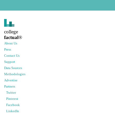
college
factual
®
About Us
Press
Contact Us
Support
Data Sources
Methodologies
Advertise
Partners
Twitter
Pinterest
Facebook
LinkedIn