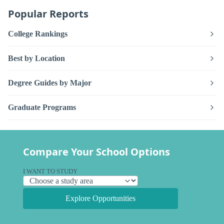
Popular Reports
College Rankings
Best by Location
Degree Guides by Major
Graduate Programs
Compare Your School Options
I WANT TO STUDY
Explore Opportunities