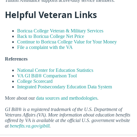
Tuition Assistance supports active-duty service members.
Helpful Veteran Links
Boricua College Veteran & Military Services
Back to Boricua College Net Price
Continue to Boricua College Value for Your Money
File a complaint with the VA
References
National Center for Education Statistics
VA GI Bill® Comparison Tool
College Scorecard
Integrated Postsecondary Education Data System
More about our
data sources and methodologies
.
GI Bill® is a registered trademark of the U.S. Department of
Veterans Affairs (VA). More information about education benefits
offered by VA is available at the official U.S. government website
at
benefits.va.gov/gibill
.