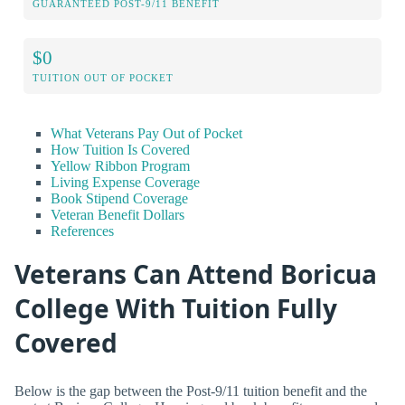
GUARANTEED POST-9/11 BENEFIT
$0
TUITION OUT OF POCKET
What Veterans Pay Out of Pocket
How Tuition Is Covered
Yellow Ribbon Program
Living Expense Coverage
Book Stipend Coverage
Veteran Benefit Dollars
References
Veterans Can Attend Boricua
College With Tuition Fully
Covered
Below is the gap between the Post-9/11 tuition benefit and the