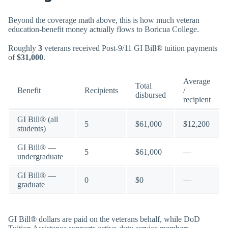
Beyond the coverage math above, this is how much veteran
education-benefit money actually flows to Boricua College.
Roughly
3
veterans received Post-9/11 GI Bill® tuition payments
of
$31,000
.
Average
Total
Benefit
Recipients
/
disbursed
recipient
GI Bill® (all
5
$61,000
$12,200
students)
GI Bill® —
5
$61,000
—
undergraduate
GI Bill® —
0
$0
—
graduate
GI Bill® dollars are paid on the veterans behalf, while DoD