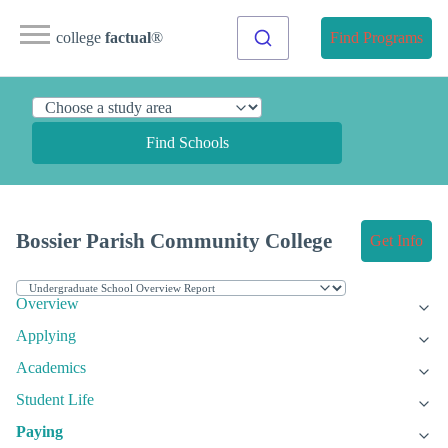
college
factual
®
Find Programs
Find Schools
Bossier Parish Community College
Get Info
Overview
Applying
Academics
Student Life
Paying