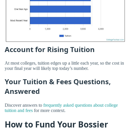
Account for Rising Tuition
At most colleges, tuition edges up a little each year, so the cost in
your final year will likely top today’s number.
Your Tuition & Fees Questions,
Answered
Discover answers to
frequently asked questions about college
tuition and fees
for more context.
How to Fund Your Bossier