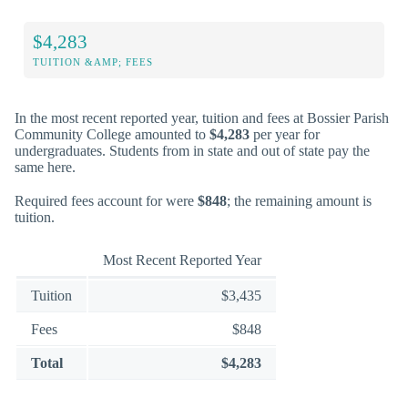
$4,283
TUITION &AMP; FEES
In the most recent reported year, tuition and fees at Bossier Parish
Community College amounted to
$4,283
per year for
undergraduates. Students from in state and out of state pay the
same here.
Required fees account for were
$848
; the remaining amount is
tuition.
Most Recent Reported Year
Tuition
$3,435
Fees
$848
Total
$4,283