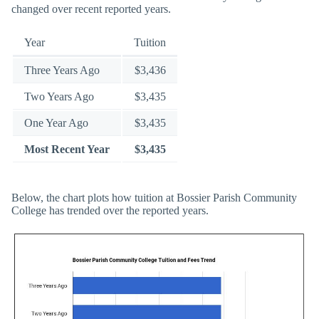
changed over recent reported years.
Year
Tuition
Three Years Ago
$3,436
Two Years Ago
$3,435
One Year Ago
$3,435
Most Recent Year
$3,435
Below, the chart plots how tuition at Bossier Parish Community
College has trended over the reported years.