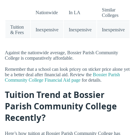
Similar
Nationwide
In LA
Colleges
Tuition
Inexpensive
Inexpensive
Inexpensive
& Fees
Against the nationwide average, Bossier Parish Community
College is comparatively affordable.
Remember that a school can look pricey on sticker price alone yet
be a better deal after financial aid. Review the
Bossier Parish
Community College Financial Aid page
for details.
Tuition Trend at Bossier
Parish Community College
Recently?
Here’s how tuition at Bossier Parish Community College has