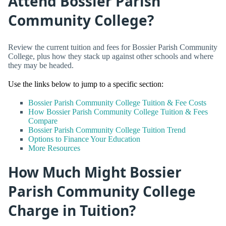
Attend Bossier Parish
Community College?
Review the current tuition and fees for Bossier Parish Community
College, plus how they stack up against other schools and where
they may be headed.
Use the links below to jump to a specific section:
Bossier Parish Community College Tuition & Fee Costs
How Bossier Parish Community College Tuition & Fees
Compare
Bossier Parish Community College Tuition Trend
Options to Finance Your Education
More Resources
How Much Might Bossier
Parish Community College
Charge in Tuition?