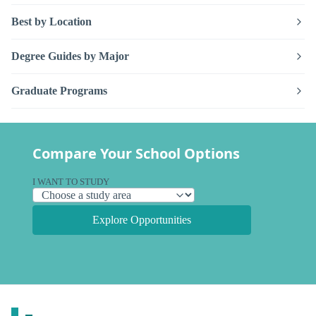
Best by Location
Degree Guides by Major
Graduate Programs
Compare Your School Options
I WANT TO STUDY
Explore Opportunities