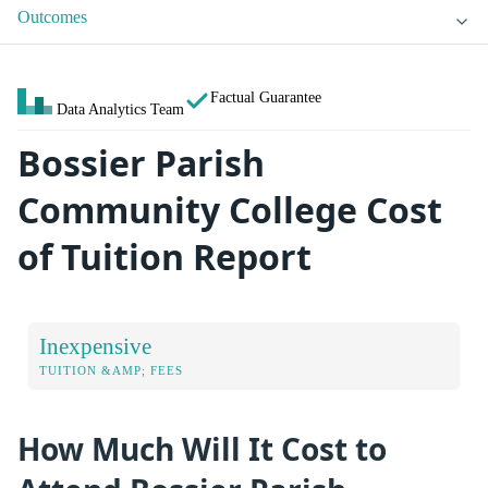
Outcomes
Factual Guarantee
Data Analytics Team
Bossier Parish
Community College Cost
of Tuition Report
Inexpensive
TUITION &AMP; FEES
How Much Will It Cost to