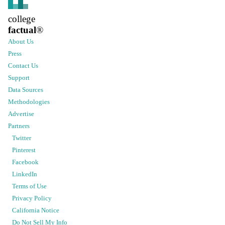
college
factual
®
About Us
Press
Contact Us
Support
Data Sources
Methodologies
Advertise
Partners
Twitter
Pinterest
Facebook
LinkedIn
Terms of Use
Privacy Policy
California Notice
Do Not Sell My Info