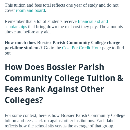
This tuition and fees total reflects one year of study and do not
cover
room and board
.
Remember that a lot of students receive
financial aid and
scholarships
that bring down the real cost they pay. The amounts
above are before any aid.
How much does Bossier Parish Community College charge
part-time students?
Go to the
Cost Per Credit Hour
page to find
out.
How Does Bossier Parish
Community College Tuition &
Fees Rank Against Other
Colleges?
For some context, here is how Bossier Parish Community College
tuition and fees stack up against other institutions. Each label
reflects how the school sits versus the average of that group.