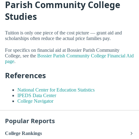
Parish Community College
Studies
Tuition is only one piece of the cost picture — grant aid and
scholarships often reduce the actual price families pay.
For specifics on financial aid at Bossier Parish Community
College, see the
Bossier Parish Community College Financial Aid
page
.
References
National Center for Education Statistics
IPEDS Data Center
College Navigator
Popular Reports
College Rankings