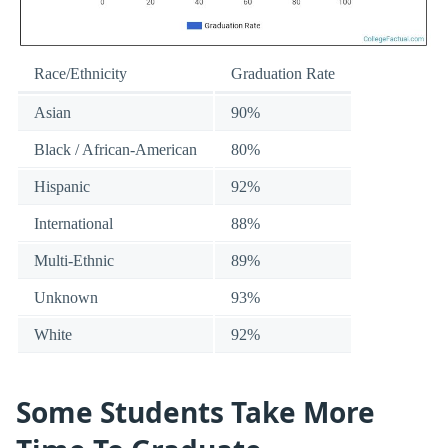
Race/Ethnicity
Graduation Rate
Asian
90%
Black / African-American
80%
Hispanic
92%
International
88%
Multi-Ethnic
89%
Unknown
93%
White
92%
Some Students Take More