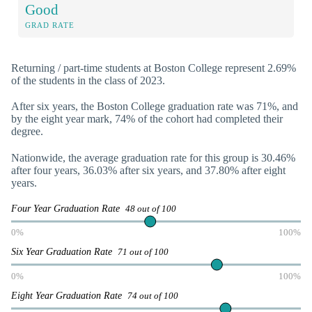
Good
GRAD RATE
Returning / part-time students at Boston College represent 2.69%
of the students in the class of 2023.
After six years, the Boston College graduation rate was 71%, and
by the eight year mark, 74% of the cohort had completed their
degree.
Nationwide, the average graduation rate for this group is 30.46%
after four years, 36.03% after six years, and 37.80% after eight
years.
Four Year Graduation Rate
48 out of 100
0%
100%
Six Year Graduation Rate
71 out of 100
0%
100%
Eight Year Graduation Rate
74 out of 100