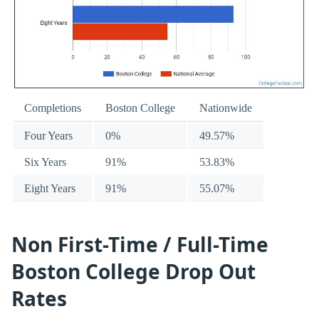
Completions
Boston College
Nationwide
Four Years
0%
49.57%
Six Years
91%
53.83%
Eight Years
91%
55.07%
Non First-Time / Full-Time
Boston College Drop Out
Rates