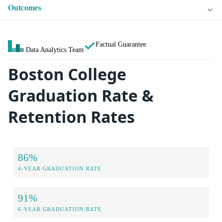
Outcomes
Factual Guarantee
Data Analytics Team
Boston College
Graduation Rate &
Retention Rates
86%
4-YEAR GRADUATION RATE
91%
6-YEAR GRADUATION RATE