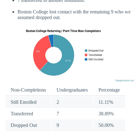
7 transferred to another institution.
Boston College lost contact with the remaining 9 who we
assumed dropped out.
Non-Completions
Undergraduates
Percentage
Still Enrolled
2
11.11%
Transferred
7
38.89%
Dropped Out
9
50.00%