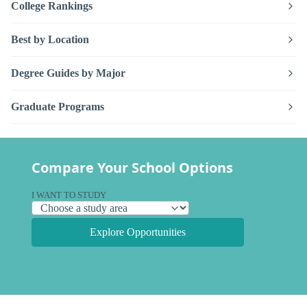
College Rankings
Best by Location
Degree Guides by Major
Graduate Programs
Compare Your School Options
I WANT TO STUDY
Explore Opportunities