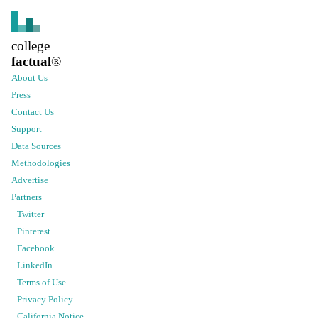
college
factual
®
About Us
Press
Contact Us
Support
Data Sources
Methodologies
Advertise
Partners
Twitter
Pinterest
Facebook
LinkedIn
Terms of Use
Privacy Policy
California Notice