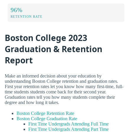
96%
RETENTION RATE
Boston College 2023
Graduation & Retention
Report
Make an informed decision about your education by
understanding Boston College retention and graduation rates.
First year retention rates let you know how many first-time, full-
time students students come back for their second year.
Graduation rates tell you how many students complete their
degree and how long it takes.
Boston College Retention Rate
Boston College Graduation Rate
First Time Undergrads Attending Full Time
First Time Undergrads Attending Part Time