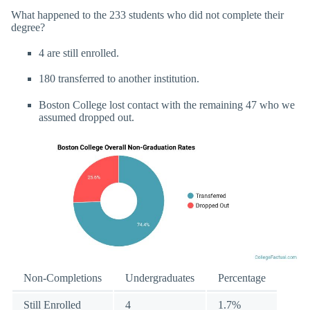
What happened to the 233 students who did not complete their
degree?
4 are still enrolled.
180 transferred to another institution.
Boston College lost contact with the remaining 47 who we
assumed dropped out.
Non-Completions
Undergraduates
Percentage
Still Enrolled
4
1.7%