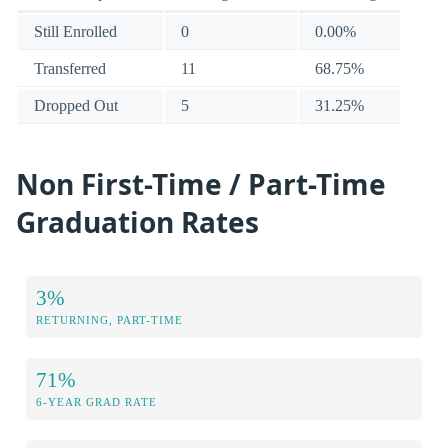
Still Enrolled
0
0.00%
Transferred
11
68.75%
Dropped Out
5
31.25%
Non First-Time / Part-Time
Graduation Rates
3%
RETURNING, PART-TIME
71%
6-YEAR GRAD RATE