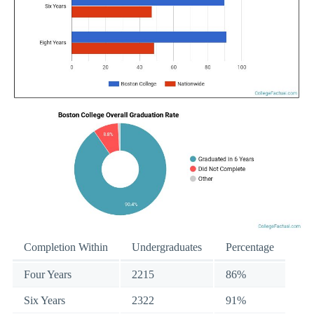
Completion Within
Undergraduates
Percentage
Four Years
2215
86%
Six Years
2322
91%