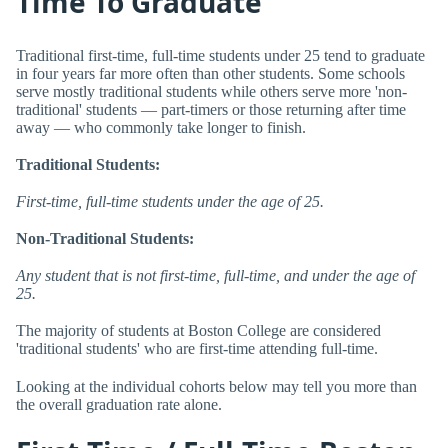
Time To Graduate
Traditional first-time, full-time students under 25 tend to graduate
in four years far more often than other students. Some schools
serve mostly traditional students while others serve more 'non-
traditional' students — part-timers or those returning after time
away — who commonly take longer to finish.
Traditional Students:
First-time, full-time students under the age of 25.
Non-Traditional Students:
Any student that is not first-time, full-time, and under the age of
25.
The majority of students at Boston College are considered
'traditional students' who are first-time attending full-time.
Looking at the individual cohorts below may tell you more than
the overall graduation rate alone.