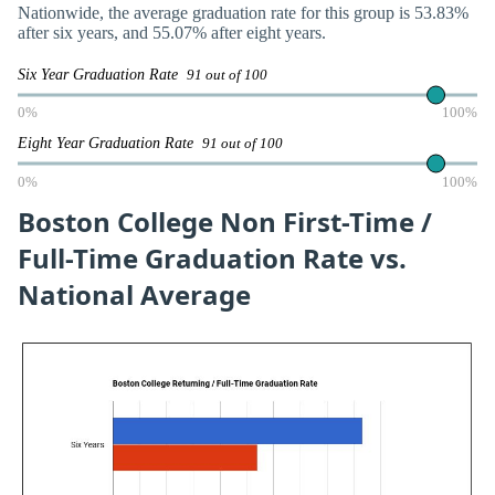
Nationwide, the average graduation rate for this group is 53.83%
after six years, and 55.07% after eight years.
Six Year Graduation Rate
91 out of 100
0%
100%
Eight Year Graduation Rate
91 out of 100
0%
100%
Boston College Non First-Time /
Full-Time Graduation Rate vs.
National Average