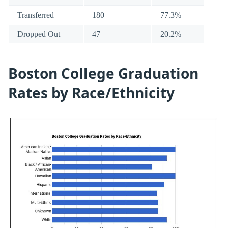
Transferred
180
77.3%
Dropped Out
47
20.2%
Boston College Graduation
Rates by Race/Ethnicity