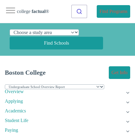
college
factual
®
Find Programs
Find Schools
Boston College
Get Info
Overview
Applying
Academics
Student Life
Paying