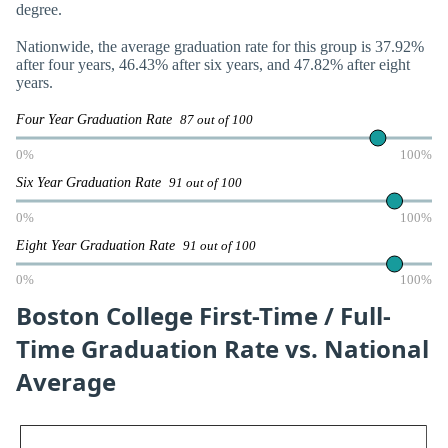
degree.
Nationwide, the average graduation rate for this group is 37.92%
after four years, 46.43% after six years, and 47.82% after eight
years.
Four Year Graduation Rate
87 out of 100
0%
100%
Six Year Graduation Rate
91 out of 100
0%
100%
Eight Year Graduation Rate
91 out of 100
0%
100%
Boston College First-Time / Full-
Time Graduation Rate vs. National
Average