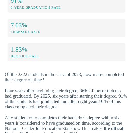
91%
6-YEAR GRADUATION RATE
7.03%
TRANSFER RATE
1.83%
DROPOUT RATE
Of the 2322 students in the class of 2023, how many completed
their degree on time?
Four years after beginning their degree, 86% of those students
had graduated. By 2025, six years after starting their degree, 91%
of the students had graduated and after eight years 91% of this
class completed their degree.
Any student who completes their bachelor's degree within six
years is considered to have graduated on time, according to the
National Center for Education Statistics. This makes
the offical