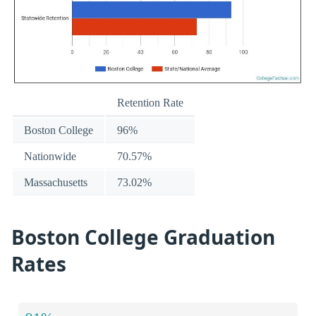
Retention Rate
Boston College
96%
Nationwide
70.57%
Massachusetts
73.02%
Boston College Graduation
Rates