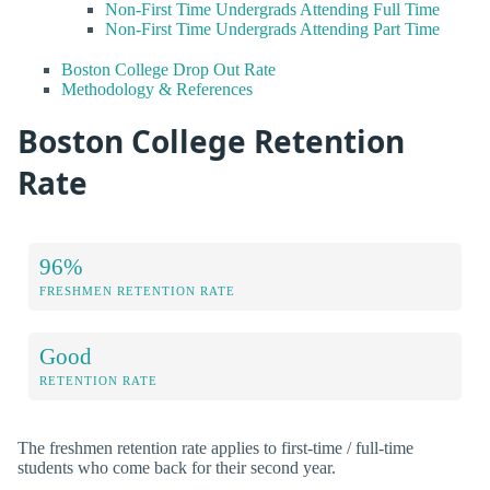
Non-First Time Undergrads Attending Full Time
Non-First Time Undergrads Attending Part Time
Boston College Drop Out Rate
Methodology & References
Boston College Retention
Rate
96%
FRESHMEN RETENTION RATE
Good
RETENTION RATE
The freshmen retention rate applies to first-time / full-time
students who come back for their second year.