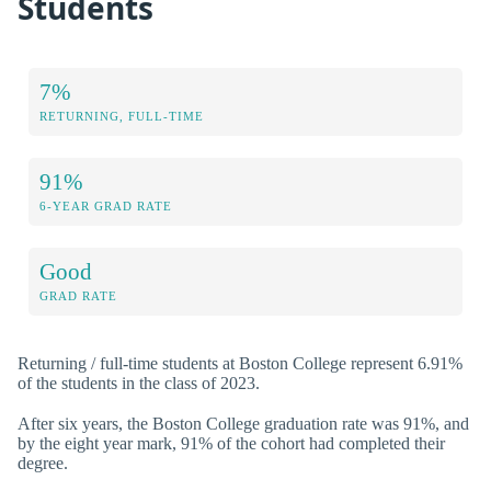
Students
7%
RETURNING, FULL-TIME
91%
6-YEAR GRAD RATE
Good
GRAD RATE
Returning / full-time students at Boston College represent 6.91%
of the students in the class of 2023.
After six years, the Boston College graduation rate was 91%, and
by the eight year mark, 91% of the cohort had completed their
degree.