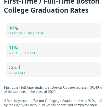
First-Time / Full-Time Boston
College Graduation Rates
90%
FIRST-TIME, FULL-TIME
91%
6-YEAR GRAD RATE
Good
GRAD RATE
First-time / full-time students at Boston College represent 90.40%
of the students in the class of 2023.
After six years, the Boston College graduation rate was 91%, and
by the eight year mark, 91% of the cohort had completed their