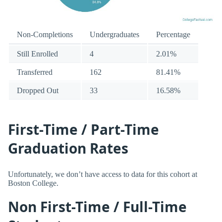
Non-Completions
Undergraduates
Percentage
Still Enrolled
4
2.01%
Transferred
162
81.41%
Dropped Out
33
16.58%
First-Time / Part-Time
Graduation Rates
Unfortunately, we don’t have access to data for this cohort at
Boston College.
Non First-Time / Full-Time