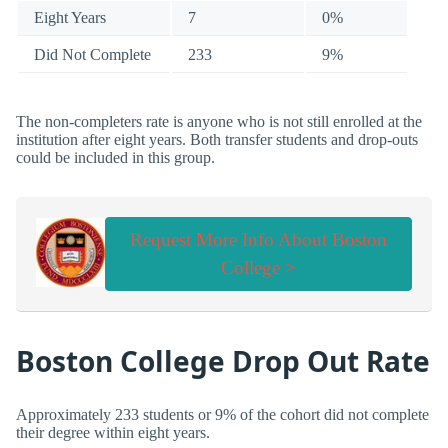
Eight Years
7
0%
Did Not Complete
233
9%
The non-completers rate is anyone who is not still enrolled at the
institution after eight years. Both transfer students and drop-outs
could be included in this group.
Request More Info About Boston
College >
Boston College Drop Out Rate
Approximately 233 students or 9% of the cohort did not complete
their degree within eight years.