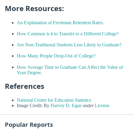
More Resources:
An Explanation of Freshman Retention Rates.
How Common is it to Transfer to a Different College?
Are Non-Traditional Students Less Likely to Graduate?
How Many People Drop-Out of College?
How Average Time to Graduate Can Affect the Value of
Your Degree.
References
National Center for Education Statistics
Image Credit: By
Harvey D. Egan
under
License
Popular Reports