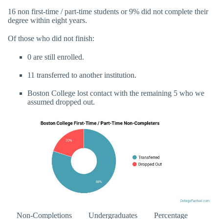
16 non first-time / part-time students or 9% did not complete their
degree within eight years.
Of those who did not finish:
0 are still enrolled.
11 transferred to another institution.
Boston College lost contact with the remaining 5 who we
assumed dropped out.
Non-Completions
Undergraduates
Percentage