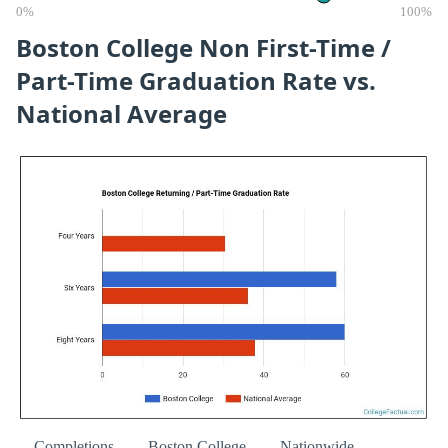
0%
100%
Boston College Non First-Time /
Part-Time Graduation Rate vs.
National Average
Completions
Boston College
Nationwide