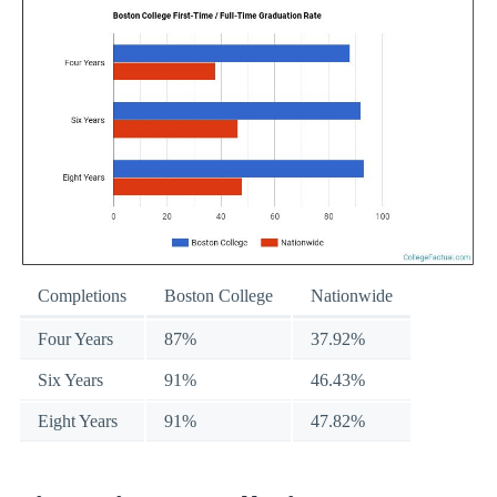
Completions
Boston College
Nationwide
Four Years
87%
37.92%
Six Years
91%
46.43%
Eight Years
91%
47.82%