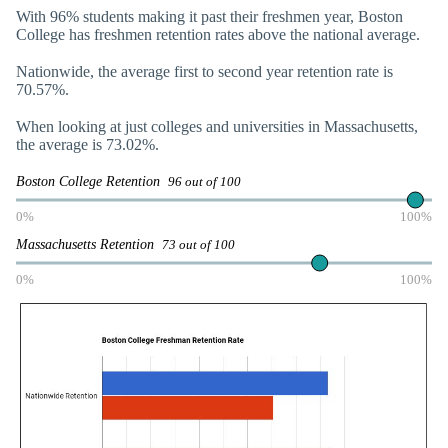
With 96% students making it past their freshmen year, Boston
College has freshmen retention rates above the national average.
Nationwide, the average first to second year retention rate is
70.57%.
When looking at just colleges and universities in Massachusetts,
the average is 73.02%.
Boston College Retention
96 out of 100
0%
100%
Massachusetts Retention
73 out of 100
0%
100%