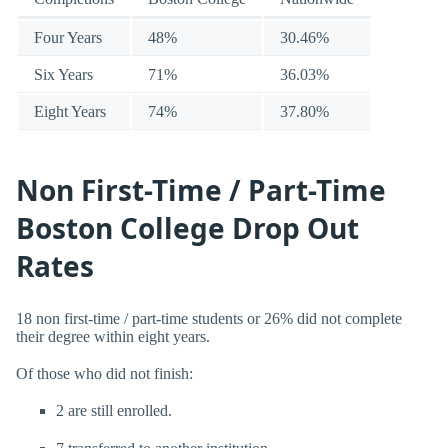
Four Years
48%
30.46%
Six Years
71%
36.03%
Eight Years
74%
37.80%
Non First-Time / Part-Time
Boston College Drop Out
Rates
18 non first-time / part-time students or 26% did not complete
their degree within eight years.
Of those who did not finish:
2 are still enrolled.