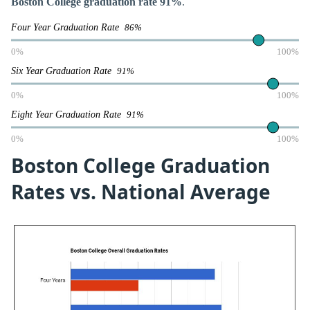
Boston College graduation rate 91%
.
Four Year Graduation Rate
86%
0%
100%
Six Year Graduation Rate
91%
0%
100%
Eight Year Graduation Rate
91%
0%
100%
Boston College Graduation
Rates vs. National Average