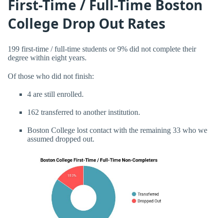
First-Time / Full-Time Boston
College Drop Out Rates
199 first-time / full-time students or 9% did not complete their
degree within eight years.
Of those who did not finish:
4 are still enrolled.
162 transferred to another institution.
Boston College lost contact with the remaining 33 who we
assumed dropped out.