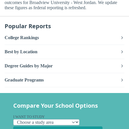
outcomes for Broadview University - West Jordan. We update
these figures as federal reporting is refreshed.
Popular Reports
College Rankings
Best by Location
Degree Guides by Major
Graduate Programs
Compare Your School Options
I WANT TO STUDY