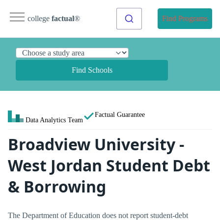
college
factual
®
Find Programs
Find Schools
Factual Guarantee
Data Analytics Team
Broadview University -
West Jordan Student Debt
& Borrowing
The Department of Education does not report student-debt