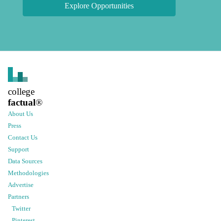
Explore Opportunities
college
factual
®
About Us
Press
Contact Us
Support
Data Sources
Methodologies
Advertise
Partners
Twitter
Pinterest