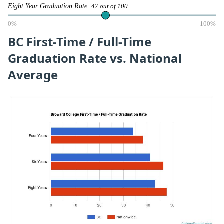
Eight Year Graduation Rate
47 out of 100
0%
100%
BC First-Time / Full-Time
Graduation Rate vs. National
Average