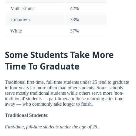
Multi-Ethnic
42%
Unknown
33%
White
37%
Some Students Take More
Time To Graduate
Traditional first-time, full-time students under 25 tend to graduate
in four years far more often than other students. Some schools
serve mostly traditional students while others serve more 'non-
traditional' students — part-timers or those returning after time
away — who commonly take longer to finish.
Traditional Students:
First-time, full-time students under the age of 25.