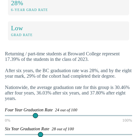
28%
6-YEAR GRAD RATE
Low
GRAD RATE
Returning / part-time students at Broward College represent
17.39% of the students in the class of 2023.
After six years, the BC graduation rate was 28%, and by the eight
year mark, 29% of the cohort had completed their degree.
Nationwide, the average graduation rate for this group is 30.46%
after four years, 36.03% after six years, and 37.80% after eight
years.
Four Year Graduation Rate
24 out of 100
0%
100%
Six Year Graduation Rate
28 out of 100