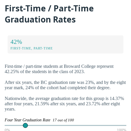
First-Time / Part-Time
Graduation Rates
42%
FIRST-TIME, PART-TIME
First-time / part-time students at Broward College represent
42.25% of the students in the class of 2023.
After six years, the BC graduation rate was 23%, and by the eight
year mark, 24% of the cohort had completed their degree.
Nationwide, the average graduation rate for this group is 14.37%
after four years, 21.59% after six years, and 23.72% after eight
years.
Four Year Graduation Rate
17 out of 100
0%
100%