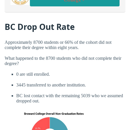
BC Drop Out Rate
Approximately 8700 students or 66% of the cohort did not
complete their degree within eight years.
What happened to the 8700 students who did not complete their
degree?
0 are still enrolled.
3445 transferred to another institution.
BC lost contact with the remaining 5039 who we assumed
dropped out.