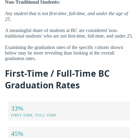
Non-Traditional Students:
Any student that is not first-time, full-time, and under the age of
25.
A meaningful share of students at BC are considered 'non-
traditional students' who are not first-time, full-time, and under 25.
Examining the graduation rates of the specific cohorts shown
below may be more revealing than looking at the overall
graduaton rates.
First-Time / Full-Time BC
Graduation Rates
33%
FIRST-TIME, FULL-TIME
45%