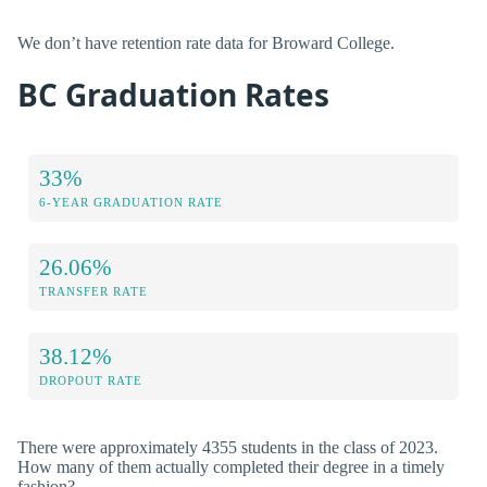
We don’t have retention rate data for Broward College.
BC Graduation Rates
33%
6-YEAR GRADUATION RATE
26.06%
TRANSFER RATE
38.12%
DROPOUT RATE
There were approximately 4355 students in the class of 2023.
How many of them actually completed their degree in a timely
fashion?