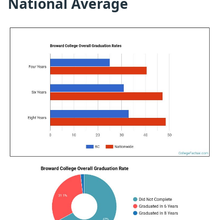
National Average