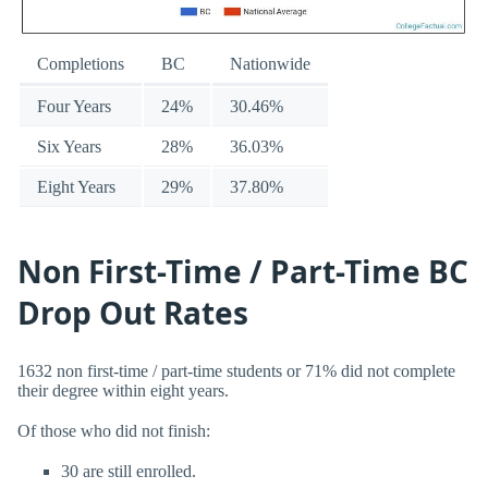
Completions
BC
Nationwide
Four Years
24%
30.46%
Six Years
28%
36.03%
Eight Years
29%
37.80%
Non First-Time / Part-Time BC
Drop Out Rates
1632 non first-time / part-time students or 71% did not complete
their degree within eight years.
Of those who did not finish:
30 are still enrolled.