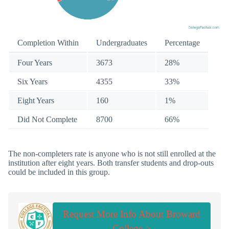
Completion Within
Undergraduates
Percentage
Four Years
3673
28%
Six Years
4355
33%
Eight Years
160
1%
Did Not Complete
8700
66%
The non-completers rate is anyone who is not still enrolled at the
institution after eight years. Both transfer students and drop-outs
could be included in this group.
Request More Info About Broward
College >