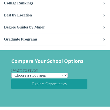
College Rankings
Best by Location
Degree Guides by Major
Graduate Programs
Compare Your School Options
I WANT TO STUDY
Explore Opportunities