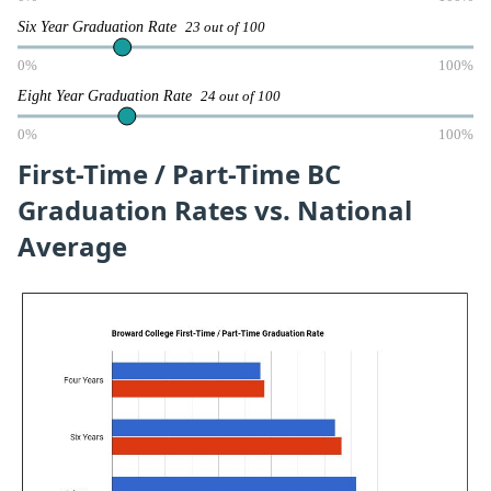
Six Year Graduation Rate
23 out of 100
0%
100%
Eight Year Graduation Rate
24 out of 100
0%
100%
First-Time / Part-Time BC
Graduation Rates vs. National
Average