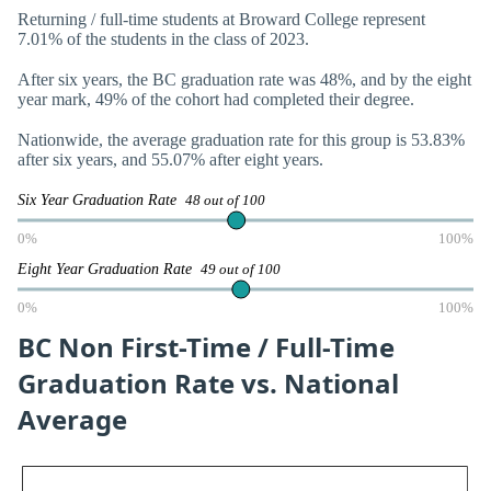
Returning / full-time students at Broward College represent
7.01% of the students in the class of 2023.
After six years, the BC graduation rate was 48%, and by the eight
year mark, 49% of the cohort had completed their degree.
Nationwide, the average graduation rate for this group is 53.83%
after six years, and 55.07% after eight years.
Six Year Graduation Rate
48 out of 100
0%
100%
Eight Year Graduation Rate
49 out of 100
0%
100%
BC Non First-Time / Full-Time
Graduation Rate vs. National
Average