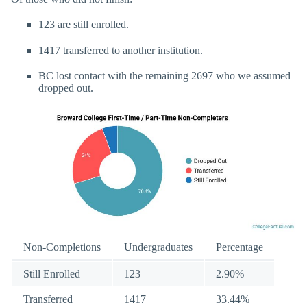
123 are still enrolled.
1417 transferred to another institution.
BC lost contact with the remaining 2697 who we assumed
dropped out.
Non-Completions
Undergraduates
Percentage
Still Enrolled
123
2.90%
Transferred
1417
33.44%