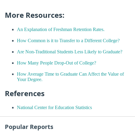
More Resources:
An Explanation of Freshman Retention Rates.
How Common is it to Transfer to a Different College?
Are Non-Traditional Students Less Likely to Graduate?
How Many People Drop-Out of College?
How Average Time to Graduate Can Affect the Value of
Your Degree.
References
National Center for Education Statistics
Popular Reports