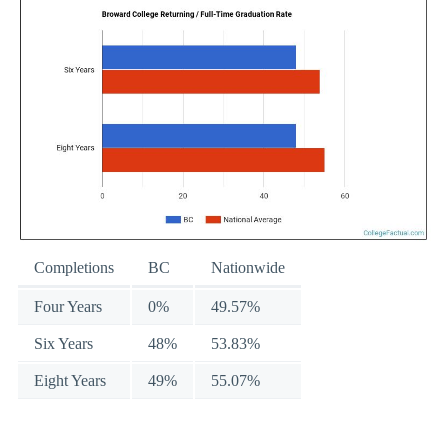
Completions
BC
Nationwide
Four Years
0%
49.57%
Six Years
48%
53.83%
Eight Years
49%
55.07%