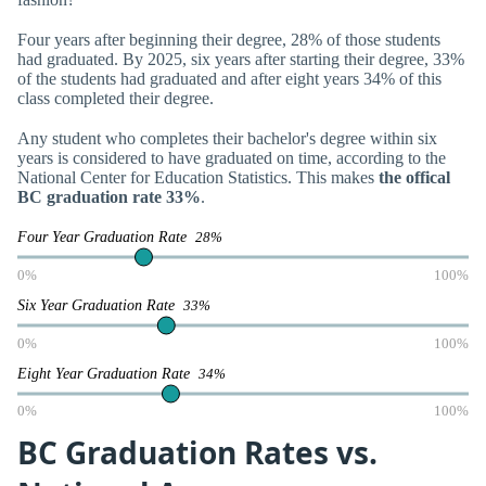
Four years after beginning their degree, 28% of those students
had graduated. By 2025, six years after starting their degree, 33%
of the students had graduated and after eight years 34% of this
class completed their degree.
Any student who completes their bachelor's degree within six
years is considered to have graduated on time, according to the
National Center for Education Statistics. This makes
the offical
BC graduation rate 33%
.
Four Year Graduation Rate
28%
0%
100%
Six Year Graduation Rate
33%
0%
100%
Eight Year Graduation Rate
34%
0%
100%
BC Graduation Rates vs.