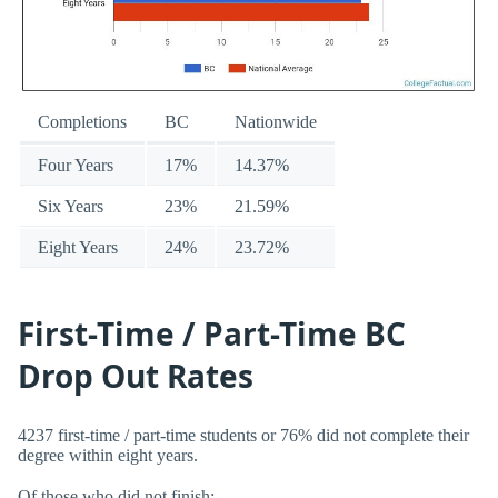
Completions
BC
Nationwide
Four Years
17%
14.37%
Six Years
23%
21.59%
Eight Years
24%
23.72%
First-Time / Part-Time BC
Drop Out Rates
4237 first-time / part-time students or 76% did not complete their
degree within eight years.
Of those who did not finish: