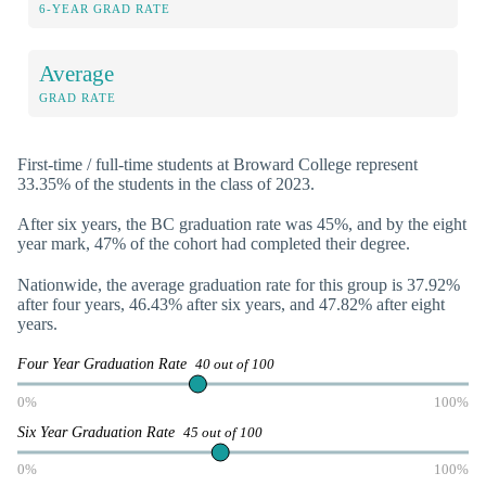
6-YEAR GRAD RATE
Average
GRAD RATE
First-time / full-time students at Broward College represent
33.35% of the students in the class of 2023.
After six years, the BC graduation rate was 45%, and by the eight
year mark, 47% of the cohort had completed their degree.
Nationwide, the average graduation rate for this group is 37.92%
after four years, 46.43% after six years, and 47.82% after eight
years.
Four Year Graduation Rate
40 out of 100
0%
100%
Six Year Graduation Rate
45 out of 100
0%
100%