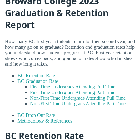
Broward College 2023
Graduation & Retention
Report
How many BC first-year students return for their second year, and
how many go on to graduate? Retention and graduation rates help
you understand how students progress at BC. First year retention
shows who comes back, and graduation rates show who finishes
and how long it takes.
BC Retention Rate
BC Graduation Rate
First Time Undergrads Attending Full Time
First Time Undergrads Attending Part Time
Non-First Time Undergrads Attending Full Time
Non-First Time Undergrads Attending Part Time
BC Drop Out Rate
Methodology & References
BC Retention Rate