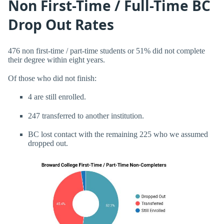
Non First-Time / Full-Time BC
Drop Out Rates
476 non first-time / part-time students or 51% did not complete
their degree within eight years.
Of those who did not finish:
4 are still enrolled.
247 transferred to another institution.
BC lost contact with the remaining 225 who we assumed
dropped out.