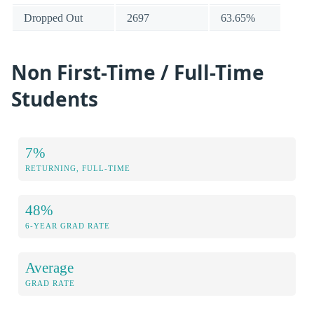
Dropped Out
2697
63.65%
Non First-Time / Full-Time
Students
7%
RETURNING, FULL-TIME
48%
6-YEAR GRAD RATE
Average
GRAD RATE