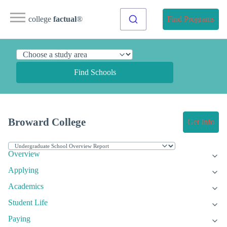
college
factual
®
Find Programs
Find Schools
Broward College
Get Info
Overview
Applying
Academics
Student Life
Paying