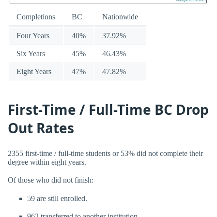
Completions
BC
Nationwide
Four Years
40%
37.92%
Six Years
45%
46.43%
Eight Years
47%
47.82%
First-Time / Full-Time BC Drop
Out Rates
2355 first-time / full-time students or 53% did not complete their
degree within eight years.
Of those who did not finish:
59 are still enrolled.
962 transferred to another institution.