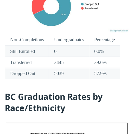
Non-Completions
Undergraduates
Percentage
Still Enrolled
0
0.0%
Transferred
3445
39.6%
Dropped Out
5039
57.9%
BC Graduation Rates by
Race/Ethnicity