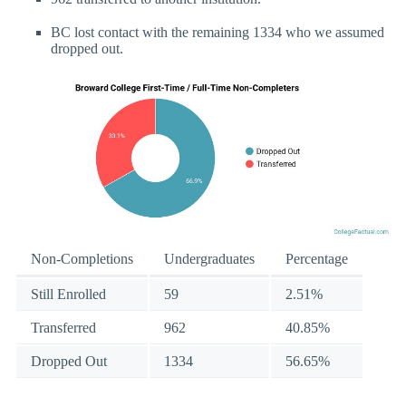
BC lost contact with the remaining 1334 who we assumed
dropped out.
Non-Completions
Undergraduates
Percentage
Still Enrolled
59
2.51%
Transferred
962
40.85%
Dropped Out
1334
56.65%