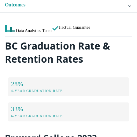
Outcomes
Factual Guarantee
Data Analytics Team
BC Graduation Rate &
Retention Rates
28%
4-YEAR GRADUATION RATE
33%
6-YEAR GRADUATION RATE