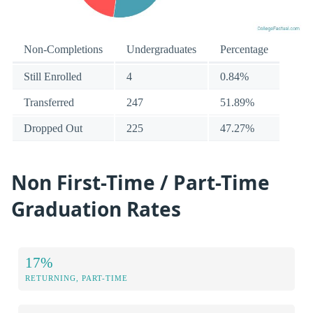
Non-Completions
Undergraduates
Percentage
Still Enrolled
4
0.84%
Transferred
247
51.89%
Dropped Out
225
47.27%
Non First-Time / Part-Time
Graduation Rates
17%
RETURNING, PART-TIME