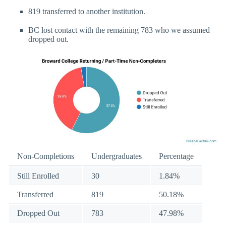
819 transferred to another institution.
BC lost contact with the remaining 783 who we assumed
dropped out.
Non-Completions
Undergraduates
Percentage
Still Enrolled
30
1.84%
Transferred
819
50.18%
Dropped Out
783
47.98%