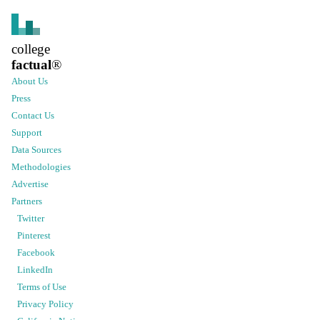
college
factual
®
About Us
Press
Contact Us
Support
Data Sources
Methodologies
Advertise
Partners
Twitter
Pinterest
Facebook
LinkedIn
Terms of Use
Privacy Policy