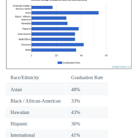
Race/Ethnicity
Graduation Rate
Asian
48%
Black / African-American
33%
Hawaiian
43%
Hispanic
36%
International
41%