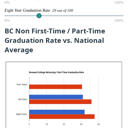
0%
100%
Eight Year Graduation Rate
29 out of 100
0%
100%
BC Non First-Time / Part-Time
Graduation Rate vs. National
Average