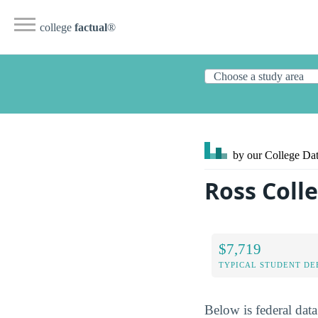
college
factual
®
by our College
Dat
Ross Coll
$7,719
TYPICAL STUDENT DE
Below is federal dat