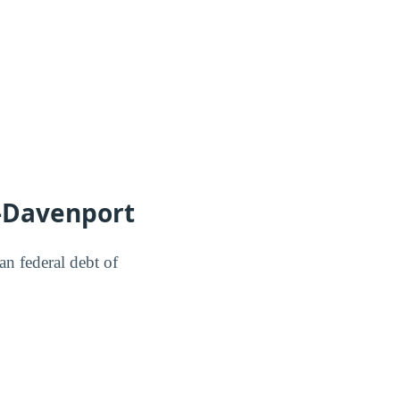
-Davenport
n federal debt of