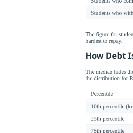
Students who comp
Students who wit
The figure for stude
hardest to repay.
How Debt Is
The median hides the
the distribution for 
Percentile
10th percentile (l
25th percentile
75th percentile