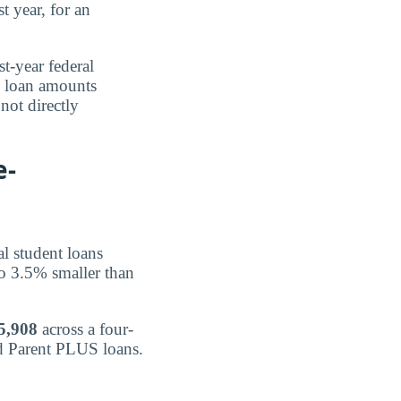
t year, for an
st-year federal
e loan amounts
not directly
e-
al student loans
o 3.5% smaller than
5,908
across a four-
nd Parent PLUS loans.