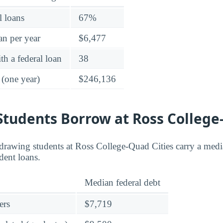
l loans
67%
an per year
$6,477
h a federal loan
38
 (one year)
$246,136
tudents Borrow at Ross College
rawing students at Ross College-Quad Cities carry a media
dent loans.
Median federal debt
ers
$7,719