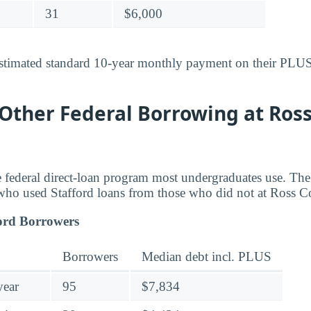
31
$6,000
stimated standard 10-year monthly payment on their PLUS-
 Other Federal Borrowing at Ross
he federal direct-loan program most undergraduates use. T
who used Stafford loans from those who did not at Ross C
ord Borrowers
Borrowers
Median debt incl. PLUS
year
95
$7,834