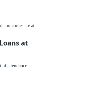
le outcomes are at
Loans at
t of attendance