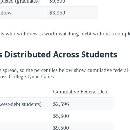
leted (graduates)
$9,500
hdrew
$3,969
nts who withdrew is worth watching: debt without a complet
 Distributed Across Students
 spread, so the percentiles below show cumulative federal d
Ross College-Quad Cities.
Cumulative Federal Debt
owest-debt students)
$2,596
$5,500
$9,500