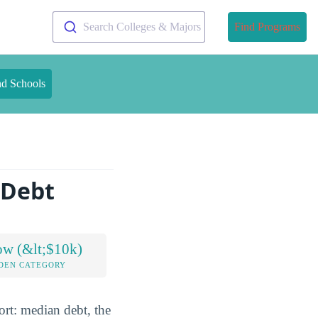
Search Colleges & Majors
Find Programs
nd Schools
 Debt
ow (&lt;$10k)
DEN CATEGORY
ort: median debt, the