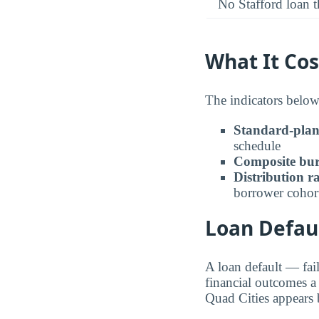
No Stafford loan t
What It Cos
The indicators below
Standard-pla
schedule
Composite bur
Distribution r
borrower cohor
Loan Defaul
A loan default — fai
financial outcomes a
Quad Cities appears 