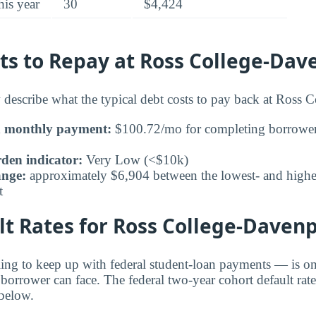
his year
30
$4,424
ts to Repay at Ross College-Dav
 describe what the typical debt costs to pay back at Ross C
n monthly payment:
$100.72/mo for completing borrower
den indicator:
Very Low (<$10k)
ange:
approximately $6,904 between the lowest- and highes
t
t Rates for Ross College-Daven
ling to keep up with federal student-loan payments — is on
 borrower can face. The federal two-year cohort default rat
below.