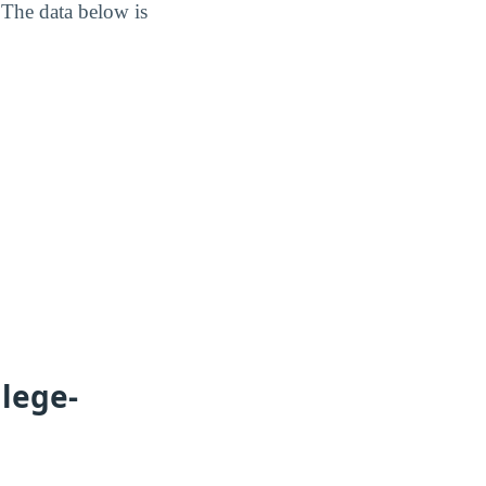
 The data below is
lege-