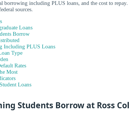
otal borrowing including PLUS loans, and the cost to repay.
ederal sources.
s
graduate Loans
dents Borrow
stributed
ng Including PLUS Loans
Loan Type
rden
efault Rates
he Most
icators
Student Loans
ing Students Borrow at Ross Col