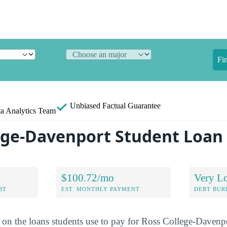
Fi
Unbiased
Factual Guarantee
a Analytics Team
ege-Davenport Student Loan
$100.72/mo
Very L
BT
EST. MONTHLY PAYMENT
DEBT BUR
a on the loans students use to pay for Ross College-Davenp