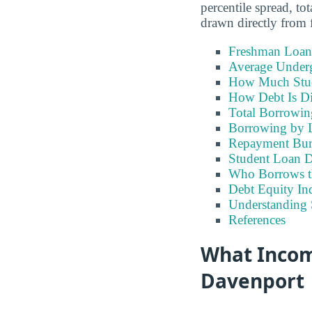
percentile spread, t
drawn directly from f
Freshman Loan
Average Under
How Much Stu
How Debt Is Di
Total Borrowi
Borrowing by 
Repayment Bu
Student Loan D
Who Borrows t
Debt Equity Ind
Understanding 
References
What Incom
Davenport