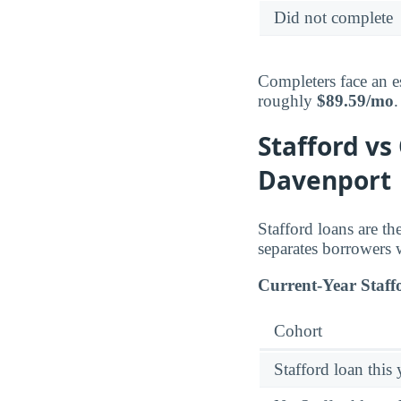
Did not complete
Completers face an e
roughly
$89.59/mo
.
Stafford vs
Davenport
Stafford loans are t
separates borrowers 
Current-Year Staff
Cohort
Stafford loan this 