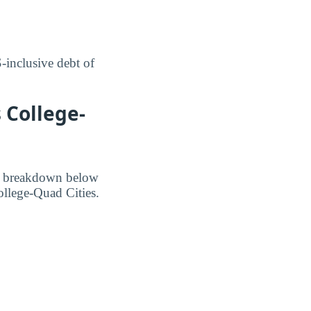
inclusive debt of
 College-
he breakdown below
ollege-Quad Cities.