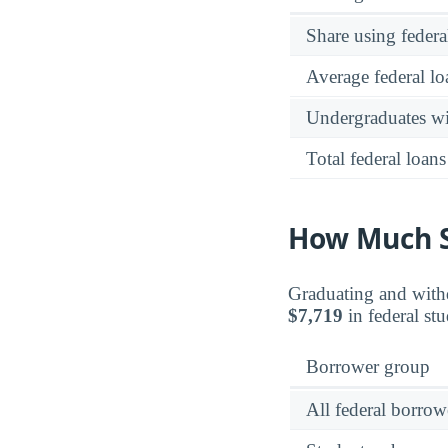
Share using federa
Average federal lo
Undergraduates wit
Total federal loans
How Much S
Graduating and withd
$7,719
in federal stu
Borrower group
All federal borrow