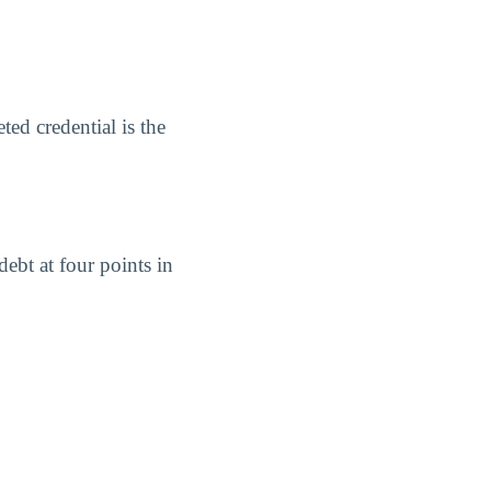
ed credential is the
ebt at four points in