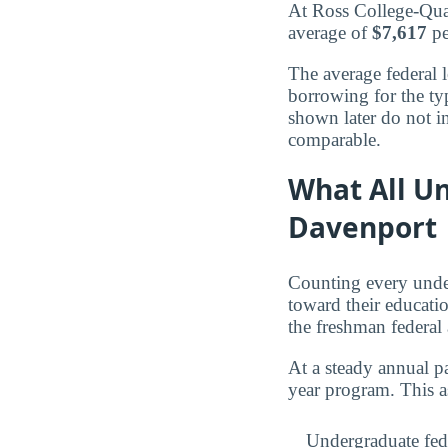
At Ross College-Qua
average of
$7,617
pe
The average federal 
borrowing for the ty
shown later do not in
comparable.
What All U
Davenport
Counting every unde
toward their educat
the freshman federal
At a steady annual pa
year program. This a
Undergraduate fed