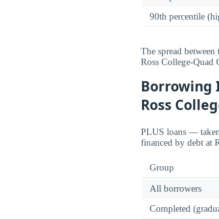
90th percentile (hi
The spread between t
Ross College-Quad C
Borrowing 
Ross Colle
PLUS loans — taken o
financed by debt at 
Group
All borrowers
Completed (gradua