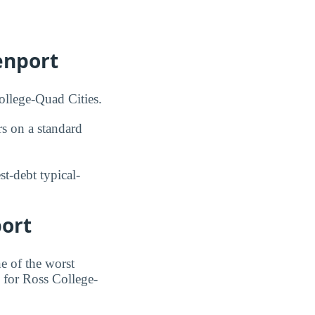
enport
ollege-Quad Cities.
s on a standard
t-debt typical-
port
e of the worst
e for Ross College-