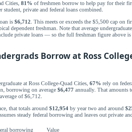
d Cities,
81%
of freshmen borrow to help pay for their firs
r student, private and federal loans combined.
loan is
$6,712
. This meets or exceeds the $5,500 cap on fir
pical dependent freshman. Note that average undergraduat
clude private loans — so the full freshman figure above is 
ndergrads Borrow at Ross Colleg
rgraduate at Ross College-Quad Cities,
67%
rely on feder
ion, borrowing on average
$6,477
annually. That amounts t
 average of $6,712.
ce, that totals around
$12,954
by year two and around
$2
ssumes steady federal borrowing and leaves out private a
eral borrowing
Value