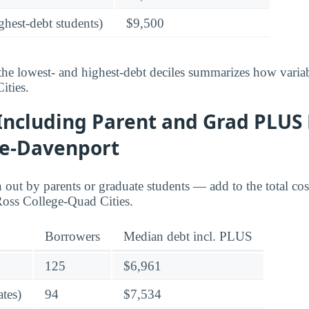
ghest-debt students)
$9,500
he lowest- and highest-debt deciles summarizes how variab
ities.
Including Parent and Grad PLUS 
ge-Davenport
ut by parents or graduate students — add to the total cos
Ross College-Quad Cities.
Borrowers
Median debt incl. PLUS
125
$6,961
tes)
94
$7,534