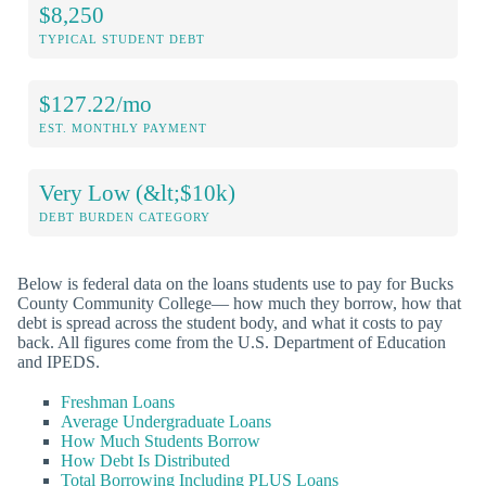
$8,250
TYPICAL STUDENT DEBT
$127.22/mo
EST. MONTHLY PAYMENT
Very Low (&lt;$10k)
DEBT BURDEN CATEGORY
Below is federal data on the loans students use to pay for Bucks
County Community College— how much they borrow, how that
debt is spread across the student body, and what it costs to pay
back. All figures come from the U.S. Department of Education
and IPEDS.
Freshman Loans
Average Undergraduate Loans
How Much Students Borrow
How Debt Is Distributed
Total Borrowing Including PLUS Loans