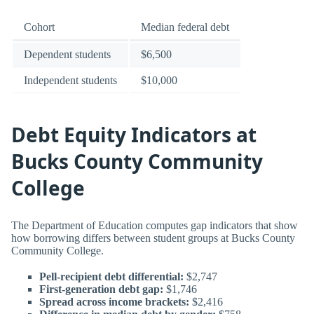
Cohort
Median federal debt
Dependent students
$6,500
Independent students
$10,000
Debt Equity Indicators at
Bucks County Community
College
The Department of Education computes gap indicators that show
how borrowing differs between student groups at Bucks County
Community College.
Pell-recipient debt differential:
$2,747
First-generation debt gap:
$1,746
Spread across income brackets:
$2,416