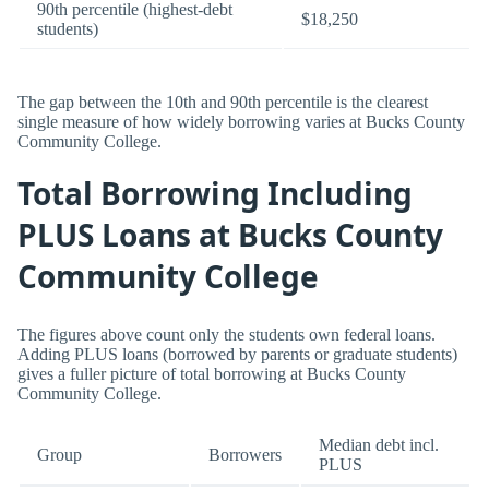
90th percentile (highest-debt
$18,250
students)
The gap between the 10th and 90th percentile is the clearest
single measure of how widely borrowing varies at Bucks County
Community College.
Total Borrowing Including
PLUS Loans at Bucks County
Community College
The figures above count only the students own federal loans.
Adding PLUS loans (borrowed by parents or graduate students)
gives a fuller picture of total borrowing at Bucks County
Community College.
Median debt incl.
Group
Borrowers
PLUS