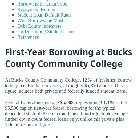
Borrowing by Loan Type
Repayment Burden
Student Loan Default Rates
Who Borrows the Most
Debt Equity Indicators
Understanding Student Loans
References
First-Year Borrowing at Bucks
County Community College
At Bucks County Community College,
12%
of freshmen borrow
to help pay for their first year, at roughly
$5,876
apiece. This
figure includes both private and federally funded student loans.
Federal loans alone average
$5,008
, representing
91.1%
of the
$5,500 cap on first-year federal borrowing for the typical
dependent student. Keep in mind the all-undergraduate averages
further down count federal loans only, unlike this private-plus-
federal freshman figure.