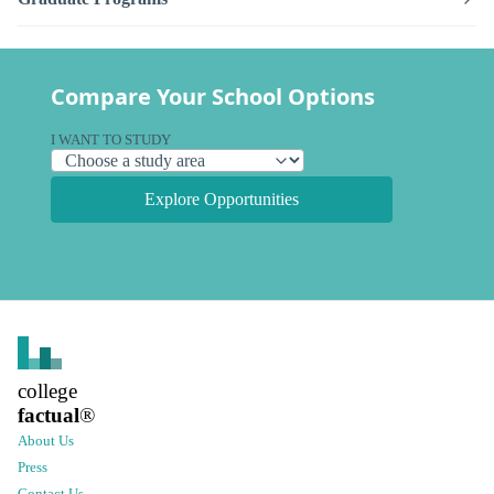
Compare Your School Options
I WANT TO STUDY
Explore Opportunities
college
factual
®
About Us
Press