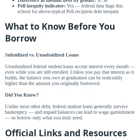
Difference in median debt by gender:
$758
Pell inequity indicator:
Yes — federal data flags this
school for above-typical Pell-recipient debt inequity
What to Know Before You
Borrow
Subsidized vs. Unsubsidized Loans
Unsubsidized federal student loans accrue interest every month —
even while you are still enrolled. Unless you pay that interest as it
builds, the balance you owe at graduation can be noticeably
higher than the amount you originally borrowed.
Did You Know?
Unlike most other debt, federal student loans generally survive
bankruptcy — and unpaid balances can lead to wage garnishment
— so borrow only what you truly need.
Official Links and Resources