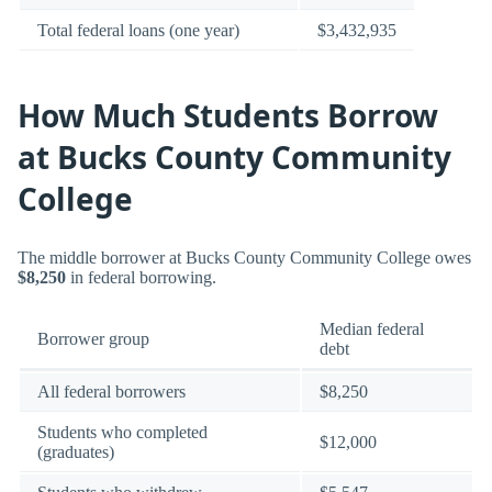
Total federal loans (one year)
$3,432,935
How Much Students Borrow
at Bucks County Community
College
The middle borrower at Bucks County Community College owes
$8,250
in federal borrowing.
Median federal
Borrower group
debt
All federal borrowers
$8,250
Students who completed
$12,000
(graduates)