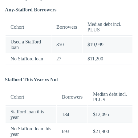
Any-Stafford Borrowers
Median debt incl.
Cohort
Borrowers
PLUS
Used a Stafford
850
$19,999
loan
No Stafford loan
27
$11,200
Stafford This Year vs Not
Median debt incl.
Cohort
Borrowers
PLUS
Stafford loan this
184
$12,095
year
No Stafford loan this
693
$21,900
year