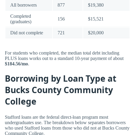
All borrowers
877
$19,380
Completed
156
$15,521
(graduates)
Did not complete
721
$20,000
For students who completed, the median total debt including
PLUS loans works out to a standard 10-year payment of about
$184.56/mo
.
Borrowing by Loan Type at
Bucks County Community
College
Stafford loans are the federal direct-loan program most
undergraduates use. The breakdown below separates borrowers
who used Stafford loans from those who did not at Bucks County
Community College.