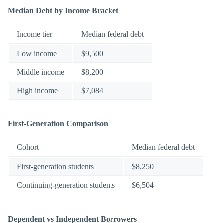
Median Debt by Income Bracket
Income tier
Median federal debt
Low income
$9,500
Middle income
$8,200
High income
$7,084
First-Generation Comparison
Cohort
Median federal debt
First-generation students
$8,250
Continuing-generation students
$6,504
Dependent vs Independent Borrowers