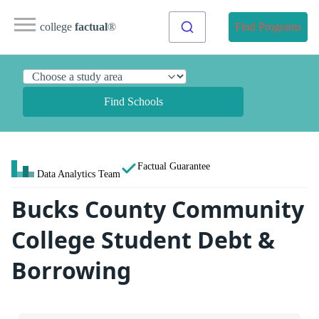
college
factual
®
Find Programs
Find Schools
Factual Guarantee
Data Analytics Team
Bucks County Community
College Student Debt &
Borrowing