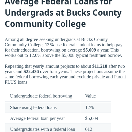
Average Federal Loans for
Undergrads at Bucks County
Community College
Among all degree-seeking undergrads at Bucks County
Community College,
12%
use federal student loans to help pay
for their education, borrowing on average
$5,609
a year. This
works out to 12.0% above the $5,008 typical freshmen borrow.
Repeating that yearly amount projects to about
$11,218
after two
years and
$22,436
over four years. These projections assume the
same federal borrowing each year and exclude private and Parent
PLUS loans.
Undergraduate federal borrowing
Value
Share using federal loans
12%
Average federal loan per year
$5,609
Undergraduates with a federal loan
612