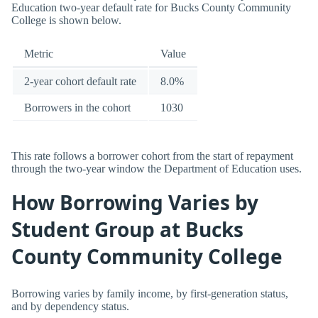
Education two-year default rate for Bucks County Community
College is shown below.
Metric
Value
2-year cohort default rate
8.0%
Borrowers in the cohort
1030
This rate follows a borrower cohort from the start of repayment
through the two-year window the Department of Education uses.
How Borrowing Varies by
Student Group at Bucks
County Community College
Borrowing varies by family income, by first-generation status,
and by dependency status.