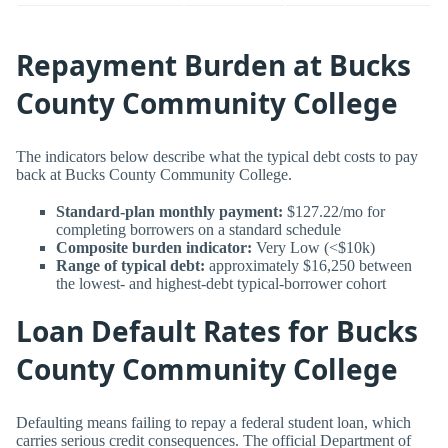
Repayment Burden at Bucks
County Community College
The indicators below describe what the typical debt costs to pay
back at Bucks County Community College.
Standard-plan monthly payment:
$127.22/mo for
completing borrowers on a standard schedule
Composite burden indicator:
Very Low (<$10k)
Range of typical debt:
approximately $16,250 between
the lowest- and highest-debt typical-borrower cohort
Loan Default Rates for Bucks
County Community College
Defaulting means failing to repay a federal student loan, which
carries serious credit consequences. The official Department of