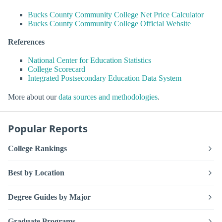
Bucks County Community College Net Price Calculator
Bucks County Community College Official Website
References
National Center for Education Statistics
College Scorecard
Integrated Postsecondary Education Data System
More about our
data sources and methodologies
.
Popular Reports
College Rankings
Best by Location
Degree Guides by Major
Graduate Programs