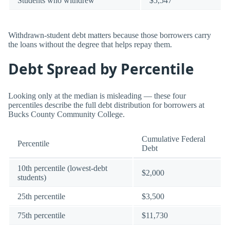
Students who withdrew
$5,547
Withdrawn-student debt matters because those borrowers carry
the loans without the degree that helps repay them.
Debt Spread by Percentile
Looking only at the median is misleading — these four
percentiles describe the full debt distribution for borrowers at
Bucks County Community College.
Cumulative Federal
Percentile
Debt
10th percentile (lowest-debt
$2,000
students)
25th percentile
$3,500
75th percentile
$11,730