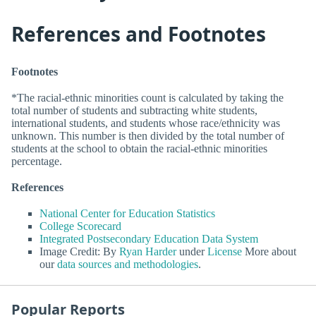
References and Footnotes
Footnotes
*The racial-ethnic minorities count is calculated by taking the
total number of students and subtracting white students,
international students, and students whose race/ethnicity was
unknown. This number is then divided by the total number of
students at the school to obtain the racial-ethnic minorities
percentage.
References
National Center for Education Statistics
College Scorecard
Integrated Postsecondary Education Data System
Image Credit: By
Ryan Harder
under
License
More about
our
data sources and methodologies
.
Popular Reports