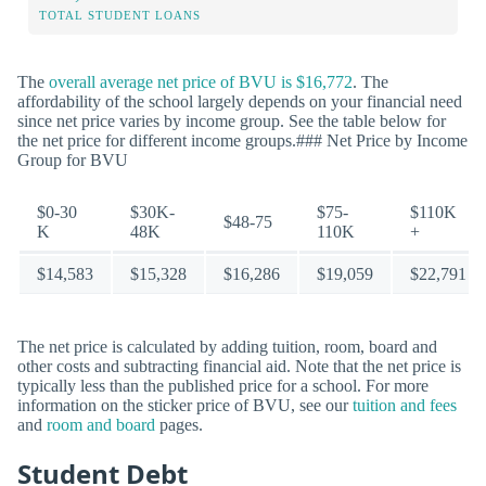
TOTAL STUDENT LOANS
The
overall average net price of BVU is $16,772
. The
affordability of the school largely depends on your financial need
since net price varies by income group. See the table below for
the net price for different income groups.### Net Price by Income
Group for BVU
$0-30
$30K-
$75-
$110K
$48-75
K
48K
110K
+
$14,583
$15,328
$16,286
$19,059
$22,791
The net price is calculated by adding tuition, room, board and
other costs and subtracting financial aid. Note that the net price is
typically less than the published price for a school. For more
information on the sticker price of BVU, see our
tuition and fees
and
room and board
pages.
Student Debt