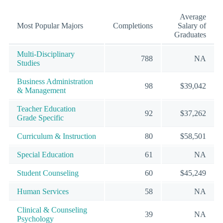
Average
Most Popular Majors
Completions
Salary of
Graduates
Multi-Disciplinary
788
NA
Studies
Business Administration
98
$39,042
& Management
Teacher Education
92
$37,262
Grade Specific
Curriculum & Instruction
80
$58,501
Special Education
61
NA
Student Counseling
60
$45,249
Human Services
58
NA
Clinical & Counseling
39
NA
Psychology