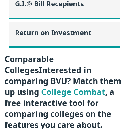
G.I.® Bill Recepients
Return on Investment
Comparable
CollegesInterested in
comparing BVU? Match them
up using
College Combat
, a
free interactive tool for
comparing colleges on the
features you care about.