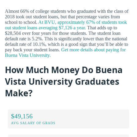
Almost 66% of college students who graduated with the class of
2018 took out student loans, but that percentage varies from
school to school.
At BVU, approximately 67% of students took
out student loans averaging $7,126 a year.
That adds up to
$28,504 over four years for those students. The student loan
default rate is 5.2%. This is significantly lower than the national
default rate of 10.1%, which is a good sign that you’ll be able to
pay back your student loans.
Get more details about paying for
Buena Vista University.
How Much Money Do Buena
Vista University Graduates
Make?
$49,156
AVG SALARY OF GRADS