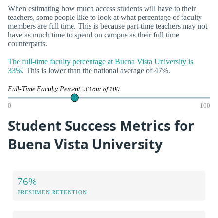
When estimating how much access students will have to their
teachers, some people like to look at what percentage of faculty
members are full time. This is because part-time teachers may not
have as much time to spend on campus as their full-time
counterparts.
The full-time faculty percentage at Buena Vista University is
33%
. This is lower than the national average of 47%.
Full-Time Faculty Percent
33 out of 100
0
100
Student Success Metrics for
Buena Vista University
76%
FRESHMEN RETENTION