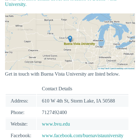
University.
Get in touch with Buena Vista University are listed below.
Contact Details
Address:
610 W 4th St, Storm Lake, IA 50588
Phone:
7127492400
Website:
www.bvu.edu
Facebook:
www.facebook.com/buenavistauniversity