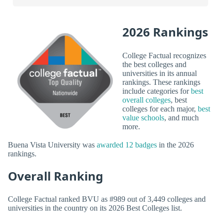
2026 Rankings
College Factual recognizes
the best colleges and
universities in its annual
rankings. These rankings
include categories for
best
overall colleges
, best
colleges for each major,
best
value schools
, and much
more.
Buena Vista University was
awarded 12 badges
in the 2026
rankings.
Overall Ranking
College Factual ranked BVU as #989 out of 3,449 colleges and
universities in the country on its 2026 Best Colleges list.