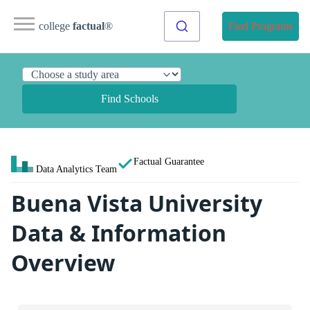
college
factual
®
Find Programs
Find Schools
Factual Guarantee
Data Analytics Team
Buena Vista University
Data & Information
Overview