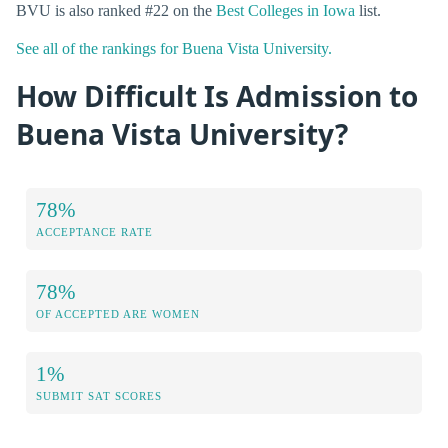
BVU is also ranked #22 on the
Best Colleges in Iowa
list.
See all of the rankings for Buena Vista University.
How Difficult Is Admission to
Buena Vista University?
78%
ACCEPTANCE RATE
78%
OF ACCEPTED ARE WOMEN
1%
SUBMIT SAT SCORES