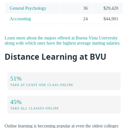
General Psychology
36
$29,420
Accounting
24
$44,901
Learn more about the majors offered at Buena Vista University
along with which ones have the highest average starting salaries.
Distance Learning at BVU
51%
TAKE AT LEAST ONE CLASS ONLINE
45%
TAKE ALL CLASSES ONLINE
Online learning is becoming popular at even the oldest colleges