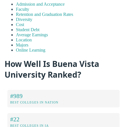
Admission and Acceptance
Faculty
Retention and Graduation Rates
Diversity
Cost
Student Debt
Average Earnings
Location
Majors
Online Learning
How Well Is Buena Vista
University Ranked?
#989
BEST COLLEGES IN NATION
#22
BEST COLLEGES IN IA