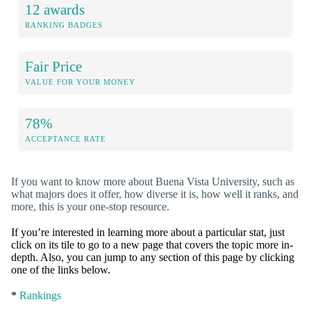
12 awards
RANKING BADGES
Fair Price
VALUE FOR YOUR MONEY
78%
ACCEPTANCE RATE
If you want to know more about Buena Vista University, such as
what majors does it offer, how diverse it is, how well it ranks, and
more, this is your one-stop resource.
If you’re interested in learning more about a particular stat, just
click on its tile to go to a new page that covers the topic more in-
depth. Also, you can jump to any section of this page by clicking
one of the links below.
*
Rankings