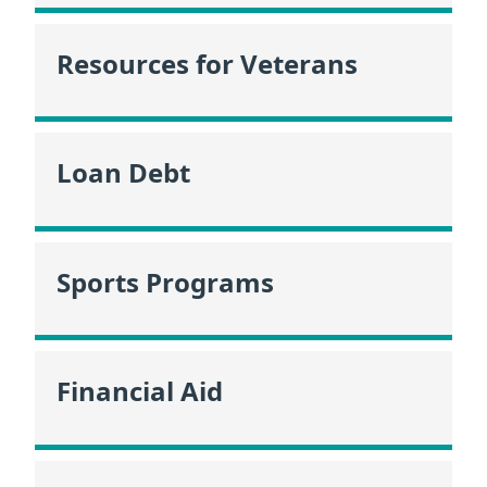
Resources for Veterans
Loan Debt
Sports Programs
Financial Aid