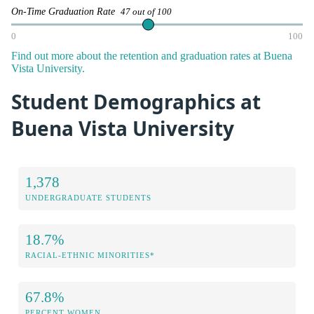
On-Time Graduation Rate
47 out of 100
0
100
Find out more about the retention and graduation rates at Buena
Vista University.
Student Demographics at
Buena Vista University
1,378
UNDERGRADUATE STUDENTS
18.7%
RACIAL-ETHNIC MINORITIES*
67.8%
PERCENT WOMEN