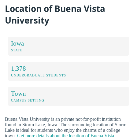
Location of Buena Vista
University
Iowa
STATE
1,378
UNDERGRADUATE STUDENTS
Town
CAMPUS SETTING
Buena Vista University is an private not-for-profit institution
found in Storm Lake, Iowa. The surrounding location of Storm
Lake is ideal for students who enjoy the charms of a college
town.
Get more details about the location of Buena Vista