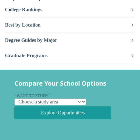
College Rankings
Best by Location
Degree Guides by Major
Graduate Programs
Compare Your School Options
I WANT TO STUDY
Explore Opportunities