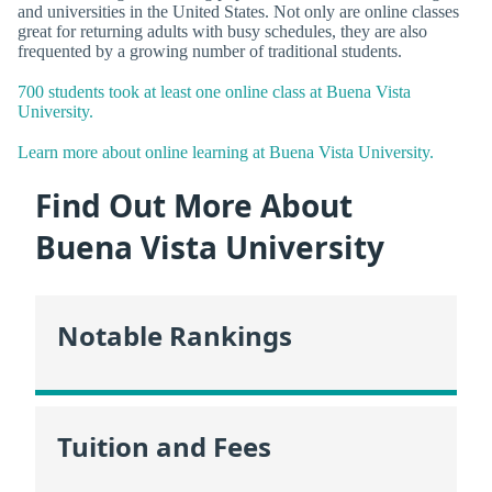
and universities in the United States. Not only are online classes
great for returning adults with busy schedules, they are also
frequented by a growing number of traditional students.
700 students took at least one online class at Buena Vista
University.
Learn more about online learning at Buena Vista University.
Find Out More About
Buena Vista University
Notable Rankings
Tuition and Fees