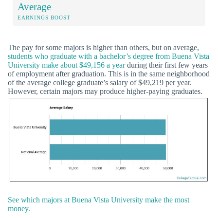
Average
EARNINGS BOOST
The pay for some majors is higher than others, but on average,
students who graduate with a bachelor’s degree from Buena Vista
University make about $49,156 a year
during their first few years
of employment after graduation. This is in the same neighborhood
of the average college graduate’s salary of $49,219 per year.
However, certain majors may produce higher-paying graduates.
See which majors at Buena Vista University make the most
money.