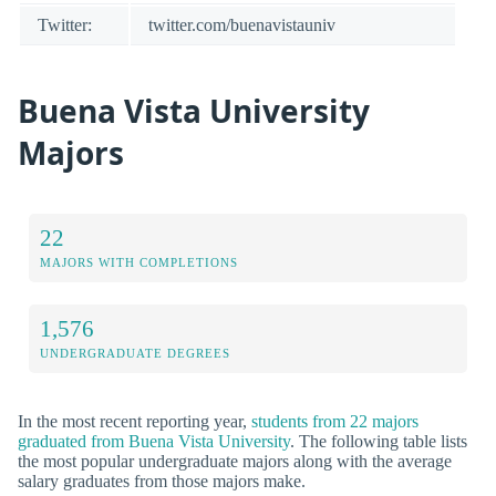
Twitter:
twitter.com/buenavistauniv
Buena Vista University
Majors
22
MAJORS WITH COMPLETIONS
1,576
UNDERGRADUATE DEGREES
In the most recent reporting year,
students from 22 majors
graduated from Buena Vista University
. The following table lists
the most popular undergraduate majors along with the average
salary graduates from those majors make.