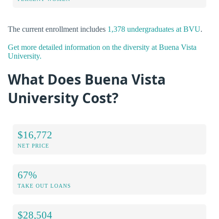
The current enrollment includes
1,378 undergraduates at BVU
.
Get more detailed information on the diversity at Buena Vista
University.
What Does Buena Vista
University Cost?
$16,772
NET PRICE
67%
TAKE OUT LOANS
$28,504