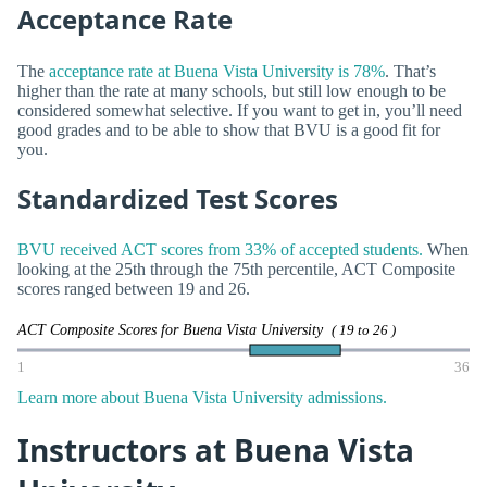
Acceptance Rate
The
acceptance rate at Buena Vista University is 78%
. That’s
higher than the rate at many schools, but still low enough to be
considered somewhat selective. If you want to get in, you’ll need
good grades and to be able to show that BVU is a good fit for
you.
Standardized Test Scores
BVU received ACT scores from 33% of accepted students.
When
looking at the 25th through the 75th percentile, ACT Composite
scores ranged between 19 and 26.
ACT Composite Scores for Buena Vista University
( 19 to 26 )
1
36
Learn more about Buena Vista University admissions.
Instructors at Buena Vista