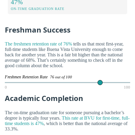
47%
ON-TIME GRADUATION RATE
Freshman Success
The freshmen retention rate of 76%
tells us that most first-year,
full-time students like Buena Vista University enough to come
back for another year. This is a fair bit higher than the national
average of 68%. That’s certainly something to check off in the
good column about the school.
Freshmen Retention Rate
76 out of 100
0
100
Academic Completion
The on-time graduation rate for someone pursuing a bachelor’s
degree is typically four years.
This rate at BVU for first-time, full-
time students is 47%
, which is better than the national average of
33.3%.