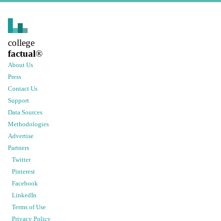
college
factual
®
About Us
Press
Contact Us
Support
Data Sources
Methodologies
Advertise
Partners
Twitter
Pinterest
Facebook
LinkedIn
Terms of Use
Privacy Policy