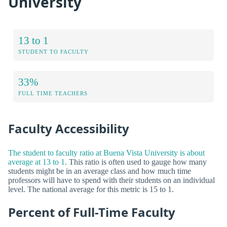
University
13 to 1
STUDENT TO FACULTY
33%
FULL TIME TEACHERS
Faculty Accessibility
The student to faculty ratio at Buena Vista University is about
average at 13 to 1.
This ratio is often used to gauge how many
students might be in an average class and how much time
professors will have to spend with their students on an individual
level. The national average for this metric is 15 to 1.
Percent of Full-Time Faculty