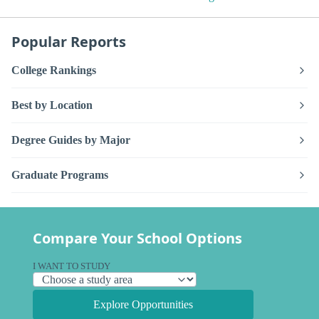
Popular Reports
College Rankings
Best by Location
Degree Guides by Major
Graduate Programs
Compare Your School Options
I WANT TO STUDY
Explore Opportunities