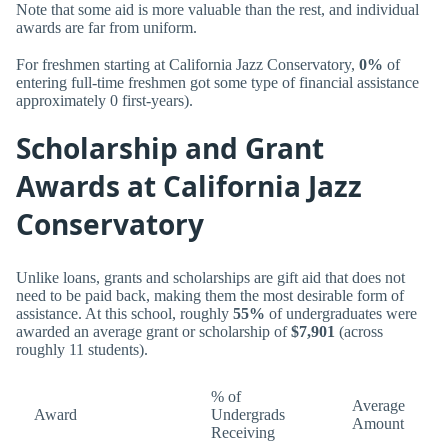
Note that some aid is more valuable than the rest, and individual
awards are far from uniform.
For freshmen starting at California Jazz Conservatory,
0%
of
entering full-time freshmen got some type of financial assistance
approximately 0 first-years).
Scholarship and Grant
Awards at California Jazz
Conservatory
Unlike loans, grants and scholarships are gift aid that does not
need to be paid back, making them the most desirable form of
assistance. At this school, roughly
55%
of undergraduates were
awarded an average grant or scholarship of
$7,901
(across
roughly 11 students).
% of
Average
Award
Undergrads
Amount
Receiving