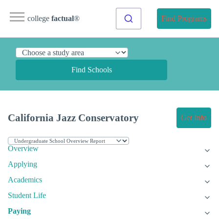
college
factual
®
Find Programs
Find Schools
California Jazz Conservatory
Get Info
Overview
Applying
Academics
Student Life
Paying