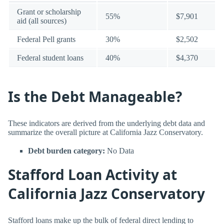
Grant or scholarship
55%
$7,901
aid (all sources)
Federal Pell grants
30%
$2,502
Federal student loans
40%
$4,370
Is the Debt Manageable?
These indicators are derived from the underlying debt data and
summarize the overall picture at California Jazz Conservatory.
Debt burden category:
No Data
Stafford Loan Activity at
California Jazz Conservatory
Stafford loans make up the bulk of federal direct lending to