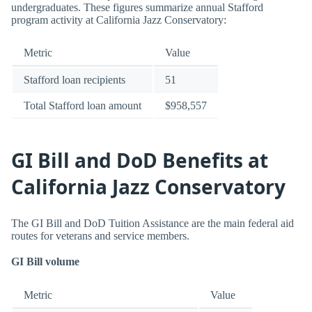
undergraduates. These figures summarize annual Stafford
program activity at California Jazz Conservatory:
Metric
Value
Stafford loan recipients
51
Total Stafford loan amount
$958,557
GI Bill and DoD Benefits at
California Jazz Conservatory
The GI Bill and DoD Tuition Assistance are the main federal aid
routes for veterans and service members.
GI Bill volume
Metric
Value