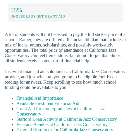
55%
UNDERGRADS GET GRANT AID
A lot of students will not be asked to pay the full sticker price of a
school. Rather, they are offered a financial aid plan that includes a
mix of loans, grants, scholarships, and possibly work-study
opportunities. The total price of attendance at California Jazz
Conservatory can feel tremendous, but do not forget that almost
all students receive some sort of financial help.
Just what financial aid solutions can California Jazz Conservatory
provide, and just what are you going to be eligible for? Keep
reading for answers. Keep scrolling to see how much school
funding could be available to you.
Financial Aid Importance
Available Freshman Financial Aid
Grant Aid for Undergraduates at California Jazz
Conservatory
Stafford Loan Activity at California Jazz Conservatory
Veterans Benefits at California Jazz Conservatory
External Resources for California Jazz Conservatory