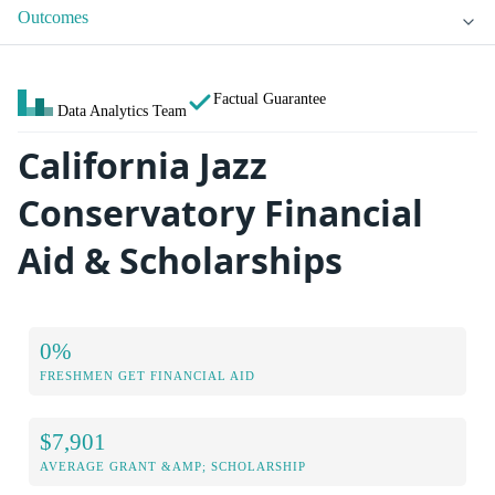
Outcomes
Factual Guarantee
Data Analytics Team
California Jazz
Conservatory Financial
Aid & Scholarships
0%
FRESHMEN GET FINANCIAL AID
$7,901
AVERAGE GRANT &AMP; SCHOLARSHIP