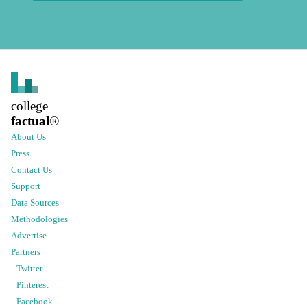
college
factual
®
About Us
Press
Contact Us
Support
Data Sources
Methodologies
Advertise
Partners
Twitter
Pinterest
Facebook