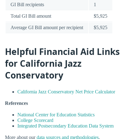
GI Bill recipients
1
Total GI Bill amount
$5,925
Average GI Bill amount per recipient
$5,925
Helpful Financial Aid Links
for California Jazz
Conservatory
California Jazz Conservatory Net Price Calculator
References
National Center for Education Statistics
College Scorecard
Integrated Postsecondary Education Data System
More about our
data sources and methodologies
.