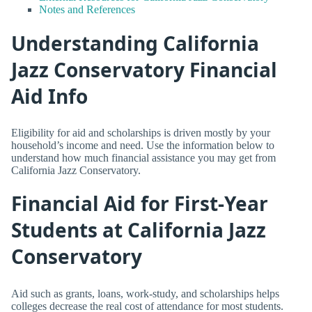
Notes and References
Understanding California
Jazz Conservatory Financial
Aid Info
Eligibility for aid and scholarships is driven mostly by your
household’s income and need. Use the information below to
understand how much financial assistance you may get from
California Jazz Conservatory.
Financial Aid for First-Year
Students at California Jazz
Conservatory
Aid such as grants, loans, work-study, and scholarships helps
colleges decrease the real cost of attendance for most students.