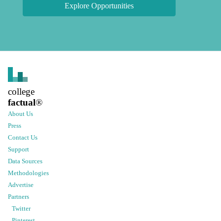
Explore Opportunities
college
factual
®
About Us
Press
Contact Us
Support
Data Sources
Methodologies
Advertise
Partners
Twitter
Pinterest