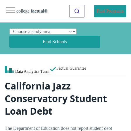
college
factual
®
Find Programs
Find Schools
Factual Guarantee
Data Analytics Team
California Jazz
Conservatory Student
Loan Debt
The Department of Education does not report student-debt