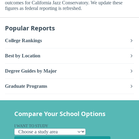
outcomes for California Jazz Conservatory. We update these
figures as federal reporting is refreshed.
Popular Reports
College Rankings
Best by Location
Degree Guides by Major
Graduate Programs
Compare Your School Options
I WANT TO STUDY