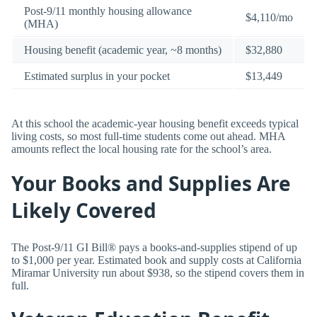
Post-9/11 monthly housing allowance
$4,110/mo
(MHA)
Housing benefit (academic year, ~8 months)
$32,880
Estimated surplus in your pocket
$13,449
At this school the academic-year housing benefit exceeds typical
living costs, so most full-time students come out ahead. MHA
amounts reflect the local housing rate for the school’s area.
Your Books and Supplies Are
Likely Covered
The Post-9/11 GI Bill® pays a books-and-supplies stipend of up
to $1,000 per year. Estimated book and supply costs at California
Miramar University run about $938, so the stipend covers them in
full.