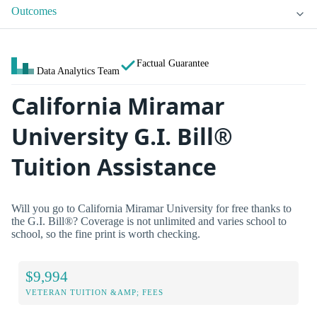
Outcomes
Factual Guarantee
Data Analytics Team
California Miramar
University G.I. Bill®
Tuition Assistance
Will you go to California Miramar University for free thanks to
the G.I. Bill®? Coverage is not unlimited and varies school to
school, so the fine print is worth checking.
$9,994
VETERAN TUITION &AMP; FEES