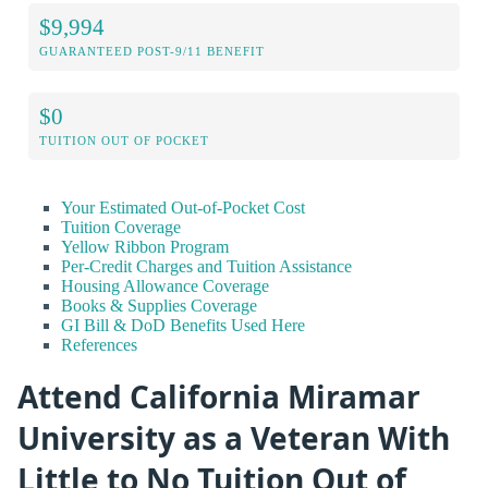
$9,994
GUARANTEED POST-9/11 BENEFIT
$0
TUITION OUT OF POCKET
Your Estimated Out-of-Pocket Cost
Tuition Coverage
Yellow Ribbon Program
Per-Credit Charges and Tuition Assistance
Housing Allowance Coverage
Books & Supplies Coverage
GI Bill & DoD Benefits Used Here
References
Attend California Miramar
University as a Veteran With
Little to No Tuition Out of