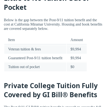
Pocket
Below is the gap between the Post-9/11 tuition benefit and the
cost at California Miramar University. Housing and book benefits
are covered separately below.
Item
Amount
Veteran tuition & fees
$9,994
Guaranteed Post-9/11 tuition benefit
$9,994
Tuition out of pocket
$0
Private College Tuition Fully
Covered by GI Bill® Benefits