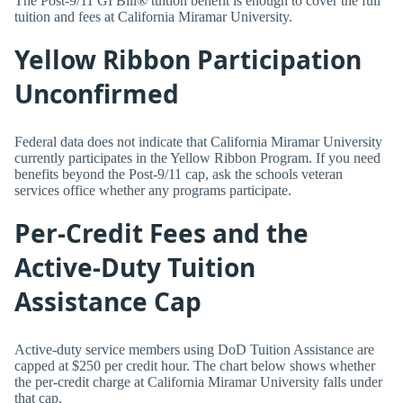
The Post-9/11 GI Bill® tuition benefit is enough to cover the full
tuition and fees at California Miramar University.
Yellow Ribbon Participation
Unconfirmed
Federal data does not indicate that California Miramar University
currently participates in the Yellow Ribbon Program. If you need
benefits beyond the Post-9/11 cap, ask the schools veteran
services office whether any programs participate.
Per-Credit Fees and the
Active-Duty Tuition
Assistance Cap
Active-duty service members using DoD Tuition Assistance are
capped at $250 per credit hour. The chart below shows whether
the per-credit charge at California Miramar University falls under
that cap.