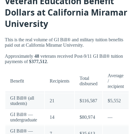
Veteran Education Benefit
Dollars at California Miramar
University
This is the real volume of GI Bill® and military tuition benefits
paid out at California Miramar University.
Approximately
48
veterans received Post-9/11 GI Bill® tuition
payments of
$377,512
.
Average
Total
Benefit
Recipients
/
disbursed
recipient
GI Bill® (all
21
$116,587
$5,552
students)
GI Bill® —
14
$80,974
—
undergraduate
GI Bill® —
7
$35,613
—