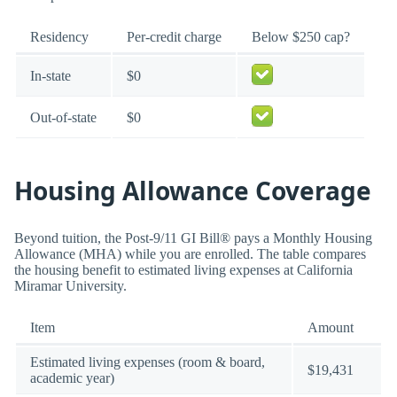
Residency
Per-credit charge
Below $250 cap?
In-state
$0
Out-of-state
$0
Housing Allowance Coverage
Beyond tuition, the Post-9/11 GI Bill® pays a Monthly Housing
Allowance (MHA) while you are enrolled. The table compares
the housing benefit to estimated living expenses at California
Miramar University.
Item
Amount
Estimated living expenses (room & board,
$19,431
academic year)