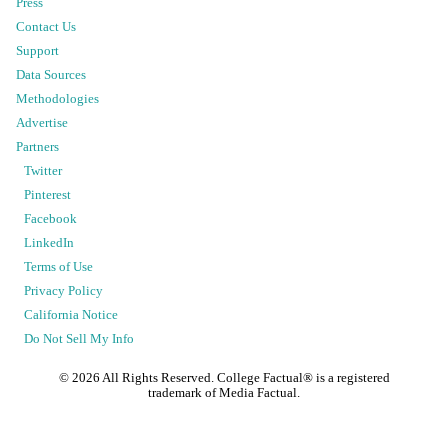
Press
Contact Us
Support
Data Sources
Methodologies
Advertise
Partners
Twitter
Pinterest
Facebook
LinkedIn
Terms of Use
Privacy Policy
California Notice
Do Not Sell My Info
©
2026
All Rights Reserved. College Factual® is a registered
trademark of Media Factual.