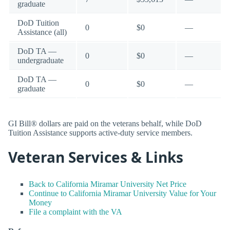
graduate
DoD Tuition
0
$0
—
Assistance (all)
DoD TA —
0
$0
—
undergraduate
DoD TA —
0
$0
—
graduate
GI Bill® dollars are paid on the veterans behalf, while DoD
Tuition Assistance supports active-duty service members.
Veteran Services & Links
Back to California Miramar University Net Price
Continue to California Miramar University Value for Your
Money
File a complaint with the VA