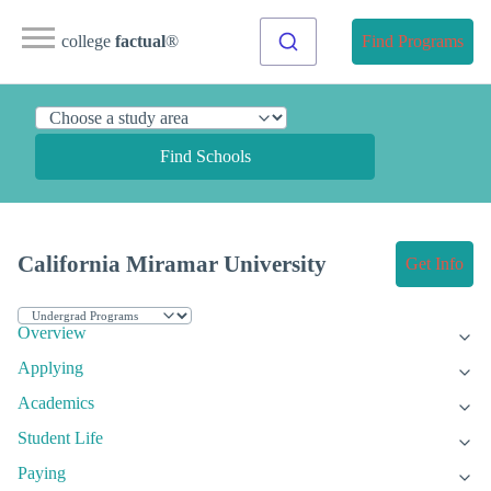
college
factual
®
Find Programs
Find Schools
California Miramar University
Get Info
Overview
Applying
Academics
Student Life
Paying