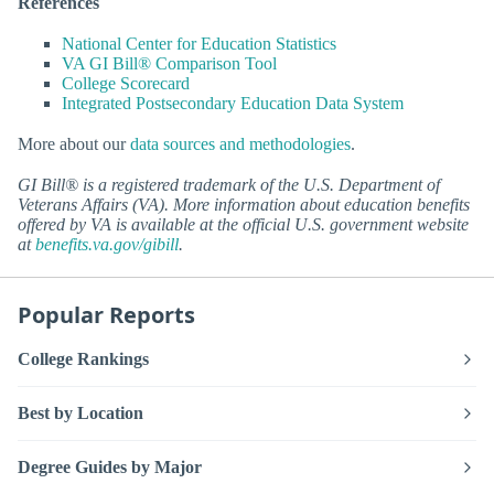
References
National Center for Education Statistics
VA GI Bill® Comparison Tool
College Scorecard
Integrated Postsecondary Education Data System
More about our
data sources and methodologies
.
GI Bill® is a registered trademark of the U.S. Department of
Veterans Affairs (VA). More information about education benefits
offered by VA is available at the official U.S. government website
at
benefits.va.gov/gibill
.
Popular Reports
College Rankings
Best by Location
Degree Guides by Major