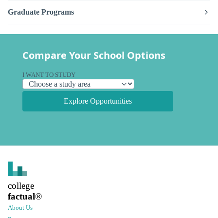
Graduate Programs
Compare Your School Options
I WANT TO STUDY
Explore Opportunities
college
factual
®
About Us