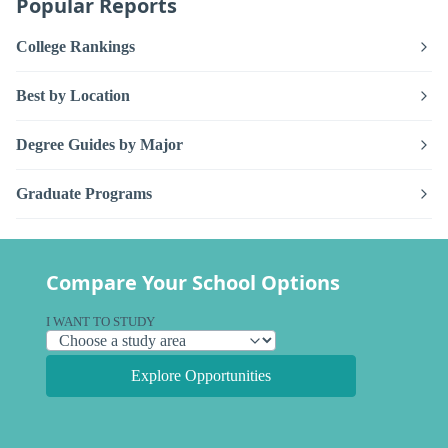
Popular Reports
College Rankings
Best by Location
Degree Guides by Major
Graduate Programs
Compare Your School Options
I WANT TO STUDY
Explore Opportunities