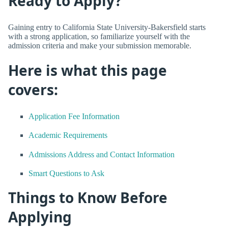
Ready to Apply?
Gaining entry to California State University-Bakersfield starts
with a strong application, so familiarize yourself with the
admission criteria and make your submission memorable.
Here is what this page
covers:
Application Fee Information
Academic Requirements
Admissions Address and Contact Information
Smart Questions to Ask
Things to Know Before
Applying