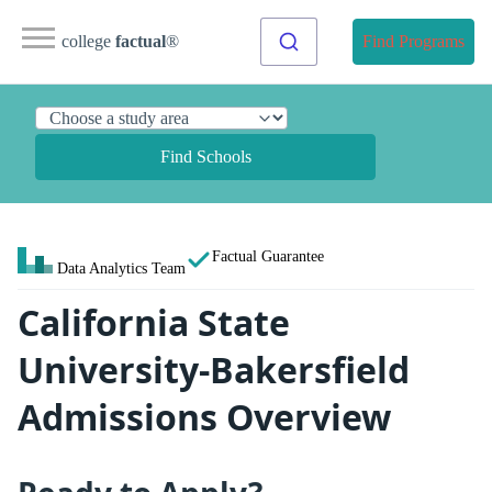
college
factual
®
Find Programs
Find Schools
Factual Guarantee
Data Analytics Team
California State
University-Bakersfield
Admissions Overview