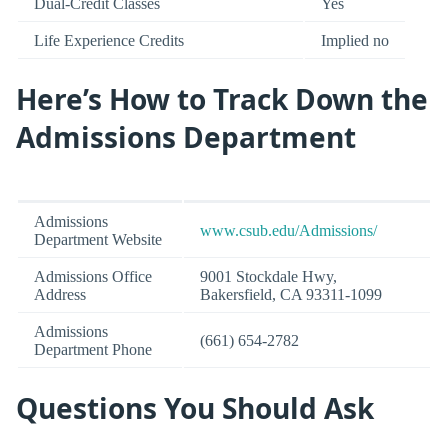
Dual-Credit Classes
Yes
Life Experience Credits
Implied no
Here’s How to Track Down the
Admissions Department
Admissions
www.csub.edu/Admissions/
Department Website
Admissions Office
9001 Stockdale Hwy,
Address
Bakersfield, CA 93311-1099
Admissions
(661) 654-2782
Department Phone
Questions You Should Ask