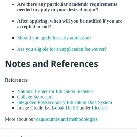
Are there any particular academic requirements
needed to apply to your desired major?
After applying, when will you be notified if you are
accepted or not?
Should you apply for early admission?
Are you eligible for an application fee waiver?
Notes and References
References
National Center for Education Statistics
College Scorecard
Integrated Postsecondary Education Data System
Image Credit: By
Bobak Ha'Eri
under
License
More about our
data sources and methodologies
.