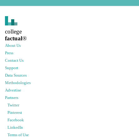
college
factual
®
About Us
Press
Contact Us
Support
Data Sources
Methodologies
Advertise
Partners
Twitter
Pinterest
Facebook
LinkedIn
Terms of Use