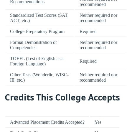
Recommendations
recommended
Standardized Test Scores (SAT,
Neither required nor
ACT, etc.)
recommended
College-Preparatory Program
Required
Formal Demonstration of
Neither required nor
Competencies
recommended
TOEFL (Test of English as a
Required
Foreign Language)
Other Tests (Wonderlic, WISC-
Neither required nor
III, etc.)
recommended
Credits This College Accepts
Advanced Placement Credits Accepted?
Yes