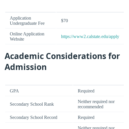
Application
$70
Undergraduate Fee
Online Application
https://www2.calstate.edu/apply
Website
Academic Considerations for
Admission
GPA
Required
Neither required nor
Secondary School Rank
recommended
Secondary School Record
Required
Neither required nor