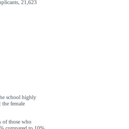
pplicants, 21,623
the school highly
: the female
% of those who
 10% compared to 10%