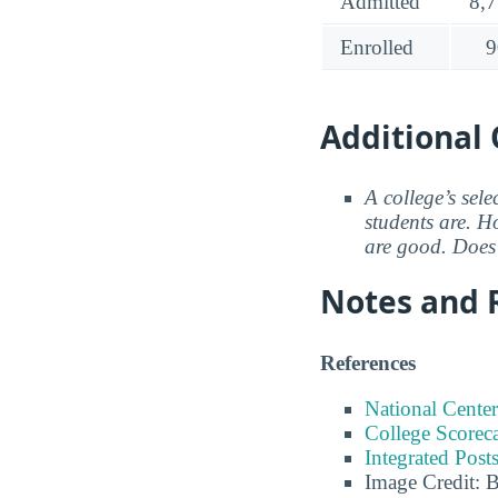
Admitted
8,
Enrolled
9
Additional 
A college’s sele
students are. Ho
are good. Does 
Notes and 
References
National Center
College Scorec
Integrated Pos
Image Credit: 