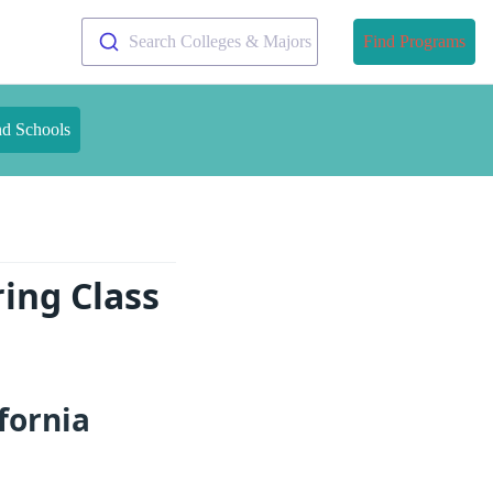
Search Colleges & Majors
Find Programs
nd Schools
ring Class
fornia