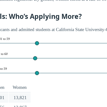
rls: Who’s Applying More?
cants and admitted students at California State University
41 to 59
 to 60
 to 59
en
Women
501
13,821