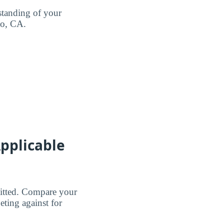
standing of your
co, CA.
pplicable
dmitted. Compare your
eting against for