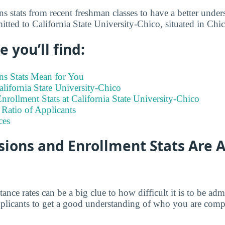
s stats from recent freshman classes to have a better under
itted to California State University-Chico, situated in Chi
 you’ll find:
s Stats Mean for You
California State University-Chico
rollment Stats at California State University-Chico
Ratio of Applicants
ces
ions and Enrollment Stats Are A
tance rates can be a big clue to how difficult it is to be a
 applicants to get a good understanding of who you are comp