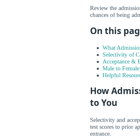
Review the admission
chances of being adm
On this page
What Admission
Selectivity of 
Acceptance & En
Male to Female 
Helpful Resour
How Admiss
to You
Selectivity and accep
test scores to prior
entrance.