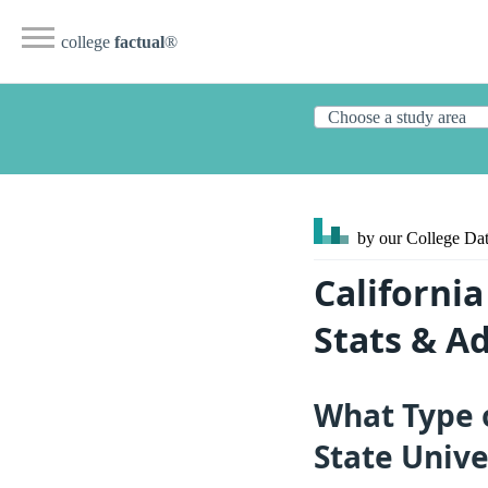
college
factual
®
by our College
Dat
California
Stats & A
What Type o
State Unive