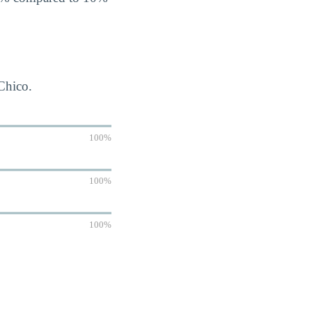
-Chico.
100%
100%
100%