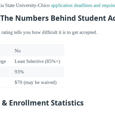
ia State University-Chico
application deadlines and requi
y: The Numbers Behind Student A
 rating tells you how difficult it is to get accepted.
No
lege
Least Selective (85%+)
93%
$70 (may be waived)
& Enrollment Statistics