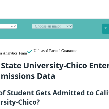
Fi
Unbiased
Factual Guarantee
a Analytics Team
 State University-Chico Ente
dmissions Data
f Student Gets Admitted to Cali
rsity-Chico?