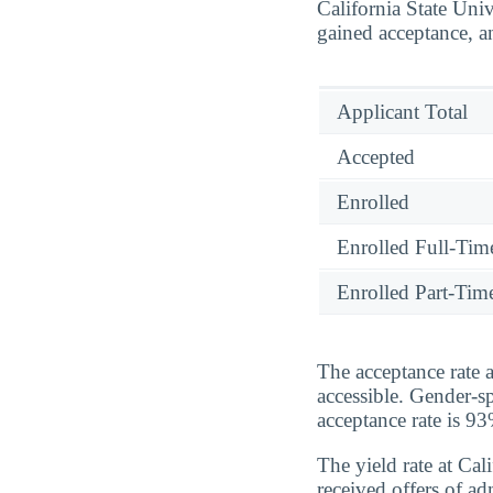
California State Uni
gained acceptance, a
Applicant Total
Accepted
Enrolled
Enrolled Full-Tim
Enrolled Part-Tim
The acceptance rate 
accessible. Gender-sp
acceptance rate is 
The yield rate at Ca
received offers of a