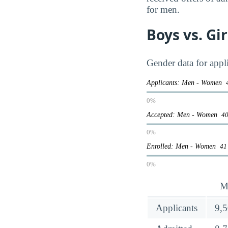
for men.
Boys vs. Gi
Gender data for appli
Applicants: Men - Women
0%
Accepted: Men - Women
40
0%
Enrolled: Men - Women
41
0%
M
Applicants
9,