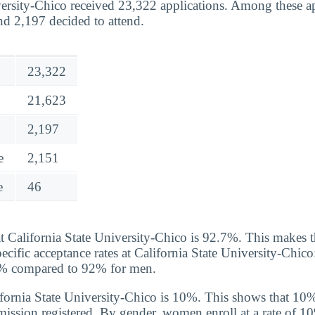
versity-Chico received 23,322 applications. Among these a
nd 2,197 decided to attend.
23,322
21,623
2,197
e
2,151
e
46
at California State University-Chico is 92.7%. This makes 
ecific acceptance rates at California State University-Chico
93% compared to 92% for men.
lifornia State University-Chico is 10%. This shows that 10
dmission registered. By gender, women enroll at a rate of