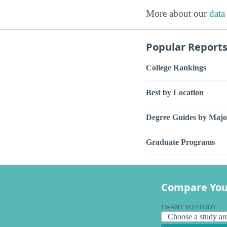
More about our
data
Popular Report
College Rankings
Best by Location
Degree Guides by Majo
Graduate Programs
Compare You
I WANT TO STUDY