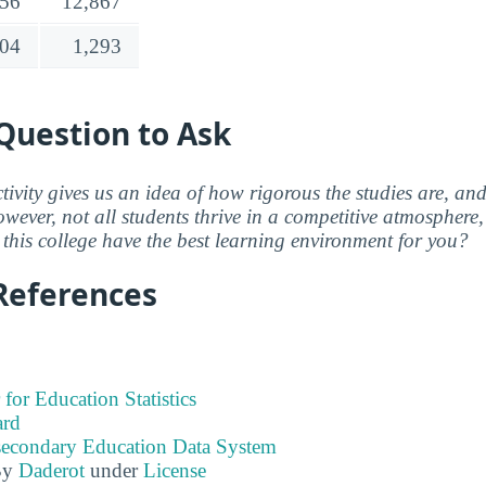
756
12,867
04
1,293
Question to Ask
ctivity gives us an idea of how rigorous the studies are, a
wever, not all students thrive in a competitive atmosphere, 
this college have the best learning environment for you?
References
 for Education Statistics
ard
tsecondary Education Data System
By
Daderot
under
License