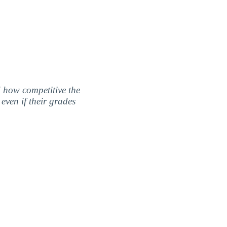
nd how competitive the
even if their grades