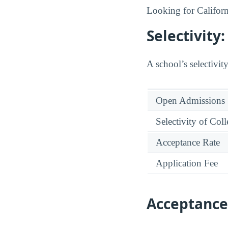
Looking for Californ
Selectivit
A school’s selectivity
Open Admissions
Selectivity of Col
Acceptance Rate
Application Fee
Acceptance 