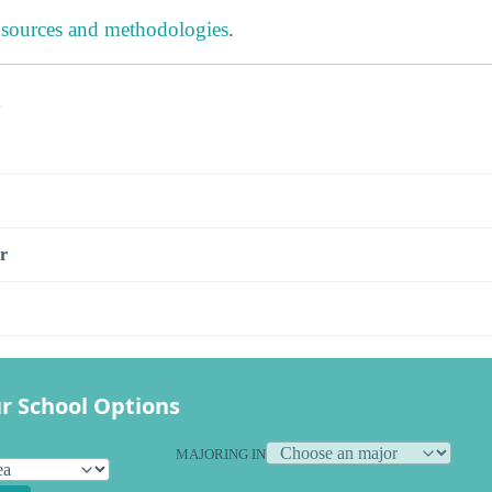
 sources and methodologies
.
s
r
r School Options
MAJORING IN