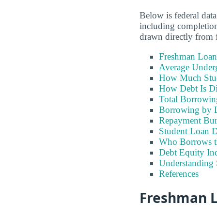
Below is federal data
including completion
drawn directly from f
Freshman Loan
Average Under
How Much Stu
How Debt Is Di
Total Borrowi
Borrowing by 
Repayment Bu
Student Loan D
Who Borrows t
Debt Equity Ind
Understanding 
References
Freshman Lo