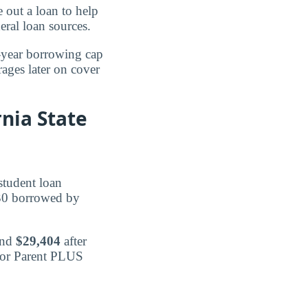
 out a loan to help
eral loan sources.
t-year borrowing cap
rages later on cover
nia State
student loan
830 borrowed by
and
$29,404
after
e or Parent PLUS