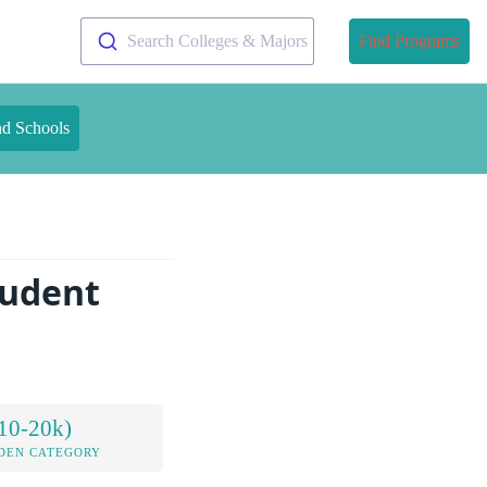
Search Colleges & Majors
Find Programs
nd Schools
tudent
10-20k)
DEN CATEGORY