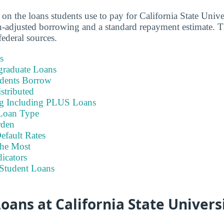
 on the loans students use to pay for California State Unive
-adjusted borrowing and a standard repayment estimate. T
ederal sources.
s
graduate Loans
dents Borrow
stributed
ng Including PLUS Loans
Loan Type
rden
efault Rates
he Most
icators
Student Loans
ans at California State Univers