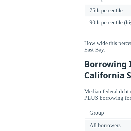
75th percentile
90th percentile (hi
How wide this percen
East Bay.
Borrowing 
California 
Median federal debt 
PLUS borrowing for 
Group
All borrowers