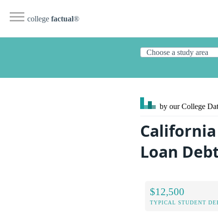
college
factual
®
by our College
Dat
California
Loan Deb
$12,500
TYPICAL STUDENT DE