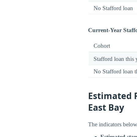
No Stafford loan
Current-Year Staff
Cohort
Stafford loan this 
No Stafford loan t
Estimated R
East Bay
The indicators below 
Estimated sta