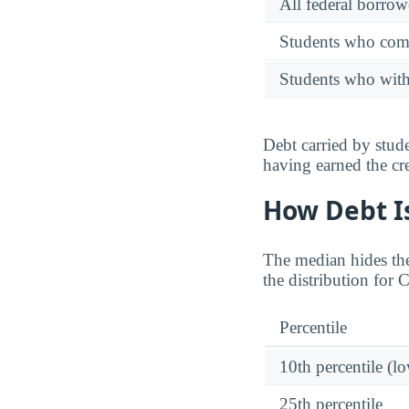
All federal borrow
Students who comp
Students who wit
Debt carried by stu
having earned the cre
How Debt Is
The median hides the
the distribution for 
Percentile
10th percentile (l
25th percentile