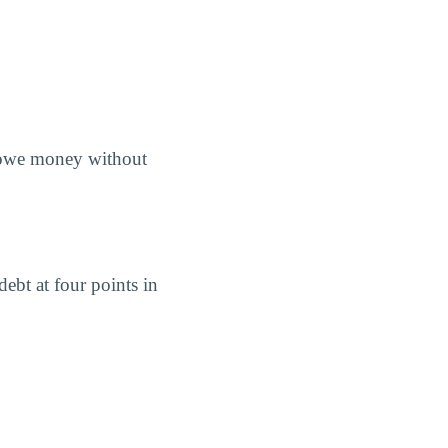
s owe money without
ebt at four points in