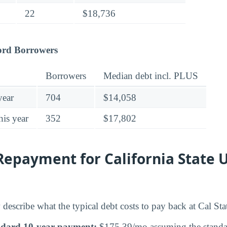
22
$18,736
ord Borrowers
Borrowers
Median debt incl. PLUS
year
704
$14,058
his year
352
$17,802
epayment for California State U
describe what the typical debt costs to pay back at Cal Sta
ndard 10-year payment:
$175.39/mo assuming the standar