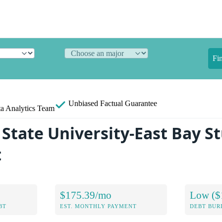
Fi
Unbiased
Factual Guarantee
a Analytics Team
 State University-East Bay S
t
$175.39/mo
Low ($
BT
EST. MONTHLY PAYMENT
DEBT BUR