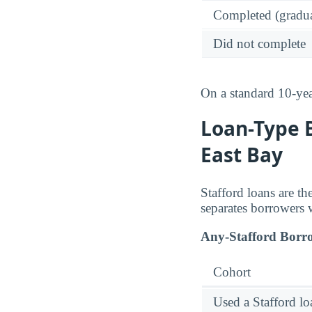
Completed (gradua
Did not complete
On a standard 10-ye
Loan-Type B
East Bay
Stafford loans are t
separates borrowers 
Any-Stafford Borr
Cohort
Used a Stafford lo