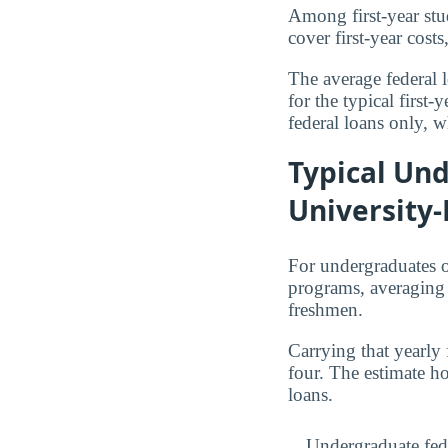
Among first-year stu
cover first-year cos
The average federal 
for the typical first
federal loans only, w
Typical Und
University-
For undergraduates o
programs, averagin
freshmen.
Carrying that yearly
four. The estimate h
loans.
Undergraduate fed