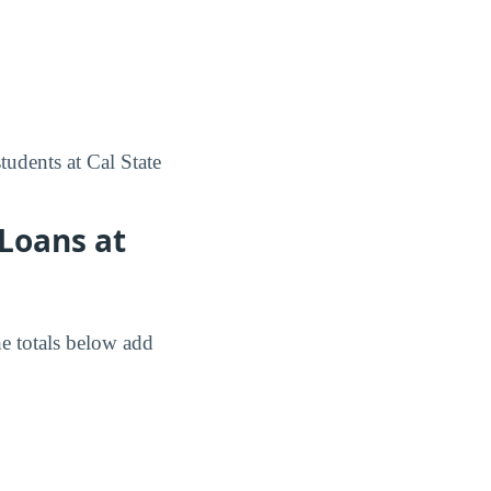
tudents at Cal State
Loans at
e totals below add