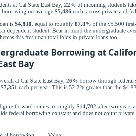
dents at Cal State East Bay,
22%
of incoming students take
ts, borrowing on average
$5,486
each, across private and fed
loan is
$4,830
, equal to roughly
87.8%
of the $5,500 firs
-year dependent student. Bear in mind the undergraduate ave
hereas this freshman total folds in private loans too.
ergraduate Borrowing at Califor
East Bay
verall at Cal State East Bay,
26%
borrow through federal 
g
$7,351
each per year. This is 52.2% greater than the $4,
 figure forward comes to roughly
$14,702
after two years 
olds federal borrowing constant and does not count privat
eral borrowing
Value