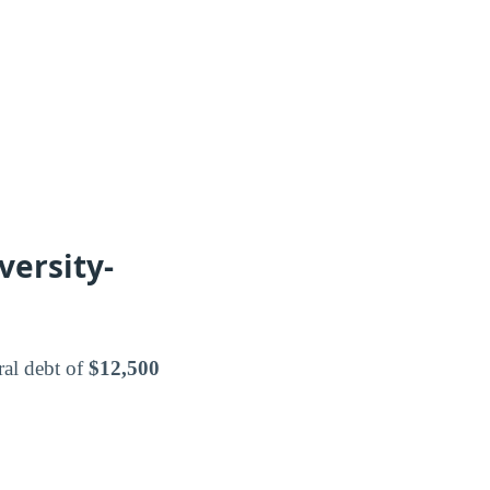
versity-
ral debt of
$12,500