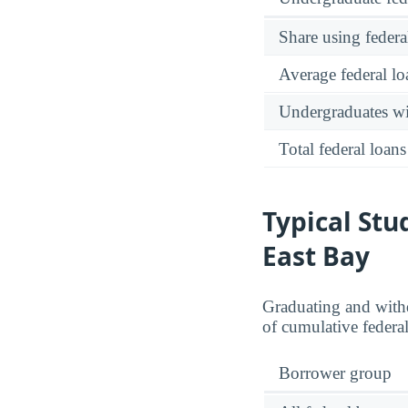
Share using federa
Average federal lo
Undergraduates wit
Total federal loans
Typical Stu
East Bay
Graduating and withd
of cumulative federal
Borrower group