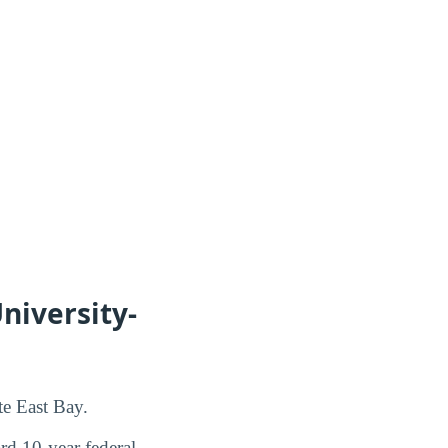
niversity-
te East Bay.
d 10-year federal