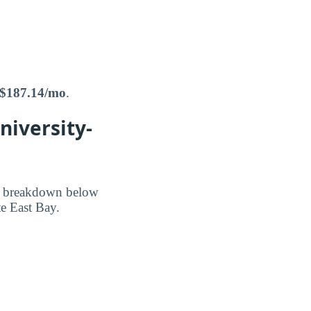
$187.14/mo
.
niversity-
he breakdown below
te East Bay.