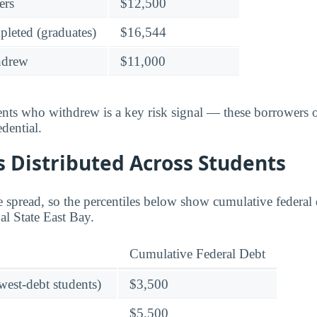
ers
$12,500
leted (graduates)
$16,544
hdrew
$11,000
dents who withdrew is a key risk signal — these borrower
dential.
 Distributed Across Students
 spread, so the percentiles below show cumulative federal d
Cal State East Bay.
Cumulative Federal Debt
owest-debt students)
$3,500
$5,500