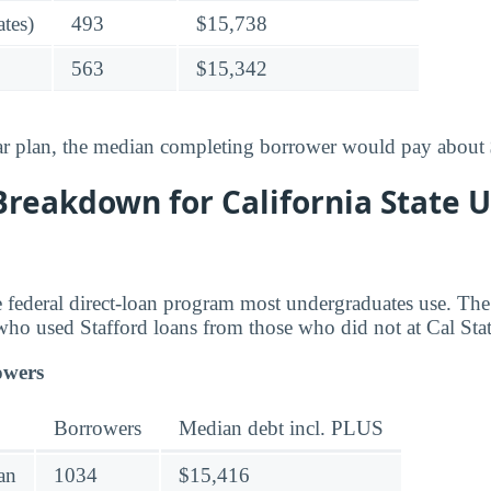
tes)
493
$15,738
563
$15,342
ar plan, the median completing borrower would pay about
reakdown for California State U
he federal direct-loan program most undergraduates use. T
who used Stafford loans from those who did not at Cal Sta
owers
Borrowers
Median debt incl. PLUS
an
1034
$15,416