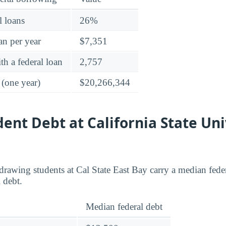
l loans
26%
an per year
$7,351
h a federal loan
2,757
 (one year)
$20,266,344
dent Debt at California State Uni
rawing students at Cal State East Bay carry a median fede
 debt.
Median federal debt