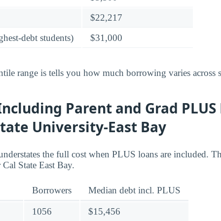
$22,217
ghest-debt students)
$31,000
tile range is tells you how much borrowing varies across s
Including Parent and Grad PLUS 
State University-East Bay
understates the full cost when PLUS loans are included. Th
Cal State East Bay.
Borrowers
Median debt incl. PLUS
1056
$15,456