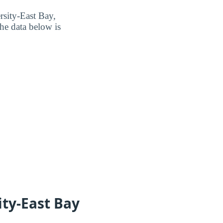
rsity-East Bay,
he data below is
ity-East Bay