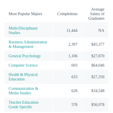
Average
Most Popular Majors
Completions
Salary of
Graduates
Multi-Disciplinary
11,444
NA
Studies
Business Administration
2,397
$45,377
& Management
General Psychology
1,106
$27,870
Computer Science
693
$64,046
Health & Physical
633
$27,359
Education
Communication &
628
$34,548
Media Studies
Teacher Education
578
$56,978
Grade Specific