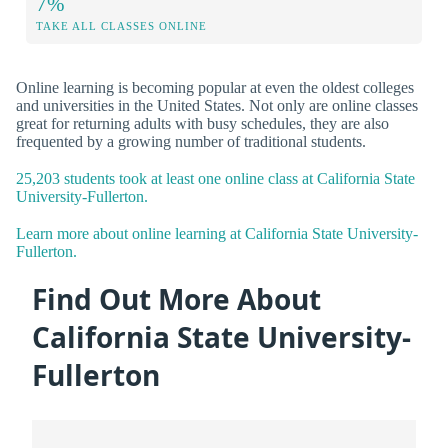
7%
TAKE ALL CLASSES ONLINE
Online learning is becoming popular at even the oldest colleges
and universities in the United States. Not only are online classes
great for returning adults with busy schedules, they are also
frequented by a growing number of traditional students.
25,203 students took at least one online class at California State
University-Fullerton.
Learn more about online learning at California State University-
Fullerton.
Find Out More About
California State University-
Fullerton