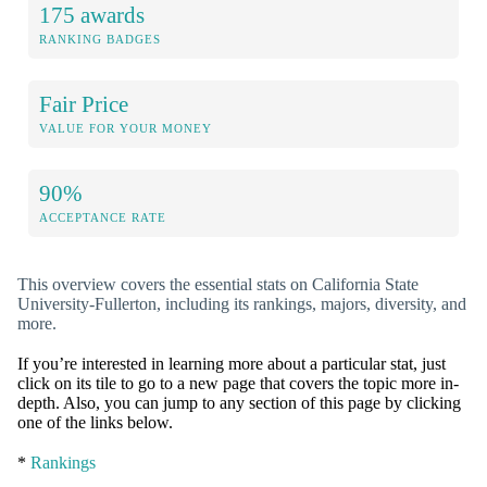
175 awards
RANKING BADGES
Fair Price
VALUE FOR YOUR MONEY
90%
ACCEPTANCE RATE
This overview covers the essential stats on California State
University-Fullerton, including its rankings, majors, diversity, and
more.
If you’re interested in learning more about a particular stat, just
click on its tile to go to a new page that covers the topic more in-
depth. Also, you can jump to any section of this page by clicking
one of the links below.
*
Rankings