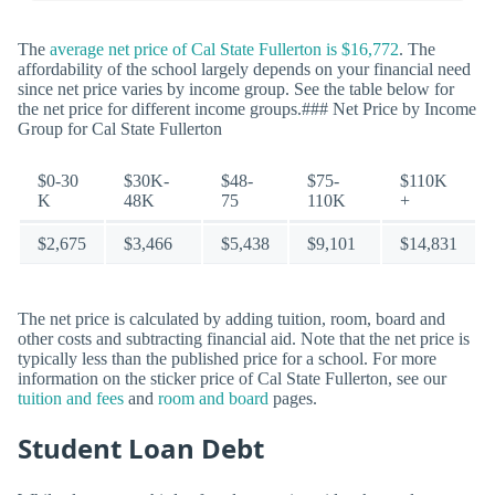
The
average net price of Cal State Fullerton is $16,772
. The
affordability of the school largely depends on your financial need
since net price varies by income group. See the table below for
the net price for different income groups.### Net Price by Income
Group for Cal State Fullerton
$0-30
$30K-
$48-
$75-
$110K
K
48K
75
110K
+
$2,675
$3,466
$5,438
$9,101
$14,831
The net price is calculated by adding tuition, room, board and
other costs and subtracting financial aid. Note that the net price is
typically less than the published price for a school. For more
information on the sticker price of Cal State Fullerton, see our
tuition and fees
and
room and board
pages.
Student Loan Debt