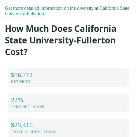
Get more detailed information on the diversity at California State
University-Fullerton.
How Much Does California
State University-Fullerton
Cost?
$16,772
NET PRICE
22%
TAKE OUT LOANS
$25,416
TOTAL STUDENT LOANS