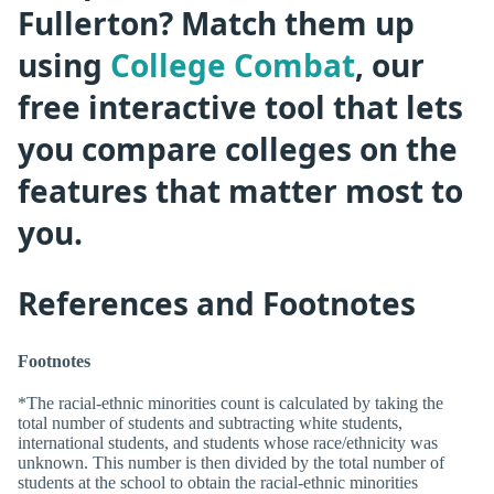
Fullerton? Match them up
using
College Combat
, our
free interactive tool that lets
you compare colleges on the
features that matter most to
you.
References and Footnotes
Footnotes
*The racial-ethnic minorities count is calculated by taking the
total number of students and subtracting white students,
international students, and students whose race/ethnicity was
unknown. This number is then divided by the total number of
students at the school to obtain the racial-ethnic minorities