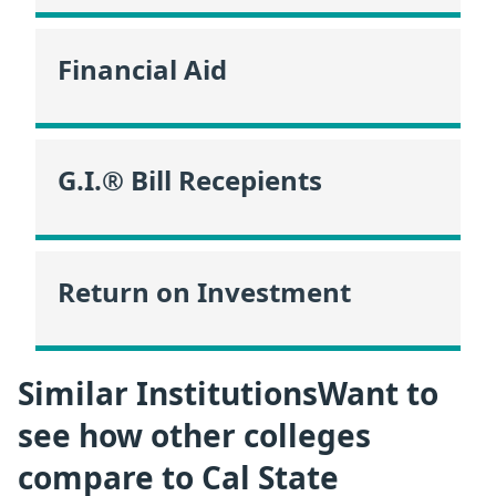
Financial Aid
G.I.® Bill Recepients
Return on Investment
Similar InstitutionsWant to
see how other colleges
compare to Cal State