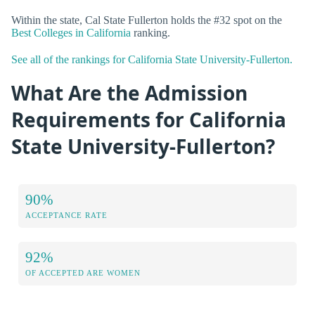
Within the state, Cal State Fullerton holds the #32 spot on the
Best Colleges in California
ranking.
See all of the rankings for California State University-Fullerton.
What Are the Admission
Requirements for California
State University-Fullerton?
90%
ACCEPTANCE RATE
92%
OF ACCEPTED ARE WOMEN