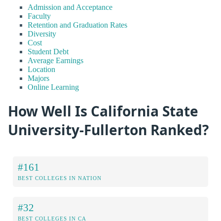
Admission and Acceptance
Faculty
Retention and Graduation Rates
Diversity
Cost
Student Debt
Average Earnings
Location
Majors
Online Learning
How Well Is California State
University-Fullerton Ranked?
#161
BEST COLLEGES IN NATION
#32
BEST COLLEGES IN CA