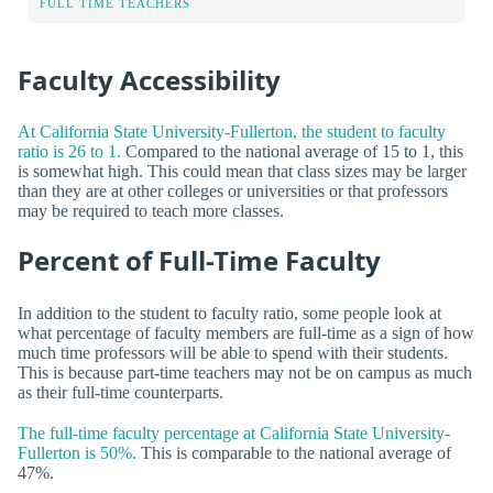
FULL TIME TEACHERS
Faculty Accessibility
At California State University-Fullerton, the student to faculty
ratio is 26 to 1.
Compared to the national average of 15 to 1, this
is somewhat high. This could mean that class sizes may be larger
than they are at other colleges or universities or that professors
may be required to teach more classes.
Percent of Full-Time Faculty
In addition to the student to faculty ratio, some people look at
what percentage of faculty members are full-time as a sign of how
much time professors will be able to spend with their students.
This is because part-time teachers may not be on campus as much
as their full-time counterparts.
The full-time faculty percentage at California State University-
Fullerton is 50%.
This is comparable to the national average of
47%.