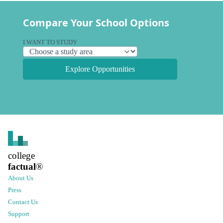
Compare Your School Options
I WANT TO STUDY
Explore Opportunities
college
factual
®
About Us
Press
Contact Us
Support