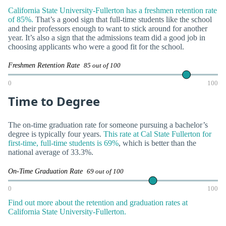
California State University-Fullerton has a freshmen retention rate
of 85%.
That’s a good sign that full-time students like the school
and their professors enough to want to stick around for another
year. It’s also a sign that the admissions team did a good job in
choosing applicants who were a good fit for the school.
Freshmen Retention Rate
85 out of 100
0
100
Time to Degree
The on-time graduation rate for someone pursuing a bachelor’s
degree is typically four years.
This rate at Cal State Fullerton for
first-time, full-time students is 69%
, which is better than the
national average of 33.3%.
On-Time Graduation Rate
69 out of 100
0
100
Find out more about the retention and graduation rates at
California State University-Fullerton.