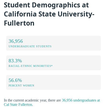
Student Demographics at
California State University-
Fullerton
36,956
UNDERGRADUATE STUDENTS
83.3%
RACIAL-ETHNIC MINORITIES*
56.6%
PERCENT WOMEN
In the current academic year, there are
36,956 undergraduates at
Cal State Fullerton
.