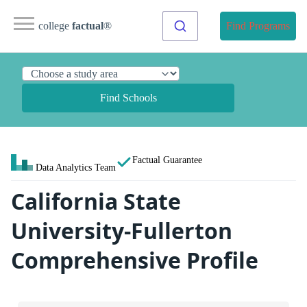
college
factual
®
Find Programs
Find Schools
Factual Guarantee
Data Analytics Team
California State
University-Fullerton
Comprehensive Profile