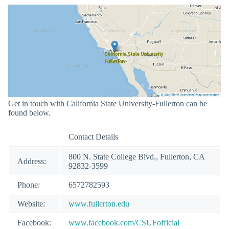
Get in touch with California State University-Fullerton can be
found below.
Contact Details
800 N. State College Blvd., Fullerton, CA
Address:
92832-3599
Phone:
6572782593
Website:
www.fullerton.edu
Facebook:
www.facebook.com/CSUFofficial