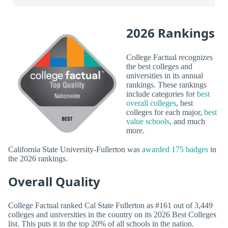
2026 Rankings
College Factual recognizes
the best colleges and
universities in its annual
rankings. These rankings
include categories for
best
overall colleges
, best
colleges for each major,
best
value schools
, and much
more.
California State University-Fullerton was
awarded 175 badges
in
the 2026 rankings.
Overall Quality
College Factual ranked Cal State Fullerton as #161 out of 3,449
colleges and universities in the country on its 2026 Best Colleges
list. This puts it in the top 20% of all schools in the nation.