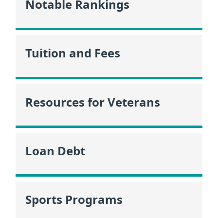
Notable Rankings
Tuition and Fees
Resources for Veterans
Loan Debt
Sports Programs