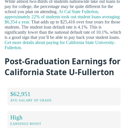
While almost two-thirds of students nationwide take out loans to
pay for college, the percentage may be quite different for the
school you plan on attending.
At Cal State Fullerton,
approximately 22% of students took out student loans averaging
$6,354 a year.
That adds up to $25,416 over four years for those
students. The student loan default rate is 4.1%. This is
significantly lower than the national default rate of 10.1%, which
is a good sign that you’ll be able to pay back your student loans.
Get more details about paying for California State University-
Fullerton.
Post-Graduation Earnings for
California State U-Fullerton
$62,951
AVG SALARY OF GRADS
High
EARNINGS BOOST