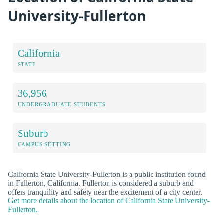
University-Fullerton
California
STATE
36,956
UNDERGRADUATE STUDENTS
Suburb
CAMPUS SETTING
California State University-Fullerton is a public institution found
in Fullerton, California. Fullerton is considered a suburb and
offers tranquility and safety near the excitement of a city center.
Get more details about the location of California State University-
Fullerton.