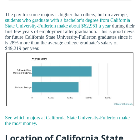
The pay for some majors is higher than others, but on average,
students who graduate with a bachelor’s degree from California
State University-Fullerton make about $62,951 a year
during their
first few years of employment after graduation. This is good news
for future California State University-Fullerton graduates since it
is 28% more than the average college graduate’s salary of
$49,219 per year.
See which majors at California State University-Fullerton make
the most money.
Location of California State