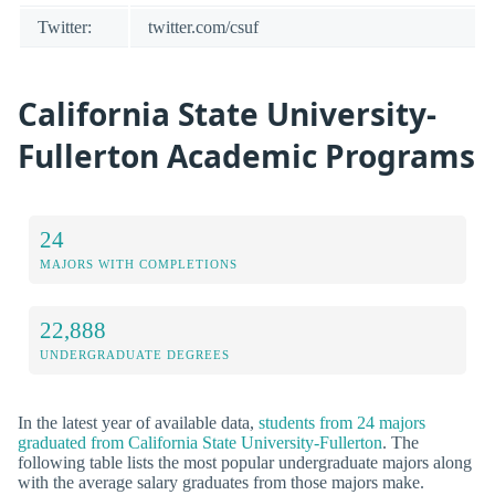
Twitter:
twitter.com/csuf
California State University-
Fullerton Academic Programs
24
MAJORS WITH COMPLETIONS
22,888
UNDERGRADUATE DEGREES
In the latest year of available data,
students from 24 majors
graduated from California State University-Fullerton
. The
following table lists the most popular undergraduate majors along
with the average salary graduates from those majors make.