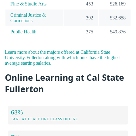
Fine & Studio Arts
453
$26,169
Criminal Justice &
392
$32,658
Corrections
Public Health
375
$49,876
Learn more about the majors offered at California State
University-Fullerton along with which ones have the highest
average starting salaries.
Online Learning at Cal State
Fullerton
68%
TAKE AT LEAST ONE CLASS ONLINE