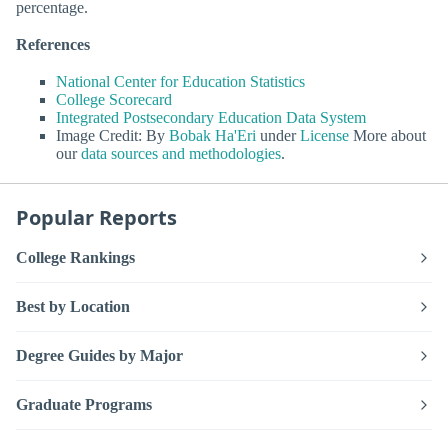
percentage.
References
National Center for Education Statistics
College Scorecard
Integrated Postsecondary Education Data System
Image Credit: By
Bobak Ha'Eri
under
License
More about
our
data sources and methodologies
.
Popular Reports
College Rankings
Best by Location
Degree Guides by Major
Graduate Programs