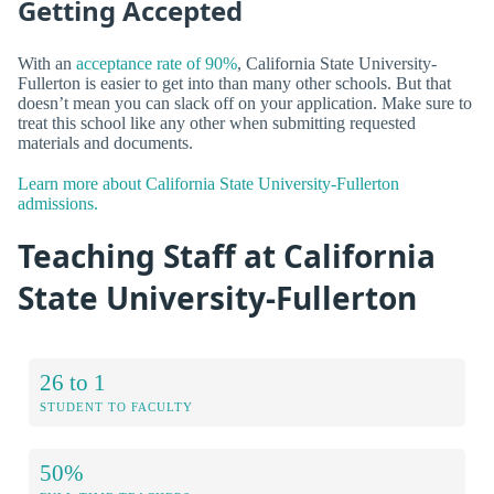
Getting Accepted
With an
acceptance rate of 90%
, California State University-
Fullerton is easier to get into than many other schools. But that
doesn’t mean you can slack off on your application. Make sure to
treat this school like any other when submitting requested
materials and documents.
Learn more about California State University-Fullerton
admissions.
Teaching Staff at California
State University-Fullerton
26 to 1
STUDENT TO FACULTY
50%