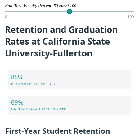
Full-Time Faculty Percent
50 out of 100
0
100
Retention and Graduation
Rates at California State
University-Fullerton
85%
FRESHMEN RETENTION
69%
ON-TIME GRADUATION RATE
First-Year Student Retention