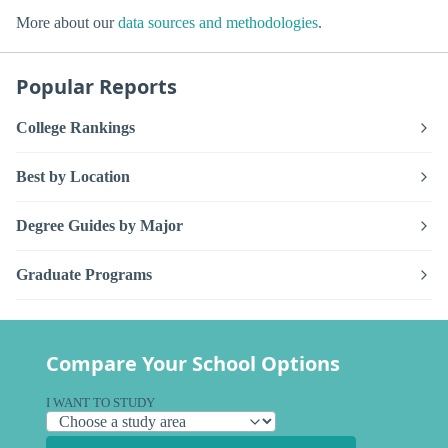
More about our
data sources and methodologies
.
Popular Reports
College Rankings
Best by Location
Degree Guides by Major
Graduate Programs
Compare Your School Options
I WANT TO STUDY