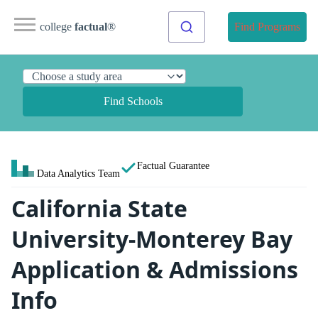
college
factual
®
Find Programs
Find Schools
Factual Guarantee
Data Analytics Team
California State
University-Monterey Bay
Application & Admissions
Info