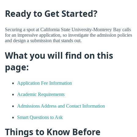
Ready to Get Started?
Securing a spot at California State University-Monterey Bay calls
for an impressive application, so investigate the admission policies
and design a submission that stands out.
What you will find on this
page:
Application Fee Information
Academic Requirements
Admissions Address and Contact Information
Smart Questions to Ask
Things to Know Before