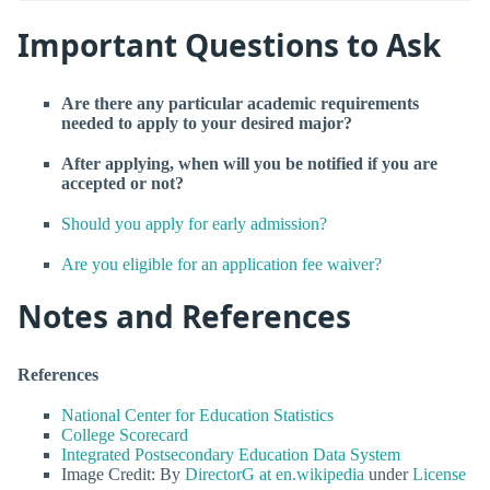
Important Questions to Ask
Are there any particular academic requirements
needed to apply to your desired major?
After applying, when will you be notified if you are
accepted or not?
Should you apply for early admission?
Are you eligible for an application fee waiver?
Notes and References
References
National Center for Education Statistics
College Scorecard
Integrated Postsecondary Education Data System
Image Credit: By
DirectorG at en.wikipedia
under
License