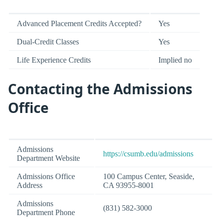
Advanced Placement Credits Accepted?
Yes
Dual-Credit Classes
Yes
Life Experience Credits
Implied no
Contacting the Admissions
Office
Admissions
https://csumb.edu/admissions
Department Website
Admissions Office
100 Campus Center, Seaside,
Address
CA 93955-8001
Admissions
(831) 582-3000
Department Phone