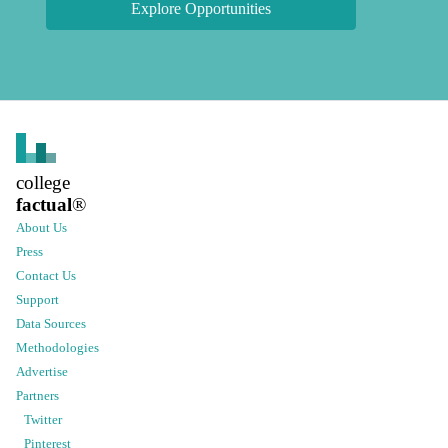
Explore Opportunities
college
factual
®
About Us
Press
Contact Us
Support
Data Sources
Methodologies
Advertise
Partners
Twitter
Pinterest