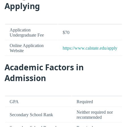
Applying
Application
$70
Undergraduate Fee
Online Application
https://www.calstate.edu/apply
Website
Academic Factors in
Admission
GPA
Required
Neither required nor
Secondary School Rank
recommended