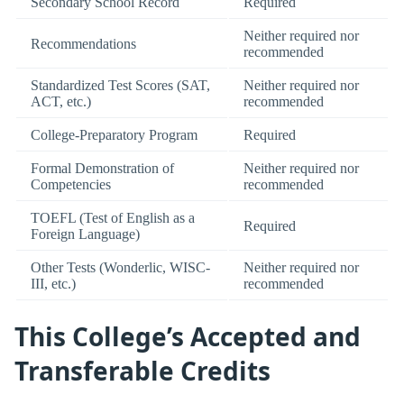
Secondary School Record
Required
Neither required nor
Recommendations
recommended
Standardized Test Scores (SAT,
Neither required nor
ACT, etc.)
recommended
College-Preparatory Program
Required
Formal Demonstration of
Neither required nor
Competencies
recommended
TOEFL (Test of English as a
Required
Foreign Language)
Other Tests (Wonderlic, WISC-
Neither required nor
III, etc.)
recommended
This College’s Accepted and
Transferable Credits