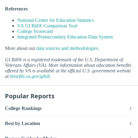
References
National Center for Education Statistics
VA GI Bill® Comparison Tool
College Scorecard
Integrated Postsecondary Education Data System
More about our
data sources and methodologies
.
GI Bill® is a registered trademark of the U.S. Department of
Veterans Affairs (VA). More information about education benefits
offered by VA is available at the official U.S. government website
at
benefits.va.gov/gibill
.
Popular Reports
College Rankings
Best by Location