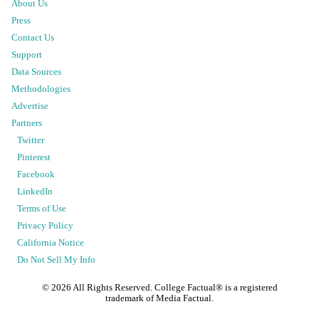
About Us
Press
Contact Us
Support
Data Sources
Methodologies
Advertise
Partners
Twitter
Pinterest
Facebook
LinkedIn
Terms of Use
Privacy Policy
California Notice
Do Not Sell My Info
©
2026
All Rights Reserved. College Factual® is a registered
trademark of Media Factual.