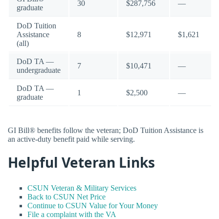
30
$287,756
—
graduate
DoD Tuition
Assistance
8
$12,971
$1,621
(all)
DoD TA —
7
$10,471
—
undergraduate
DoD TA —
1
$2,500
—
graduate
GI Bill® benefits follow the veteran; DoD Tuition Assistance is
an active-duty benefit paid while serving.
Helpful Veteran Links
CSUN Veteran & Military Services
Back to CSUN Net Price
Continue to CSUN Value for Your Money
File a complaint with the VA