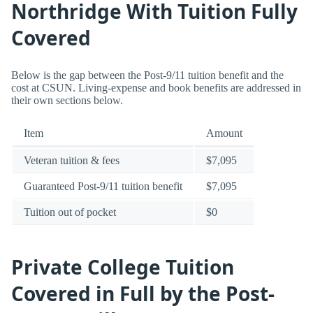
Northridge With Tuition Fully
Covered
Below is the gap between the Post-9/11 tuition benefit and the
cost at CSUN. Living-expense and book benefits are addressed in
their own sections below.
Item
Amount
Veteran tuition & fees
$7,095
Guaranteed Post-9/11 tuition benefit
$7,095
Tuition out of pocket
$0
Private College Tuition
Covered in Full by the Post-