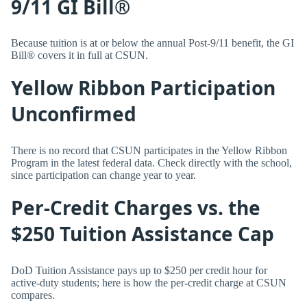
9/11 GI Bill®
Because tuition is at or below the annual Post-9/11 benefit, the GI
Bill® covers it in full at CSUN.
Yellow Ribbon Participation
Unconfirmed
There is no record that CSUN participates in the Yellow Ribbon
Program in the latest federal data. Check directly with the school,
since participation can change year to year.
Per-Credit Charges vs. the
$250 Tuition Assistance Cap
DoD Tuition Assistance pays up to $250 per credit hour for
active-duty students; here is how the per-credit charge at CSUN
compares.