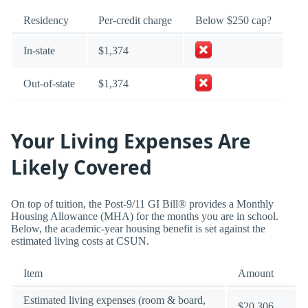
Residency
Per-credit charge
Below $250 cap?
In-state
$1,374
Out-of-state
$1,374
Your Living Expenses Are
Likely Covered
On top of tuition, the Post-9/11 GI Bill® provides a Monthly
Housing Allowance (MHA) for the months you are in school.
Below, the academic-year housing benefit is set against the
estimated living costs at CSUN.
Item
Amount
Estimated living expenses (room & board,
$20,306