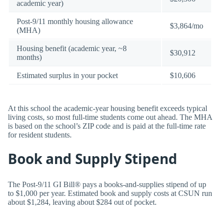
academic year)
Post-9/11 monthly housing allowance
$3,864/mo
(MHA)
Housing benefit (academic year, ~8
$30,912
months)
Estimated surplus in your pocket
$10,606
At this school the academic-year housing benefit exceeds typical
living costs, so most full-time students come out ahead. The MHA
is based on the school’s ZIP code and is paid at the full-time rate
for resident students.
Book and Supply Stipend
The Post-9/11 GI Bill® pays a books-and-supplies stipend of up
to $1,000 per year. Estimated book and supply costs at CSUN run
about $1,284, leaving about $284 out of pocket.