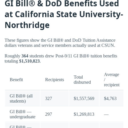
GI Bill® & DoD Benefits Used
at California State University-
Northridge
These figures show the GI Bill® and DoD Tuition Assistance
dollars veterans and service members actually used at CSUN.
Roughly
364
students drew Post-9/11 GI Bill® tuition benefits
totaling
$1,510,823
.
Average
Total
Benefit
Recipients
/
disbursed
recipient
GI Bill® (all
327
$1,557,569
$4,763
students)
GI Bill® —
297
$1,269,813
—
undergraduate
GI Bill® —