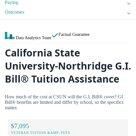
Paying
Outcomes
Factual Guarantee
Data Analytics Team
California State
University-Northridge G.I.
Bill® Tuition Assistance
How much of the cost at CSUN will the G.I. Bill® cover? GI
Bill® benefits are limited and differ by school, so the specifics
matter.
$7,095
VETERAN TUITION &AMP; FEES