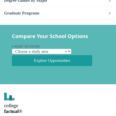
Degree Guides by Major
Graduate Programs
Compare Your School Options
I WANT TO STUDY
Explore Opportunities
college
factual
®