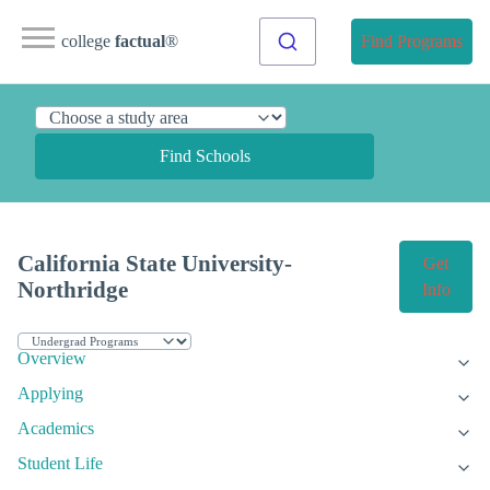
college
factual
®
Find Programs
Find Schools
California State University-
Get
Northridge
Info
Overview
Applying
Academics
Student Life