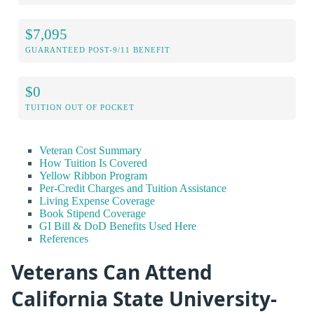
$7,095
GUARANTEED POST-9/11 BENEFIT
$0
TUITION OUT OF POCKET
Veteran Cost Summary
How Tuition Is Covered
Yellow Ribbon Program
Per-Credit Charges and Tuition Assistance
Living Expense Coverage
Book Stipend Coverage
GI Bill & DoD Benefits Used Here
References
Veterans Can Attend
California State University-