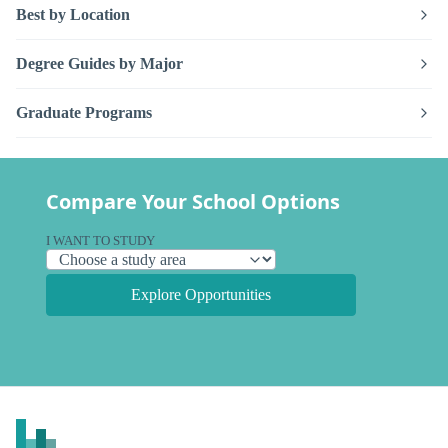
Best by Location
Degree Guides by Major
Graduate Programs
Compare Your School Options
I WANT TO STUDY
Explore Opportunities