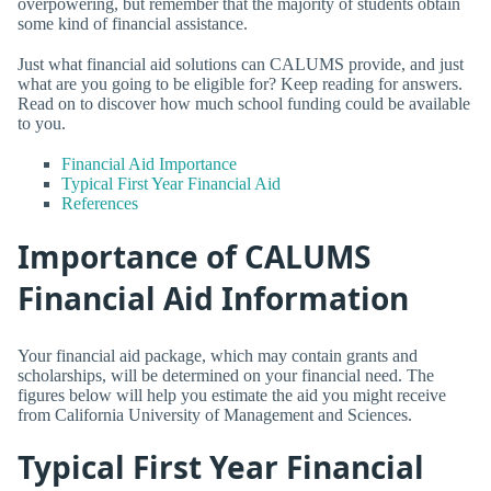
overpowering, but remember that the majority of students obtain
some kind of financial assistance.
Just what financial aid solutions can CALUMS provide, and just
what are you going to be eligible for? Keep reading for answers.
Read on to discover how much school funding could be available
to you.
Financial Aid Importance
Typical First Year Financial Aid
References
Importance of CALUMS
Financial Aid Information
Your financial aid package, which may contain grants and
scholarships, will be determined on your financial need. The
figures below will help you estimate the aid you might receive
from California University of Management and Sciences.
Typical First Year Financial