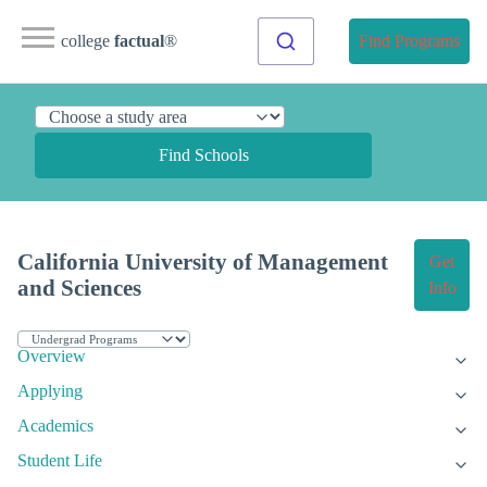
college
factual
®
Find Programs
Find Schools
California University of Management
Get
and Sciences
Info
Overview
Applying
Academics
Student Life