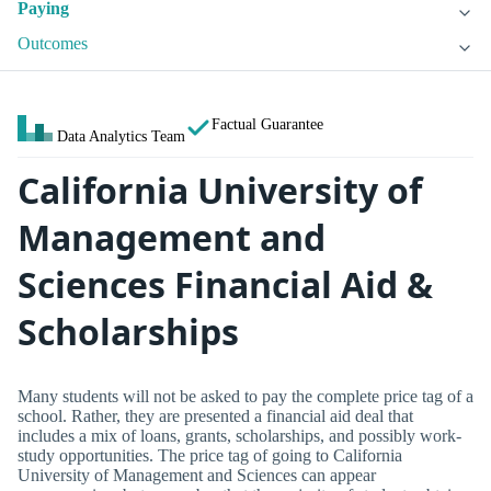
Paying
Outcomes
Factual Guarantee
Data Analytics Team
California University of
Management and
Sciences Financial Aid &
Scholarships
Many students will not be asked to pay the complete price tag of a
school. Rather, they are presented a financial aid deal that
includes a mix of loans, grants, scholarships, and possibly work-
study opportunities. The price tag of going to California
University of Management and Sciences can appear