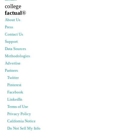
college
factual
®
About Us
Press
Contact Us
Support
Data Sources
Methodologies
Advertise
Partners
Twitter
Pinterest
Facebook
LinkedIn
Terms of Use
Privacy Policy
California Notice
Do Not Sell My Info