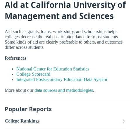
Aid at California University of
Management and Sciences
Aid such as grants, loans, work-study, and scholarships helps
colleges decrease the real cost of attendance for most students.
Some kinds of aid are clearly preferable to others, and outcomes
differ across students.
References
National Center for Education Statistics
College Scorecard
Integrated Postsecondary Education Data System
More about our
data sources and methodologies
.
Popular Reports
College Rankings