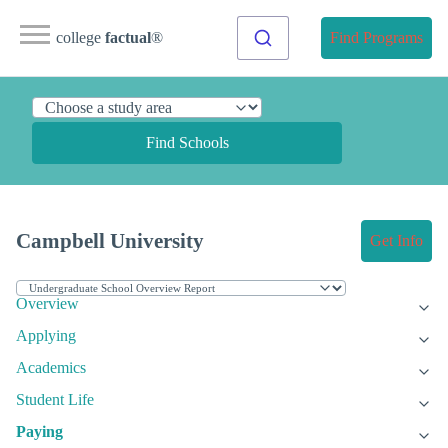
college
factual
®
Find Programs
Find Schools
Campbell University
Get Info
Overview
Applying
Academics
Student Life
Paying