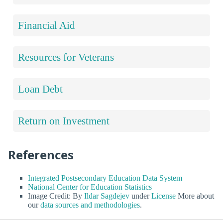
Financial Aid
Resources for Veterans
Loan Debt
Return on Investment
References
Integrated Postsecondary Education Data System
National Center for Education Statistics
Image Credit: By
Ildar Sagdejev
under
License
More about
our
data sources and methodologies
.