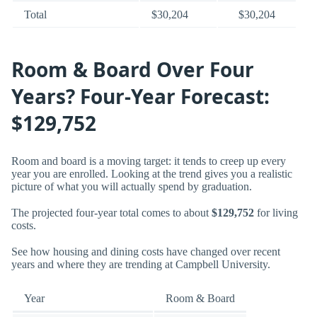
Total
$30,204
$30,204
Room & Board Over Four
Years? Four-Year Forecast:
$129,752
Room and board is a moving target: it tends to creep up every
year you are enrolled. Looking at the trend gives you a realistic
picture of what you will actually spend by graduation.
The projected four-year total comes to about
$129,752
for living
costs.
See how housing and dining costs have changed over recent
years and where they are trending at Campbell University.
Year
Room & Board