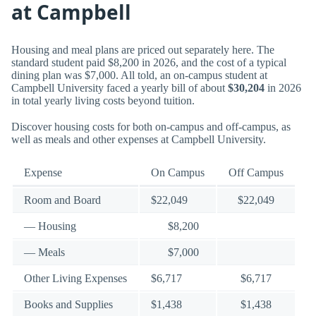
at Campbell
Housing and meal plans are priced out separately here. The
standard student paid $8,200 in 2026, and the cost of a typical
dining plan was $7,000. All told, an on-campus student at
Campbell University faced a yearly bill of about
$30,204
in 2026
in total yearly living costs beyond tuition.
Discover housing costs for both on-campus and off-campus, as
well as meals and other expenses at Campbell University.
Expense
On Campus
Off Campus
Room and Board
$22,049
$22,049
— Housing
$8,200
— Meals
$7,000
Other Living Expenses
$6,717
$6,717
Books and Supplies
$1,438
$1,438