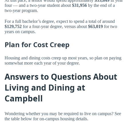
At this pace, a senior would spend approximately
$33,849
in year
four — and a two-year student about
$31,956
by the end of a
two-year program.
For a full bachelor’s degree, expect to spend a total of around
$129,752
for a four-year degree, versus about
$63,019
for two
years on campus.
Plan for Cost Creep
Housing and dining costs creep up most years, so plan on paying
somewhat more each year of your degree.
Answers to Questions About
Living and Dining at
Campbell
Wondering whether you may be required to live on campus? See
the table below for on-campus housing details.