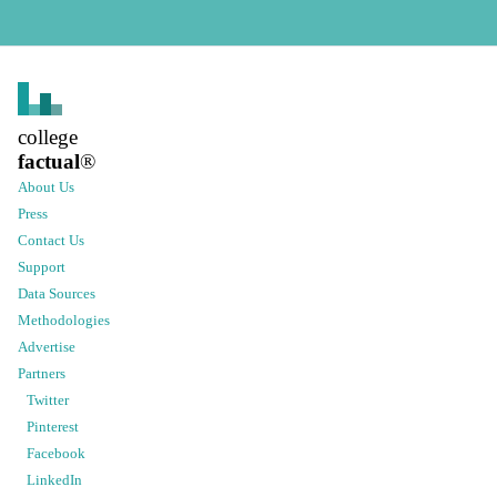
college
factual
®
About Us
Press
Contact Us
Support
Data Sources
Methodologies
Advertise
Partners
Twitter
Pinterest
Facebook
LinkedIn