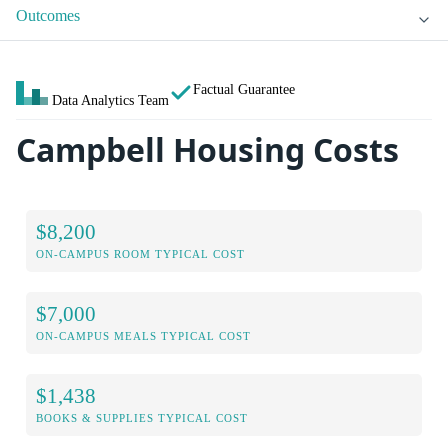
Outcomes
Factual Guarantee
Data Analytics Team
Campbell Housing Costs
$8,200
ON-CAMPUS ROOM TYPICAL COST
$7,000
ON-CAMPUS MEALS TYPICAL COST
$1,438
BOOKS & SUPPLIES TYPICAL COST