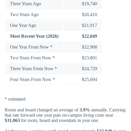
Three Years Ago
$19,740
Two Years Ago
$20,410
One Year Ago
$21,917
Most Recent Year (2026)
$22,049
One Year From Now *
$22,908
Two Years From Now *
$23,801
Three Years From Now *
$24,729
Four Years From Now *
$25,694
* estimated
Room and board changed an average of
3.9%
annually. Carrying
that rate forward one year puts on-campus living costs near
$31,063
for room, board and essentials in year one.