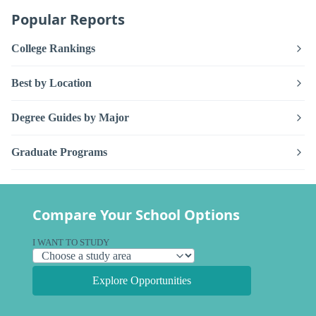
Popular Reports
College Rankings
Best by Location
Degree Guides by Major
Graduate Programs
Compare Your School Options
I WANT TO STUDY
Explore Opportunities