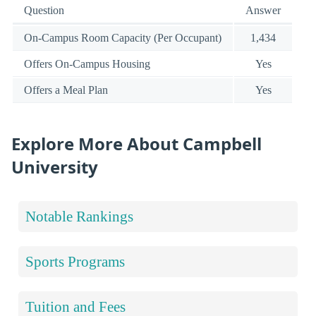
Question
Answer
On-Campus Room Capacity (Per Occupant)
1,434
Offers On-Campus Housing
Yes
Offers a Meal Plan
Yes
Explore More About Campbell
University
Notable Rankings
Sports Programs
Tuition and Fees