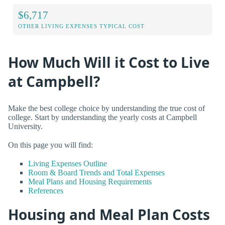
$6,717
OTHER LIVING EXPENSES TYPICAL COST
How Much Will it Cost to Live
at Campbell?
Make the best college choice by understanding the true cost of
college. Start by understanding the yearly costs at Campbell
University.
On this page you will find:
Living Expenses Outline
Room & Board Trends and Total Expenses
Meal Plans and Housing Requirements
References
Housing and Meal Plan Costs