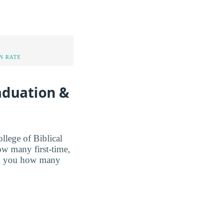
N RATE
raduation &
lege of Biblical
how many first-time,
ell you how many