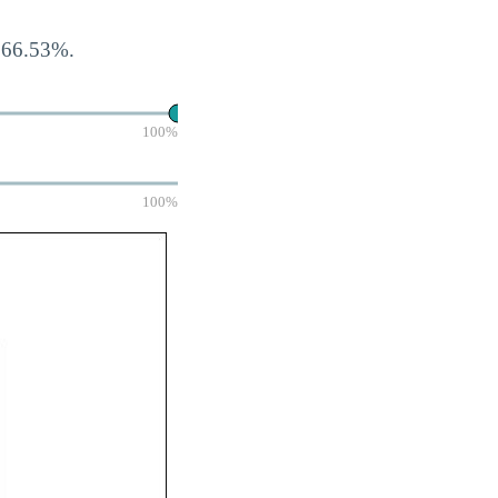
s 66.53%.
100%
100%