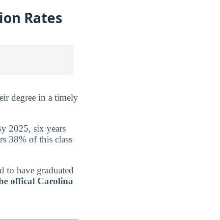
tion Rates
ir degree in a timely
By 2025, six years
rs 38% of this class
ed to have graduated
he offical Carolina