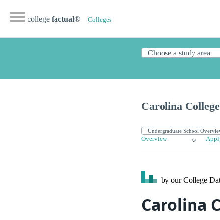
college
factual
®
Colleges
Carolina College 
Overview
Appl
by our College
Dat
Carolina C