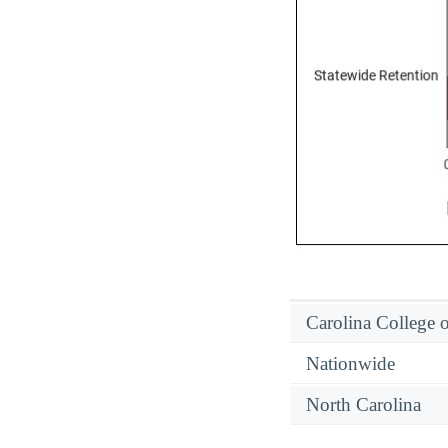
Carolina College o
Nationwide
North Carolina