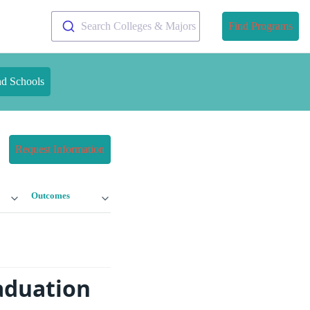
Search Colleges & Majors
Find Programs
nd Schools
Request Information
Outcomes
raduation