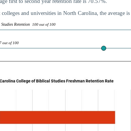
ge first to second year retention rate is 70.57%.
 colleges and universities in North Carolina, the average i
l Studies Retention
100 out of 100
7 out of 100