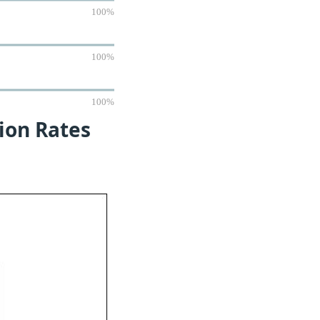
100%
100%
100%
tion Rates