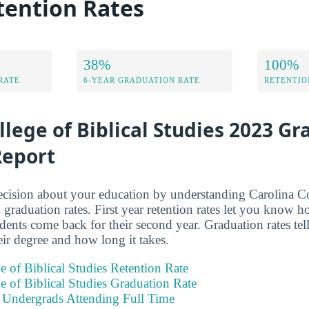
tention Rates
38%
100%
RATE
6-YEAR GRADUATION RATE
RETENTIO
llege of Biblical Studies 2023 G
Report
ision about your education by understanding Carolina Col
 graduation rates. First year retention rates let you know 
tudents come back for their second year. Graduation rates t
eir degree and how long it takes.
e of Biblical Studies Retention Rate
e of Biblical Studies Graduation Rate
e Undergrads Attending Full Time