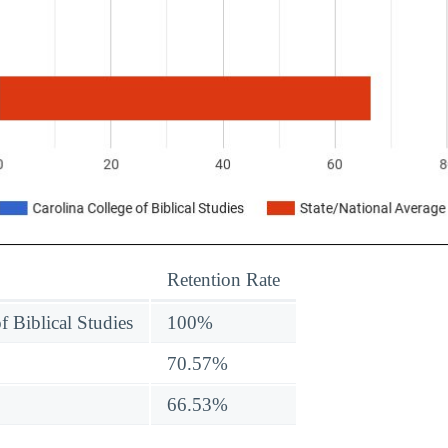
Retention Rate
f Biblical Studies
100%
70.57%
66.53%