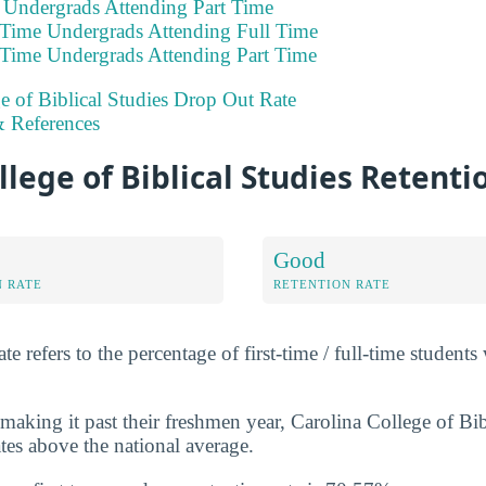
e Undergrads Attending Part Time
 Time Undergrads Attending Full Time
 Time Undergrads Attending Part Time
e of Biblical Studies Drop Out Rate
 References
llege of Biblical Studies Retenti
Good
N RATE
RETENTION RATE
e refers to the percentage of first-time / full-time students
aking it past their freshmen year, Carolina College of Bib
tes above the national average.