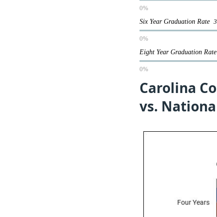
0%
Six Year Graduation Rate
0%
Eight Year Graduation Ra
0%
Carolina Co
vs. Nationa