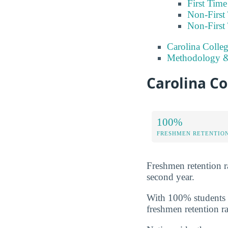
First Tim
Non-First
Non-First
Carolina Colleg
Methodology &
Carolina Co
100%
FRESHMEN RETENTIO
Freshmen retention rat
second year.
With 100% students m
freshmen retention ra