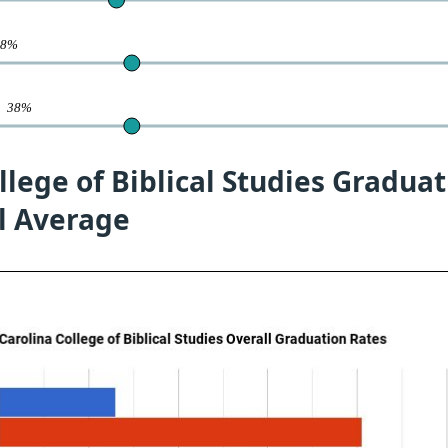
38%
te
38%
llege of Biblical Studies Gradua
l Average