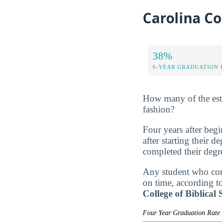
Carolina Co
38%
6-YEAR GRADUATION 
How many of the estim
fashion?
Four years after beg
after starting their 
completed their degr
Any student who comp
on time, according t
College of Biblical
Four Year Graduation Rat