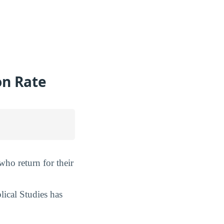
on Rate
 who return for their
lical Studies has