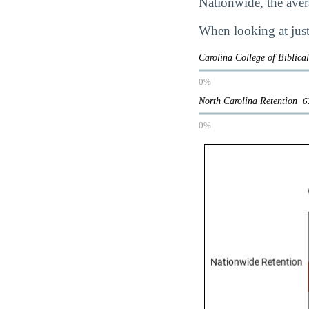
Nationwide, the avera
When looking at just
Carolina College of Biblica
0%
North Carolina Retention
6
0%