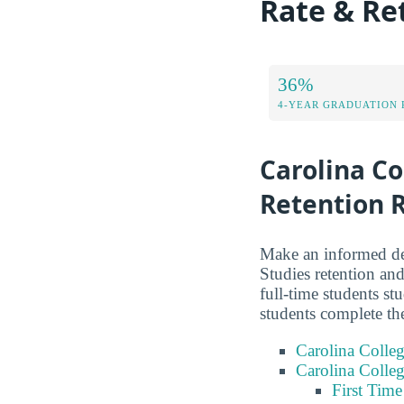
Rate & Re
36%
4-YEAR GRADUATION 
Carolina Co
Retention 
Make an informed dec
Studies retention and
full-time students s
students complete th
Carolina Colleg
Carolina Colleg
First Tim