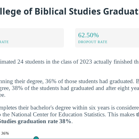
llege of Biblical Studies Gradua
62.50%
RATE
DROPOUT RATE
ated 24 students in the class of 2023 actually finished the
inning their degree, 36% of those students had graduated. 
degree, 38% of the students had graduated and after eight yea
ee.
letes their bachelor's degree within six years is consider
o the National Center for Education Statistics. This makes
t
 Studies graduation rate 38%
.
e
36%