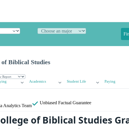
Fi
of Biblical Studies
ying
Academics
Student Life
Paying
Unbiased
Factual Guarantee
a Analytics Team
ollege of Biblical Studies G