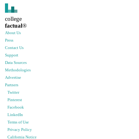
college
factual
®
About Us
Press
Contact Us
Support
Data Sources
Methodologies
Advertise
Partners
Twitter
Pinterest
Facebook
LinkedIn
Terms of Use
Privacy Policy
California Notice