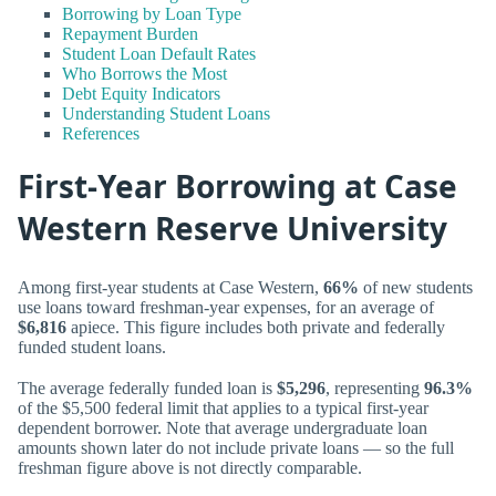
Borrowing by Loan Type
Repayment Burden
Student Loan Default Rates
Who Borrows the Most
Debt Equity Indicators
Understanding Student Loans
References
First-Year Borrowing at Case
Western Reserve University
Among first-year students at Case Western,
66%
of new students
use loans toward freshman-year expenses, for an average of
$6,816
apiece. This figure includes both private and federally
funded student loans.
The average federally funded loan is
$5,296
, representing
96.3%
of the $5,500 federal limit that applies to a typical first-year
dependent borrower. Note that average undergraduate loan
amounts shown later do not include private loans — so the full
freshman figure above is not directly comparable.