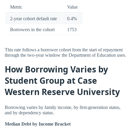
Metric
Value
2-year cohort default rate
0.4%
Borrowers in the cohort
1753
This rate follows a borrower cohort from the start of repayment
through the two-year window the Department of Education uses.
How Borrowing Varies by
Student Group at Case
Western Reserve University
Borrowing varies by family income, by first-generation status,
and by dependency status.
Median Debt by Income Bracket