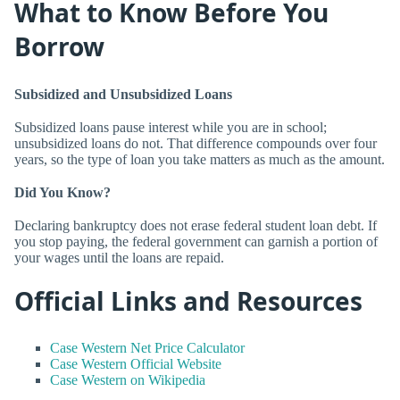
What to Know Before You
Borrow
Subsidized and Unsubsidized Loans
Subsidized loans pause interest while you are in school;
unsubsidized loans do not. That difference compounds over four
years, so the type of loan you take matters as much as the amount.
Did You Know?
Declaring bankruptcy does not erase federal student loan debt. If
you stop paying, the federal government can garnish a portion of
your wages until the loans are repaid.
Official Links and Resources
Case Western Net Price Calculator
Case Western Official Website
Case Western on Wikipedia