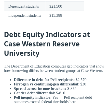
Dependent students
$21,500
Independent students
$15,388
Debt Equity Indicators at
Case Western Reserve
University
The Department of Education computes gap indicators that show
how borrowing differs between student groups at Case Western.
Difference in debt for Pell recipients:
$2,570
First-gen vs continuing-gen differential:
$30
Spread across income brackets:
$-375
Gender debt differential:
$-816
Pell inequity indicator:
Yes — Pell-recipient debt
outcomes exceed federal thresholds here