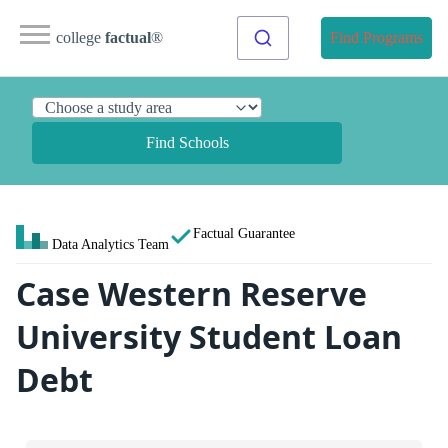
college
factual
®
Find Programs
Find Schools
Factual Guarantee
Data Analytics Team
Case Western Reserve
University Student Loan
Debt