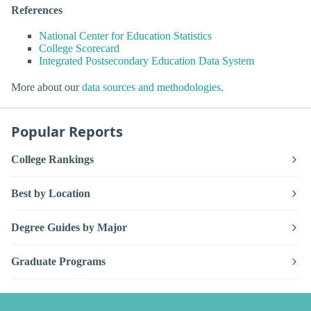
References
National Center for Education Statistics
College Scorecard
Integrated Postsecondary Education Data System
More about our
data sources and methodologies
.
Popular Reports
College Rankings
Best by Location
Degree Guides by Major
Graduate Programs