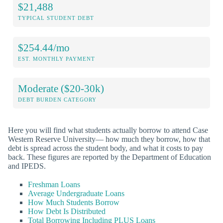
$21,488
TYPICAL STUDENT DEBT
$254.44/mo
EST. MONTHLY PAYMENT
Moderate ($20-30k)
DEBT BURDEN CATEGORY
Here you will find what students actually borrow to attend Case
Western Reserve University— how much they borrow, how that
debt is spread across the student body, and what it costs to pay
back. These figures are reported by the Department of Education
and IPEDS.
Freshman Loans
Average Undergraduate Loans
How Much Students Borrow
How Debt Is Distributed
Total Borrowing Including PLUS Loans