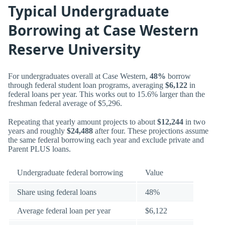
Typical Undergraduate
Borrowing at Case Western
Reserve University
For undergraduates overall at Case Western,
48%
borrow
through federal student loan programs, averaging
$6,122
in
federal loans per year. This works out to 15.6% larger than the
freshman federal average of $5,296.
Repeating that yearly amount projects to about
$12,244
in two
years and roughly
$24,488
after four. These projections assume
the same federal borrowing each year and exclude private and
Parent PLUS loans.
Undergraduate federal borrowing
Value
Share using federal loans
48%
Average federal loan per year
$6,122