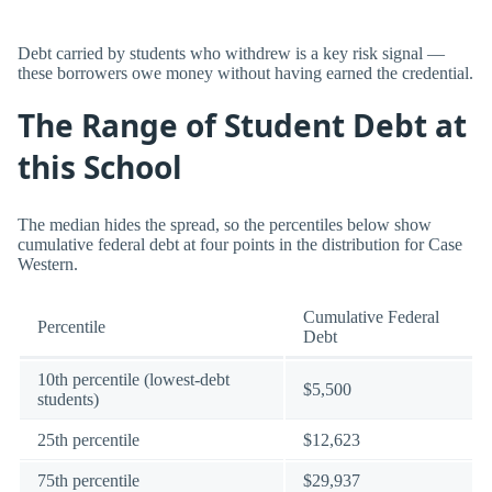
Debt carried by students who withdrew is a key risk signal —
these borrowers owe money without having earned the credential.
The Range of Student Debt at
this School
The median hides the spread, so the percentiles below show
cumulative federal debt at four points in the distribution for Case
Western.
Cumulative Federal
Percentile
Debt
10th percentile (lowest-debt
$5,500
students)
25th percentile
$12,623
75th percentile
$29,937