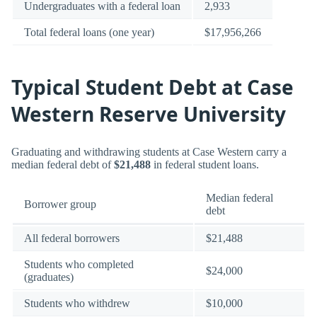
Undergraduates with a federal loan
2,933
Total federal loans (one year)
$17,956,266
Typical Student Debt at Case
Western Reserve University
Graduating and withdrawing students at Case Western carry a
median federal debt of
$21,488
in federal student loans.
Median federal
Borrower group
debt
All federal borrowers
$21,488
Students who completed
$24,000
(graduates)
Students who withdrew
$10,000