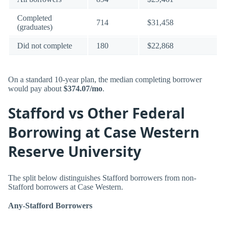
Completed
714
$31,458
(graduates)
Did not complete
180
$22,868
On a standard 10-year plan, the median completing borrower
would pay about
$374.07/mo
.
Stafford vs Other Federal
Borrowing at Case Western
Reserve University
The split below distinguishes Stafford borrowers from non-
Stafford borrowers at Case Western.
Any-Stafford Borrowers