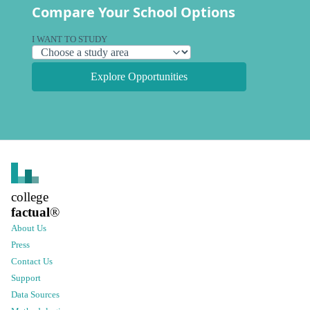
Compare Your School Options
I WANT TO STUDY
Explore Opportunities
college
factual
®
About Us
Press
Contact Us
Support
Data Sources