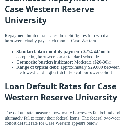
Case Western Reserve
University
Repayment burden translates the debt figures into what a
borrower actually pays each month. Case Western.
Standard-plan monthly payment:
$254.44/mo for
completing borrowers on a standard schedule
Composite burden indicator:
Moderate ($20-30k)
Range of typical debt:
approximately $29,000 between
the lowest- and highest-debt typical-borrower cohort
Loan Default Rates for Case
Western Reserve University
The default rate measures how many borrowers fall behind and
ultimately fail to repay their federal loans. The federal two-year
cohort default rate for Case Western appears below.