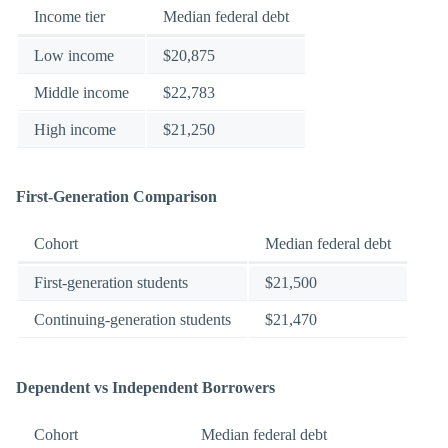
Income tier
Median federal debt
Low income
$20,875
Middle income
$22,783
High income
$21,250
First-Generation Comparison
Cohort
Median federal debt
First-generation students
$21,500
Continuing-generation students
$21,470
Dependent vs Independent Borrowers
Cohort
Median federal debt