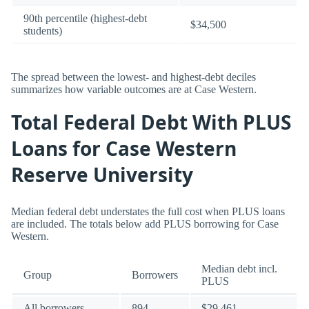
90th percentile (highest-debt
$34,500
students)
The spread between the lowest- and highest-debt deciles
summarizes how variable outcomes are at Case Western.
Total Federal Debt With PLUS
Loans for Case Western
Reserve University
Median federal debt understates the full cost when PLUS loans
are included. The totals below add PLUS borrowing for Case
Western.
Median debt incl.
Group
Borrowers
PLUS
All borrowers
894
$29,461