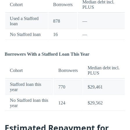
Median debt incl.
Cohort
Borrowers
PLUS
Used a Stafford
878
—
loan
No Stafford loan
16
—
Borrowers With a Stafford Loan This Year
Median debt incl.
Cohort
Borrowers
PLUS
Stafford loan this
770
$29,461
year
No Stafford loan this
124
$29,562
year
Estimated Repayment for