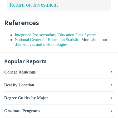
Return on Investment
References
Integrated Postsecondary Education Data System
National Center for Education Statistics
More about our
data sources and methodologies
.
Popular Reports
College Rankings
Best by Location
Degree Guides by Major
Graduate Programs