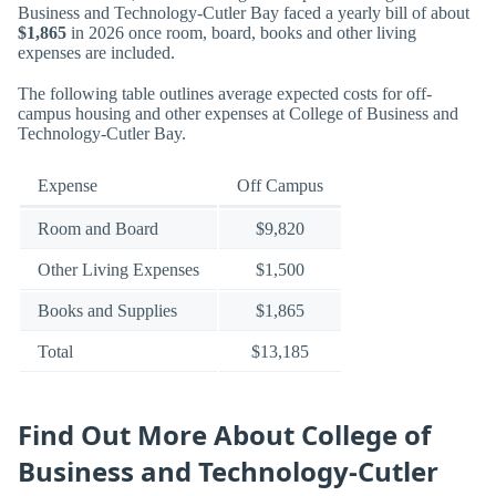
Business and Technology-Cutler Bay faced a yearly bill of about
$1,865
in 2026 once room, board, books and other living
expenses are included.
The following table outlines average expected costs for off-
campus housing and other expenses at College of Business and
Technology-Cutler Bay.
Expense
Off Campus
Room and Board
$9,820
Other Living Expenses
$1,500
Books and Supplies
$1,865
Total
$13,185
Find Out More About College of
Business and Technology-Cutler