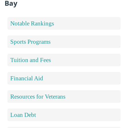
Bay
Notable Rankings
Sports Programs
Tuition and Fees
Financial Aid
Resources for Veterans
Loan Debt