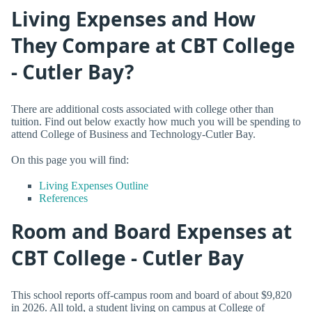
Living Expenses and How
They Compare at CBT College
- Cutler Bay?
There are additional costs associated with college other than
tuition. Find out below exactly how much you will be spending to
attend College of Business and Technology-Cutler Bay.
On this page you will find:
Living Expenses Outline
References
Room and Board Expenses at
CBT College - Cutler Bay
This school reports off-campus room and board of about $9,820
in 2026. All told, a student living on campus at College of