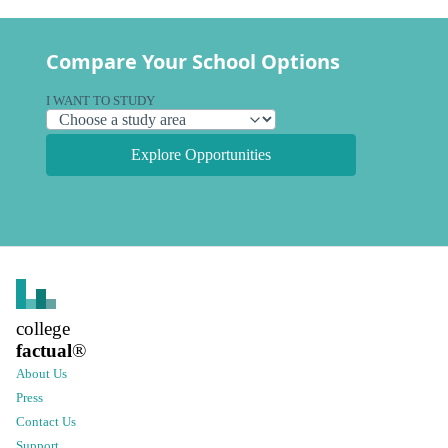
Compare Your School Options
I WANT TO STUDY
Explore Opportunities
college
factual
®
About Us
Press
Contact Us
Support