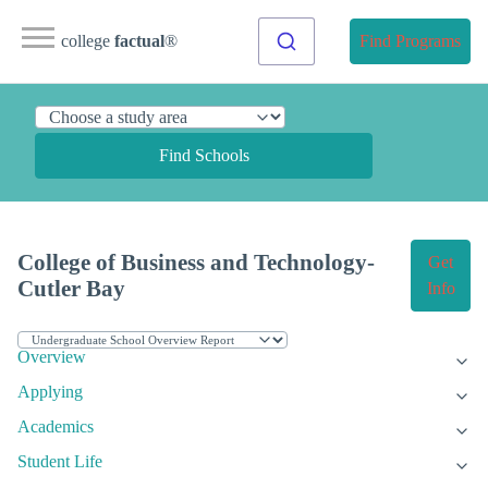
college
factual
®
Find Programs
Find Schools
College of Business and Technology-
Get
Cutler Bay
Info
Overview
Applying
Academics
Student Life