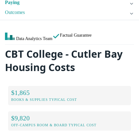
Paying
Outcomes
Factual Guarantee
Data Analytics Team
CBT College - Cutler Bay
Housing Costs
$1,865
BOOKS & SUPPLIES TYPICAL COST
$9,820
OFF-CAMPUS ROOM & BOARD TYPICAL COST