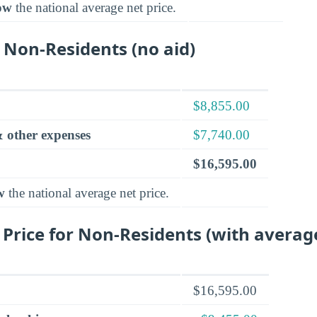
ow
the national average net price.
 Non-Residents (no aid)
$8,855.00
 other expenses
$7,740.00
$16,595.00
w
the national average net price.
 Price for Non-Residents (with averag
$16,595.00