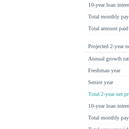
10-year loan inte
Total monthly pa
Total amount paid
Projected 2-year ne
Annual growth rat
Freshman year
Senior year
Total 2-year net pr
10-year loan inte
Total monthly pa