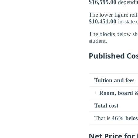
$16,595.00
dependin
The lower figure refle
$10,451.00
in-state
The blocks below sh
student.
Published Cos
Tuition and fees
+ Room, board &
Total cost
That is
46% belo
Net Price for