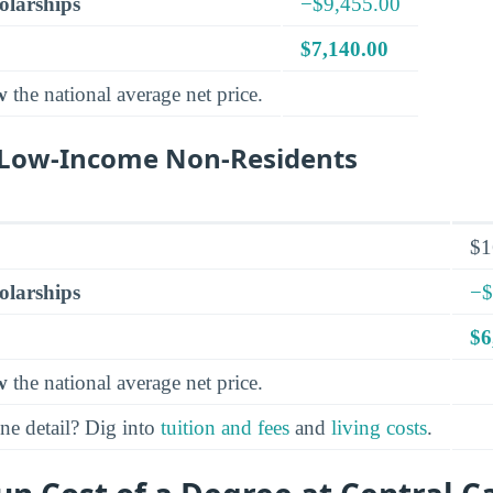
olarships
−$9,455.00
$7,140.00
w
the national average net price.
r Low-Income Non-Residents
$1
olarships
−$
$6
w
the national average net price.
ine detail? Dig into
tuition and fees
and
living costs
.