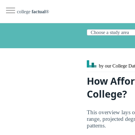
college
factual
®
by our College
Dat
How Affor
College?
This overview lays o
range, projected degre
patterns.