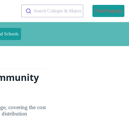
Search Colleges & Majors
Find Programs
nd Schools
ommunity
ge, covering the cost
 distribution