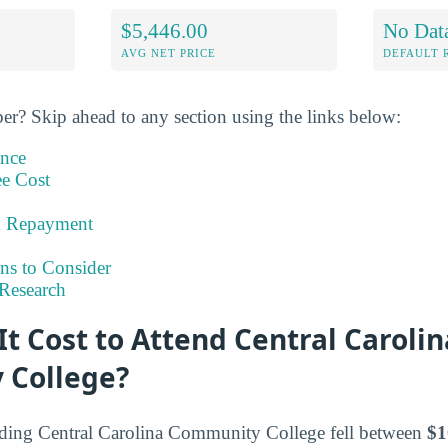
$5,446.00
No Dat
AVG NET PRICE
DEFAULT 
er? Skip ahead to any section using the links below:
ance
ee Cost
& Repayment
ns to Consider
Research
t Cost to Attend Central Carolin
 College?
ending Central Carolina Community College fell between
$1