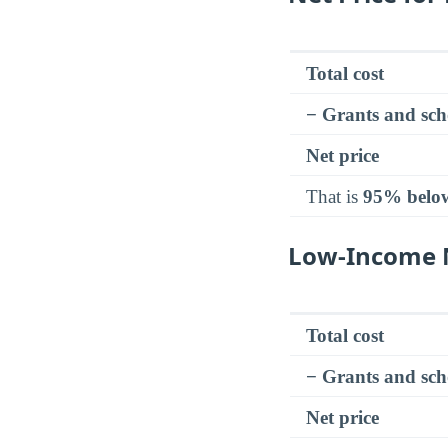
Total cost
− Grants and sch
Net price
That is
95% belo
Low-Income N
Total cost
− Grants and sch
Net price