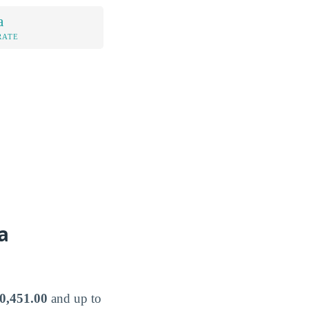
a
RATE
a
0,451.00
and up to