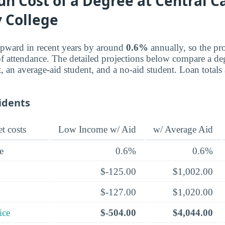
n Cost of a Degree at Central C
 College
upward in recent years by around
0.6%
annually, so the pro
f attendance. The detailed projections below compare a deg
, an average-aid student, and a no-aid student. Loan totals
idents
t costs
Low Income w/ Aid
w/ Average Aid
e
0.6%
0.6%
$-125.00
$1,002.00
$-127.00
$1,020.00
ice
$-504.00
$4,044.00