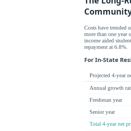
The Long-Ru
Community
Costs have trended 
more than one year o
income aided student
repayment at 6.8%.
For In-State Res
Projected 4-year ne
Annual growth rat
Freshman year
Senior year
Total 4-year net pr