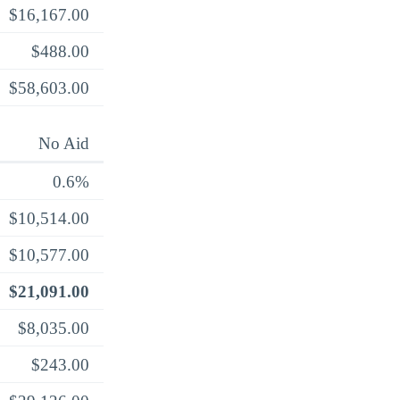
$16,167.00
$488.00
$58,603.00
No Aid
0.6%
$10,514.00
$10,577.00
$21,091.00
$8,035.00
$243.00