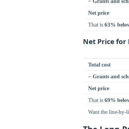
− Grants and sch
Net price
That is
63% belo
Net Price fo
Total cost
− Grants and sch
Net price
That is
69% belo
Want the line-by-l