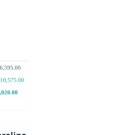
6,595.00
10,575.00
,020.00