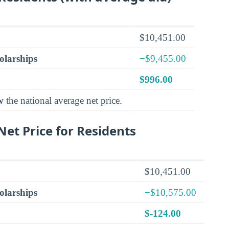
$10,451.00
olarships
−$9,455.00
$996.00
w
the national average net price.
et Price for Residents
$10,451.00
olarships
−$10,575.00
$-124.00