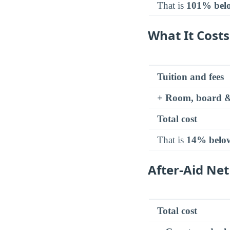
That is
101% bel
What It Costs
Tuition and fees
+ Room, board &
Total cost
That is
14% belo
After-Aid Net
Total cost