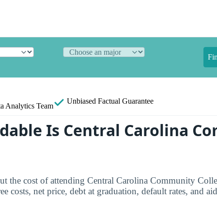
Fi
Unbiased
Factual Guarantee
a Analytics Team
dable Is Central Carolina C
ut the cost of attending Central Carolina Community Colle
e costs, net price, debt at graduation, default rates, and aid