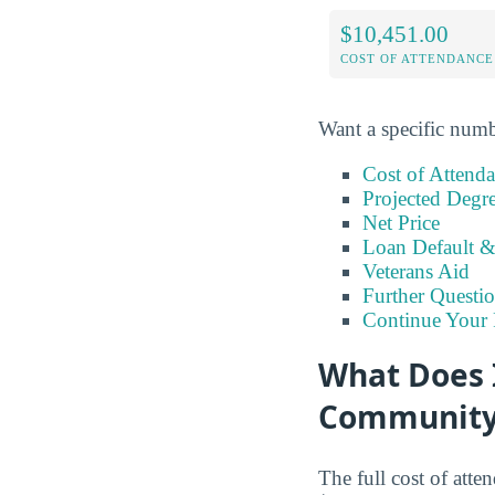
$10,451.00
COST OF ATTENDANCE
Want a specific numb
Cost of Attend
Projected Degr
Net Price
Loan Default 
Veterans Aid
Further Questio
Continue Your 
What Does I
Community
The full cost of att