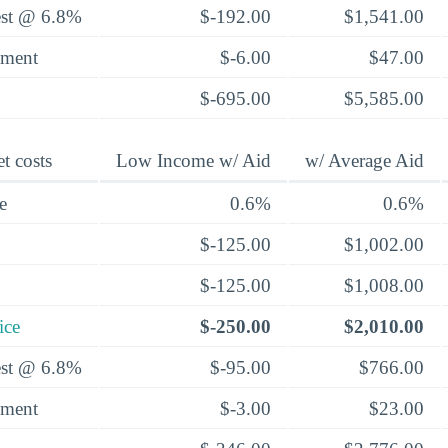
rest @ 6.8%
$-192.00
$1,541.00
yment
$-6.00
$47.00
$-695.00
$5,585.00
t costs
Low Income w/ Aid
w/ Average Aid
e
0.6%
0.6%
$-125.00
$1,002.00
$-125.00
$1,008.00
ice
$-250.00
$2,010.00
rest @ 6.8%
$-95.00
$766.00
yment
$-3.00
$23.00