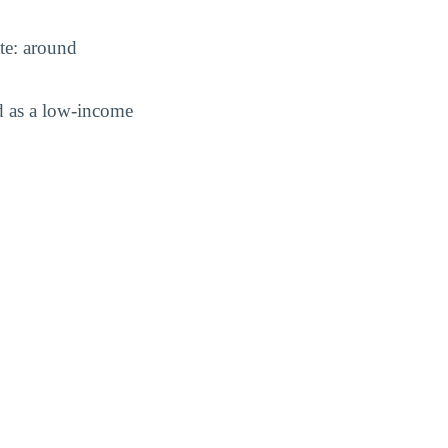
ate: around
d as a low-income