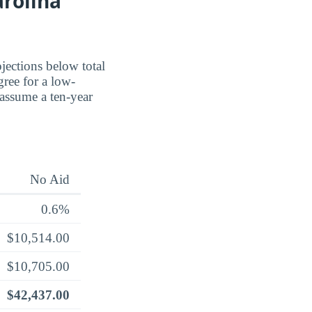
arolina
jections below total
ree for a low-
 assume a ten-year
No Aid
0.6%
$10,514.00
$10,705.00
$42,437.00