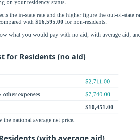
g on your residency status.
cts the in-state rate and the higher figure the out-of-state r
 compared with
$16,595.00
for non-residents.
ow what you would pay with no aid, with average aid, an
t for Residents (no aid)
$2,711.00
 other expenses
$7,740.00
$10,451.00
w
the national average net price.
 Residents (with average aid)