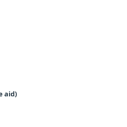
e aid)