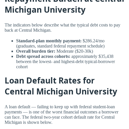
Michigan University
The indicators below describe what the typical debt costs to pay
back at Central Michigan.
Standard-plan monthly payment:
$286.24/mo
(graduates, standard federal repayment schedule)
Overall burden tier:
Moderate ($20-30k)
Debt spread across cohorts:
approximately $35,438
between the lowest- and highest-debt typical-borrower
cohort
Loan Default Rates for
Central Michigan University
A loan default — failing to keep up with federal student-loan
payments — is one of the worst financial outcomes a borrower
can face. The federal two-year cohort default rate for Central
Michigan is shown below.