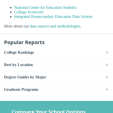
National Center for Education Statistics
College Scorecard
Integrated Postsecondary Education Data System
More about our
data sources and methodologies
.
Popular Reports
College Rankings
Best by Location
Degree Guides by Major
Graduate Programs
Compare Your School Options