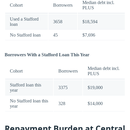
Median debt incl.
Cohort
Borrowers
PLUS
Used a Stafford
3658
$18,594
loan
No Stafford loan
45
$7,696
Borrowers With a Stafford Loan This Year
Median debt incl.
Cohort
Borrowers
PLUS
Stafford loan this
3375
$19,000
year
No Stafford loan this
328
$14,000
year
Repayment Burden at Central