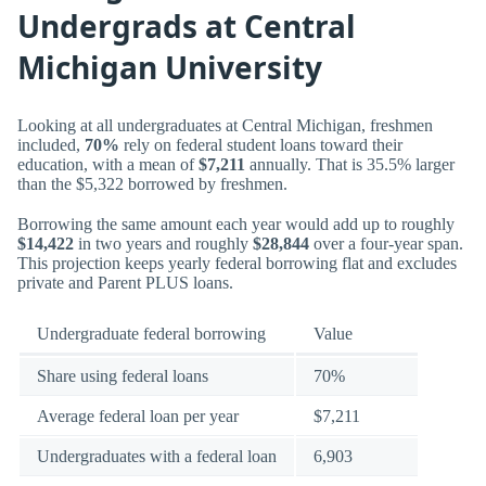
Undergrads at Central
Michigan University
Looking at all undergraduates at Central Michigan, freshmen
included,
70%
rely on federal student loans toward their
education, with a mean of
$7,211
annually. That is 35.5% larger
than the $5,322 borrowed by freshmen.
Borrowing the same amount each year would add up to roughly
$14,422
in two years and roughly
$28,844
over a four-year span.
This projection keeps yearly federal borrowing flat and excludes
private and Parent PLUS loans.
Undergraduate federal borrowing
Value
Share using federal loans
70%
Average federal loan per year
$7,211
Undergraduates with a federal loan
6,903