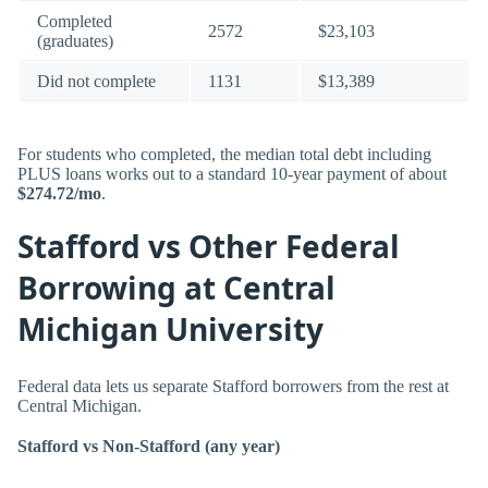
Completed
2572
$23,103
(graduates)
Did not complete
1131
$13,389
For students who completed, the median total debt including
PLUS loans works out to a standard 10-year payment of about
$274.72/mo
.
Stafford vs Other Federal
Borrowing at Central
Michigan University
Federal data lets us separate Stafford borrowers from the rest at
Central Michigan.
Stafford vs Non-Stafford (any year)