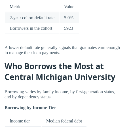
Metric
Value
2-year cohort default rate
5.0%
Borrowers in the cohort
5923
A lower default rate generally signals that graduates earn enough
to manage their loan payments.
Who Borrows the Most at
Central Michigan University
Borrowing varies by family income, by first-generation status,
and by dependency status.
Borrowing by Income Tier
Income tier
Median federal debt