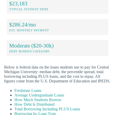
$23,183
TYPICAL STUDENT DEBT
$286.24/mo
EST. MONTHLY PAYMENT
Moderate ($20-30k)
DEBT BURDEN CATEGORY
Below is federal data on the loans students use to pay for Central
Michigan University: median debt, the percentile spread, total
borrowing including PLUS loans, and the cost to repay. All
figures come from the U.S. Department of Education and IPEDS.
Freshman Loans
Average Undergraduate Loans
How Much Students Borrow
How Debt Is Distributed
Total Borrowing Including PLUS Loans
Borrowing by Loan Type