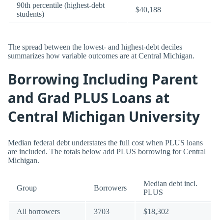
90th percentile (highest-debt
$40,188
students)
The spread between the lowest- and highest-debt deciles
summarizes how variable outcomes are at Central Michigan.
Borrowing Including Parent
and Grad PLUS Loans at
Central Michigan University
Median federal debt understates the full cost when PLUS loans
are included. The totals below add PLUS borrowing for Central
Michigan.
Median debt incl.
Group
Borrowers
PLUS
All borrowers
3703
$18,302