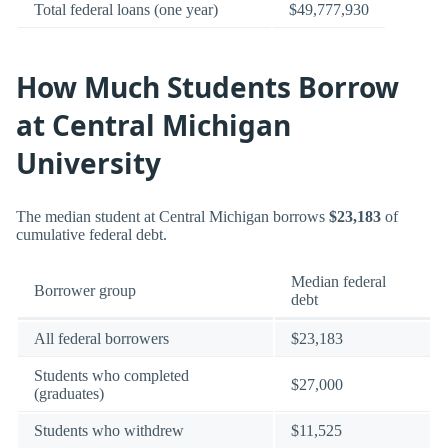
Total federal loans (one year)
$49,777,930
How Much Students Borrow
at Central Michigan
University
The median student at Central Michigan borrows
$23,183
of
cumulative federal debt.
Median federal
Borrower group
debt
All federal borrowers
$23,183
Students who completed
$27,000
(graduates)
Students who withdrew
$11,525