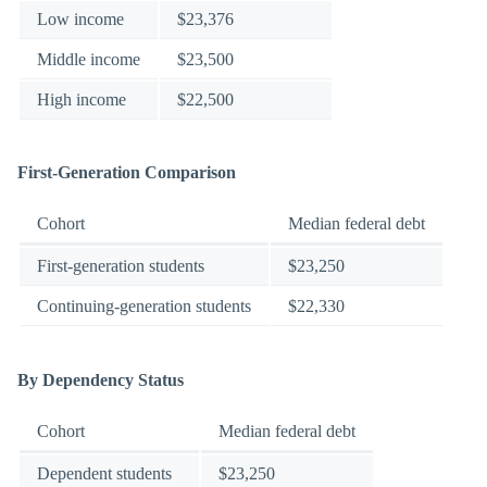
Low income
$23,376
Middle income
$23,500
High income
$22,500
First-Generation Comparison
Cohort
Median federal debt
First-generation students
$23,250
Continuing-generation students
$22,330
By Dependency Status
Cohort
Median federal debt
Dependent students
$23,250