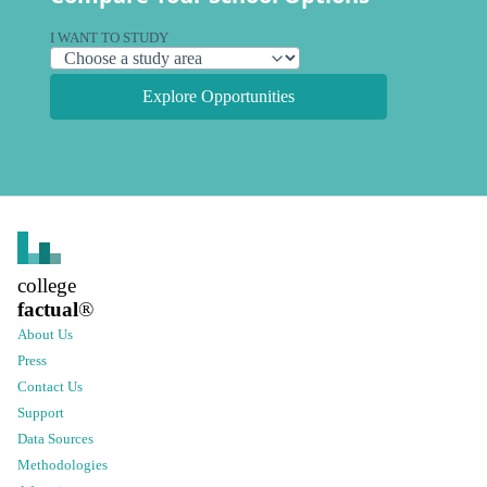
I WANT TO STUDY
Explore Opportunities
college
factual
®
About Us
Press
Contact Us
Support
Data Sources
Methodologies