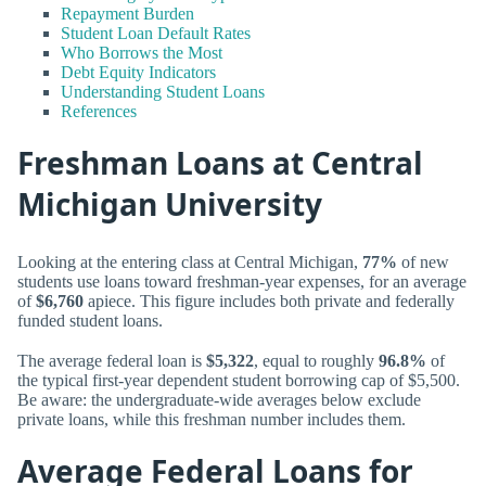
Repayment Burden
Student Loan Default Rates
Who Borrows the Most
Debt Equity Indicators
Understanding Student Loans
References
Freshman Loans at Central
Michigan University
Looking at the entering class at Central Michigan,
77%
of new
students use loans toward freshman-year expenses, for an average
of
$6,760
apiece. This figure includes both private and federally
funded student loans.
The average federal loan is
$5,322
, equal to roughly
96.8%
of
the typical first-year dependent student borrowing cap of $5,500.
Be aware: the undergraduate-wide averages below exclude
private loans, while this freshman number includes them.
Average Federal Loans for