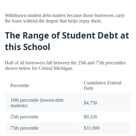
Withdrawn-student debt matters because those borrowers carry
the loans without the degree that helps repay them.
The Range of Student Debt at
this School
Half of all borrowers fall between the 25th and 75th percentiles
shown below for Central Michigan.
Cumulative Federal
Percentile
Debt
10th percentile (lowest-debt
$4,750
students)
25th percentile
$9,326
75th percentile
$31,000