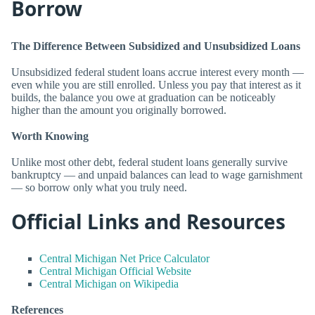
Borrow
The Difference Between Subsidized and Unsubsidized Loans
Unsubsidized federal student loans accrue interest every month —
even while you are still enrolled. Unless you pay that interest as it
builds, the balance you owe at graduation can be noticeably
higher than the amount you originally borrowed.
Worth Knowing
Unlike most other debt, federal student loans generally survive
bankruptcy — and unpaid balances can lead to wage garnishment
— so borrow only what you truly need.
Official Links and Resources
Central Michigan Net Price Calculator
Central Michigan Official Website
Central Michigan on Wikipedia
References