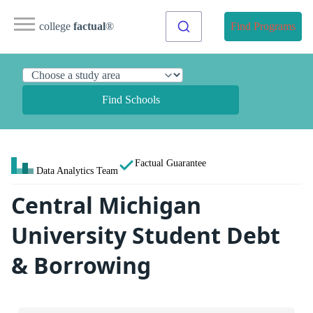
college
factual
®
Find Programs
Find Schools
Factual Guarantee
Data Analytics Team
Central Michigan
University Student Debt
& Borrowing