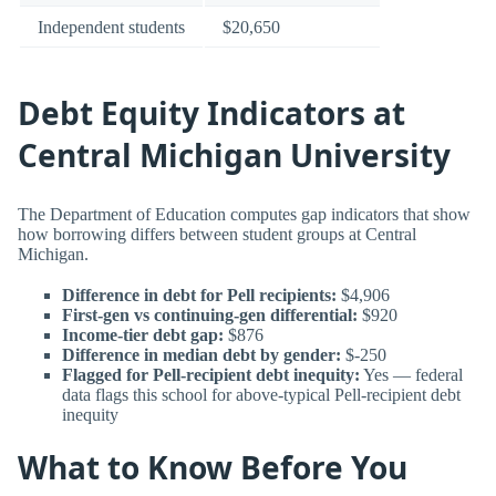
Independent students
$20,650
Debt Equity Indicators at
Central Michigan University
The Department of Education computes gap indicators that show
how borrowing differs between student groups at Central
Michigan.
Difference in debt for Pell recipients:
$4,906
First-gen vs continuing-gen differential:
$920
Income-tier debt gap:
$876
Difference in median debt by gender:
$-250
Flagged for Pell-recipient debt inequity:
Yes — federal
data flags this school for above-typical Pell-recipient debt
inequity
What to Know Before You