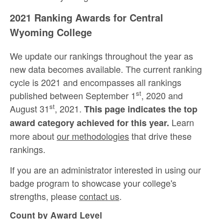
2021 Ranking Awards for Central
Wyoming College
We update our rankings throughout the year as
new data becomes available. The current ranking
cycle is 2021 and encompasses all rankings
st
published between September 1
, 2020 and
st
August 31
, 2021.
This page indicates the top
Learn
award category achieved for this year.
more about
our methodologies
that drive these
rankings.
If you are an administrator interested in using our
badge program to showcase your college's
strengths, please
contact us
.
Count by Award Level