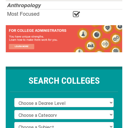
Anthropology
Most Focused
SEARCH COLLEGES