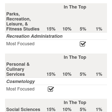
In The Top
Parks,
Recreation,
Leisure, &
Fitness Studies
15%
10%
5%
1%
Recreation Administration
Most Focused
In The Top
Personal &
Culinary
Services
15%
10%
5%
1%
Cosmetology
Most Focused
In The Top
Social Sciences
15%
10%
5%
1%