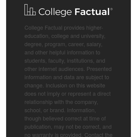
College Factual provides higher-
education, college and university,
degree, program, career, salary,
and other helpful information to
students, faculty, institutions, and
other internet audiences. Presented
information and data are subject to
change. Inclusion on this website
does not imply or represent a direct
relationship with the company,
school, or brand. Information,
though believed correct at time of
publication, may not be correct, and
no warranty is provided. Contact the