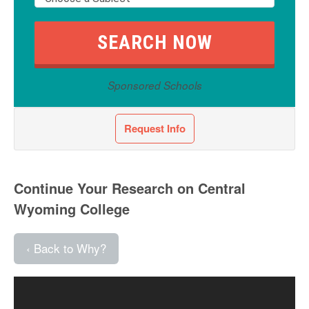
Sponsored Schools
Request Info
Continue Your Research on Central
Wyoming College
‹ Back to Why?