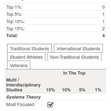
Top 1%:
0
Top 5%:
1
Top 10%:
1
Top 15%:
2
Total:
4
Traditional Students
International Students
Student Athletes
Non-Traditional Students
Veterans
In The Top
Multi /
Interdisciplinary
Studies
15%
10%
5%
1%
Systems Theory
Most Focused