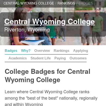
CENTRAL WYOMING COLLEGE
/
RANKINGS
/
BADGES
Central Wyoming College
Riverton, Wyoming
Badges
Why?
Overview
Rankings
Applying
Academics
Student Life
Paying
Outcomes
College Badges for Central
Wyoming College
Learn where Central Wyoming College ranks
among the "best of the best" nationally, regionally
and within Wyoming