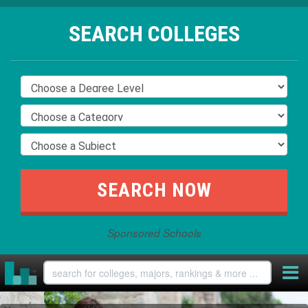
SEARCH COLLEGES
Sponsored Schools