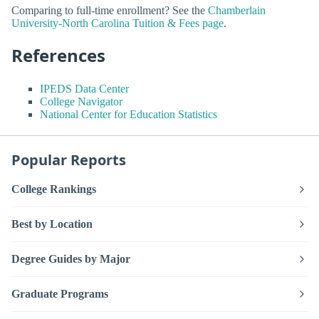
Comparing to full-time enrollment? See the
Chamberlain
University-North Carolina Tuition & Fees page
.
References
IPEDS Data Center
College Navigator
National Center for Education Statistics
Popular Reports
College Rankings
Best by Location
Degree Guides by Major
Graduate Programs