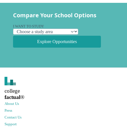
Compare Your School Options
I WANT TO STUDY
Explore Opportunities
college
factual
®
About Us
Press
Contact Us
Support