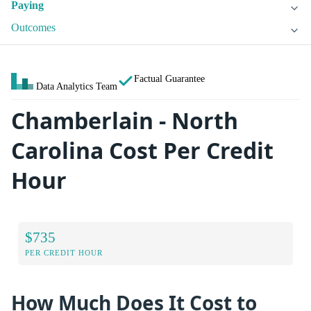
Paying
Outcomes
Factual Guarantee
Data Analytics Team
Chamberlain - North
Carolina Cost Per Credit
Hour
$735
PER CREDIT HOUR
How Much Does It Cost to