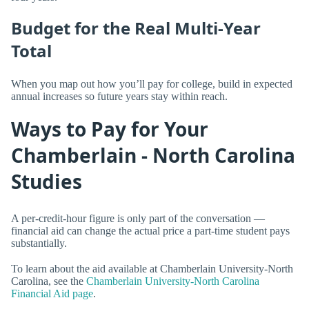
Budget for the Real Multi-Year
Total
When you map out how you’ll pay for college, build in expected
annual increases so future years stay within reach.
Ways to Pay for Your
Chamberlain - North Carolina
Studies
A per-credit-hour figure is only part of the conversation —
financial aid can change the actual price a part-time student pays
substantially.
To learn about the aid available at Chamberlain University-North
Carolina, see the
Chamberlain University-North Carolina
Financial Aid page
.