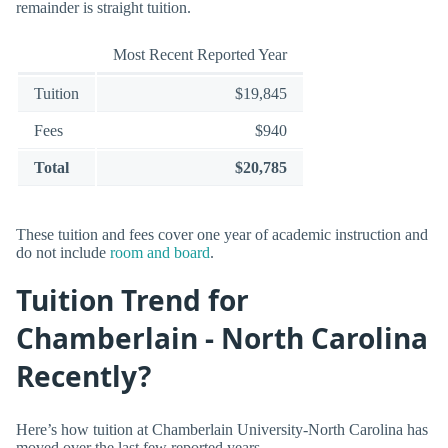
remainder is straight tuition.
Most Recent Reported Year
Tuition
$19,845
Fees
$940
Total
$20,785
These tuition and fees cover one year of academic instruction and
do not include
room and board
.
Tuition Trend for
Chamberlain - North Carolina
Recently?
Here’s how tuition at Chamberlain University-North Carolina has
moved over the last few reported years.