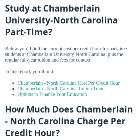
Study at Chamberlain
University-North Carolina
Part-Time?
Below you’ll find the current cost per credit hour for part-time
students at Chamberlain University-North Carolina, plus the
regular full-year tuition and fees for context.
In this report, you’ll find:
Chamberlain - North Carolina Cost Per Credit Hour
Chamberlain - North Carolina Tuition Trend
Options to Finance Your Education
How Much Does Chamberlain
- North Carolina Charge Per
Credit Hour?