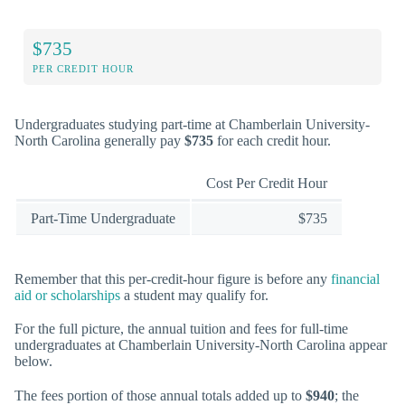
$735
PER CREDIT HOUR
Undergraduates studying part-time at Chamberlain University-
North Carolina generally pay
$735
for each credit hour.
Cost Per Credit Hour
Part-Time Undergraduate
$735
Remember that this per-credit-hour figure is before any
financial
aid or scholarships
a student may qualify for.
For the full picture, the annual tuition and fees for full-time
undergraduates at Chamberlain University-North Carolina appear
below.
The fees portion of those annual totals added up to
$940
; the