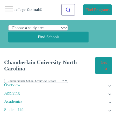
college
factual
®
Find Programs
Find Schools
Chamberlain University-North
Get
Carolina
Info
Overview
Applying
Academics
Student Life