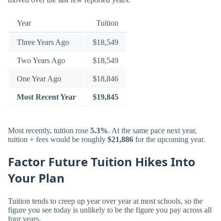
Year
Tuition
Three Years Ago
$18,549
Two Years Ago
$18,549
One Year Ago
$18,846
Most Recent Year
$19,845
Most recently, tuition rose
5.3%
. At the same pace next year,
tuition + fees would be roughly
$21,886
for the upcoming year.
Factor Future Tuition Hikes Into
Your Plan
Tuition tends to creep up year over year at most schools, so the
figure you see today is unlikely to be the figure you pay across all
four years.