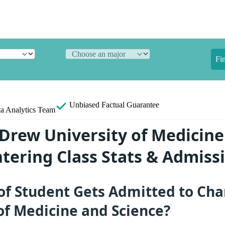
Fi
Unbiased
Factual Guarantee
a Analytics Team
 Drew University of Medicin
ntering Class Stats & Admiss
of Student Gets Admitted to Cha
of Medicine and Science?