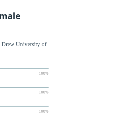
emale
R Drew University of
100%
100%
100%