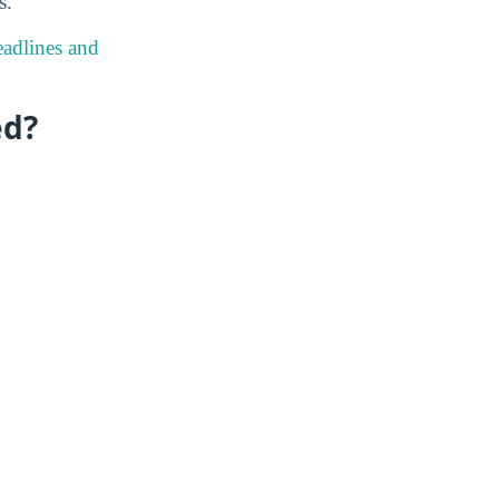
s.
eadlines and
ed?