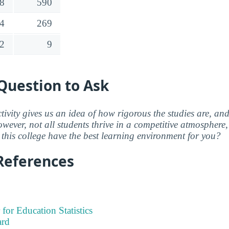
8
590
4
269
2
9
Question to Ask
ctivity gives us an idea of how rigorous the studies are, a
wever, not all students thrive in a competitive atmosphere, 
this college have the best learning environment for you?
References
 for Education Statistics
ard