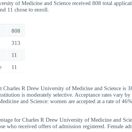
rsity of Medicine and Science received 808 total applicat
nd 11 chose to enroll.
808
313
11
e
11
at Charles R Drew University of Medicine and Science is 3
institution is moderately selective. Acceptance rates vary b
Medicine and Science: women are accepted at a rate of 46
ntage for Charles R Drew University of Medicine and Scie
se who received offers of admission registered. Female adm