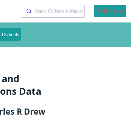
Search Colleges & Majors
Find Programs
nd Schools
e and
ions Data
rles R Drew