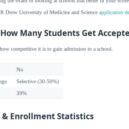
ng the exam or looking at schools that better fit your score
 R Drew University of Medicine and Science
application d
y: How Many Students Get Accept
how competitive it is to gain admission to a school.
No
lege
Selective (30-50%)
39%
& Enrollment Statistics