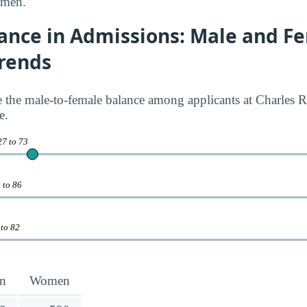
 men.
ance in Admissions: Male and F
Trends
ate the male-to-female balance among applicants at Charles 
e.
27 to 73
 to 86
 to 82
n
Women