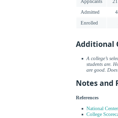
Applicants
21
Admitted
4
Enrolled
Additional 
A college’s sele
students are. Ho
are good. Does 
Notes and 
References
National Center
College Scorec