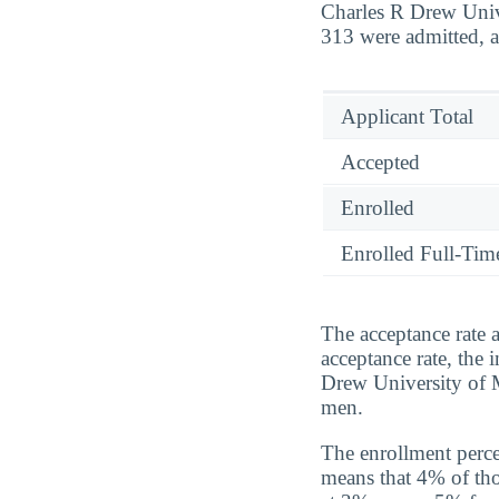
Charles R Drew Unive
313 were admitted, a
Applicant Total
Accepted
Enrolled
Enrolled Full-Tim
The acceptance rate 
acceptance rate, the 
Drew University of 
men.
The enrollment perce
means that 4% of tho