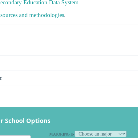
tsecondary Education Data System
 sources and methodologies
.
s
r
r School Options
MAJORING IN