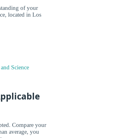
standing of your
e, located in Los
 and Science
pplicable
cepted. Compare your
than average, you