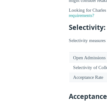
might consider retaki
Looking for Charles
requirements?
Selectivit
Selectivity measures 
Open Admissions
Selectivity of Col
Acceptance Rate
Acceptance 