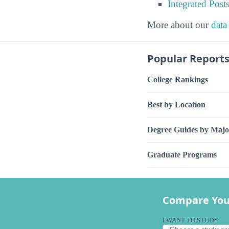
Integrated Pos
More about our
data
Popular Report
College Rankings
Best by Location
Degree Guides by Majo
Graduate Programs
Compare You
I WANT TO STUDY