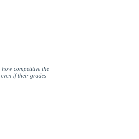
nd how competitive the
even if their grades