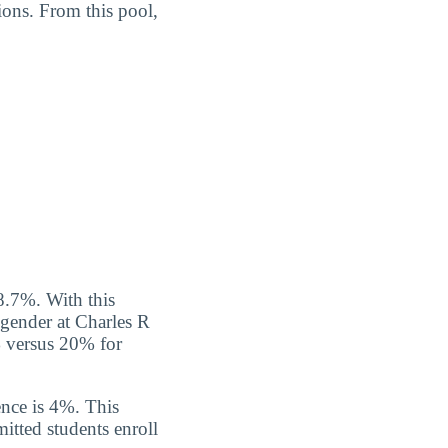
ions. From this pool,
8.7%. With this
y gender at Charles R
% versus 20% for
nce is 4%. This
itted students enroll