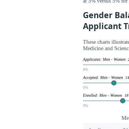
at 3% versus 5% for
Gender Bal
Applicant 
These charts illustr
Medicine and Scienc
Applicants: Men - Women
0%
Accepted: Men - Women
14
0%
Enrolled: Men - Women
18
0%
Me