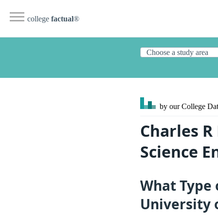
college
factual
®
by our College
Dat
Charles R
Science E
What Type 
University 