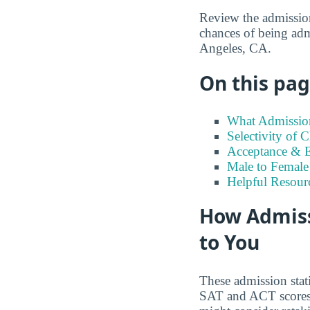
Review the admission
chances of being adm
Angeles, CA.
On this page
What Admission
Selectivity of 
Acceptance & E
Male to Female 
Helpful Resour
How Admiss
to You
These admission stat
SAT and ACT scores t