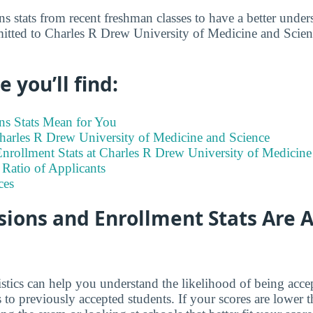
s stats from recent freshman classes to have a better under
itted to Charles R Drew University of Medicine and Scienc
 you’ll find:
s Stats Mean for You
Charles R Drew University of Medicine and Science
nrollment Stats at Charles R Drew University of Medicine
Ratio of Applicants
ces
ions and Enrollment Stats Are A
istics can help you understand the likelihood of being ac
o previously accepted students. If your scores are lower 