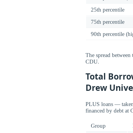
25th percentile
75th percentile
90th percentile (hi
The spread between t
CDU.
Total Borro
Drew Univer
PLUS loans — taken o
financed by debt at
Group