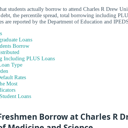
hat students actually borrow to attend Charles R Drew Uni
debt, the percentile spread, total borrowing including PLU
res are reported by the Department of Education and IPED
s
graduate Loans
dents Borrow
stributed
ng Including PLUS Loans
Loan Type
rden
efault Rates
he Most
icators
Student Loans
reshmen Borrow at Charles R D
of Medicine and Science