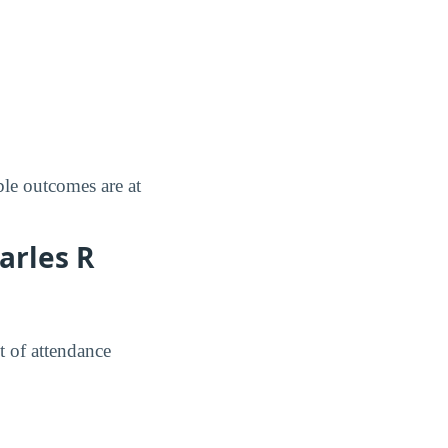
le outcomes are at
arles R
t of attendance