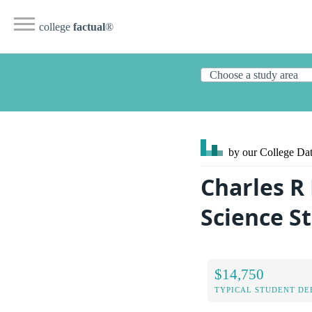
college
factual
®
by our College
Dat
Charles R
Science S
$14,750
TYPICAL STUDENT DE