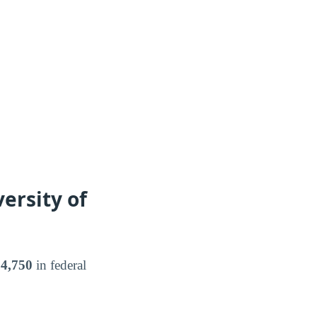
ersity of
4,750
in federal