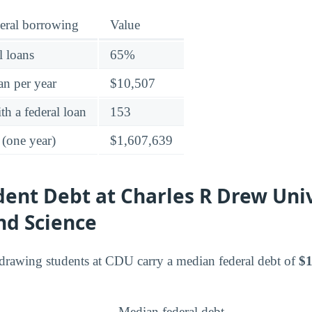
eral borrowing
Value
l loans
65%
an per year
$10,507
h a federal loan
153
 (one year)
$1,607,639
dent Debt at Charles R Drew Univ
nd Science
drawing students at CDU carry a median federal debt of
$1
Median federal debt