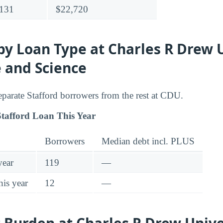
131
$22,720
y Loan Type at Charles R Drew 
 and Science
separate Stafford borrowers from the rest at CDU.
tafford Loan This Year
Borrowers
Median debt incl. PLUS
year
119
—
his year
12
—
Burden at Charles R Drew Univer