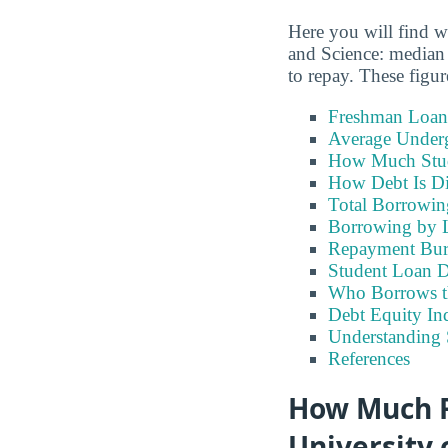
Here you will find w
and Science: median 
to repay. These figu
Freshman Loan
Average Under
How Much Stu
How Debt Is Di
Total Borrowi
Borrowing by 
Repayment Bu
Student Loan D
Who Borrows t
Debt Equity Ind
Understanding 
References
How Much F
University 