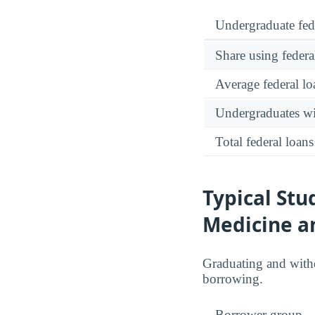
Undergraduate fed
Share using federa
Average federal lo
Undergraduates wit
Total federal loans
Typical Stu
Medicine a
Graduating and with
borrowing.
Borrower group