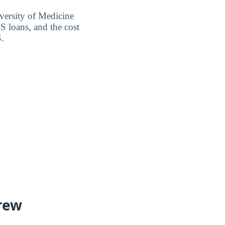
versity of Medicine
S loans, and the cost
S.
rew