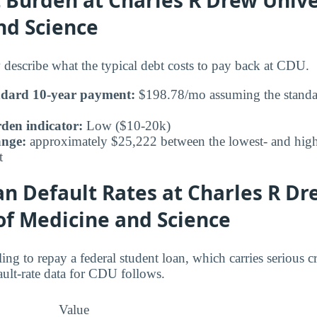
nd Science
 describe what the typical debt costs to pay back at CDU.
ndard 10-year payment:
$198.78/mo assuming the standar
den indicator:
Low ($10-20k)
ange:
approximately $25,222 between the lowest- and highe
t
n Default Rates at Charles R Dr
of Medicine and Science
ing to repay a federal student loan, which carries serious 
ult-rate data for CDU follows.
Value