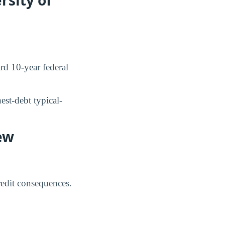
d 10-year federal
st-debt typical-
ew
credit consequences.