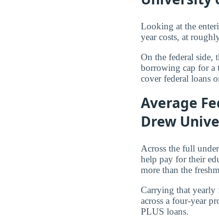
Looking at the enter
year costs, at rough
On the federal side, 
borrowing cap for a 
cover federal loans o
Average Fed
Drew Univer
Across the full und
help pay for their e
more than the freshm
Carrying that yearly
across a four-year p
PLUS loans.