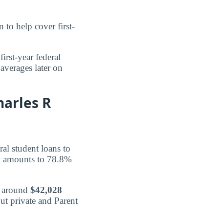
 to help cover first-
first-year federal
averages later on
harles R
ral student loans to
t amounts to 78.8%
d around
$42,028
ut private and Parent