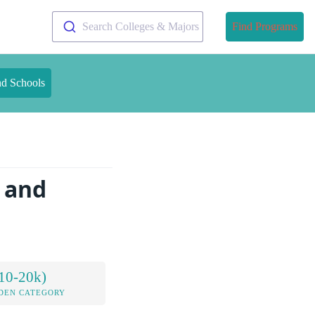
Search Colleges & Majors
Find Programs
nd Schools
e and
10-20k)
DEN CATEGORY