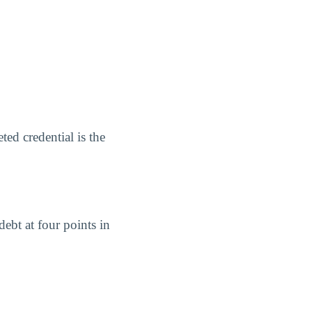
ed credential is the
ebt at four points in