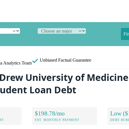
Fi
Unbiased
Factual Guarantee
a Analytics Team
 Drew University of Medicin
tudent Loan Debt
$198.78/mo
Low ($
BT
EST. MONTHLY PAYMENT
DEBT BUR