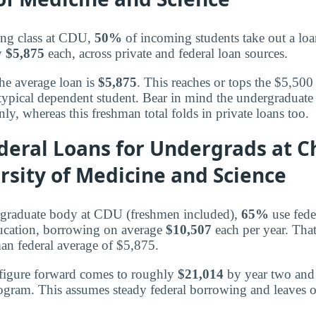
ing class at CDU,
50%
of incoming students take out a loan
ly
$5,875
each, across private and federal loan sources.
the average loan is
$5,875
. This reaches or tops the $5,500 
typical dependent student. Bear in mind the undergraduate 
nly, whereas this freshman total folds in private loans too.
eral Loans for Undergrads at C
sity of Medicine and Science
ergraduate body at CDU (freshmen included),
65%
use fede
ducation, borrowing on average
$10,507
each per year. Tha
an federal average of $5,875.
 figure forward comes to roughly
$21,014
by year two an
rogram. This assumes steady federal borrowing and leaves o