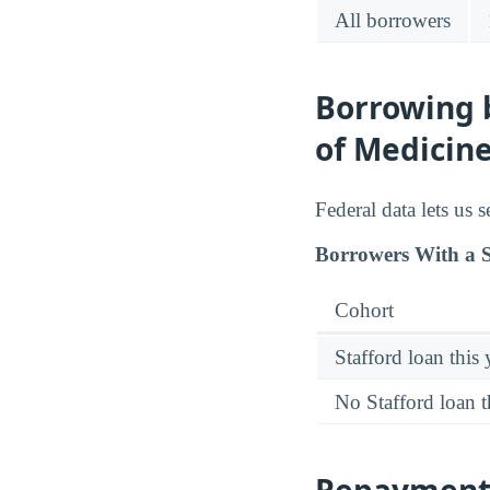
All borrowers
Borrowing b
of Medicine
Federal data lets us 
Borrowers With a S
Cohort
Stafford loan this 
No Stafford loan t
Repayment 