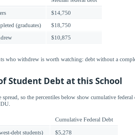
ers
$14,750
leted (graduates)
$18,750
hdrew
$10,875
nts who withdrew is worth watching: debt without a complet
f Student Debt at this School
 spread, so the percentiles below show cumulative federal d
 CDU.
Cumulative Federal Debt
owest-debt students)
$5,278