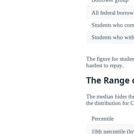
All federal borrow
Students who comp
Students who wit
The figure for stude
hardest to repay.
The Range o
The median hides the
the distribution for
Percentile
10th percentile (l