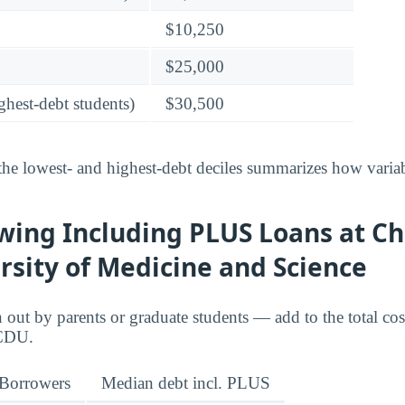
$10,250
$25,000
ghest-debt students)
$30,500
he lowest- and highest-debt deciles summarizes how variab
wing Including PLUS Loans at Ch
sity of Medicine and Science
ut by parents or graduate students — add to the total cos
 CDU.
Borrowers
Median debt incl. PLUS