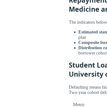
Medicine a
The indicators below
Estimated sta
plan
Composite bur
Distribution r
borrower cohor
Student Loa
University 
Defaulting means fail
Two-year cohort defa
Metric