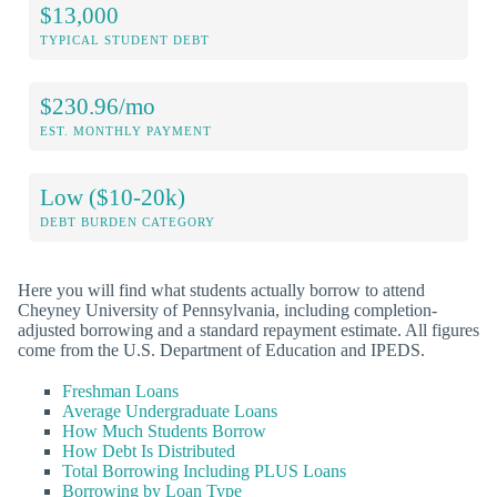
$13,000
TYPICAL STUDENT DEBT
$230.96/mo
EST. MONTHLY PAYMENT
Low ($10-20k)
DEBT BURDEN CATEGORY
Here you will find what students actually borrow to attend
Cheyney University of Pennsylvania, including completion-
adjusted borrowing and a standard repayment estimate. All figures
come from the U.S. Department of Education and IPEDS.
Freshman Loans
Average Undergraduate Loans
How Much Students Borrow
How Debt Is Distributed
Total Borrowing Including PLUS Loans
Borrowing by Loan Type