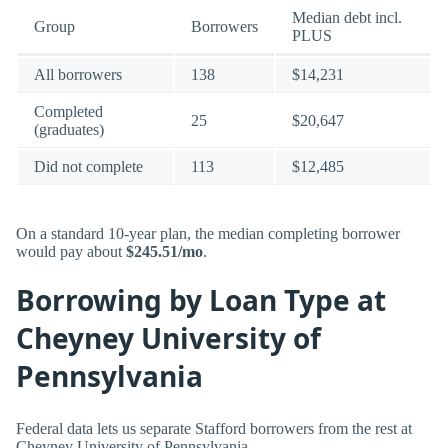
Median debt incl.
Group
Borrowers
PLUS
All borrowers
138
$14,231
Completed
25
$20,647
(graduates)
Did not complete
113
$12,485
On a standard 10-year plan, the median completing borrower
would pay about
$245.51/mo
.
Borrowing by Loan Type at
Cheyney University of
Pennsylvania
Federal data lets us separate Stafford borrowers from the rest at
Cheyney University of Pennsylvania.