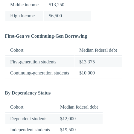
Middle income
$13,250
High income
$6,500
First-Gen vs Continuing-Gen Borrowing
Cohort
Median federal debt
First-generation students
$13,375
Continuing-generation students
$10,000
By Dependency Status
Cohort
Median federal debt
Dependent students
$12,000
Independent students
$19,500