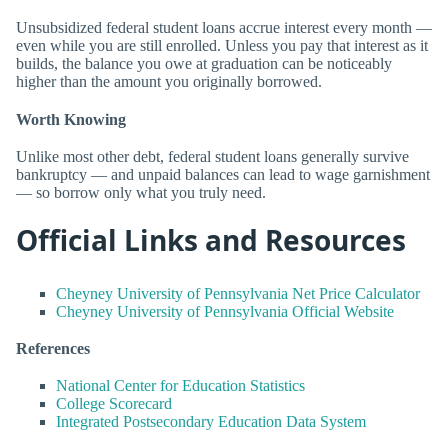
Unsubsidized federal student loans accrue interest every month —
even while you are still enrolled. Unless you pay that interest as it
builds, the balance you owe at graduation can be noticeably
higher than the amount you originally borrowed.
Worth Knowing
Unlike most other debt, federal student loans generally survive
bankruptcy — and unpaid balances can lead to wage garnishment
— so borrow only what you truly need.
Official Links and Resources
Cheyney University of Pennsylvania Net Price Calculator
Cheyney University of Pennsylvania Official Website
References
National Center for Education Statistics
College Scorecard
Integrated Postsecondary Education Data System