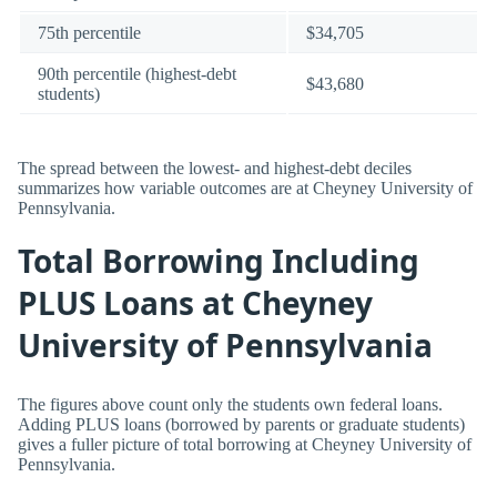
75th percentile
$34,705
90th percentile (highest-debt
$43,680
students)
The spread between the lowest- and highest-debt deciles
summarizes how variable outcomes are at Cheyney University of
Pennsylvania.
Total Borrowing Including
PLUS Loans at Cheyney
University of Pennsylvania
The figures above count only the students own federal loans.
Adding PLUS loans (borrowed by parents or graduate students)
gives a fuller picture of total borrowing at Cheyney University of
Pennsylvania.