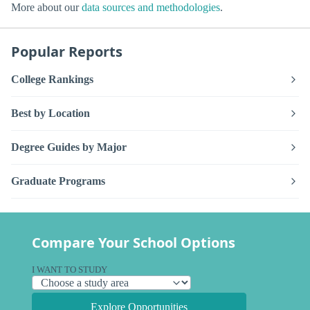
More about our
data sources and methodologies
.
Popular Reports
College Rankings
Best by Location
Degree Guides by Major
Graduate Programs
Compare Your School Options
I WANT TO STUDY
Explore Opportunities