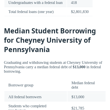
Undergraduates with a federal loan
418
Total federal loans (one year)
$2,801,830
Median Student Borrowing
for Cheyney University of
Pennsylvania
Graduating and withdrawing students at Cheyney University of
Pennsylvania carry a median federal debt of
$13,000
in federal
borrowing.
Median federal
Borrower group
debt
All federal borrowers
$13,000
Students who completed
$21,785