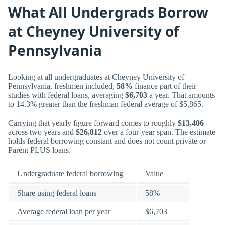
What All Undergrads Borrow
at Cheyney University of
Pennsylvania
Looking at all undergraduates at Cheyney University of
Pennsylvania, freshmen included,
58%
finance part of their
studies with federal loans, averaging
$6,703
a year. That amounts
to 14.3% greater than the freshman federal average of $5,865.
Carrying that yearly figure forward comes to roughly
$13,406
across two years and
$26,812
over a four-year span. The estimate
holds federal borrowing constant and does not count private or
Parent PLUS loans.
Undergraduate federal borrowing
Value
Share using federal loans
58%
Average federal loan per year
$6,703