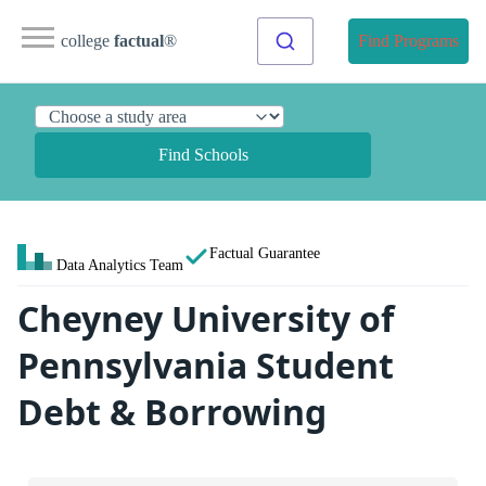
college
factual
®
Find Programs
Find Schools
Factual Guarantee
Data Analytics Team
Cheyney University of
Pennsylvania Student
Debt & Borrowing