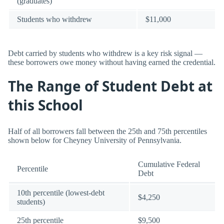
(graduates)
Students who withdrew
$11,000
Debt carried by students who withdrew is a key risk signal —
these borrowers owe money without having earned the credential.
The Range of Student Debt at
this School
Half of all borrowers fall between the 25th and 75th percentiles
shown below for Cheyney University of Pennsylvania.
Cumulative Federal
Percentile
Debt
10th percentile (lowest-debt
$4,250
students)
25th percentile
$9,500