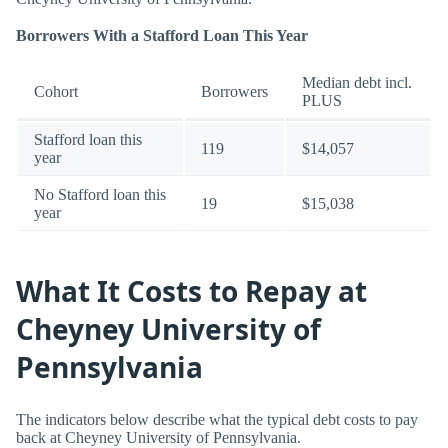
Borrowers With a Stafford Loan This Year
Median debt incl.
Cohort
Borrowers
PLUS
Stafford loan this
119
$14,057
year
No Stafford loan this
19
$15,038
year
What It Costs to Repay at
Cheyney University of
Pennsylvania
The indicators below describe what the typical debt costs to pay
back at Cheyney University of Pennsylvania.