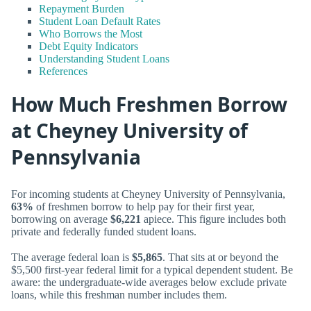
Repayment Burden
Student Loan Default Rates
Who Borrows the Most
Debt Equity Indicators
Understanding Student Loans
References
How Much Freshmen Borrow
at Cheyney University of
Pennsylvania
For incoming students at Cheyney University of Pennsylvania,
63%
of freshmen borrow to help pay for their first year,
borrowing on average
$6,221
apiece. This figure includes both
private and federally funded student loans.
The average federal loan is
$5,865
. That sits at or beyond the
$5,500 first-year federal limit for a typical dependent student. Be
aware: the undergraduate-wide averages below exclude private
loans, while this freshman number includes them.