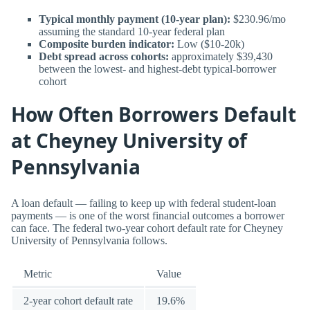
Typical monthly payment (10-year plan):
$230.96/mo
assuming the standard 10-year federal plan
Composite burden indicator:
Low ($10-20k)
Debt spread across cohorts:
approximately $39,430
between the lowest- and highest-debt typical-borrower
cohort
How Often Borrowers Default
at Cheyney University of
Pennsylvania
A loan default — failing to keep up with federal student-loan
payments — is one of the worst financial outcomes a borrower
can face. The federal two-year cohort default rate for Cheyney
University of Pennsylvania follows.
Metric
Value
2-year cohort default rate
19.6%