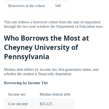
Borrowers in the cohort
549
This rate follows a borrower cohort from the start of repayment
through the two-year window the Department of Education uses.
Who Borrows the Most at
Cheyney University of
Pennsylvania
Median debt differs by income tier, first-generation status, and
whether the student is financially dependent.
Borrowing by Income Tier
Income tier
Median federal debt
Low income
$15,125