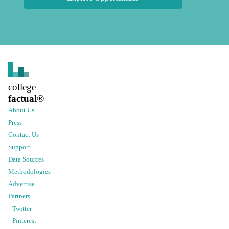
college
factual
®
About Us
Press
Contact Us
Support
Data Sources
Methodologies
Advertise
Partners
Twitter
Pinterest