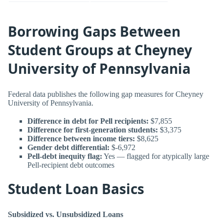
Borrowing Gaps Between
Student Groups at Cheyney
University of Pennsylvania
Federal data publishes the following gap measures for Cheyney
University of Pennsylvania.
Difference in debt for Pell recipients:
$7,855
Difference for first-generation students:
$3,375
Difference between income tiers:
$8,625
Gender debt differential:
$-6,972
Pell-debt inequity flag:
Yes — flagged for atypically large
Pell-recipient debt outcomes
Student Loan Basics
Subsidized vs. Unsubsidized Loans