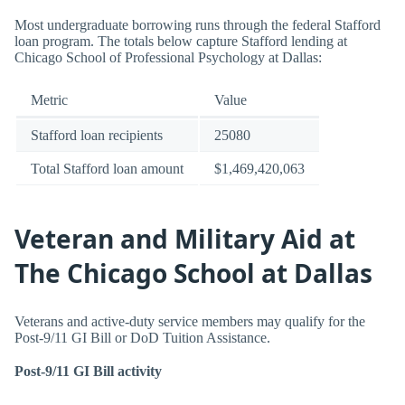
Most undergraduate borrowing runs through the federal Stafford
loan program. The totals below capture Stafford lending at
Chicago School of Professional Psychology at Dallas:
Metric
Value
Stafford loan recipients
25080
Total Stafford loan amount
$1,469,420,063
Veteran and Military Aid at
The Chicago School at Dallas
Veterans and active-duty service members may qualify for the
Post-9/11 GI Bill or DoD Tuition Assistance.
Post-9/11 GI Bill activity