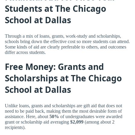
Students at The Chicago
School at Dallas
Through a mix of loans, grants, work-study and scholarships,
schools bring down the effective cost so more students can attend.
Some kinds of aid are clearly preferable to others, and outcomes
differ across students.
Free Money: Grants and
Scholarships at The Chicago
School at Dallas
Unlike loans, grants and scholarships are gift aid that does not
need to be paid back, making them the most desirable form of
assistance. Here, about
50%
of undergraduates were awarded
grant or scholarship aid averaging
$2,099
(among about 2
recipients).