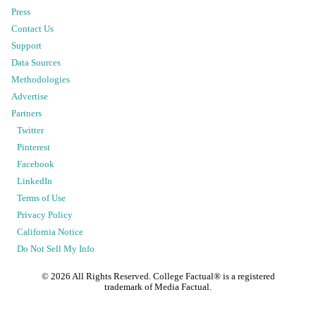
Press
Contact Us
Support
Data Sources
Methodologies
Advertise
Partners
Twitter
Pinterest
Facebook
LinkedIn
Terms of Use
Privacy Policy
California Notice
Do Not Sell My Info
©
2026
All Rights Reserved. College Factual® is a registered
trademark of Media Factual.