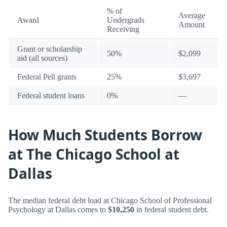
% of
Average
Award
Undergrads
Amount
Receiving
Grant or scholarship
50%
$2,099
aid (all sources)
Federal Pell grants
25%
$3,697
Federal student loans
0%
—
How Much Students Borrow
at The Chicago School at
Dallas
The median federal debt load at Chicago School of Professional
Psychology at Dallas comes to
$10,250
in federal student debt.