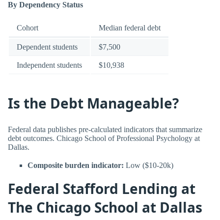
By Dependency Status
Cohort
Median federal debt
Dependent students
$7,500
Independent students
$10,938
Is the Debt Manageable?
Federal data publishes pre-calculated indicators that summarize
debt outcomes. Chicago School of Professional Psychology at
Dallas.
Composite burden indicator:
Low ($10-20k)
Federal Stafford Lending at
The Chicago School at Dallas