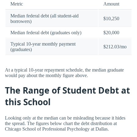
Metric
Amount
Median federal debt (all student-aid
$10,250
borrowers)
Median federal debt (graduates only)
$20,000
Typical 10-year monthly payment
$212.03/mo
(graduates)
At a typical 10-year repayment schedule, the median graduate
would pay about the monthly figure above.
The Range of Student Debt at
this School
Looking only at the median can be misleading because it hides
the spread. The figures below chart the debt distribution at
Chicago School of Professional Psychology at Dallas.