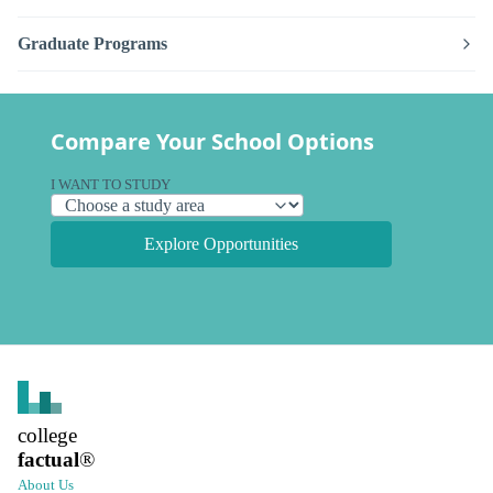
Graduate Programs
Compare Your School Options
I WANT TO STUDY
Explore Opportunities
college
factual
®
About Us