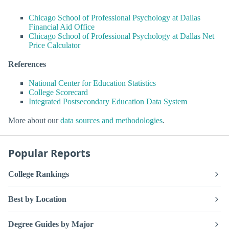
Chicago School of Professional Psychology at Dallas
Financial Aid Office
Chicago School of Professional Psychology at Dallas Net
Price Calculator
References
National Center for Education Statistics
College Scorecard
Integrated Postsecondary Education Data System
More about our
data sources and methodologies
.
Popular Reports
College Rankings
Best by Location
Degree Guides by Major