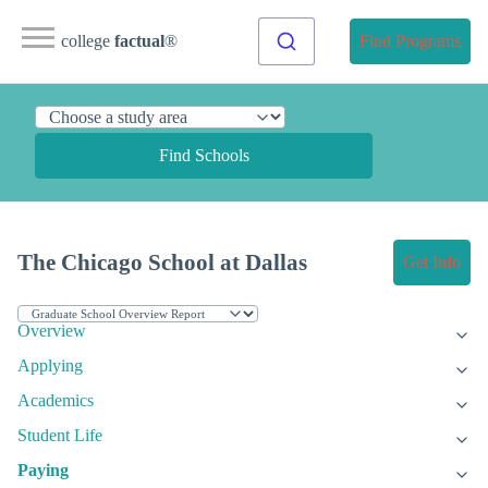
college
factual
®
Find Programs
Find Schools
The Chicago School at Dallas
Get Info
Overview
Applying
Academics
Student Life
Paying