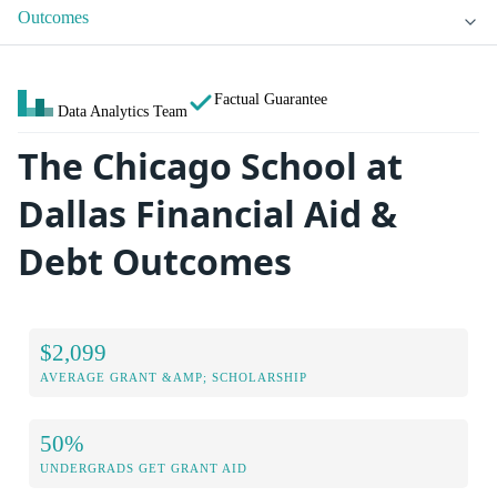
Outcomes
Factual Guarantee
Data Analytics Team
The Chicago School at
Dallas Financial Aid &
Debt Outcomes
$2,099
AVERAGE GRANT &AMP; SCHOLARSHIP
50%
UNDERGRADS GET GRANT AID