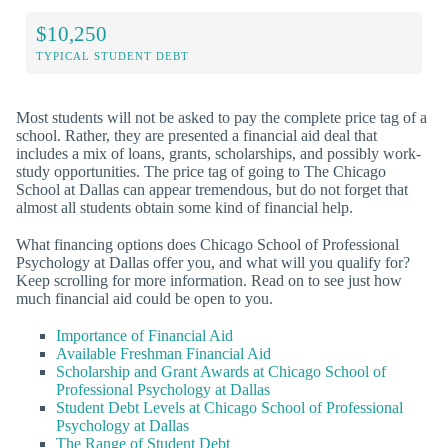
$10,250
TYPICAL STUDENT DEBT
Most students will not be asked to pay the complete price tag of a
school. Rather, they are presented a financial aid deal that
includes a mix of loans, grants, scholarships, and possibly work-
study opportunities. The price tag of going to The Chicago
School at Dallas can appear tremendous, but do not forget that
almost all students obtain some kind of financial help.
What financing options does Chicago School of Professional
Psychology at Dallas offer you, and what will you qualify for?
Keep scrolling for more information. Read on to see just how
much financial aid could be open to you.
Importance of Financial Aid
Available Freshman Financial Aid
Scholarship and Grant Awards at Chicago School of
Professional Psychology at Dallas
Student Debt Levels at Chicago School of Professional
Psychology at Dallas
The Range of Student Debt