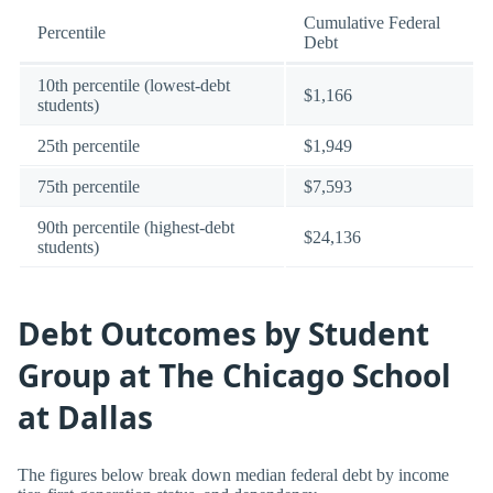
Cumulative Federal
Percentile
Debt
10th percentile (lowest-debt
$1,166
students)
25th percentile
$1,949
75th percentile
$7,593
90th percentile (highest-debt
$24,136
students)
Debt Outcomes by Student
Group at The Chicago School
at Dallas
The figures below break down median federal debt by income