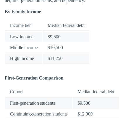
tier, first-generation status, and dependency.
By Family Income
Income tier
Median federal debt
Low income
$9,500
Middle income
$10,500
High income
$11,250
First-Generation Comparison
Cohort
Median federal debt
First-generation students
$9,500
Continuing-generation students
$12,000