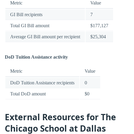
Metric
Value
GI Bill recipients
7
Total GI Bill amount
$177,127
Average GI Bill amount per recipient
$25,304
DoD Tuition Assistance activity
Metric
Value
DoD Tuition Assistance recipients
0
Total DoD amount
$0
External Resources for The
Chicago School at Dallas