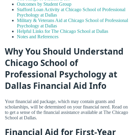
Outcomes by Student Group
Stafford Loan Activity at Chicago School of Professional
Psychology at Dallas
Military & Veterans Aid at Chicago School of Professional
Psychology at Dallas
Helpful Links for The Chicago School at Dallas
Notes and References
Why You Should Understand
Chicago School of
Professional Psychology at
Dallas Financial Aid Info
Your financial aid package, which may contain grants and
scholarships, will be determined on your financial need. Read on
to get a sense of the financial assistance available at The Chicago
School at Dallas.
Financial Aid for First-Year