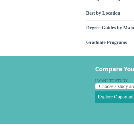
Best by Location
Degree Guides by Majo
Graduate Programs
Compare You
I WANT TO STUDY
Explore Opportunit