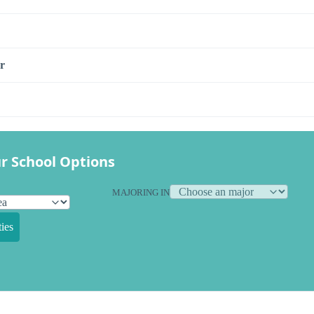
r
r School Options
MAJORING IN
ies