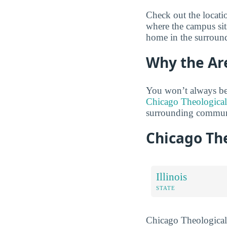
Check out the locati
where the campus sits
home in the surround
Why the Ar
You won’t always be
Chicago Theological
surrounding communi
Chicago Th
Illinois
STATE
Chicago Theological S