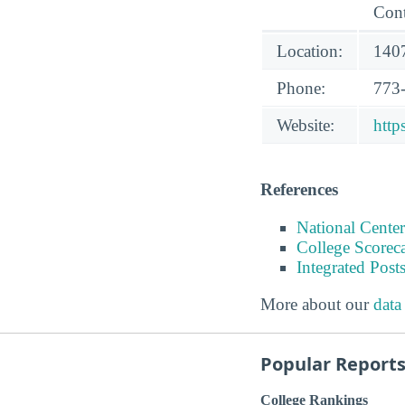
Cont
Location:
1407
Phone:
773
Website:
http
References
National Center
College Scorec
Integrated Pos
More about our
data
Popular Report
College Rankings