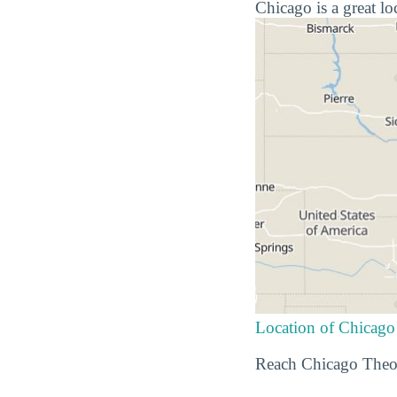
Chicago is a great lo
Location of Chicago
Reach Chicago Theol