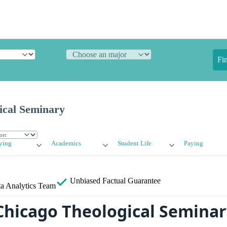
Fi
ical Seminary
ying
Academics
Student Life
Paying
Unbiased
Factual Guarantee
a Analytics Team
Chicago Theological Seminar