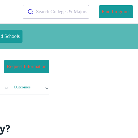
Search Colleges & Majors
Find Programs
nd Schools
Request Information
Outcomes
y?