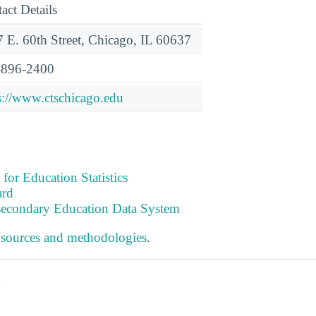
act Details
 E. 60th Street, Chicago, IL 60637
-896-2400
s://www.ctschicago.edu
 for Education Statistics
ard
tsecondary Education Data System
 sources and methodologies
.
s