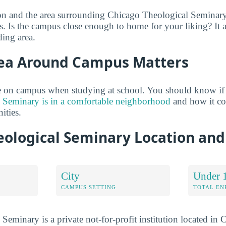
on and the area surrounding Chicago Theological Seminary
. Is the campus close enough to home for your liking? It al
ing area.
ea Around Campus Matters
 on campus when studying at school. You should know if
 Seminary is in a comfortable neighborhood
and how it co
ties.
eological Seminary Location an
City
Under 
CAMPUS SETTING
TOTAL E
eminary is a private not-for-profit institution located in C