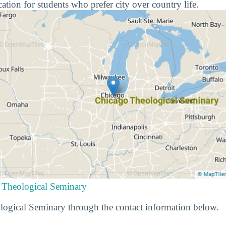
cation for students who prefer city over country life.
 Theological Seminary
ogical Seminary through the contact information below.