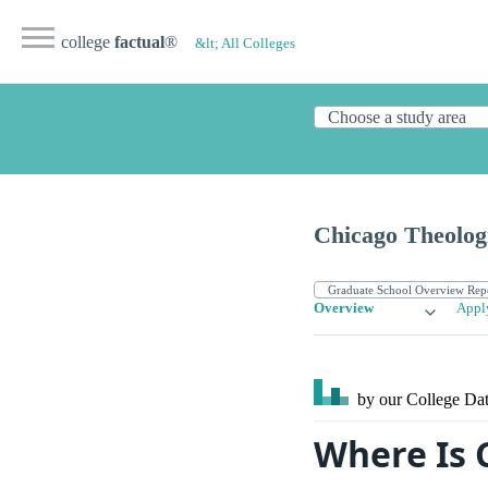
college
factual
®
&lt; All Colleges
Chicago Theolog
Overview
Appl
by our College
Dat
Where Is 