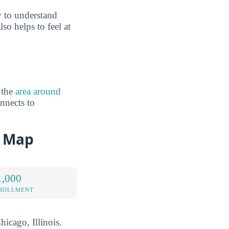
 to understand
so helps to feel at
 the
area around
nnects to
d Map
1,000
NROLLMENT
hicago, Illinois.