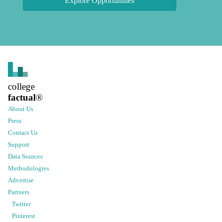
Explore Opportunities
college
factual
®
About Us
Press
Contact Us
Support
Data Sources
Methodologies
Advertise
Partners
Twitter
Pinterest