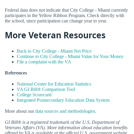
Federal data does not indicate that City College - Miami currently
participates in the Yellow Ribbon Program. Check directly with
the school, since participation can change year to year.
More Veteran Resources
Back to City College - Miami Net Price
Continue to City College - Miami Value for Your Money
File a complaint with the VA
References
National Center for Education Statistics
VA GI Bill® Comparison Tool
College Scorecard
Integrated Postsecondary Education Data System
More about our
data sources and methodologies
.
GI Bill® is a registered trademark of the U.S. Department of
Veterans Affairs (VA). More information about education benefits
offered by VA is available at the official U.S. government website