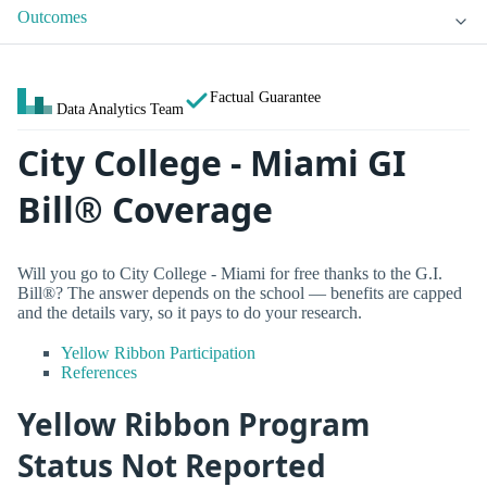
Outcomes
Factual Guarantee
Data Analytics Team
City College - Miami GI
Bill® Coverage
Will you go to City College - Miami for free thanks to the G.I.
Bill®? The answer depends on the school — benefits are capped
and the details vary, so it pays to do your research.
Yellow Ribbon Participation
References
Yellow Ribbon Program
Status Not Reported