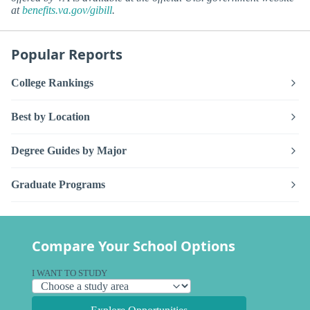
at
benefits.va.gov/gibill
.
Popular Reports
College Rankings
Best by Location
Degree Guides by Major
Graduate Programs
Compare Your School Options
I WANT TO STUDY