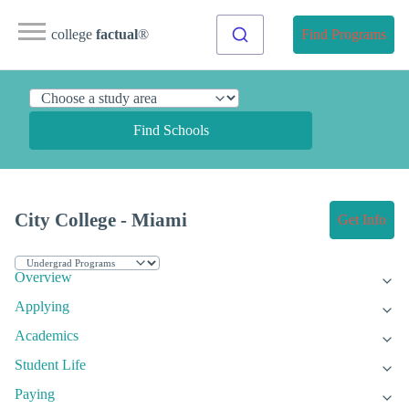
college
factual
®
Find Programs
Find Schools
City College - Miami
Get Info
Overview
Applying
Academics
Student Life
Paying