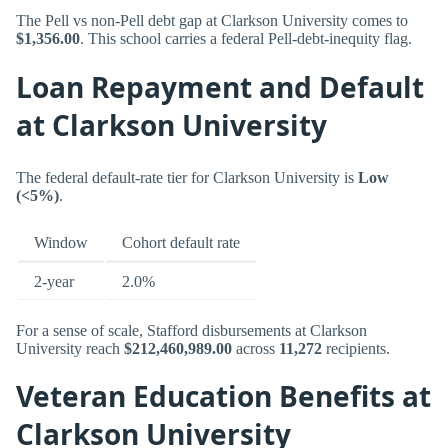
The Pell vs non-Pell debt gap at Clarkson University comes to
$1,356.00
. This school carries a federal Pell-debt-inequity flag.
Loan Repayment and Default
at Clarkson University
The federal default-rate tier for Clarkson University is
Low
(<5%)
.
Window
Cohort default rate
2-year
2.0%
For a sense of scale, Stafford disbursements at Clarkson
University reach
$212,460,989.00
across
11,272
recipients.
Veteran Education Benefits at
Clarkson University