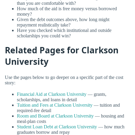
than you are comfortable with?
How much of the aid is free money versus borrowed
money?
Given the debt outcomes above, how long might
repayment realistically take?
Have you checked which institutional and outside
scholarships you could win?
Related Pages for Clarkson
University
Use the pages below to go deeper on a specific part of the cost
story:
Financial Aid at Clarkson University
— grants,
scholarships, and loans in detail
Tuition and Fees at Clarkson University
— tuition and
required-fee detail
Room and Board at Clarkson University
— housing and
meal-plan costs
Student Loan Debt at Clarkson University
— how much
graduates borrow and repay