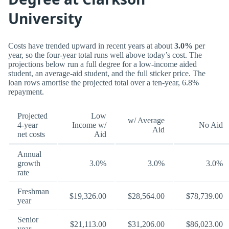
University
Costs have trended upward in recent years at about
3.0%
per
year, so the four-year total runs well above today’s cost. The
projections below run a full degree for a low-income aided
student, an average-aid student, and the full sticker price. The
loan rows amortise the projected total over a ten-year, 6.8%
repayment.
Projected
Low
w/ Average
4-year
Income w/
No Aid
Aid
net costs
Aid
Annual
growth
3.0%
3.0%
3.0%
rate
Freshman
$19,326.00
$28,564.00
$78,739.00
year
Senior
$21,113.00
$31,206.00
$86,023.00
year