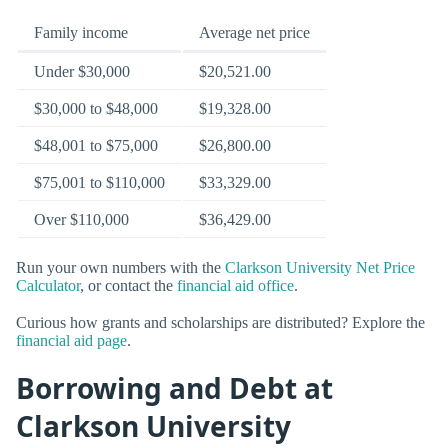
Family income
Average net price
Under $30,000
$20,521.00
$30,000 to $48,000
$19,328.00
$48,001 to $75,000
$26,800.00
$75,001 to $110,000
$33,329.00
Over $110,000
$36,429.00
Run your own numbers with the
Clarkson University Net Price
Calculator
, or contact the
financial aid office
.
Curious how grants and scholarships are distributed? Explore the
financial aid page
.
Borrowing and Debt at
Clarkson University