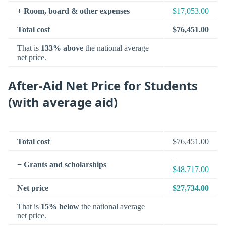
+ Room, board & other expenses
$17,053.00
Total cost
$76,451.00
That is
133% above
the national average
net price.
After-Aid Net Price for Students
(with average aid)
Total cost
$76,451.00
−
− Grants and scholarships
$48,717.00
Net price
$27,734.00
That is
15% below
the national average
net price.