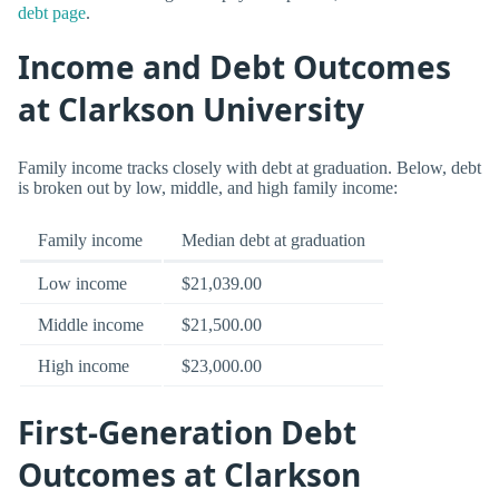
debt page
.
Income and Debt Outcomes
at Clarkson University
Family income tracks closely with debt at graduation. Below, debt
is broken out by low, middle, and high family income:
Family income
Median debt at graduation
Low income
$21,039.00
Middle income
$21,500.00
High income
$23,000.00
First-Generation Debt
Outcomes at Clarkson