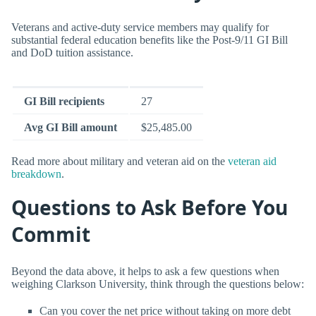
Veterans and active-duty service members may qualify for
substantial federal education benefits like the Post-9/11 GI Bill
and DoD tuition assistance.
GI Bill recipients
27
Avg GI Bill amount
$25,485.00
Read more about military and veteran aid on the
veteran aid
breakdown
.
Questions to Ask Before You
Commit
Beyond the data above, it helps to ask a few questions when
weighing Clarkson University, think through the questions below:
Can you cover the net price without taking on more debt