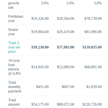
growth
3.0%
3.0%
3.0%
rate
Freshman
$19,326.00
$28,564.00
$78,739.00
year
Senior
$19,904.00
$29,419.00
$81,096.00
year
Total 2-
year net
$39,230.00
$57,983.00
$159,835.00
price
10-year
loan
$14,945.00
$22,089.00
$60,891.00
interest
@ 6.8%
Total
monthly
$451.00
$667.00
$1,839.00
payment
Total
amount
$54,175.00
$80,072.00
$220,726.00