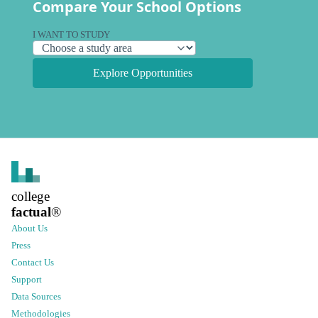
Compare Your School Options
I WANT TO STUDY
Explore Opportunities
college
factual
®
About Us
Press
Contact Us
Support
Data Sources
Methodologies