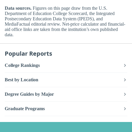
Data sources.
Figures on this page draw from the U.S.
Department of Education College Scorecard, the Integrated
Postsecondary Education Data System (IPEDS), and
MediaFactual editorial review. Net-price calculator and financial-
aid office links are taken from the institution’s own published
data.
Popular Reports
College Rankings
Best by Location
Degree Guides by Major
Graduate Programs