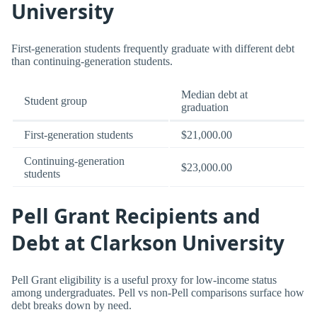
University
First-generation students frequently graduate with different debt
than continuing-generation students.
Median debt at
Student group
graduation
First-generation students
$21,000.00
Continuing-generation
$23,000.00
students
Pell Grant Recipients and
Debt at Clarkson University
Pell Grant eligibility is a useful proxy for low-income status
among undergraduates. Pell vs non-Pell comparisons surface how
debt breaks down by need.