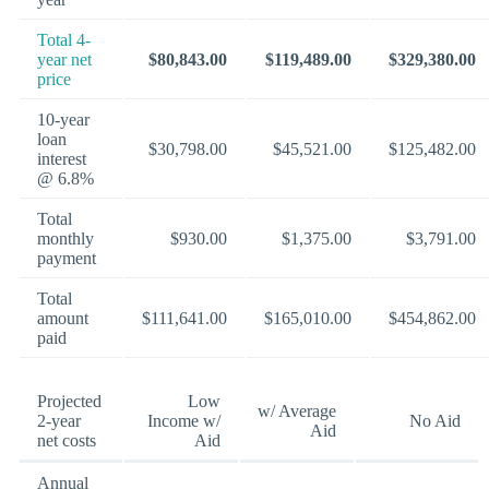
Total 4-
year net
$80,843.00
$119,489.00
$329,380.00
price
10-year
loan
$30,798.00
$45,521.00
$125,482.00
interest
@ 6.8%
Total
monthly
$930.00
$1,375.00
$3,791.00
payment
Total
amount
$111,641.00
$165,010.00
$454,862.00
paid
Projected
Low
w/ Average
2-year
Income w/
No Aid
Aid
net costs
Aid
Annual