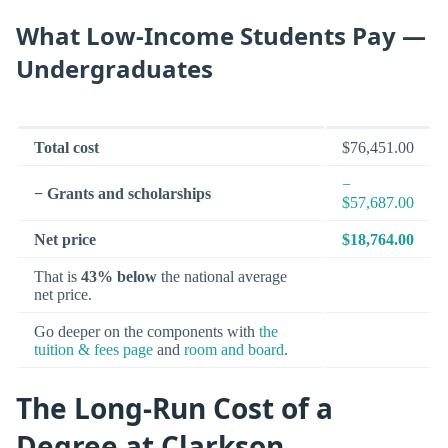
What Low-Income Students Pay —
Undergraduates
Total cost
$76,451.00
−
− Grants and scholarships
$57,687.00
Net price
$18,764.00
That is
43% below
the national average
net price.
Go deeper on the components with
the
tuition & fees page
and
room and board
.
The Long-Run Cost of a
Degree at Clarkson