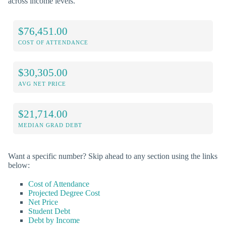
across income levels.
$76,451.00
COST OF ATTENDANCE
$30,305.00
AVG NET PRICE
$21,714.00
MEDIAN GRAD DEBT
Want a specific number? Skip ahead to any section using the links
below:
Cost of Attendance
Projected Degree Cost
Net Price
Student Debt
Debt by Income