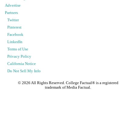
Advertise
Partners
Twitter
Pinterest
Facebook
LinkedIn
Terms of Use
Privacy Policy
California Notice
Do Not Sell My Info
©
2026
All Rights Reserved. College Factual® is a registered
trademark of Media Factual.