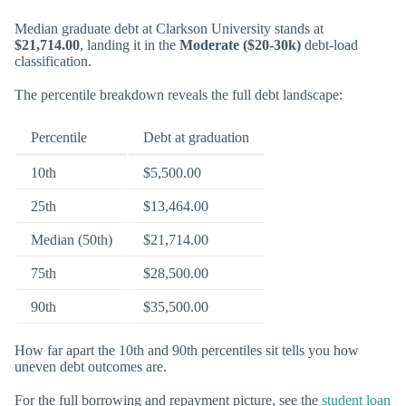
Median graduate debt at Clarkson University stands at
$21,714.00
, landing it in the
Moderate ($20-30k)
debt-load
classification.
The percentile breakdown reveals the full debt landscape:
Percentile
Debt at graduation
10th
$5,500.00
25th
$13,464.00
Median (50th)
$21,714.00
75th
$28,500.00
90th
$35,500.00
How far apart the 10th and 90th percentiles sit tells you how
uneven debt outcomes are.
For the full borrowing and repayment picture, see the
student loan