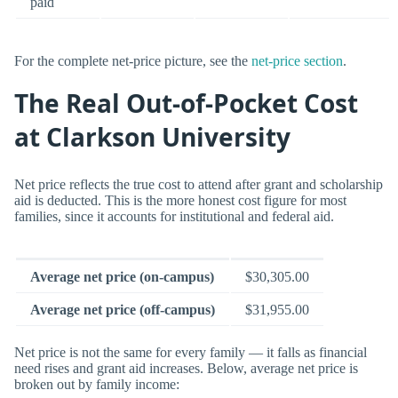
paid
For the complete net-price picture, see the
net-price section
.
The Real Out-of-Pocket Cost
at Clarkson University
Net price reflects the true cost to attend after grant and scholarship
aid is deducted. This is the more honest cost figure for most
families, since it accounts for institutional and federal aid.
Average net price (on-campus)
$30,305.00
Average net price (off-campus)
$31,955.00
Net price is not the same for every family — it falls as financial
need rises and grant aid increases. Below, average net price is
broken out by family income: