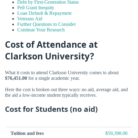
Debt by First-Generation Status
Pell Grant Inequity
Loan Default & Repayment
Veterans Aid
Further Questions to Consider
Continue Your Research
Cost of Attendance at
Clarkson University?
What it costs to attend Clarkson University comes to about
$76,451.00
for a single academic year.
Here the cost is broken out three ways: no aid, average aid, and
the aid a low-income student typically receives.
Cost for Students (no aid)
Tuition and fees
$59,398.00