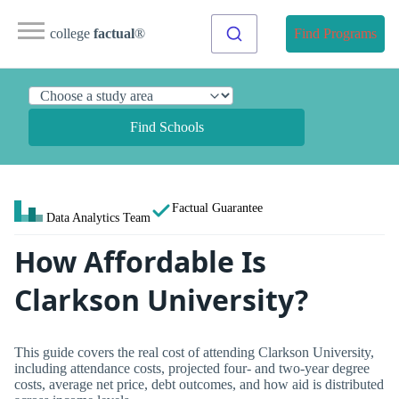
college
factual
®
Find Programs
Find Schools
Factual Guarantee
Data Analytics Team
How Affordable Is
Clarkson University?
This guide covers the real cost of attending Clarkson University,
including attendance costs, projected four- and two-year degree
costs, average net price, debt outcomes, and how aid is distributed